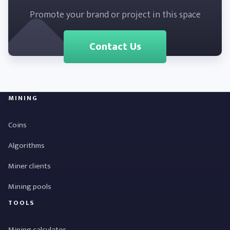
Promote your brand or project in this space
Contact Us
MINING
Coins
Algorithms
Miner clients
Mining pools
TOOLS
Mining calculator