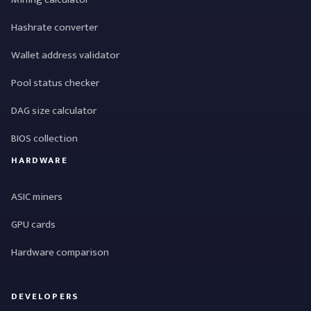
Hashrate converter
Wallet address validator
Pool status checker
DAG size calculator
BIOS collection
HARDWARE
ASIC miners
GPU cards
Hardware comparison
DEVELOPERS