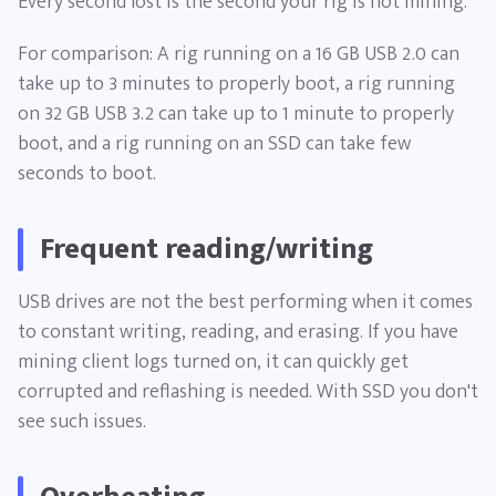
Every second lost is the second your rig is not mining.
For comparison: A rig running on a 16 GB USB 2.0 can
take up to 3 minutes to properly boot, a rig running
on 32 GB USB 3.2 can take up to 1 minute to properly
boot, and a rig running on an SSD can take few
seconds to boot.
Frequent reading/writing
USB drives are not the best performing when it comes
to constant writing, reading, and erasing. If you have
mining client logs turned on, it can quickly get
corrupted and reflashing is needed. With SSD you don't
see such issues.