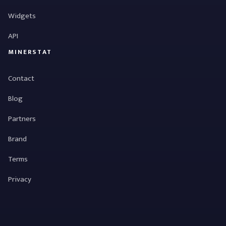
Widgets
API
MINERSTAT
Contact
Blog
Partners
Brand
Terms
Privacy