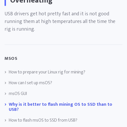
Overheating
USB drivers get hot pretty fast and it is not good
running them at high temperatures all the time the
rig is running.
MSOS
How to prepare your Linux rig for mining?
How can I set up msOS?
msOS GUI
Why is it better to flash mining OS to SSD than to
USB?
How to flash msOS to SSD from USB?