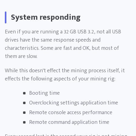
System responding
Even if you are running a 32 GB USB 3.2, not all USB
drives have the same response speeds and
characteristics. Some are fast and OK, but most of
them are slow.
While this doesn't effect the mining process itself, it
effects the following aspects of your mining rig:
Booting time
Overclocking settings application time
Remote console access performance
Remote command application time