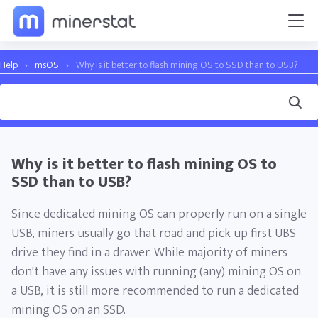
Help
›
msOS
›
Why is it better to flash mining OS to SSD than to USB?
Why is it better to flash mining OS to
SSD than to USB?
Since dedicated mining OS can properly run on a single
USB, miners usually go that road and pick up first UBS
drive they find in a drawer. While majority of miners
don't have any issues with running (any) mining OS on
a USB, it is still more recommended to run a dedicated
mining OS on an SSD.