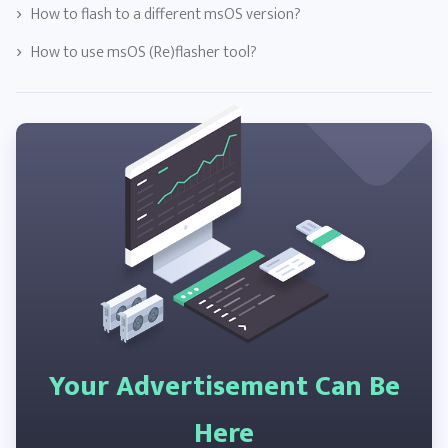
How to flash to a different msOS version?
How to use msOS (Re)flasher tool?
Your Advertisement Can Be
Here