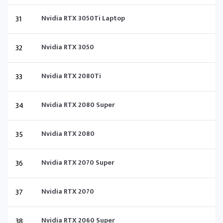
31
Nvidia RTX 3050Ti Laptop
32
Nvidia RTX 3050
33
Nvidia RTX 2080Ti
34
Nvidia RTX 2080 Super
35
Nvidia RTX 2080
36
Nvidia RTX 2070 Super
37
Nvidia RTX 2070
38
Nvidia RTX 2060 Super