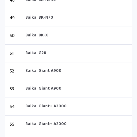
48
49
Baikal BK-N70
50
Baikal BK-X
51
Baikal G28
52
Baikal Giant A900
53
Baikal Giant A900
54
Baikal Giant+ A2000
55
Baikal Giant+ A2000