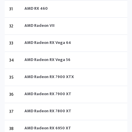
31
AMD RX 460
32
AMD Radeon VII
33
AMD Radeon RX Vega 64
34
AMD Radeon RX Vega 56
35
AMD Radeon RX 7900 XTX
36
AMD Radeon RX 7900 XT
37
AMD Radeon RX 7800 XT
38
AMD Radeon RX 6950 XT