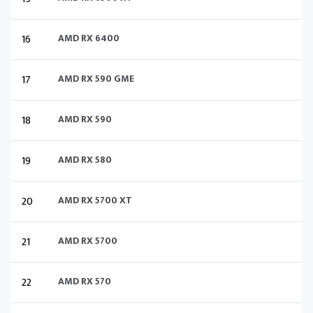
16
AMD RX 6400
17
AMD RX 590 GME
18
AMD RX 590
19
AMD RX 580
20
AMD RX 5700 XT
21
AMD RX 5700
22
AMD RX 570