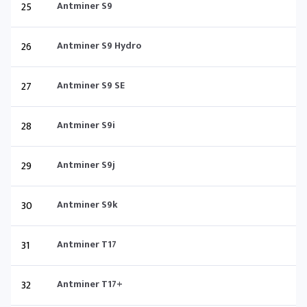
25
Antminer S9
26
Antminer S9 Hydro
27
Antminer S9 SE
28
Antminer S9i
29
Antminer S9j
30
Antminer S9k
31
Antminer T17
32
Antminer T17+