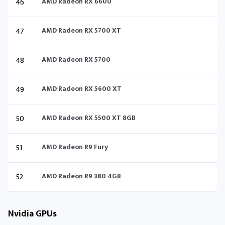
46
AMD Radeon RX 6600
47
AMD Radeon RX 5700 XT
48
AMD Radeon RX 5700
49
AMD Radeon RX 5600 XT
50
AMD Radeon RX 5500 XT 8GB
51
AMD Radeon R9 Fury
52
AMD Radeon R9 380 4GB
Nvidia GPUs