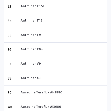
33
Antminer T17e
34
Antminer T19
35
Antminer T9
36
Antminer T9+
37
Antminer V9
38
Antminer X3
39
Auradine Teraflux AH3880
40
Auradine Teraflux AI3680