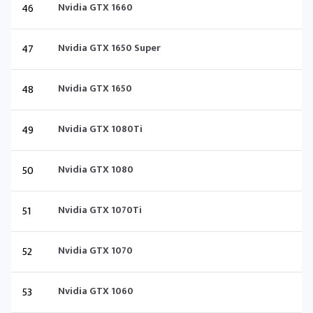
46
Nvidia GTX 1660
47
Nvidia GTX 1650 Super
48
Nvidia GTX 1650
49
Nvidia GTX 1080Ti
50
Nvidia GTX 1080
51
Nvidia GTX 1070Ti
52
Nvidia GTX 1070
53
Nvidia GTX 1060