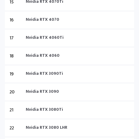
15
Nvidia RTX 4070Ti
16
Nvidia RTX 4070
17
Nvidia RTX 4060Ti
18
Nvidia RTX 4060
19
Nvidia RTX 3090Ti
20
Nvidia RTX 3090
21
Nvidia RTX 3080Ti
22
Nvidia RTX 3080 LHR