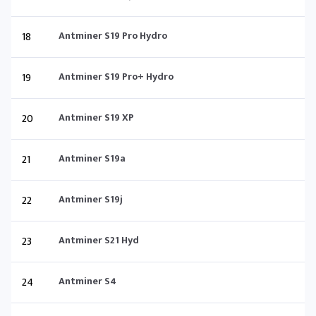
18
Antminer S19 Pro Hydro
19
Antminer S19 Pro+ Hydro
20
Antminer S19 XP
21
Antminer S19a
22
Antminer S19j
23
Antminer S21 Hyd
24
Antminer S4