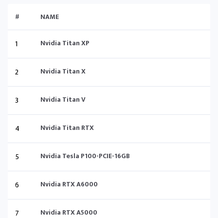
#
NAME
1
Nvidia Titan XP
2
Nvidia Titan X
3
Nvidia Titan V
4
Nvidia Titan RTX
5
Nvidia Tesla P100-PCIE-16GB
6
Nvidia RTX A6000
7
Nvidia RTX A5000