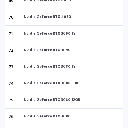
69
Nvidia GeForce RTX 4060 Ti
70
Nvidia GeForce RTX 4060
71
Nvidia GeForce RTX 3090 Ti
72
Nvidia GeForce RTX 3090
73
Nvidia GeForce RTX 3080 Ti
74
Nvidia GeForce RTX 3080 LHR
75
Nvidia GeForce RTX 3080 12GB
76
Nvidia GeForce RTX 3080