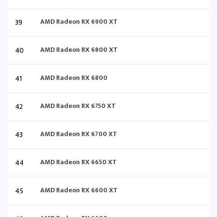
39
AMD Radeon RX 6900 XT
40
AMD Radeon RX 6800 XT
41
AMD Radeon RX 6800
42
AMD Radeon RX 6750 XT
43
AMD Radeon RX 6700 XT
44
AMD Radeon RX 6650 XT
45
AMD Radeon RX 6600 XT