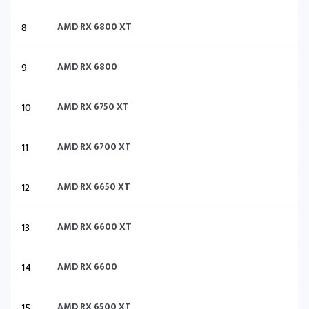
8
AMD RX 6800 XT
9
AMD RX 6800
10
AMD RX 6750 XT
11
AMD RX 6700 XT
12
AMD RX 6650 XT
13
AMD RX 6600 XT
14
AMD RX 6600
15
AMD RX 6500 XT