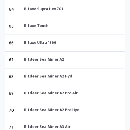
64
Bitaxe Supra Hex 701
65
Bitaxe Touch
66
Bitaxe Ultra 1366
67
Bitdeer SealMiner A2
68
Bitdeer SealMiner A2 Hyd
69
Bitdeer SealMiner A2 Pro Air
70
Bitdeer SealMiner A2 Pro Hyd
71
Bitdeer SealMiner A3 Air