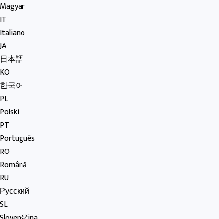
Magyar
IT
Italiano
JA
日本語
KO
한국어
PL
Polski
PT
Português
RO
Română
RU
Русский
SL
Slovenščina