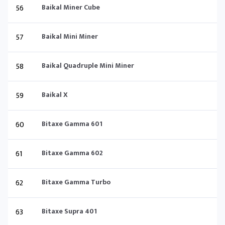
56
Baikal Miner Cube
57
Baikal Mini Miner
58
Baikal Quadruple Mini Miner
59
Baikal X
60
Bitaxe Gamma 601
61
Bitaxe Gamma 602
62
Bitaxe Gamma Turbo
63
Bitaxe Supra 401