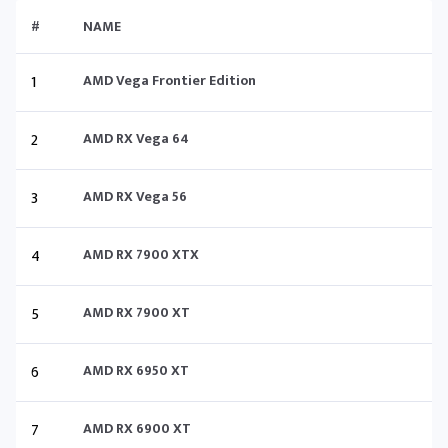
#
NAME
1
AMD Vega Frontier Edition
2
AMD RX Vega 64
3
AMD RX Vega 56
4
AMD RX 7900 XTX
5
AMD RX 7900 XT
6
AMD RX 6950 XT
7
AMD RX 6900 XT