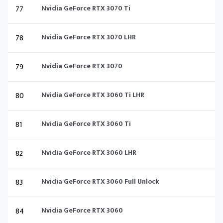
77
Nvidia GeForce RTX 3070 Ti
78
Nvidia GeForce RTX 3070 LHR
79
Nvidia GeForce RTX 3070
80
Nvidia GeForce RTX 3060 Ti LHR
81
Nvidia GeForce RTX 3060 Ti
82
Nvidia GeForce RTX 3060 LHR
83
Nvidia GeForce RTX 3060 Full Unlock
84
Nvidia GeForce RTX 3060