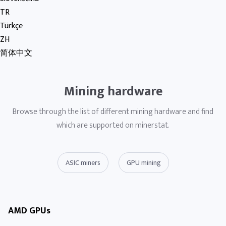
TR
Türkçe
ZH
简体中文
Mining hardware
Browse through the list of different mining hardware and find
which are supported on minerstat.
ASIC miners
GPU mining
AMD GPUs