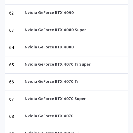
62
Nvidia GeForce RTX 4090
63
Nvidia GeForce RTX 4080 Super
64
Nvidia GeForce RTX 4080
65
Nvidia GeForce RTX 4070 Ti Super
66
Nvidia GeForce RTX 4070 Ti
67
Nvidia GeForce RTX 4070 Super
68
Nvidia GeForce RTX 4070