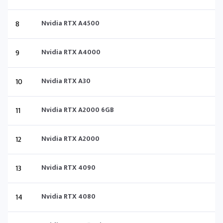
8
Nvidia RTX A4500
9
Nvidia RTX A4000
10
Nvidia RTX A30
11
Nvidia RTX A2000 6GB
12
Nvidia RTX A2000
13
Nvidia RTX 4090
14
Nvidia RTX 4080