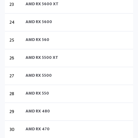
23
AMD RX 5600 XT
24
AMD RX 5600
25
AMD RX 560
26
AMD RX 5500 XT
27
AMD RX 5500
28
AMD RX 550
29
AMD RX 480
30
AMD RX 470