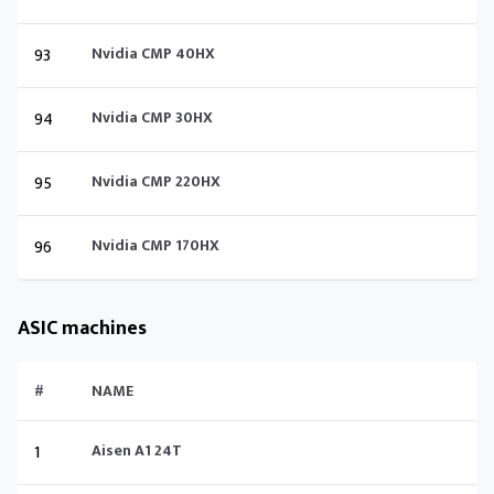
93
Nvidia CMP 40HX
94
Nvidia CMP 30HX
95
Nvidia CMP 220HX
96
Nvidia CMP 170HX
ASIC machines
#
NAME
1
Aisen A1 24T