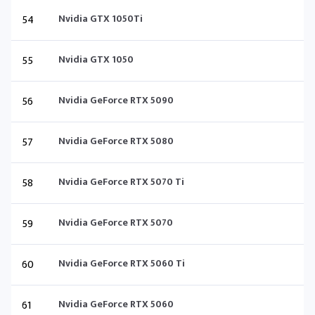
54
Nvidia GTX 1050Ti
55
Nvidia GTX 1050
56
Nvidia GeForce RTX 5090
57
Nvidia GeForce RTX 5080
58
Nvidia GeForce RTX 5070 Ti
59
Nvidia GeForce RTX 5070
60
Nvidia GeForce RTX 5060 Ti
61
Nvidia GeForce RTX 5060