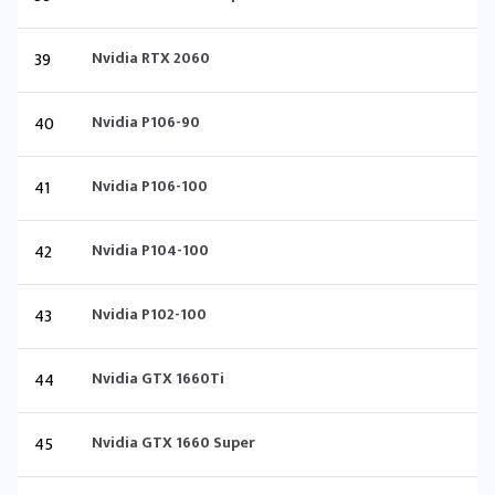
39
Nvidia RTX 2060
40
Nvidia P106-90
41
Nvidia P106-100
42
Nvidia P104-100
43
Nvidia P102-100
44
Nvidia GTX 1660Ti
45
Nvidia GTX 1660 Super