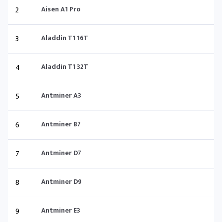
2
Aisen A1 Pro
3
Aladdin T1 16T
4
Aladdin T1 32T
5
Antminer A3
6
Antminer B7
7
Antminer D7
8
Antminer D9
9
Antminer E3