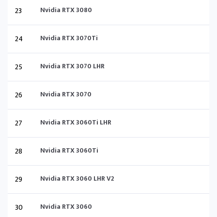
23
Nvidia RTX 3080
24
Nvidia RTX 3070Ti
25
Nvidia RTX 3070 LHR
26
Nvidia RTX 3070
27
Nvidia RTX 3060Ti LHR
28
Nvidia RTX 3060Ti
29
Nvidia RTX 3060 LHR V2
30
Nvidia RTX 3060