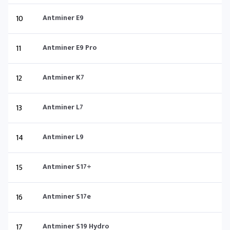
10
Antminer E9
11
Antminer E9 Pro
12
Antminer K7
13
Antminer L7
14
Antminer L9
15
Antminer S17+
16
Antminer S17e
17
Antminer S19 Hydro