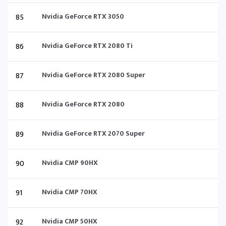
85
Nvidia GeForce RTX 3050
86
Nvidia GeForce RTX 2080 Ti
87
Nvidia GeForce RTX 2080 Super
88
Nvidia GeForce RTX 2080
89
Nvidia GeForce RTX 2070 Super
90
Nvidia CMP 90HX
91
Nvidia CMP 70HX
92
Nvidia CMP 50HX