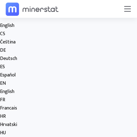
English
CS
Čeština
DE
Deutsch
ES
Español
EN
English
FR
Francais
HR
Hrvatski
HU