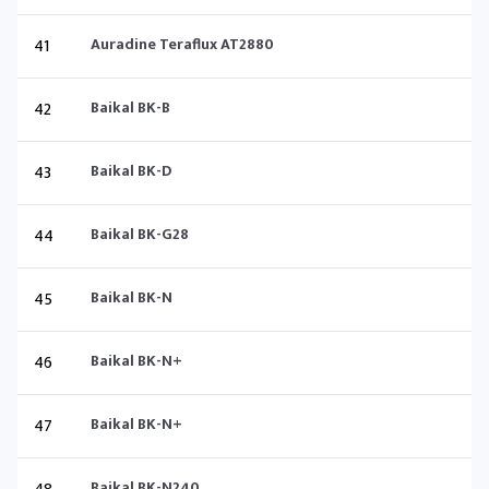
41
Auradine Teraflux AT2880
42
Baikal BK-B
43
Baikal BK-D
44
Baikal BK-G28
45
Baikal BK-N
46
Baikal BK-N+
47
Baikal BK-N+
Baikal BK-N240