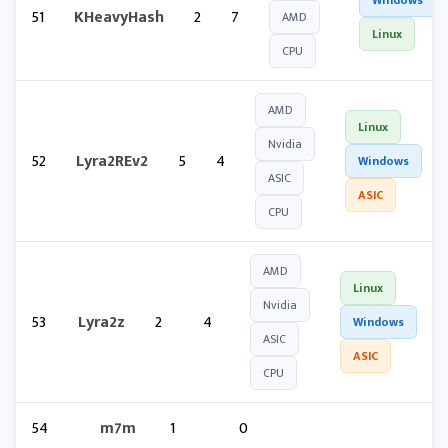
Windows
51
KHeavyHash
2
7
AMD
Linux
CPU
AMD
Linux
Nvidia
52
Lyra2REv2
5
4
Windows
ASIC
ASIC
CPU
AMD
Linux
Nvidia
53
Lyra2z
2
4
Windows
ASIC
ASIC
CPU
54
m7m
1
0