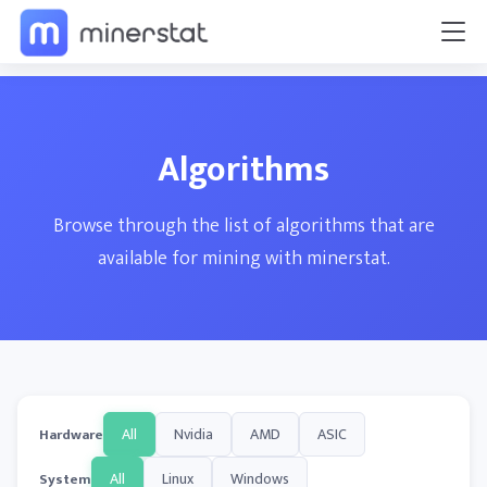
Algorithms
Browse through the list of algorithms that are
available for mining with minerstat.
All
Nvidia
AMD
ASIC
Hardware
All
Linux
Windows
System