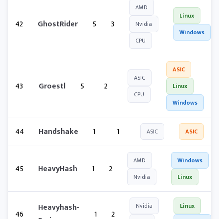
AMD
Linux
42
GhostRider
5
3
Nvidia
Windows
CPU
ASIC
ASIC
43
Groestl
5
2
Linux
CPU
Windows
44
Handshake
1
1
ASIC
ASIC
AMD
Windows
45
HeavyHash
1
2
Nvidia
Linux
Heavyhash-
Nvidia
Linux
46
1
2