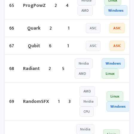
Nvidia
Linux
65
ProgPowZ
2
4
AMD
Windows
66
Quark
2
1
ASIC
ASIC
67
Qubit
6
1
ASIC
ASIC
Nvidia
Windows
68
Radiant
2
5
AMD
Linux
AMD
Linux
69
RandomSFX
1
3
Nvidia
Windows
CPU
Nvidia