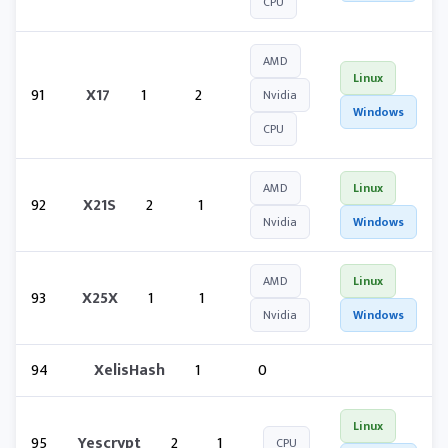
CPU
AMD
Linux
91
X17
1
2
Nvidia
Windows
CPU
AMD
Linux
92
X21S
2
1
Nvidia
Windows
AMD
Linux
93
X25X
1
1
Nvidia
Windows
94
XelisHash
1
0
Linux
95
Yescrypt
2
1
CPU