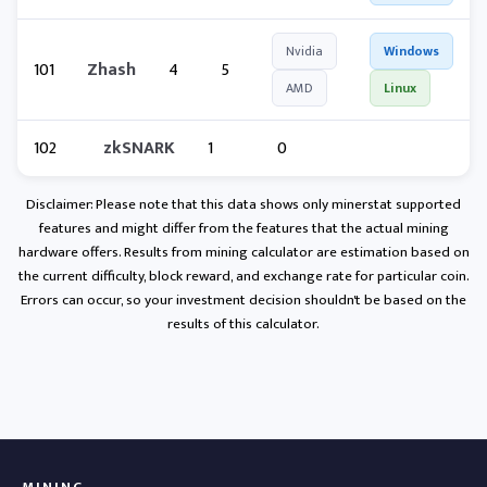
Nvidia
Windows
101
Zhash
4
5
AMD
Linux
102
zkSNARK
1
0
Disclaimer: Please note that this data shows only minerstat supported
features and might differ from the features that the actual mining
hardware offers. Results from mining calculator are estimation based on
the current difficulty, block reward, and exchange rate for particular coin.
Errors can occur, so your investment decision shouldn't be based on the
results of this calculator.