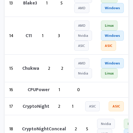
13
Blake3
1
5
AMD
Windows
AMD
Linux
14
C11
1
3
Nvidia
Windows
ASIC
ASIC
AMD
Windows
15
Chukwa
2
2
Nvidia
Linux
16
CPUPower
1
0
17
CryptoNight
2
1
ASIC
ASIC
Nvidia
Lin
18
CryptoNightConceal
2
5