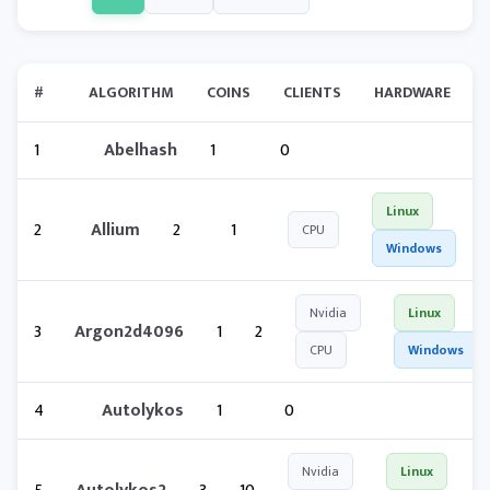
#
ALGORITHM
COINS
CLIENTS
HARDWARE
1
Abelhash
1
0
Linux
2
Allium
2
1
CPU
Windows
Nvidia
Linux
3
Argon2d4096
1
2
CPU
Windows
4
Autolykos
1
0
Nvidia
Linux