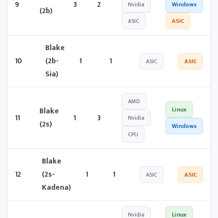
9
3
2
Nvidia
Windows
(2b)
ASIC
ASIC
Blake
10
(2b-
1
1
ASIC
ASIC
Sia)
AMD
Blake
Linux
11
1
3
Nvidia
(2s)
Windows
CPU
Blake
12
(2s-
1
1
ASIC
ASIC
Kadena)
Nvidia
Linux