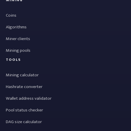
MINING
Coins
Algorithms
Miner clients
Mining pools
TOOLS
Mining calculator
Hashrate converter
Wallet address validator
Pool status checker
DAG size calculator