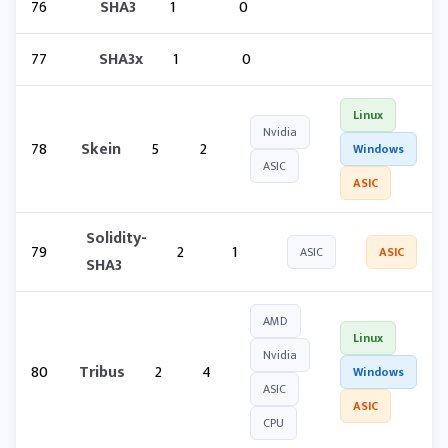
76
SHA3
1
0
77
SHA3x
1
0
Linux
Nvidia
78
Skein
5
2
Windows
ASIC
ASIC
Solidity-
79
2
1
ASIC
ASIC
SHA3
AMD
Linux
Nvidia
80
Tribus
2
4
Windows
ASIC
ASIC
CPU