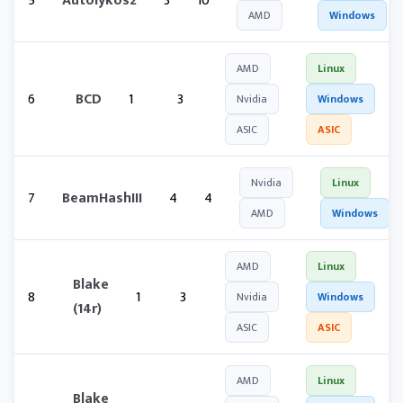
5
Autolykos2
3
10
AMD
Windows
AMD
Linux
6
BCD
1
3
Nvidia
Windows
ASIC
ASIC
Nvidia
Linux
7
BeamHashIII
4
4
AMD
Windows
AMD
Linux
Blake
8
1
3
Nvidia
Windows
(14r)
ASIC
ASIC
AMD
Linux
Blake