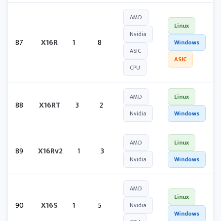
AMD
Linux
Nvidia
87
X16R
1
8
Windows
ASIC
ASIC
CPU
AMD
Linux
88
X16RT
3
2
Nvidia
Windows
AMD
Linux
89
X16Rv2
1
3
Nvidia
Windows
AMD
Linux
90
X16S
1
5
Nvidia
Windows