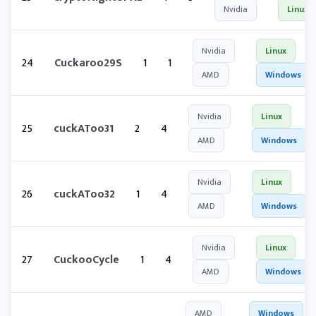
Nvidia
Linux
Nvidia
Linux
24
Cuckaroo29S
1
1
AMD
Windows
Nvidia
Linux
25
cuckAToo31
2
4
AMD
Windows
Nvidia
Linux
26
cuckAToo32
1
4
AMD
Windows
Nvidia
Linux
27
CuckooCycle
1
4
AMD
Windows
AMD
Windows