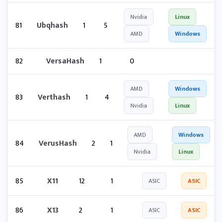
Nvidia
Linux
81
Ubqhash
1
5
AMD
Windows
82
VersaHash
1
0
AMD
Windows
83
Verthash
1
4
Nvidia
Linux
AMD
Windows
84
VerusHash
2
1
Nvidia
Linux
85
X11
12
1
ASIC
ASIC
86
X13
2
1
ASIC
ASIC