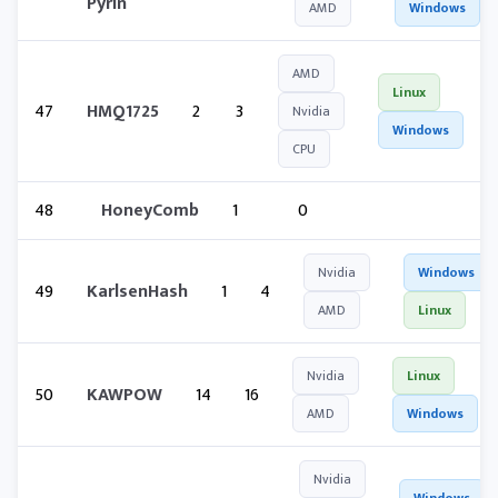
Pyrin
AMD
Windows
AMD
Linux
47
HMQ1725
2
3
Nvidia
Windows
CPU
48
HoneyComb
1
0
Nvidia
Windows
49
KarlsenHash
1
4
AMD
Linux
Nvidia
Linux
50
KAWPOW
14
16
AMD
Windows
Nvidia