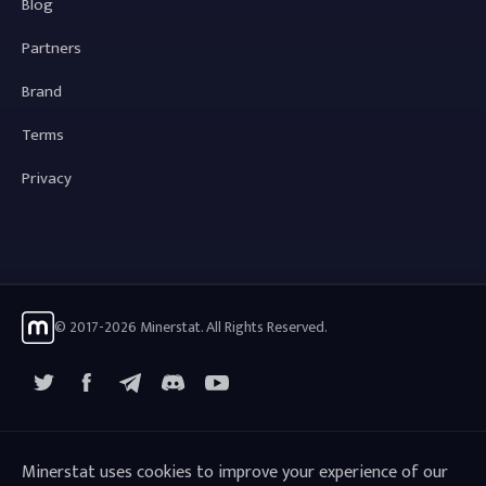
Blog
Partners
Brand
Terms
Privacy
© 2017-2026 Minerstat. All Rights Reserved.
X
Facebook
Telegram
YouTube
Discord
Minerstat uses cookies to improve your experience of our