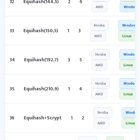
32
Equihash(144,5)
2
6
AMD
Windows
Nvidia
Windows
33
Equihash(150,5)
1
3
AMD
Linux
Nvidia
Windows
34
Equihash(192,7)
3
5
AMD
Linux
Nvidia
Windows
35
Equihash(210,9)
1
4
AMD
Linux
Nvidia
Window
36
Equihash+Scrypt
1
2
AMD
Linux