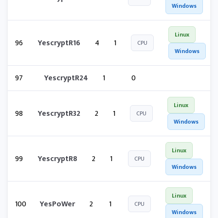
Windows
Linux
96
YescryptR16
4
1
CPU
Windows
97
YescryptR24
1
0
Linux
98
YescryptR32
2
1
CPU
Windows
Linux
99
YescryptR8
2
1
CPU
Windows
Linux
100
YesPoWer
2
1
CPU
Windows