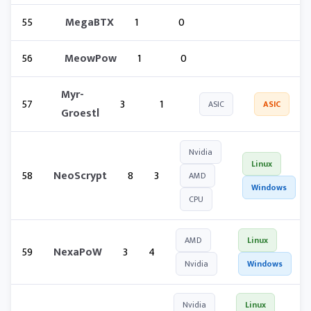
55
MegaBTX
1
0
56
MeowPow
1
0
Myr-
57
3
1
ASIC
ASIC
Groestl
Nvidia
Linux
58
NeoScrypt
8
3
AMD
Windows
CPU
AMD
Linux
59
NexaPoW
3
4
Nvidia
Windows
Nvidia
Linux