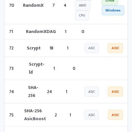
Linux
70
RandomX
7
4
AMD
Windows
CPU
71
RandomXDAG
1
0
72
Scrypt
18
1
ASIC
ASIC
Scrypt-
73
1
0
ld
SHA-
74
24
1
ASIC
ASIC
256
SHA-256
75
2
1
ASIC
ASIC
AsicBoost