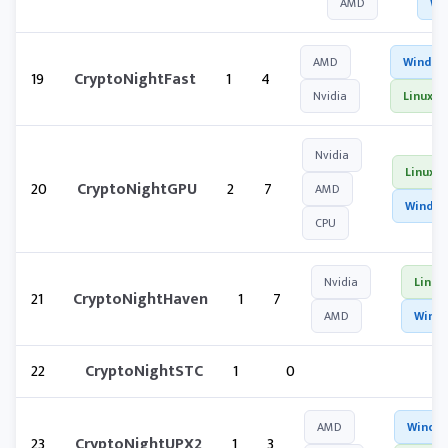
AMD
Wi
AMD
Window
19
CryptoNightFast
1
4
Nvidia
Linux
Nvidia
Linux
20
CryptoNightGPU
2
7
AMD
Windo
CPU
Nvidia
Linux
21
CryptoNightHaven
1
7
AMD
Wind
22
CryptoNightSTC
1
0
AMD
Windo
23
CryptoNightUPX2
1
3