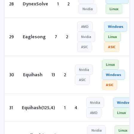
28
DynexSolve
1
2
Nvidia
Linux
AMD
Windows
29
Eaglesong
7
2
Nvidia
Linux
ASIC
ASIC
Linux
Nvidia
30
Equihash
13
2
Windows
ASIC
ASIC
Nvidia
Windows
31
Equihash(125,4)
1
4
AMD
Linux
Nvidia
Linux