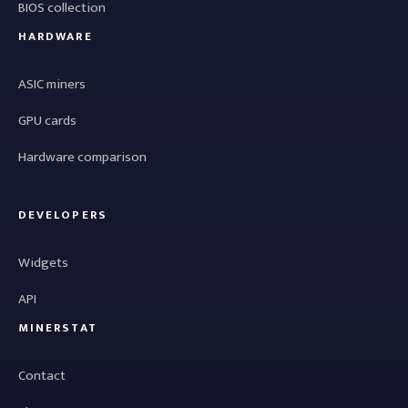
BIOS collection
HARDWARE
ASIC miners
GPU cards
Hardware comparison
DEVELOPERS
Widgets
API
MINERSTAT
Contact