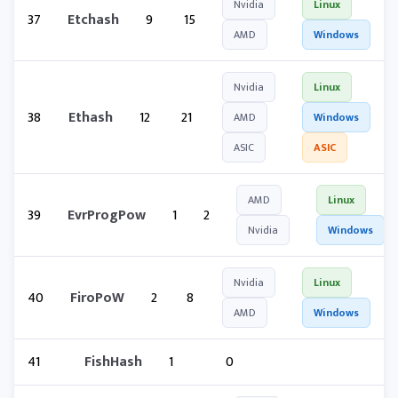
Nvidia
Linux
37
Etchash
9
15
AMD
Windows
Nvidia
Linux
38
Ethash
12
21
AMD
Windows
ASIC
ASIC
AMD
Linux
39
EvrProgPow
1
2
Nvidia
Windows
Nvidia
Linux
40
FiroPoW
2
8
AMD
Windows
41
FishHash
1
0