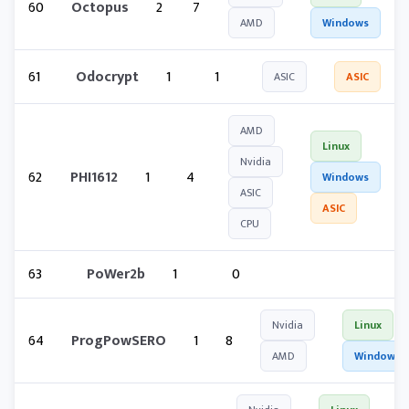
60
Octopus
2
7
AMD
Windows
61
Odocrypt
1
1
ASIC
ASIC
AMD
Linux
Nvidia
62
PHI1612
1
4
Windows
ASIC
ASIC
CPU
63
PoWer2b
1
0
Nvidia
Linux
64
ProgPowSERO
1
8
AMD
Windows