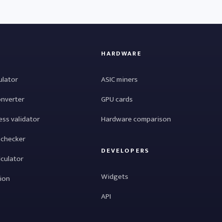
HARDWARE
ulator
ASIC miners
onverter
GPU cards
ess validator
Hardware comparison
 checker
DEVELOPERS
lculator
Widgets
tion
API