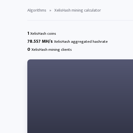
Algorithms
»
XelisHash mining calculator
1
XelisHash coins
78.557 MH/s
XelisHash aggregated hashrate
0
XelisHash mining clients