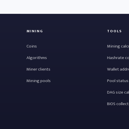
MINING
TOOLS
Coins
Mining calc
Algorithms
Hashrate c
Miner clients
Wallet addr
Mining pools
Pool status
DAG size ca
BIOS collec