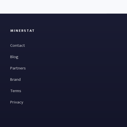
MINERSTAT
Contact
Blog
Partners
Brand
Terms
Privacy