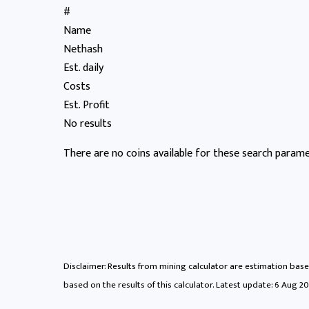
#
Name
Nethash
Est. daily
Costs
Est. Profit
No results
There are no coins available for these search paramet
Disclaimer: Results from mining calculator are estimation based
based on the results of this calculator. Latest update:
6 Aug 20