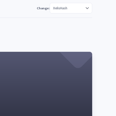
Change: