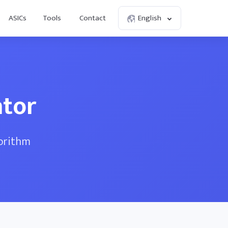
ASICs
Tools
Contact
English
ator
gorithm