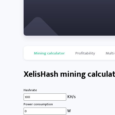
Mining calculator
Profitability
Multi
XelisHash mining calcula
Hashrate
KH/s
Power consumption
W