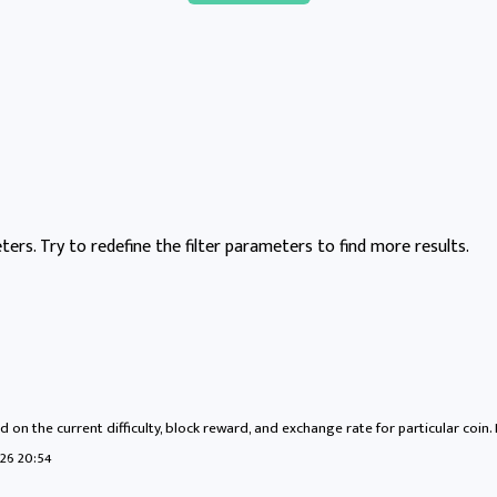
ers. Try to redefine the filter parameters to find more results.
 on the current difficulty, block reward, and exchange rate for particular coin.
26 20:54