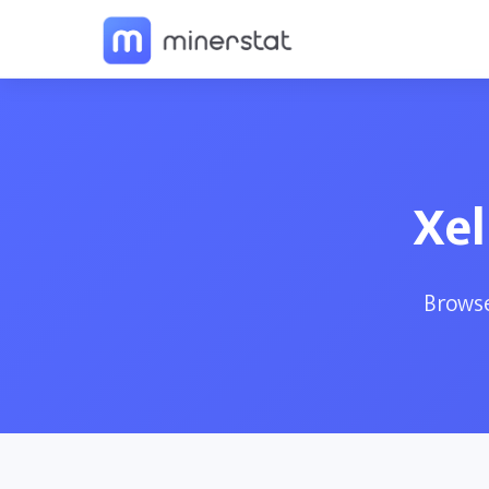
Xel
Browse