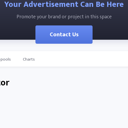
Your Advertisement Can Be Here
Promote your brand or project in this space
Contact Us
-pools
Charts
tor