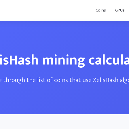
Coins
GPUs
isHash mining calcul
 through the list of coins that use XelisHash al