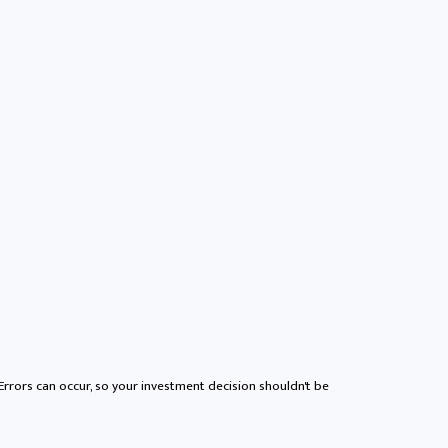
 Errors can occur, so your investment decision shouldn't be