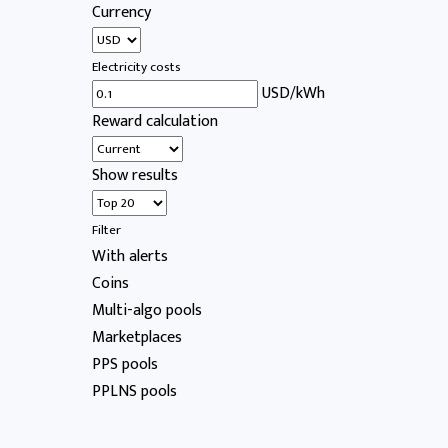
Currency
Electricity costs
USD/kWh
Reward calculation
Show results
Filter
With alerts
Coins
Multi-algo pools
Marketplaces
PPS pools
PPLNS pools