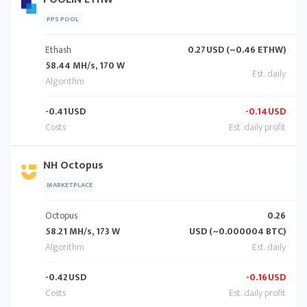
PPS POOL
Ethash
0.27
USD (~0.46 ETHW)
58.44 MH/s, 170 W
-0.41
USD
-0.14
USD
NH Octopus
MARKETPLACE
Octopus
0.26
58.21 MH/s, 173 W
USD (~0.000004 BTC)
-0.42
USD
-0.16
USD