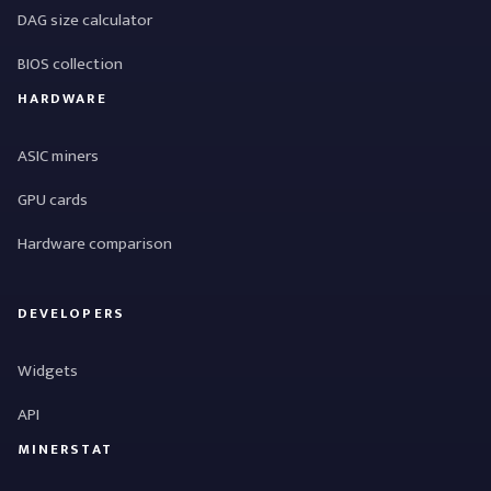
DAG size calculator
BIOS collection
HARDWARE
ASIC miners
GPU cards
Hardware comparison
DEVELOPERS
Widgets
API
MINERSTAT