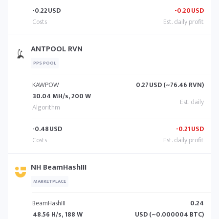
-0.22
USD
-0.20
USD
ANTPOOL RVN
PPS POOL
KAWPOW
0.27
USD (~76.46 RVN)
30.04 MH/s, 200 W
-0.48
USD
-0.21
USD
NH BeamHashIII
MARKETPLACE
BeamHashIII
0.24
48.56 H/s, 188 W
USD (~0.000004 BTC)