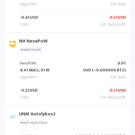
-0.45
USD
-0.21
USD
NH NexaPoW
MARKETPLACE
NexaPoW
0.01
8.41 MH/s, 91 W
USD (~0.000000 BTC)
-0.22
USD
-0.21
USD
UNM Autolykos2
MULTI-ALGO POOL