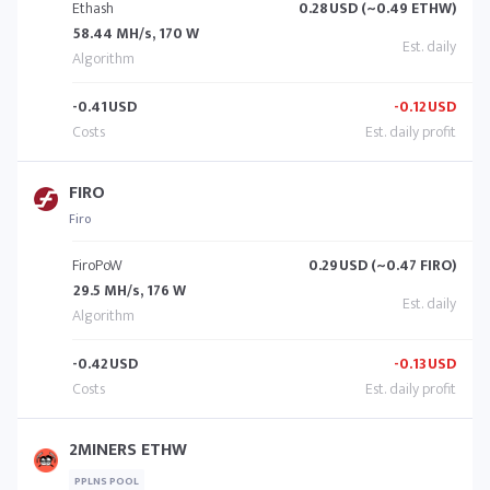
Ethash
0.28
USD (~0.49 ETHW)
58.44 MH/s, 170 W
-0.41
USD
-0.12
USD
FIRO
Firo
FiroPoW
0.29
USD (~0.47 FIRO)
29.5 MH/s, 176 W
-0.42
USD
-0.13
USD
2MINERS ETHW
PPLNS POOL