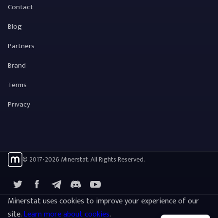
Contact
Blog
Partners
Brand
Terms
Privacy
© 2017-2026 Minerstat. All Rights Reserved.
X
Facebook
Telegram
YouTube
Discord
Minerstat uses cookies to improve your experience of our
site.
Learn more about cookies
.