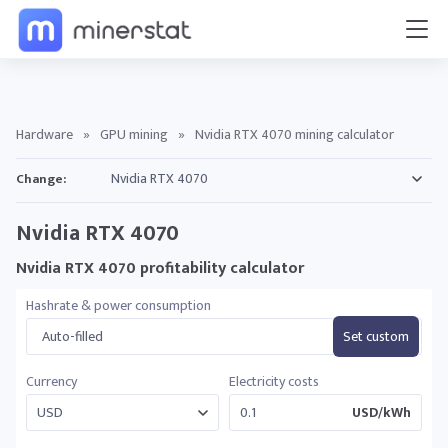
Hardware
»
GPU mining
»
Nvidia RTX 4070 mining calculator
Change:
Nvidia RTX 4070
Nvidia RTX 4070 profitability calculator
Hashrate & power consumption
Auto-filled
Set custom
Currency
Electricity costs
USD/kWh