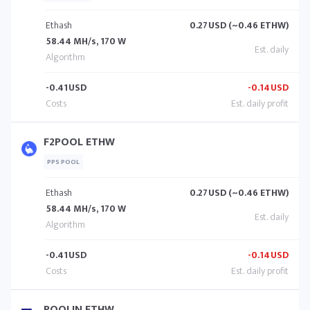
Ethash
0.27
USD (~0.46 ETHW)
58.44 MH/s, 170 W
-0.41
USD
-0.14
USD
F2POOL ETHW
PPS POOL
Ethash
0.27
USD (~0.46 ETHW)
58.44 MH/s, 170 W
-0.41
USD
-0.14
USD
POOLIN ETHW