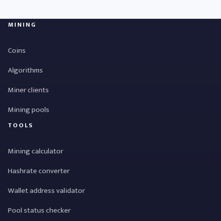
MINING
Coins
Algorithms
Miner clients
Mining pools
TOOLS
Mining calculator
Hashrate converter
Wallet address validator
Pool status checker