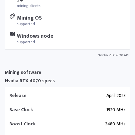
34
mining clients
Mining OS
supported
Windows node
supported
Nvidia RTX 4070 API
Mining software
Nvidia RTX 4070 specs
Release
April 2023
Base Clock
1920 MHz
Boost Clock
2480 MHz