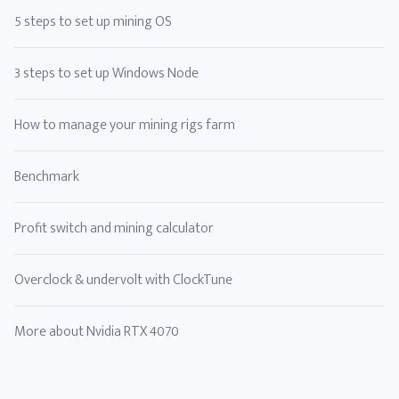
5 steps to set up mining OS
3 steps to set up Windows Node
How to manage your mining rigs farm
Benchmark
Profit switch and mining calculator
Overclock & undervolt with ClockTune
More about Nvidia RTX 4070