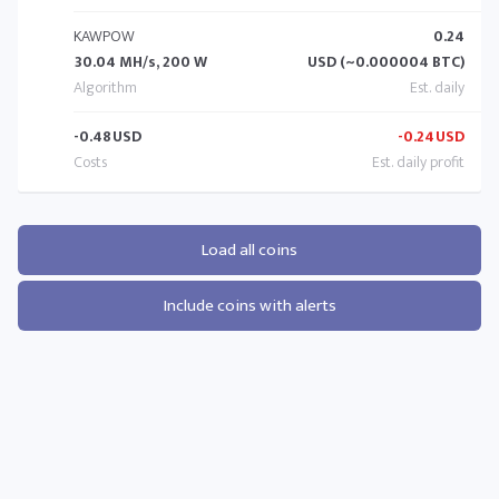
KAWPOW
0.24
30.04 MH/s, 200 W
USD (~0.000004 BTC)
-0.48
USD
-0.24
USD
Load all coins
Include coins with alerts