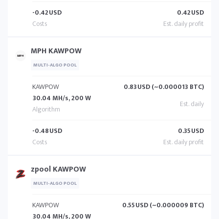
-0.42
USD
0.42
USD
MPH KAWPOW
MULTI-ALGO POOL
KAWPOW
0.83
USD (~0.000013 BTC)
30.04 MH/s, 200 W
-0.48
USD
0.35
USD
zpool KAWPOW
MULTI-ALGO POOL
KAWPOW
0.55
USD (~0.000009 BTC)
30.04 MH/s, 200 W