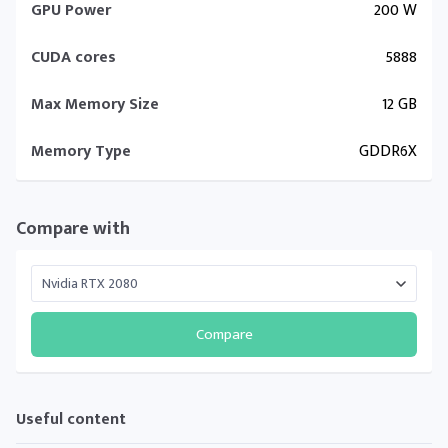
GPU Power
200 W
CUDA cores
5888
Max Memory Size
12 GB
Memory Type
GDDR6X
Compare with
Compare
Useful content