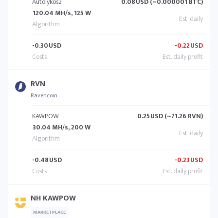
Autolykos2
0.08
USD (~0.000001 BTC)
120.04 MH/s, 125 W
-0.30
USD
-0.22
USD
RVN
Ravencoin
KAWPOW
0.25
USD (~71.26 RVN)
30.04 MH/s, 200 W
-0.48
USD
-0.23
USD
NH KAWPOW
MARKETPLACE