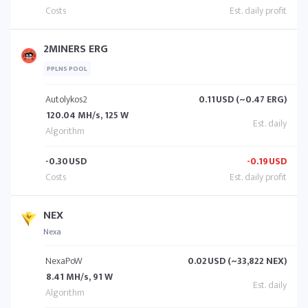
2MINERS ERG
PPLNS POOL
Autolykos2
0.11
USD (~0.47 ERG)
120.04 MH/s, 125 W
-0.30
USD
-0.19
USD
NEX
Nexa
NexaPoW
0.02
USD (~33,822 NEX)
8.41 MH/s, 91 W