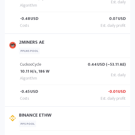
-0.48
USD
0.07
USD
2MINERS AE
PPLNS POOL
CuckooCycle
0.44
USD (~53.11 AE)
10.11 H/s, 186 W
-0.45
USD
-0.01
USD
BINANCE ETHW
PPS POOL