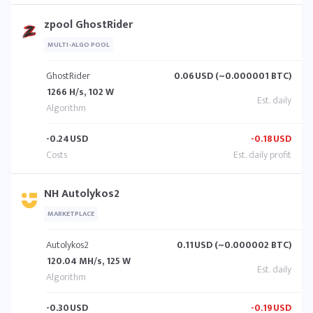
zpool GhostRider
MULTI-ALGO POOL
GhostRider
0.06
USD (~0.000001 BTC)
1266 H/s, 102 W
-0.24
USD
-0.18
USD
NH Autolykos2
MARKETPLACE
Autolykos2
0.11
USD (~0.000002 BTC)
120.04 MH/s, 125 W
-0.30
USD
-0.19
USD