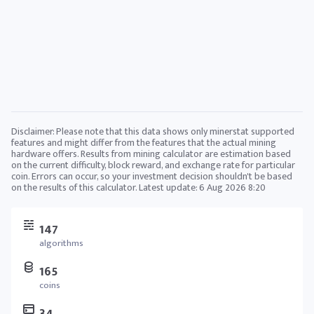
Disclaimer: Please note that this data shows only minerstat supported
features and might differ from the features that the actual mining
hardware offers. Results from mining calculator are estimation based
on the current difficulty, block reward, and exchange rate for particular
coin. Errors can occur, so your investment decision shouldn't be based
on the results of this calculator. Latest update:
6 Aug 2026 8:20
147
algorithms
165
coins