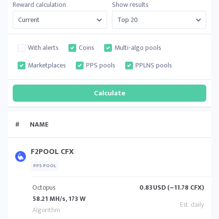
Reward calculation
Show results
With alerts
Coins
Multi-algo pools
Marketplaces
PPS pools
PPLNS pools
#
NAME
F2POOL CFX
PPS POOL
Octopus
0.83
USD (~11.78 CFX)
58.21 MH/s, 173 W