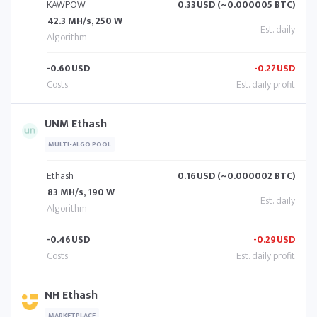
KAWPOW
0.33
USD (~0.000005 BTC)
42.3 MH/s, 250 W
-0.60
USD
-0.27
USD
UNM Ethash
MULTI-ALGO POOL
Ethash
0.16
USD (~0.000002 BTC)
83 MH/s, 190 W
-0.46
USD
-0.29
USD
NH Ethash
MARKETPLACE