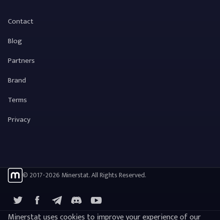
Contact
Blog
Partners
Brand
Terms
Privacy
© 2017-2026 Minerstat. All Rights Reserved.
X
Facebook
Telegram
YouTube
Discord
Minerstat uses cookies to improve your experience of our