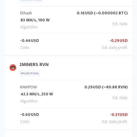
Ethash
0.16
USD (~0.000002 BTC)
83 MH/s, 190 W
-0.46
USD
-0.29
USD
2MINERS RVN
PPLNS POOL
KAWPOW
0.29
USD (~80.88 RVN)
42.3 MH/s, 250 W
-0.60
USD
-0.31
USD