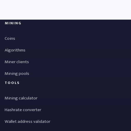
MINING
Coins
Algorithms
Miner clients
Mining pools
TOOLS
Mining calculator
Hashrate converter
Wallet address validator