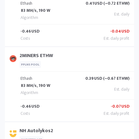
Ethash
0.41
USD (~0.72 ETHW)
83 MH/s, 190 W
-0.46
USD
-0.04
USD
2MINERS ETHW
PPLNS POOL
Ethash
0.39
USD (~0.67 ETHW)
83 MH/s, 190 W
-0.46
USD
-0.07
USD
NH Autolykos2