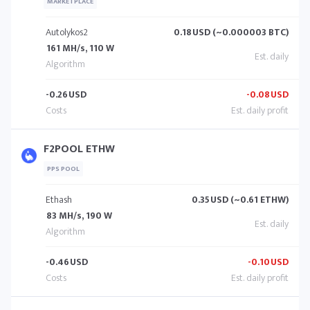
MARKETPLACE
Autolykos2
0.18
USD (~0.000003 BTC)
161 MH/s, 110 W
-0.26
USD
-0.08
USD
F2POOL ETHW
PPS POOL
Ethash
0.35
USD (~0.61 ETHW)
83 MH/s, 190 W
-0.46
USD
-0.10
USD