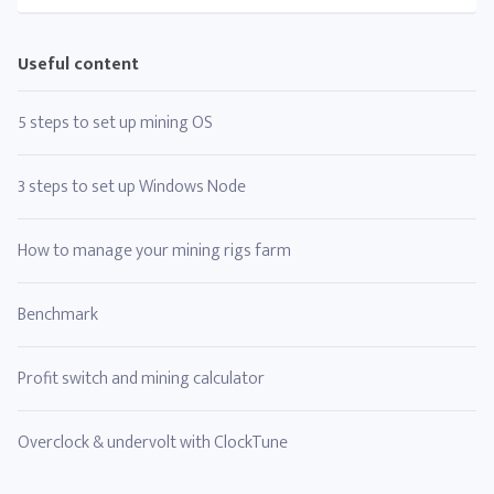
Useful content
5 steps to set up mining OS
3 steps to set up Windows Node
How to manage your mining rigs farm
Benchmark
Profit switch and mining calculator
Overclock & undervolt with ClockTune