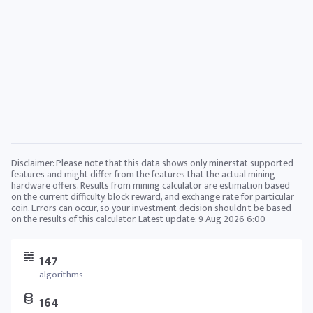
Disclaimer: Please note that this data shows only minerstat supported
features and might differ from the features that the actual mining
hardware offers. Results from mining calculator are estimation based
on the current difficulty, block reward, and exchange rate for particular
coin. Errors can occur, so your investment decision shouldn't be based
on the results of this calculator. Latest update:
9 Aug 2026 6:00
147
algorithms
164