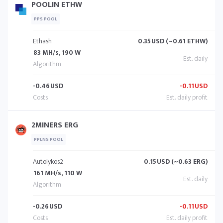
POOLIN ETHW
PPS POOL
Ethash
0.35
USD (~0.61 ETHW)
83 MH/s, 190 W
-0.46
USD
-0.11
USD
2MINERS ERG
PPLNS POOL
Autolykos2
0.15
USD (~0.63 ERG)
161 MH/s, 110 W
-0.26
USD
-0.11
USD