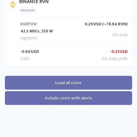
BINANCE RVN
PPS POOL
KAWPOW
0.29
USD (~78.94 RVN)
42.3 MH/s, 250 W
-0.60
USD
-0.31
USD
Load all coins
Include coins with alerts