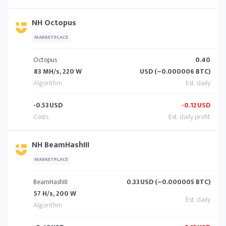
NH Octopus
MARKETPLACE
Octopus
0.40
83 MH/s, 220 W
USD (~0.000006 BTC)
-0.53
USD
-0.12
USD
NH BeamHashIII
MARKETPLACE
BeamHashIII
0.33
USD (~0.000005 BTC)
57 H/s, 200 W