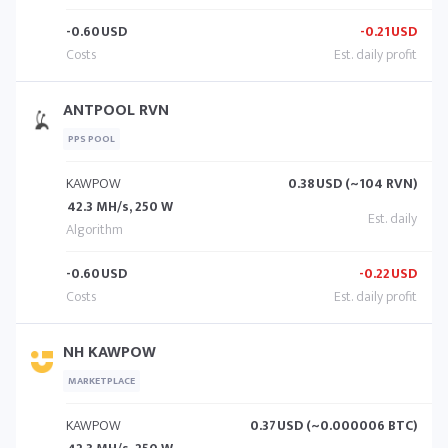
-0.60
USD
-0.21
USD
ANTPOOL RVN
PPS POOL
KAWPOW
0.38
USD (~104 RVN)
42.3 MH/s, 250 W
-0.60
USD
-0.22
USD
NH KAWPOW
MARKETPLACE
KAWPOW
0.37
USD (~0.000006 BTC)