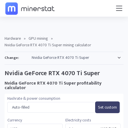
Hardware
»
GPU mining
»
Nvidia GeForce RTX 4070 Ti Super mining calculator
Change:
Nvidia GeForce RTX 4070 Ti Super
Nvidia GeForce RTX 4070 Ti Super profitability
calculator
Hashrate & power consumption
Auto-filled
Set custom
Currency
Electricity costs