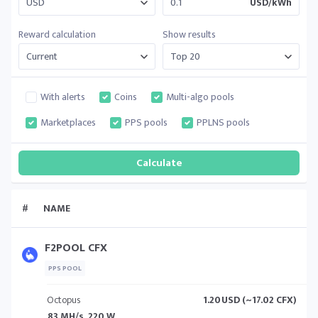
USD/kWh
Reward calculation
Show results
With alerts
Coins
Multi-algo pools
Marketplaces
PPS pools
PPLNS pools
#
NAME
F2POOL CFX
PPS POOL
Octopus
1.20
USD (~17.02 CFX)
83 MH/s, 220 W