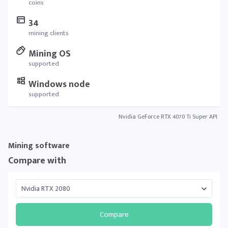
coins
34
mining clients
Mining OS
supported
Windows node
supported
Nvidia GeForce RTX 4070 Ti Super API
Mining software
Compare with
Compare