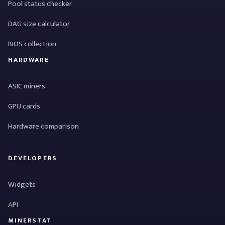
Pool status checker
DAG size calculator
BIOS collection
HARDWARE
ASIC miners
GPU cards
Hardware comparison
DEVELOPERS
Widgets
API
MINERSTAT