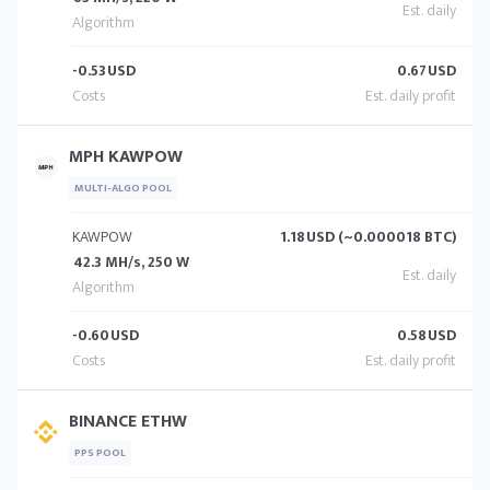
-0.53
USD
0.67
USD
MPH KAWPOW
MULTI-ALGO POOL
KAWPOW
1.18
USD (~0.000018 BTC)
42.3 MH/s, 250 W
-0.60
USD
0.58
USD
BINANCE ETHW
PPS POOL