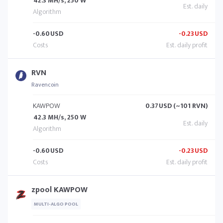
42.3 MH/s, 250 W
-0.60
USD
-0.23
USD
RVN
Ravencoin
KAWPOW
0.37
USD (~101 RVN)
42.3 MH/s, 250 W
-0.60
USD
-0.23
USD
zpool KAWPOW
MULTI-ALGO POOL