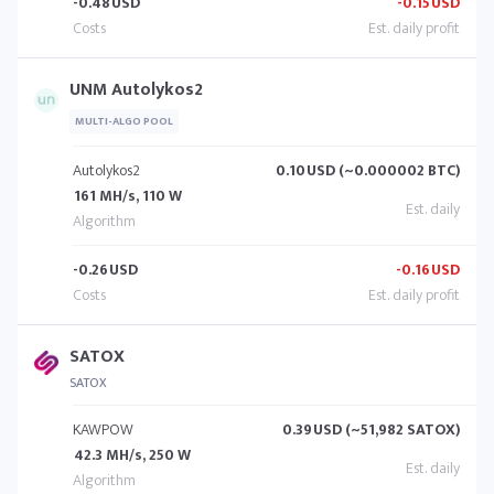
-0.48
USD
-0.15
USD
UNM Autolykos2
MULTI-ALGO POOL
Autolykos2
0.10
USD (~0.000002 BTC)
161 MH/s, 110 W
-0.26
USD
-0.16
USD
SATOX
SATOX
KAWPOW
0.39
USD (~51,982 SATOX)
42.3 MH/s, 250 W