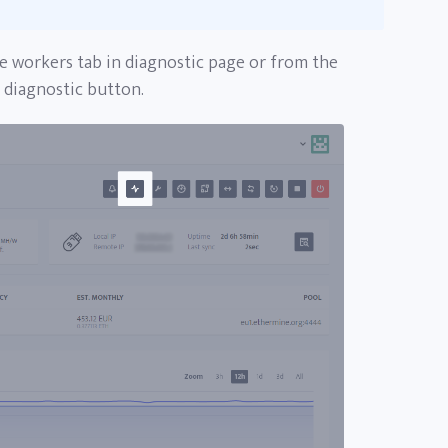
e workers tab in diagnostic page or from the
e diagnostic button.