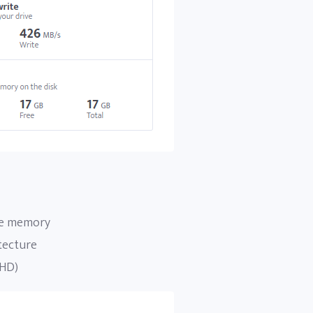
ee memory
tecture
 HD)