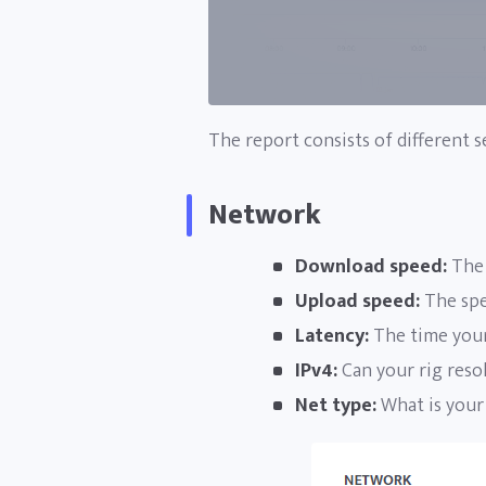
The report consists of different s
Network
Download speed:
The 
Upload speed:
The spee
Latency:
The time your
IPv4:
Can your rig resol
Net type:
What is your