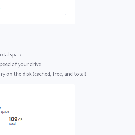
otal space
peed of your drive
 on the disk (cached, free, and total)