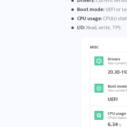
Drivers:
Current versio
Boot mode:
UEFI or Le
CPU usage:
CPU(s) statu
I/O:
Read, write, TPS