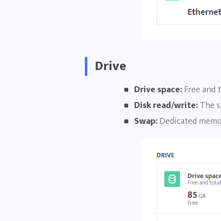
Drive
Drive space:
Free and t
Disk read/write:
The s
Swap:
Dedicated memory