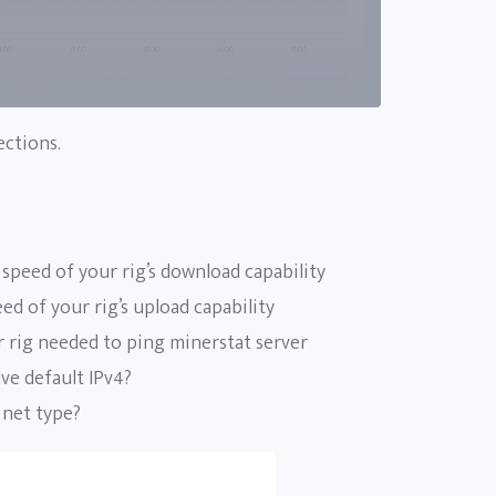
ections.
speed of your rig’s download capability
d of your rig’s upload capability
 rig needed to ping minerstat server
ve default IPv4?
 net type?