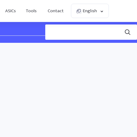
ASICs
Tools
Contact
English