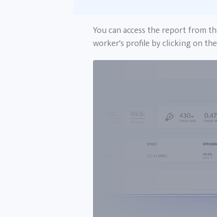
You can access the report from th
worker's profile by clicking on th