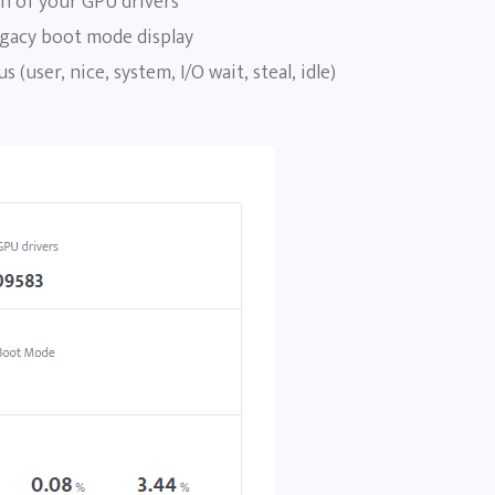
n of your GPU drivers
gacy boot mode display
s (user, nice, system, I/O wait, steal, idle)