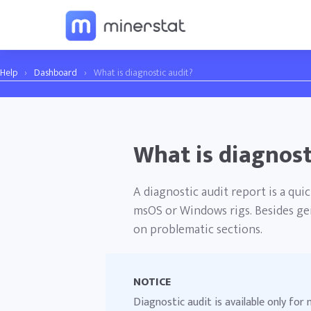
Help
›
Dashboard
›
What is diagnostic audit?
What is diagnost
A diagnostic audit report is a qu
msOS or Windows rigs. Besides gen
on problematic sections.
NOTICE
Diagnostic audit is available only fo