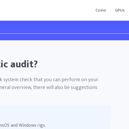
Coins
GPUs
ic audit?
ick system check that you can perform on your
eral overview, there will also be suggestions
r msOS and Windows rigs.