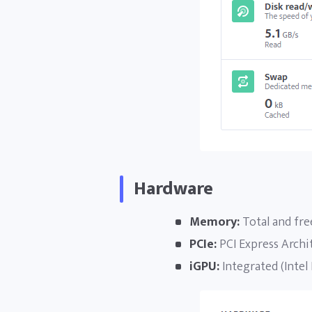
Hardware
Memory:
Total and fr
PCIe:
PCI Express Archi
iGPU:
Integrated (Intel