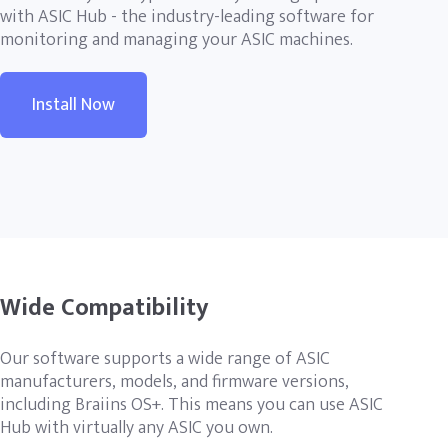
with ASIC Hub - the industry-leading software for
monitoring and managing your ASIC machines.
Install Now
Wide Compatibility
Our software supports a wide range of ASIC
manufacturers, models, and firmware versions,
including Braiins OS+. This means you can use ASIC
Hub with virtually any ASIC you own.