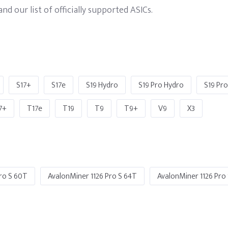
d our list of officially supported ASICs.
S17+
S17e
S19 Hydro
S19 Pro Hydro
S19 Pr
7+
T17e
T19
T9
T9+
V9
X3
ro S 60T
AvalonMiner 1126 Pro S 64T
AvalonMiner 1126 Pro