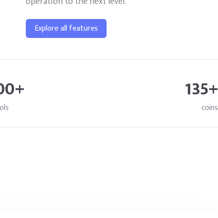
operation to the next level.
Explore all features
00+
135+
ols
coins