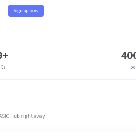
Sign up now
9+
40
ICs
po
ASIC Hub right away.