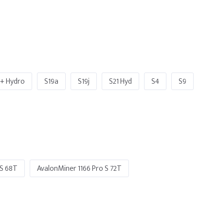
o+ Hydro
S19a
S19j
S21 Hyd
S4
S9
 S 68T
AvalonMiner 1166 Pro S 72T