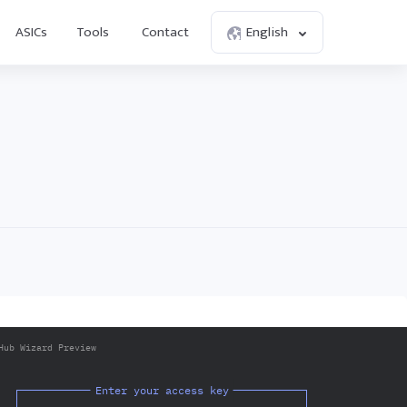
ASICs
Tools
Contact
English
Hub Wizard Preview
Enter your access key