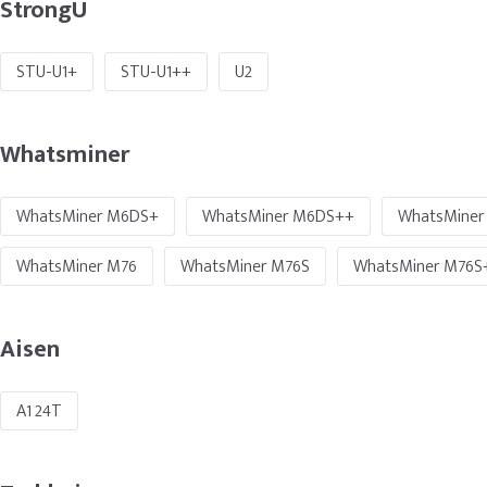
StrongU
STU-U1+
STU-U1++
U2
Whatsminer
WhatsMiner M6DS+
WhatsMiner M6DS++
WhatsMiner
WhatsMiner M76
WhatsMiner M76S
WhatsMiner M76S
Aisen
A1 24T