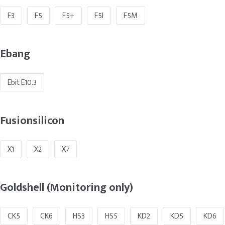
F3
F5
F5+
F5I
F5M
Ebang
Ebit E10.3
Fusionsilicon
X1
X2
X7
Goldshell (Monitoring only)
CK5
CK6
HS3
HS5
KD2
KD5
KD6