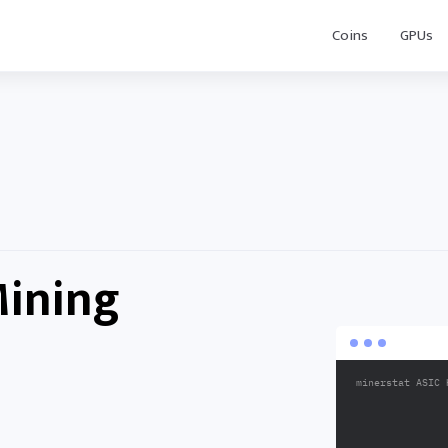
Coins
GPUs
Mining
minerstat ASIC 