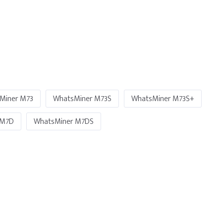
Miner M73
WhatsMiner M73S
WhatsMiner M73S+
 M7D
WhatsMiner M7DS