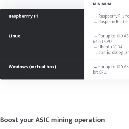
MINIMUM
Raspberrry Pi
→ Raspberry Pi 3 fo
→ Raspbian Buster i
Linux
→ For up to 100 AS
64 bit CPU.
→ Ubuntu 18.04
→ curl, jq, dialog, 
Windows (virtual box)
→ For up to 100 AS
bit CPU.
Boost your ASIC mining operation