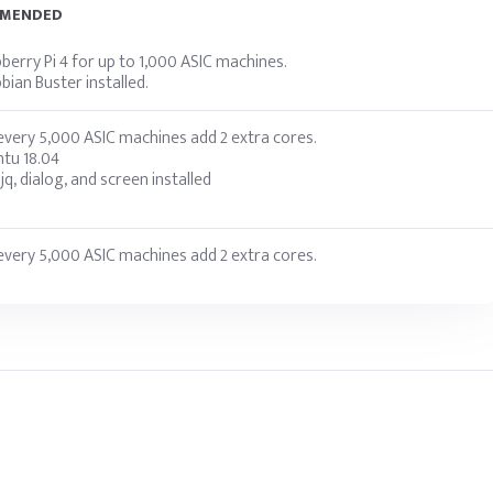
MMENDED
erry Pi 4 for up to 1,000 ASIC machines.
ian Buster installed.
very 5,000 ASIC machines add 2 extra cores.
tu 18.04
 jq, dialog, and screen installed
very 5,000 ASIC machines add 2 extra cores.