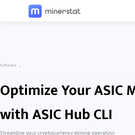
Software
›
Optimize Your ASIC 
with ASIC Hub CLI
Streamline your cryptocurrency mining operation