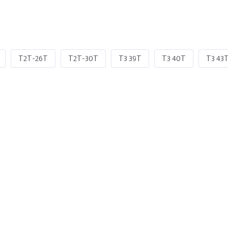
T2T-26T
T2T-30T
T3 39T
T3 40T
T3 43