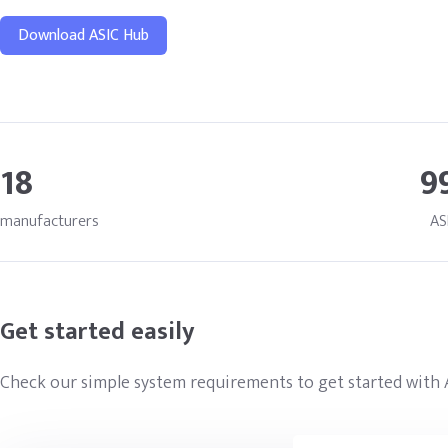
Download ASIC Hub
18
9
manufacturers
AS
Get started easily
Check our simple system requirements to get started with 