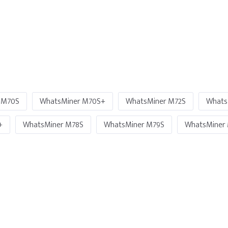
 M70S
WhatsMiner M70S+
WhatsMiner M72S
Whats
+
WhatsMiner M78S
WhatsMiner M79S
WhatsMiner