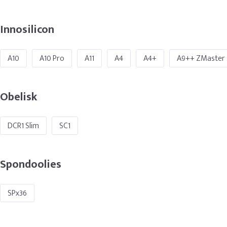
Innosilicon
A10
A10 Pro
A11
A4
A4+
A9++ ZMaster
Obelisk
DCR1 Slim
SC1
Spondoolies
SPx36