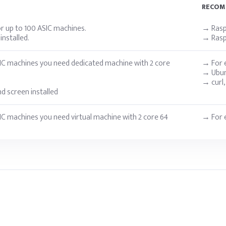
RECO
r up to 100 ASIC machines.
→ Raspb
nstalled.
→ Raspb
IC machines you need dedicated machine with 2 core
→ For e
→ Ubun
→ curl,
and screen installed
IC machines you need virtual machine with 2 core 64
→ For e