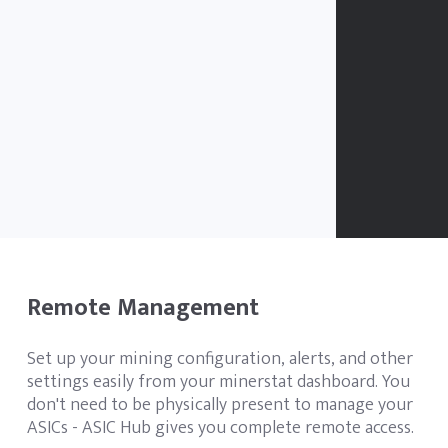
Remote Management
Set up your mining configuration, alerts, and other
settings easily from your minerstat dashboard. You
don't need to be physically present to manage your
ASICs - ASIC Hub gives you complete remote access.