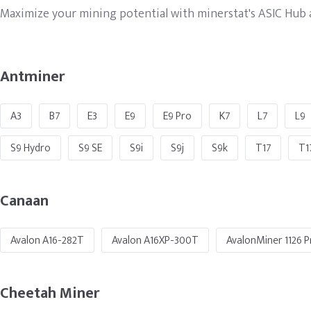
Maximize your mining potential with minerstat's ASIC Hub an
Antminer
A3
B7
E3
E9
E9 Pro
K7
L7
L9
S9 Hydro
S9 SE
S9i
S9j
S9k
T17
T1
Canaan
Avalon A16-282T
Avalon A16XP-300T
AvalonMiner 1126 P
Cheetah Miner