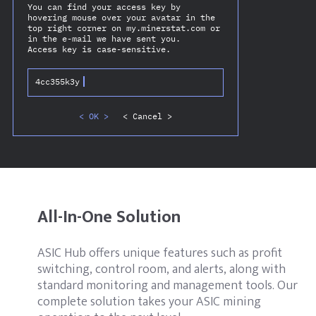
You can find your access key by
hovering mouse over your avatar in the
top right corner on my.minerstat.com or
in the e-mail we have sent you.
Access key is case-sensitive.
4cc355k3y
< OK >
< Cancel >
All-In-One Solution
ASIC Hub offers unique features such as profit
switching, control room, and alerts, along with
standard monitoring and management tools. Our
complete solution takes your ASIC mining