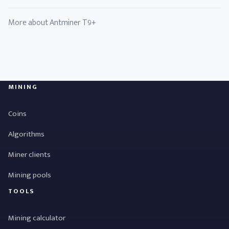
More about Antminer T9+
MINING
Coins
Algorithms
Miner clients
Mining pools
TOOLS
Mining calculator