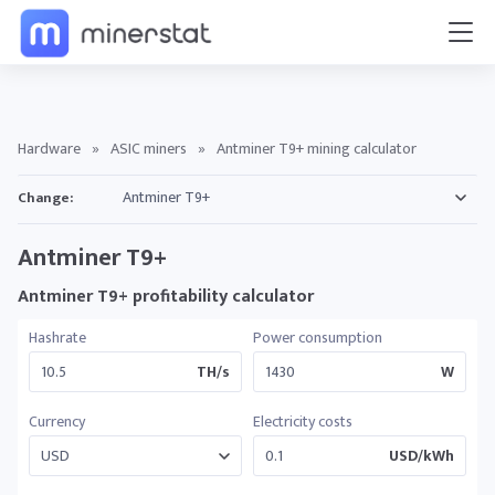
Hardware
»
ASIC miners
»
Antminer T9+ mining calculator
Change:
Antminer T9+
Antminer T9+ profitability calculator
Hashrate
Power consumption
TH/s
W
Currency
Electricity costs
USD/kWh