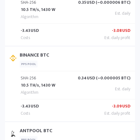
SHA-256
0.35
USD (~0.000006 BTC)
10.5 TH/s, 1430 W
-3.43
USD
-3.08
USD
BINANCE BTC
PPS POOL
SHA-256
0.34
USD (~0.000005 BTC)
10.5 TH/s, 1430 W
-3.43
USD
-3.09
USD
ANTPOOL BTC
PPS POOL