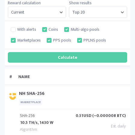
Reward calculation
Show results
With alerts
Coins
Multi-algo pools
Marketplaces
PPS pools
PPLNS pools
#
NAME
NH SHA-256
MARKETPLACE
SHA-256
0.51
USD (~0.000008 BTC)
10.5 TH/s, 1430 W