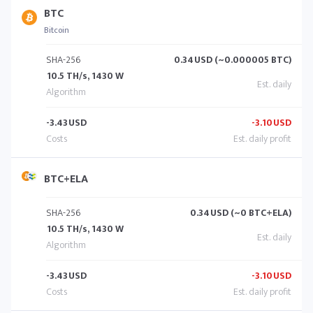
BTC
Bitcoin
SHA-256
0.34
USD (~0.000005 BTC)
10.5 TH/s, 1430 W
-3.43
USD
-3.10
USD
BTC+ELA
SHA-256
0.34
USD (~0 BTC+ELA)
10.5 TH/s, 1430 W
-3.43
USD
-3.10
USD