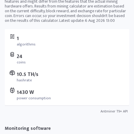
features and might differ from the features that the actual mining
hardware offers. Results from mining calculator are estimation based
on the current difficulty, block reward, and exchange rate for particular
coin. Errors can occur, so your investment decision shouldn't be based
on the results of this calculator. Latest update:
6 Aug 2026 13:00
1
algorithms
24
coins
10.5 TH/s
hashrate
1430 W
power consumption
Antminer T9+ API
Monitoring software