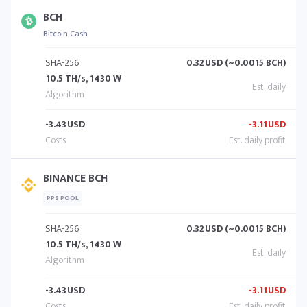
BCH
Bitcoin Cash
SHA-256
0.32
USD (~0.0015 BCH)
10.5 TH/s, 1430 W
-3.43
USD
-3.11
USD
BINANCE BCH
PPS POOL
SHA-256
0.32
USD (~0.0015 BCH)
10.5 TH/s, 1430 W
-3.43
USD
-3.11
USD