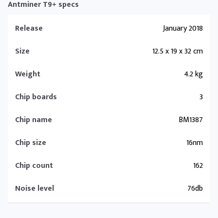
Antminer T9+ specs
Release
January 2018
Size
12.5 x 19 x 32 cm
Weight
4.2 kg
Chip boards
3
Chip name
BM1387
Chip size
16nm
Chip count
162
Noise level
76db