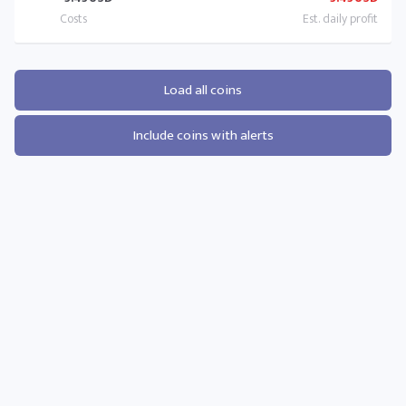
Load all coins
Include coins with alerts