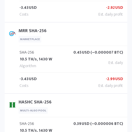
-3.43
USD
-2.92
USD
MRR SHA-256
MARKETPLACE
SHA-256
0.45
USD (~0.000007 BTC)
10.5 TH/s, 1430 W
-3.43
USD
-2.99
USD
HASHC SHA-256
MULTI-ALGO POOL
SHA-256
0.39
USD (~0.000006 BTC)
10.5 TH/s, 1430 W