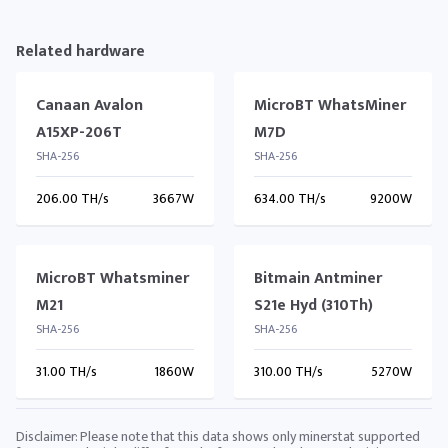
Related hardware
Canaan Avalon
MicroBT WhatsMiner
A15XP-206T
M7D
SHA-256
SHA-256
206.00 TH/s
3667W
634.00 TH/s
9200W
MicroBT Whatsminer
Bitmain Antminer
M21
S21e Hyd (310Th)
SHA-256
SHA-256
31.00 TH/s
1860W
310.00 TH/s
5270W
Disclaimer: Please note that this data shows only minerstat supported