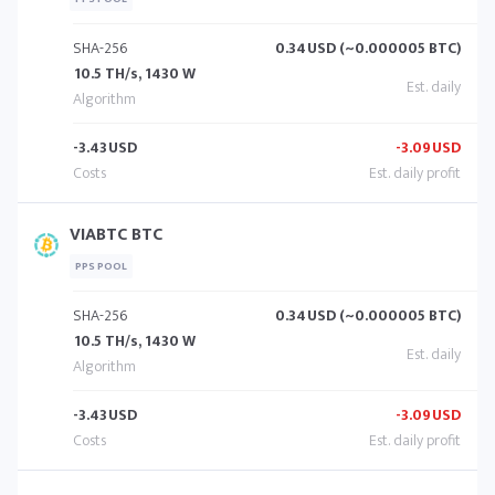
SHA-256
0.34
USD (~0.000005 BTC)
10.5 TH/s, 1430 W
-3.43
USD
-3.09
USD
VIABTC BTC
PPS POOL
SHA-256
0.34
USD (~0.000005 BTC)
10.5 TH/s, 1430 W
-3.43
USD
-3.09
USD