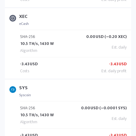
XEC
eCash
SHA-256
0.00
USD (~0.20 XEC)
10.5 TH/s, 1430 W
-3.43
USD
-3.43
USD
SYS
Syscoin
SHA-256
0.00
USD (~0.0001 SYS)
10.5 TH/s, 1430 W
-3.43
USD
-3.43
USD