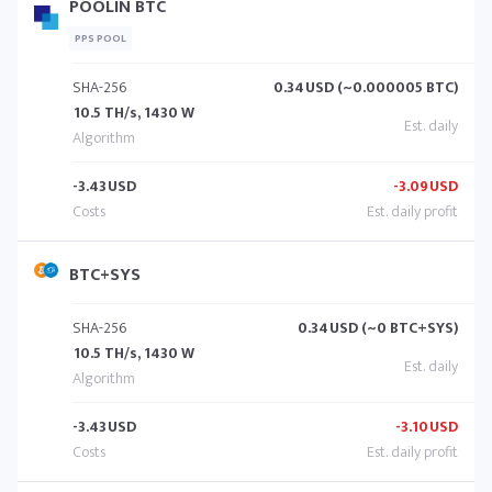
POOLIN BTC
PPS POOL
SHA-256
0.34
USD (~0.000005 BTC)
10.5 TH/s, 1430 W
-3.43
USD
-3.09
USD
BTC+SYS
SHA-256
0.34
USD (~0 BTC+SYS)
10.5 TH/s, 1430 W
-3.43
USD
-3.10
USD