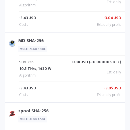
-3.43
USD
-3.04
USD
MD SHA-256
MULTI-ALGO POOL
SHA-256
0.38
USD (~0.000006 BTC)
10.5 TH/s, 1430 W
-3.43
USD
-3.05
USD
zpool SHA-256
MULTI-ALGO POOL