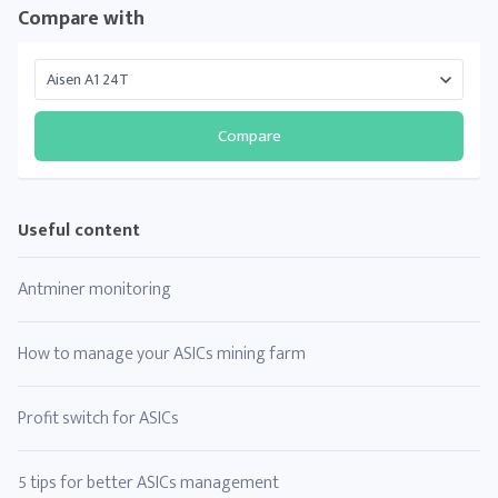
Compare with
Compare
Useful content
Antminer monitoring
How to manage your ASICs mining farm
Profit switch for ASICs
5 tips for better ASICs management