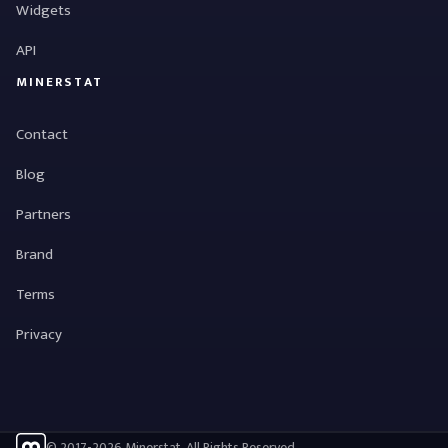
Widgets
API
MINERSTAT
Contact
Blog
Partners
Brand
Terms
Privacy
© 2017-2026 Minerstat. All Rights Reserved.