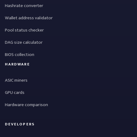
Hashrate converter
Wallet address validator
Pool status checker
DAG size calculator
BIOS collection
HARDWARE
ASIC miners
GPU cards
Hardware comparison
DEVELOPERS