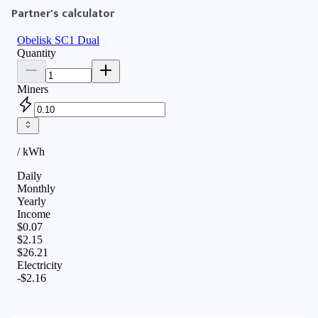
Partner's calculator