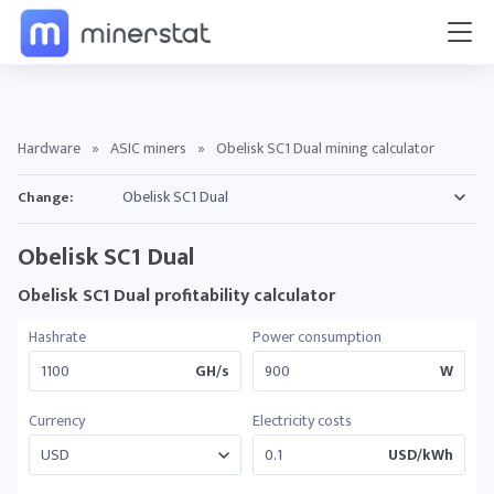
Hardware
»
ASIC miners
»
Obelisk SC1 Dual mining calculator
Change:
Obelisk SC1 Dual
Obelisk SC1 Dual profitability calculator
Hashrate
Power consumption
GH/s
W
Currency
Electricity costs
USD/kWh