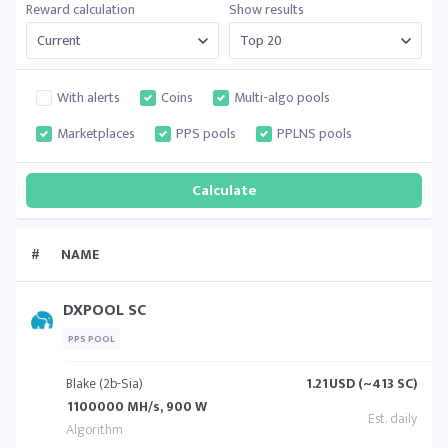
Reward calculation
Show results
With alerts
Coins
Multi-algo pools
Marketplaces
PPS pools
PPLNS pools
#
NAME
DXPOOL SC
PPS POOL
Blake (2b-Sia)
1.21
USD (~413 SC)
1100000 MH/s, 900 W