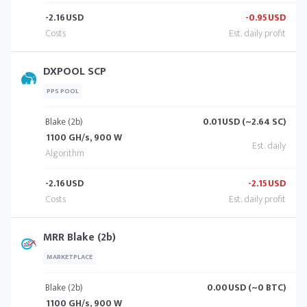
-2.16
USD
-0.95
USD
DXPOOL SCP
PPS POOL
Blake (2b)
0.01
USD (~2.64 SC)
1100 GH/s, 900 W
-2.16
USD
-2.15
USD
MRR Blake (2b)
MARKETPLACE
Blake (2b)
0.00
USD (~0 BTC)
1100 GH/s, 900 W