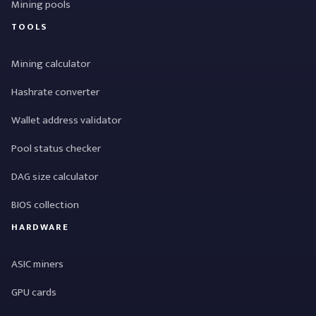
Mining pools
TOOLS
Mining calculator
Hashrate converter
Wallet address validator
Pool status checker
DAG size calculator
BIOS collection
HARDWARE
ASIC miners
GPU cards