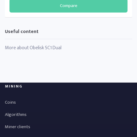
Compare
Useful content
More about Obelisk SC1 Dual
MINING
Coins
Algorithms
Miner clients