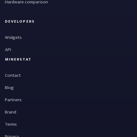
Hardware comparison
DEVELOPERS
Widgets
API
MINERSTAT
Contact
Blog
Partners
Brand
Terms
Privacy