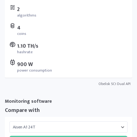
2
algorithms
4
coins
1.10 TH/s
hashrate
900 W
power consumption
Obelisk SC1 Dual API
Monitoring software
Compare with