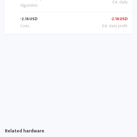
-2.16
USD
-2.16
USD
Related hardware