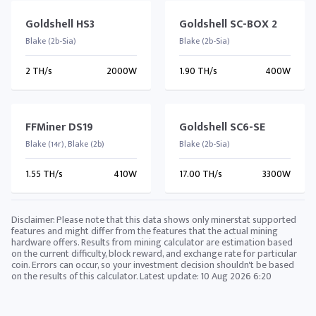
Goldshell HS3
Goldshell SC-BOX 2
Blake (2b-Sia)
Blake (2b-Sia)
2 TH/s
2000W
1.90 TH/s
400W
FFMiner DS19
Goldshell SC6-SE
Blake (14r), Blake (2b)
Blake (2b-Sia)
1.55 TH/s
410W
17.00 TH/s
3300W
Disclaimer: Please note that this data shows only minerstat supported
features and might differ from the features that the actual mining
hardware offers. Results from mining calculator are estimation based
on the current difficulty, block reward, and exchange rate for particular
coin. Errors can occur, so your investment decision shouldn't be based
on the results of this calculator. Latest update:
10 Aug 2026 6:20