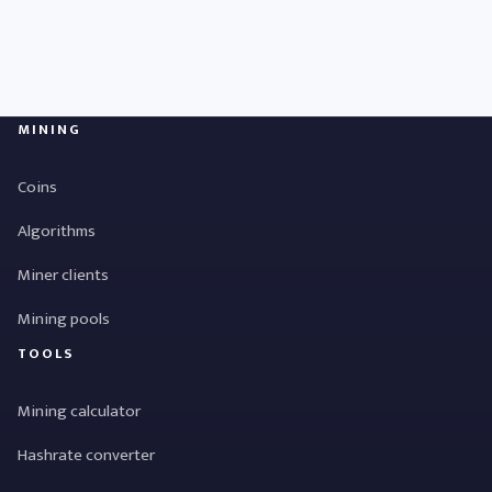
MINING
Coins
Algorithms
Miner clients
Mining pools
TOOLS
Mining calculator
Hashrate converter