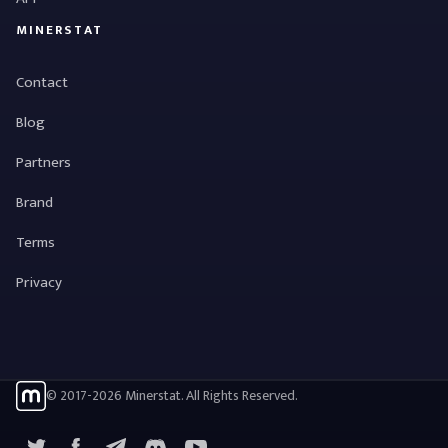
MINERSTAT
Contact
Blog
Partners
Brand
Terms
Privacy
© 2017-2026 Minerstat. All Rights Reserved.
X
Facebook
Telegram
YouTube
Discord