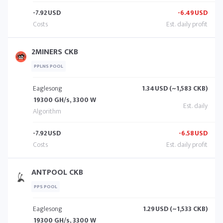
-7.92
USD
-6.49
USD
2MINERS CKB
PPLNS POOL
Eaglesong
1.34
USD (~1,583 CKB)
19300 GH/s, 3300 W
-7.92
USD
-6.58
USD
ANTPOOL CKB
PPS POOL
Eaglesong
1.29
USD (~1,533 CKB)
19300 GH/s, 3300 W