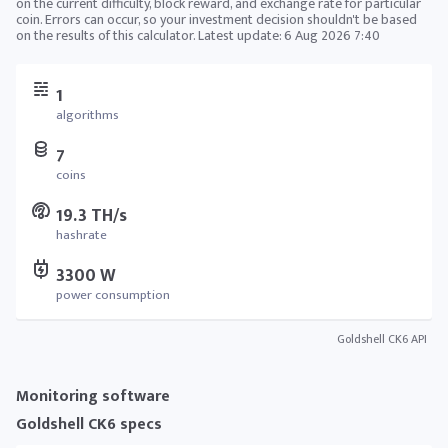
on the current difficulty, block reward, and exchange rate for particular
coin. Errors can occur, so your investment decision shouldn't be based
on the results of this calculator. Latest update:
6 Aug 2026 7:40
1
algorithms
7
coins
19.3 TH/s
hashrate
3300 W
power consumption
Goldshell CK6 API
Monitoring software
Goldshell CK6 specs