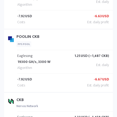
-7.92
USD
-6.63
USD
POOLIN CKB
PPS POOL
Eaglesong
1.25
USD (~1,487 CKB)
19300 GH/s, 3300 W
-7.92
USD
-6.67
USD
CKB
Nervos Network