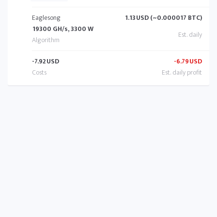
Eaglesong
1.13
USD (~0.000017 BTC)
19300 GH/s, 3300 W
-7.92
USD
-6.79
USD