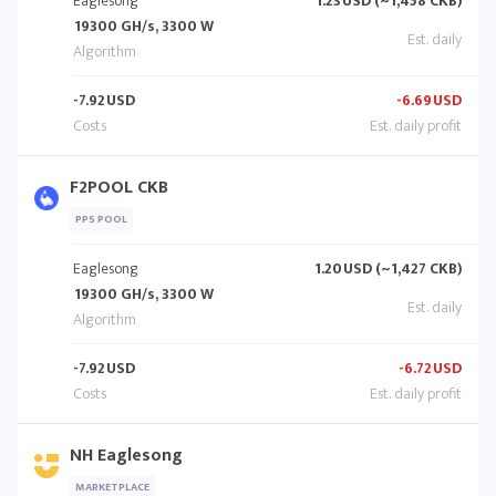
Eaglesong
1.23
USD (~1,458 CKB)
19300 GH/s, 3300 W
-7.92
USD
-6.69
USD
F2POOL CKB
PPS POOL
Eaglesong
1.20
USD (~1,427 CKB)
19300 GH/s, 3300 W
-7.92
USD
-6.72
USD
NH Eaglesong
MARKETPLACE