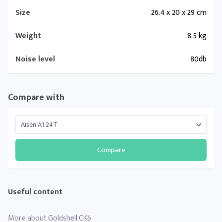
Size
26.4 x 20 x 29 cm
Weight
8.5 kg
Noise level
80db
Compare with
Compare
Useful content
More about Goldshell CK6