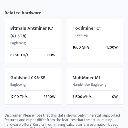
Related hardware
Bitmain Antminer K7
Toddminer C1
(63.5Th)
Eaglesong
Eaglesong
1600 GH/s
1200W
63.50 TH/s
3080W
Goldshell CK6-SE
MultMiner M1
Eaglesong
Handshake, Eaglesong
17.00 TH/s
3300W
31500 MH/s
0W
Disclaimer: Please note that this data shows only minerstat supported
features and might differ from the features that the actual mining
hardware offers. Results from mining calculator are estimation based