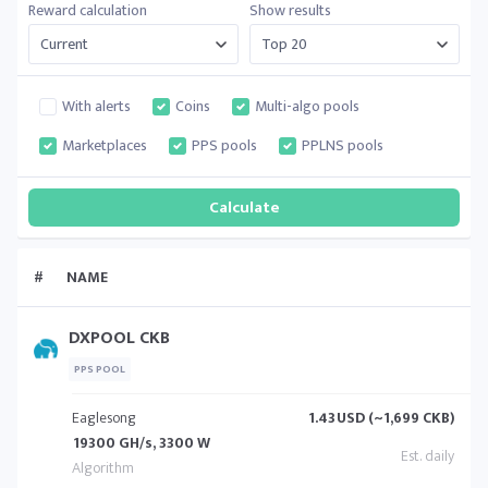
Reward calculation
Show results
With alerts
Coins
Multi-algo pools
Marketplaces
PPS pools
PPLNS pools
#
NAME
DXPOOL CKB
PPS POOL
Eaglesong
1.43
USD (~1,699 CKB)
19300 GH/s, 3300 W