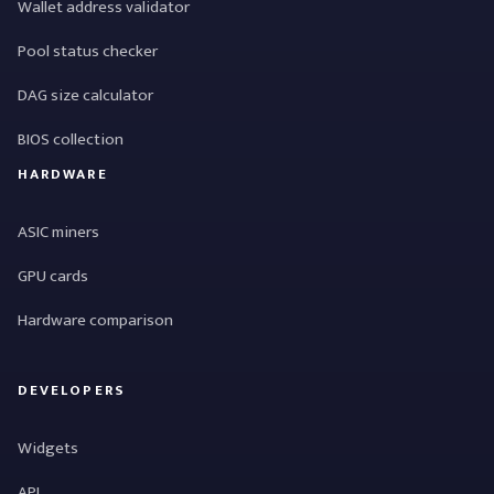
Wallet address validator
Pool status checker
DAG size calculator
BIOS collection
HARDWARE
ASIC miners
GPU cards
Hardware comparison
DEVELOPERS
Widgets
API