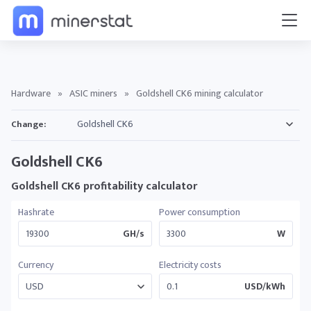
Hardware
»
ASIC miners
»
Goldshell CK6 mining calculator
Change:
Goldshell CK6
Goldshell CK6 profitability calculator
Hashrate
Power consumption
GH/s
W
Currency
Electricity costs
USD/kWh