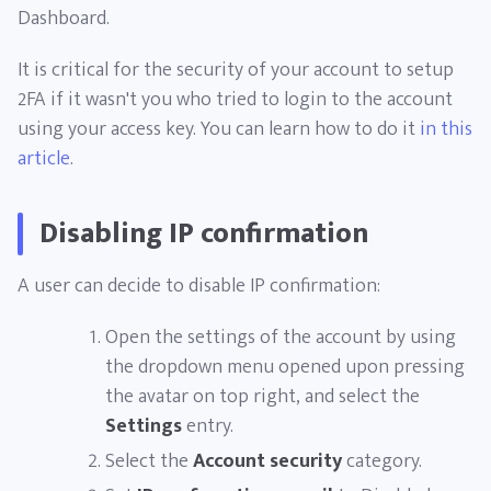
Dashboard.
It is critical for the security of your account to setup
2FA if it wasn't you who tried to login to the account
using your access key. You can learn how to do it
in this
article
.
Disabling IP confirmation
A user can decide to disable IP confirmation:
Open the settings of the account by using
the dropdown menu opened upon pressing
the avatar on top right, and select the
Settings
entry.
Select the
Account security
category.