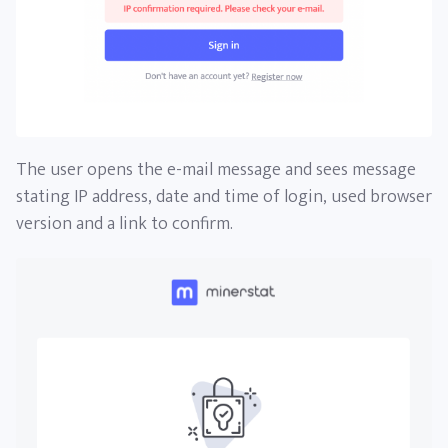
The user opens the e-mail message and sees message
stating IP address, date and time of login, used browser
version and a link to confirm.