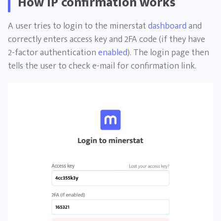
How IP confirmation works
A user tries to login to the minerstat
dashboard
and
correctly enters access key and 2FA code (if they have
2-factor authentication
enabled
). The login page then
tells the user to check e-mail for confirmation link.