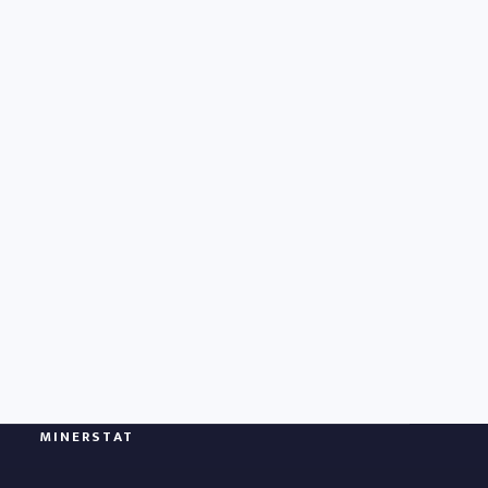
MINERSTAT