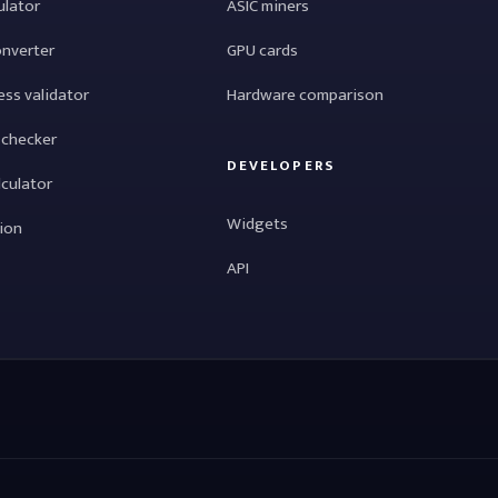
ulator
ASIC miners
onverter
GPU cards
ess validator
Hardware comparison
 checker
DEVELOPERS
lculator
Widgets
tion
API