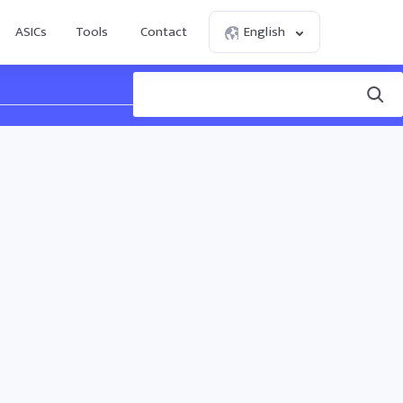
ASICs
Tools
Contact
English