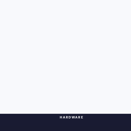
HARDWARE