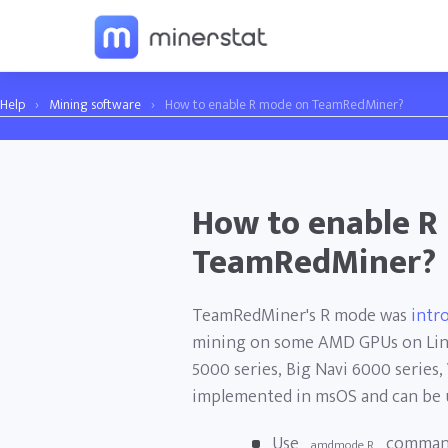
Help
›
Mining software
›
How to enable R mode on TeamRedMiner?
How to enable R
TeamRedMiner?
TeamRedMiner's R mode was
intr
mining on some AMD GPUs on Linu
5000 series, Big Navi 6000 series,
implemented in msOS and can be 
Use
command
amdmode R