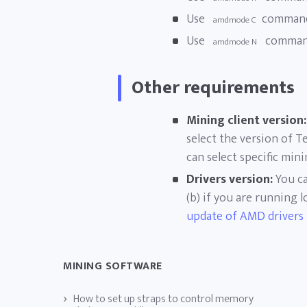
Use
command
amdmode C
Use
command
amdmode N
Other requirements
Mining client version:
select the version of T
can select specific min
Drivers version:
You ca
(b) if you are running
update of AMD drivers
MINING SOFTWARE
How to set up straps to control memory