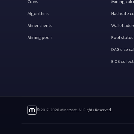
Coins
Mining calc
Algorithms
Hashrate c
Miner clients
Wallet addr
Mining pools
Pool status
DAG size ca
BIOS collec
© 2017-2026 Minerstat. All Rights Reserved.