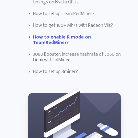
timings on Nvidia GPUs
How to set up TeamRedMiner?
How to get 100+ Mh/s with Radeon VIIs?
How to enable R mode on
TeamRedMiner?
3060 Booster: Increase hashrate of 3060 on
Linux with lolMiner
How to set up Bminer?