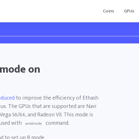
Coins
GPUs
 mode on
oduced
to improve the efficiency of Ethash
x. The GPUs that are supported are Navi
 Vega 56/64, and Radeon VII. This mode is
used with
command.
amdmode
 to set up R mode.