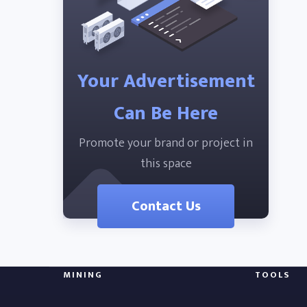
Your Advertisement
Can Be Here
Promote your brand or project in
this space
Contact Us
MINING
TOOLS