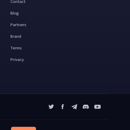
Contact
Blog
Partners
Brand
Terms
Privacy
X
Facebook
Telegram
YouTube
Discord