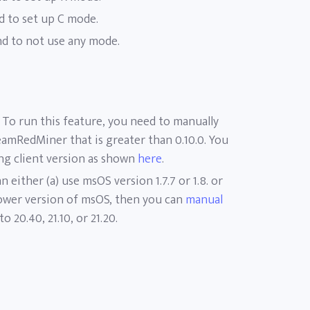
 to set up C mode.
 to not use any mode.
To run this feature, you need to manually
eamRedMiner that is greater than 0.10.0. You
ing client version as shown
here
.
n either (a) use msOS version 1.7.7 or 1.8. or
 lower version of msOS, then you can
manual
to 20.40, 21.10, or 21.20.