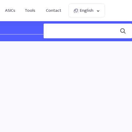
ASICs
Tools
Contact
English