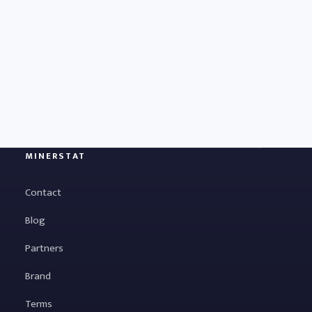
MINERSTAT
Contact
Blog
Partners
Brand
Terms