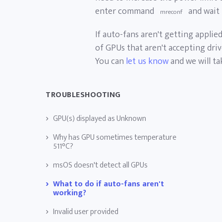
enter command
and wait 
mreconf
If auto-fans aren't getting applie
of GPUs that aren't accepting dri
You can
let us know
and we will ta
TROUBLESHOOTING
GPU(s) displayed as Unknown
Why has GPU sometimes temperature
511°C?
msOS doesn't detect all GPUs
What to do if auto-fans aren't
working?
Invalid user provided