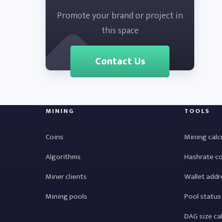
Promote your brand or project in
this space
Contact Us
MINING
TOOLS
Coins
Mining calc
Algorithms
Hashrate c
Miner clients
Wallet addr
Mining pools
Pool status
DAG size ca