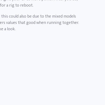
for a rig to reboot.
d this could also be due to the mixed models
vers values that good when running together.
ke a look.