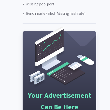
Missing pool port
Benchmark: Failed (Missing hashrate)
Your Advertisement
Can Be Here