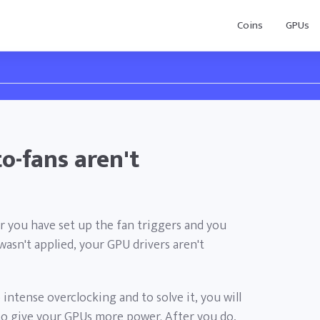
Coins
GPUs
o-fans aren't
or you have set up the fan triggers and you
wasn't applied, your GPU drivers aren't
 intense overclocking and to solve it, you will
to give your GPUs more power. After you do,