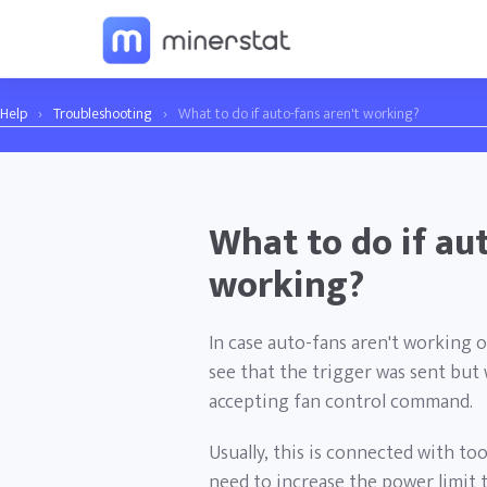
Help
›
Troubleshooting
›
What to do if auto-fans aren't working?
What to do if aut
working?
In case auto-fans aren't working 
see that the trigger was sent but 
accepting fan control command.
Usually, this is connected with too
need to increase the power limit 