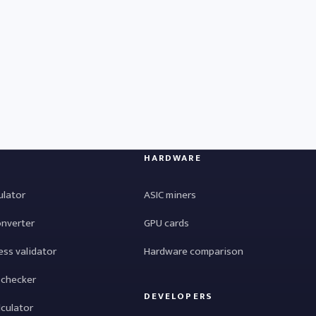
HARDWARE
ulator
ASIC miners
onverter
GPU cards
ess validator
Hardware comparison
 checker
DEVELOPERS
lculator