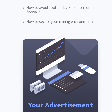
How to avoid pool ban by ISP, router, or
firewall?
How to secure your mining environment?
Your Advertisement