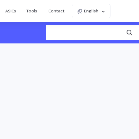
ASICs
Tools
Contact
English