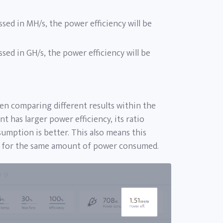
ssed in MH/s, the power efficiency will be
ssed in GH/s, the power efficiency will be
n comparing different results within the
t has larger power efficiency, its ratio
mption is better. This also means this
e for the same amount of power consumed.