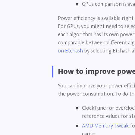
GPUs comparison is ava
Power efficiency is available rig
For GPUs, you might need to select
each algorithm has its own power e
comparable between different alg
on Etchash
by selecting Etchash al
How to improve power
You can improve your power effic
the power consumption. To do that
ClockTune for overcloc
reference values for st
AMD Memory Tweak
fo
cards;