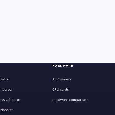
HARDWARE
ulator
ASIC miners
onverter
GPU cards
ess validator
Hardware comparison
 checker