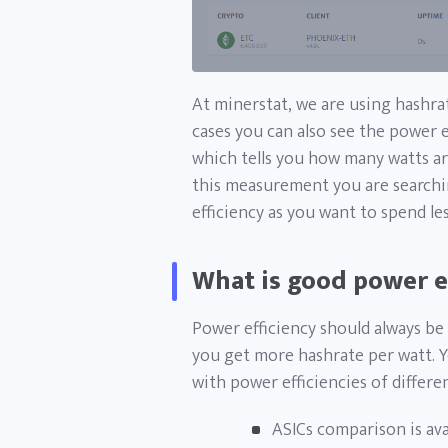
At minerstat, we are using hashra
cases you can also see the power e
which tells you how many watts ar
this measurement you are searchi
efficiency as you want to spend l
What is good power ef
Power efficiency should always be 
you get more hashrate per watt. 
with power efficiencies of differe
ASICs comparison is av