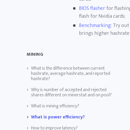
BIOS flasher
for flashin
flash for Nvidia cards;
Benchmarking
: Try ou
brings higher hashrate
MINING
What is the difference between current
hashrate, average hashrate, and reported
hashrate?
Why is number of accepted and rejected
shares different on minerstat and on pool?
What is mining efficiency?
What is power efficiency?
How to improve latency?