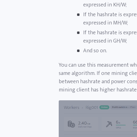
expressed in KH/W;
If the hashrate is expre
expressed in MH/W;
If the hashrate is expre
expressed in GH/W;
And so on.
You can use this measurement whe
same algorithm. If one mining clien
between hashrate and power consu
mining client has higher hashrat