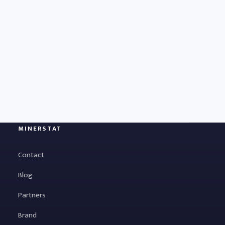
MINERSTAT
Contact
Blog
Partners
Brand