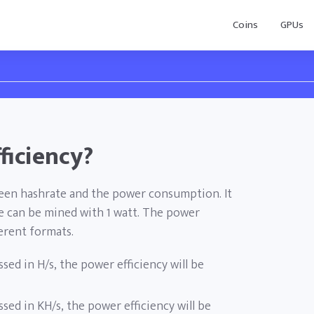
Coins
GPUs
ficiency?
ween hashrate and the power consumption. It
 can be mined with 1 watt. The power
ferent formats.
ssed in H/s, the power efficiency will be
ssed in KH/s, the power efficiency will be