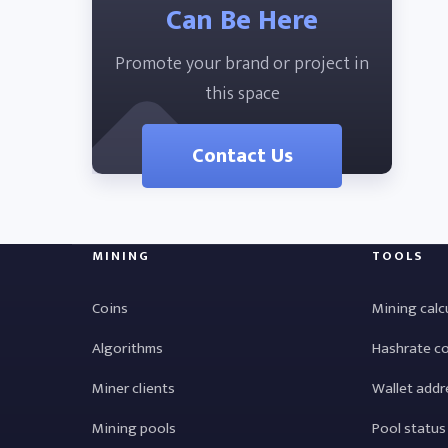
Can Be Here
Promote your brand or project in
this space
Contact Us
MINING
TOOLS
Coins
Mining calc
Algorithms
Hashrate c
Miner clients
Wallet addr
Mining pools
Pool status