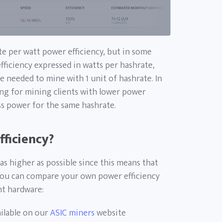
te per watt power efficiency, but in some
fficiency expressed in watts per hashrate,
e needed to mine with 1 unit of hashrate. In
ng for mining clients with lower power
ess power for the same hashrate.
ficiency?
as higher as possible since this means that
You can compare your own power efficiency
nt hardware:
ailable on our
ASIC miners
website