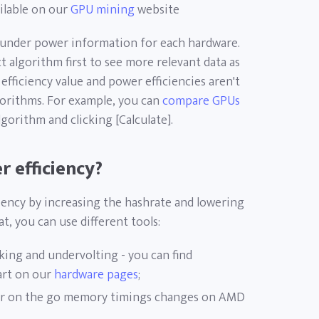
ilable on our
GPU mining
website
ht under power information for each hardware.
 algorithm first to see more relevant data as
fficiency value and power efficiencies aren't
orithms. For example, you can
compare GPUs
gorithm and clicking [Calculate].
 efficiency?
iency by increasing the hashrate and lowering
, you can use different tools:
king and undervolting - you can find
art on our
hardware pages
;
r on the go memory timings changes on AMD