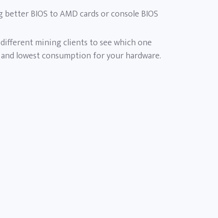
g better BIOS to AMD cards or console BIOS
t different mining clients to see which one
 and lowest consumption for your hardware.