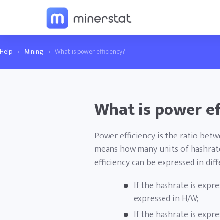
Help
›
Mining
›
What is power efficiency?
What is power ef
Power efficiency is the ratio bet
means how many units of hashrate
efficiency can be expressed in dif
If the hashrate is expre
expressed in H/W;
If the hashrate is expre