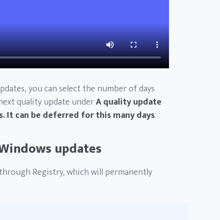
updates, you can select the number of days
 next quality update under
A quality update
. It can be deferred for this many days
.
 Windows updates
through Registry, which will permanently