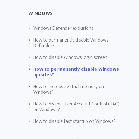
WINDOWS
Windows Defender exclusions
How to permanently disable Windows
Defender?
How to disable Windows login screen?
How to permanently disable Windows
updates?
How to increase virtual memory on
Windows?
How to disable User Account Control (UAC)
on Windows?
How to disable fast startup on Windows?