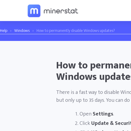
Help
›
Windows
›
How to permanently disable Windows updates?
How to permanen
Windows update
There is a fast way to disable Wi
but only up to 35 days. You can do 
Open
Settings
.
Click
Update & Securi