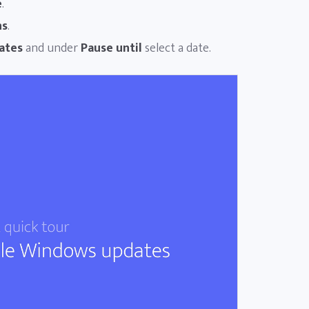
e
.
ns
.
ates
and under
Pause until
select a date.