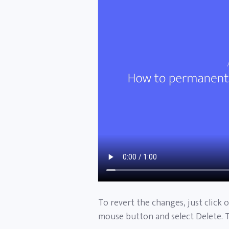
To revert the changes, just click 
mouse button and select Delete. 