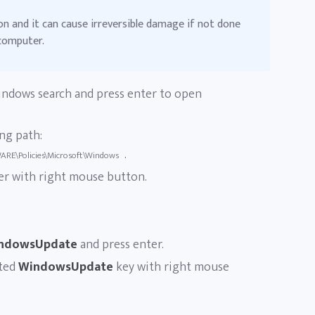
on and it can cause irreversible damage if not done
 computer.
ndows search and press enter to open
ng path:
.
E\Policies\Microsoft\Windows
er with right mouse button.
ndowsUpdate
and press enter.
ated
WindowsUpdate
key with right mouse