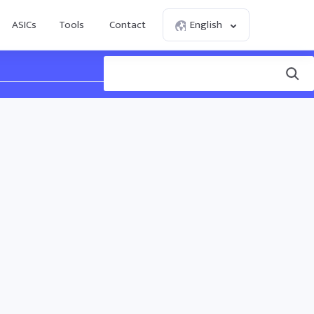
ASICs
Tools
Contact
English