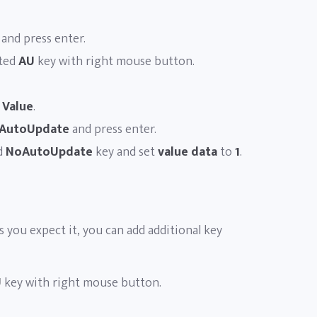
and press enter.
ated
AU
key with right mouse button.
 Value
.
AutoUpdate
and press enter.
d
NoAutoUpdate
key and set
value data
to
1
.
as you expect it, you can add additional key
U
key with right mouse button.