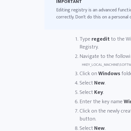
IMPORTANT
Editing registry is an advanced functi
correctly. Don't do this on a personal
Type
regedit
to the Wi
Registry.
Navigate to the followi
HKEY_LOCAL_MACHINE\SOFTWAR
Click on
Windows
fold
Select
New
.
Select
Key
.
Enter the key name
Wi
Click on the newly cre
button.
Select
New
.