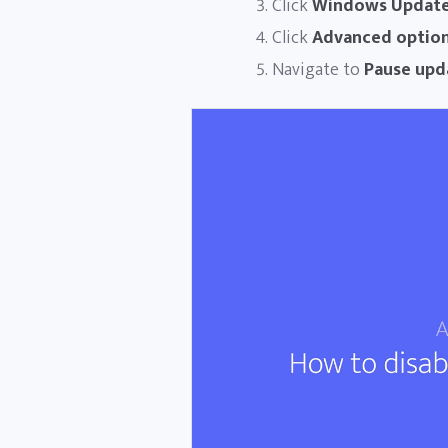
Click
Windows Updat
Click
Advanced optio
Navigate to
Pause upd