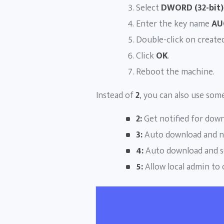
Select
DWORD (32-bit)
Enter the key name
AU
Double-click on create
Click
OK
.
Reboot the machine.
Instead of
2
, you can also use som
2:
Get notified for downl
3:
Auto download and not
4:
Auto download and sc
5:
Allow local admin to 