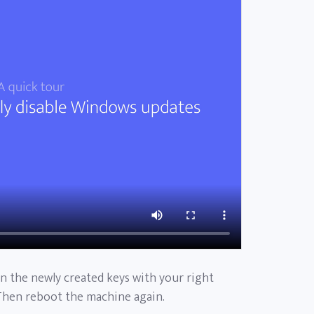
on the newly created keys with your right
Then reboot the machine again.