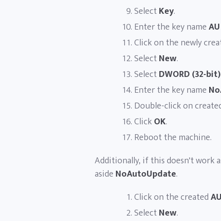
Select
Key
.
Enter the key name
AU
Click on the newly cre
Select
New
.
Select
DWORD (32-bit)
Enter the key name
No
Double-click on create
Click
OK
.
Reboot the machine.
Additionally, if this doesn't work 
aside
NoAutoUpdate
.
Click on the created
A
Select
New
.