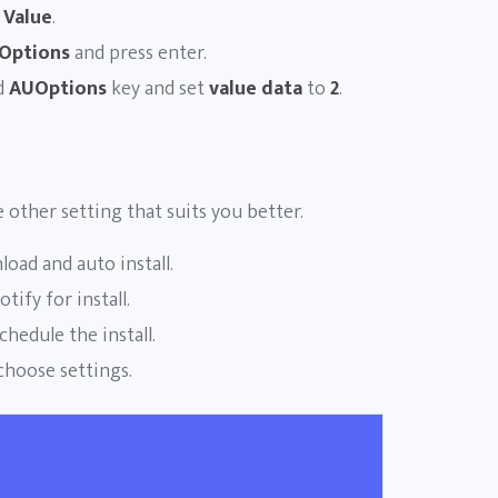
 Value
.
Options
and press enter.
d
AUOptions
key and set
value data
to
2
.
e other setting that suits you better.
oad and auto install.
ify for install.
hedule the install.
choose settings.