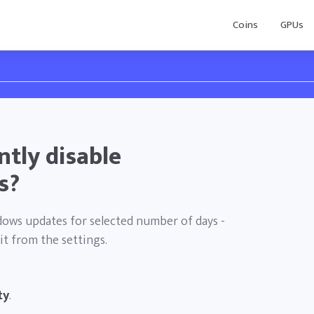
Coins
GPUs
tly disable
s?
ndows updates for selected number of days -
it from the settings.
ty
.