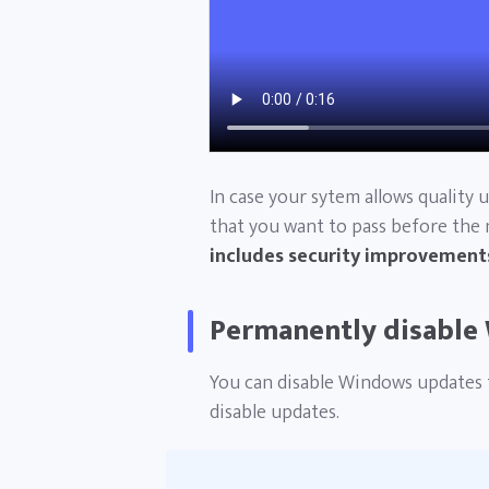
In case your sytem allows quality 
that you want to pass before the
includes security improvements
Permanently disable
You can disable Windows updates 
disable updates.