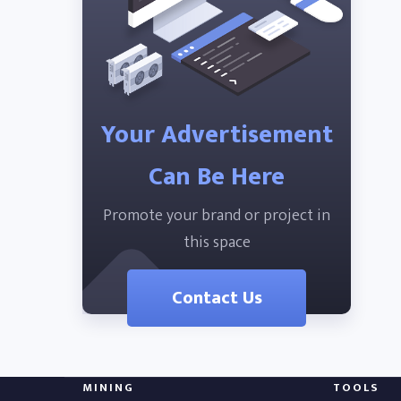
Your Advertisement
Can Be Here
Promote your brand or project in
this space
Contact Us
MINING
TOOLS