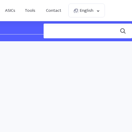
ASICs
Tools
Contact
English