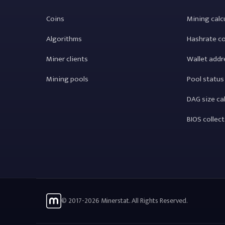
Coins
Mining calc
Algorithms
Hashrate c
Miner clients
Wallet addr
Mining pools
Pool status
DAG size ca
BIOS collec
© 2017-2026 Minerstat. All Rights Reserved.