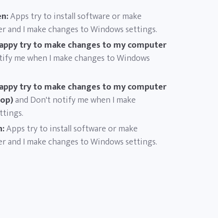
n:
Apps try to install software or make
r and I make changes to Windows settings.
appy try to make changes to my computer
tify me when I make changes to Windows
appy try to make changes to my computer
top)
and Don't notify me when I make
tings.
n:
Apps try to install software or make
r and I make changes to Windows settings.