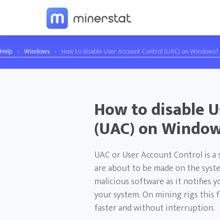
Help
›
Windows
›
How to disable User Account Control (UAC) on Windows?
How to disable U
(UAC) on Windo
UAC or User Account Control is a s
are about to be made on the system
malicious software as it notifies
your system. On mining rigs this 
faster and without interruption.