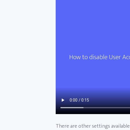
There are other settings availabl