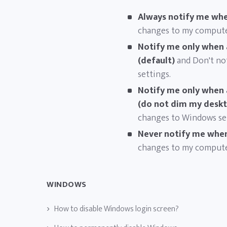
Always notify me whe
changes to my compute
Notify me only when 
(default)
and Don't no
settings.
Notify me only when 
(do not dim my desk
changes to Windows set
Never notify me whe
changes to my compute
WINDOWS
How to disable Windows login screen?