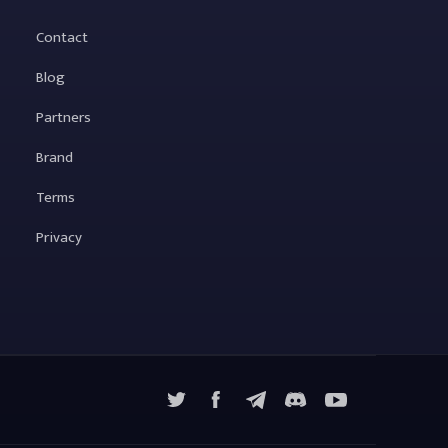
Contact
Blog
Partners
Brand
Terms
Privacy
X
Facebook
Telegram
YouTube
Discord