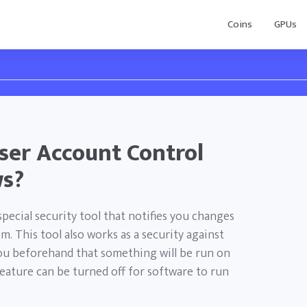
Coins
GPUs
ser Account Control
ws?
pecial security tool that notifies you changes
. This tool also works as a security against
 you beforehand that something will be run on
feature can be turned off for software to run