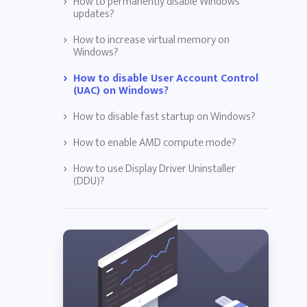
How to permanently disable Windows
updates?
How to increase virtual memory on
Windows?
How to disable User Account Control
(UAC) on Windows?
How to disable fast startup on Windows?
How to enable AMD compute mode?
How to use Display Driver Uninstaller
(DDU)?