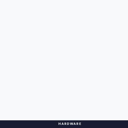
HARDWARE