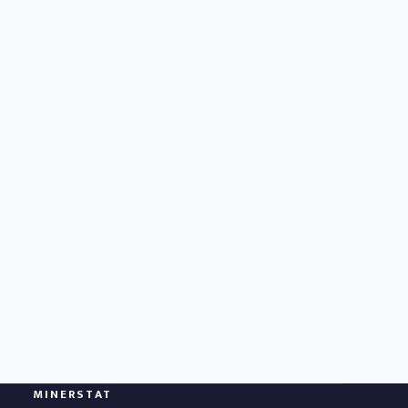
MINERSTAT