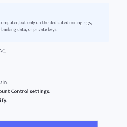
computer, but only on the dedicated mining rigs,
 banking data, or private keys.
AC.
ain.
ount Control settings
.
ify
.