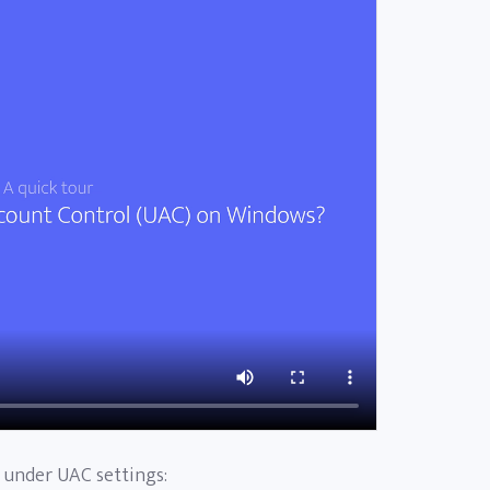
e under UAC settings: