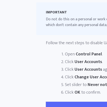
IMPORTANT
Do not do this on a personal or work 
which don't contain any personal data,
Follow the next steps to disable U
Open
Control Panel
.
Click
User Accounts
.
Click
User Accounts
ag
Click
Change User Acc
Set slider to
Never not
Click
OK
to confirm.