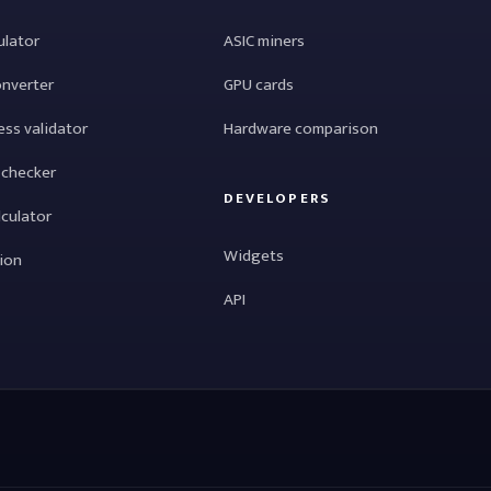
ulator
ASIC miners
onverter
GPU cards
ess validator
Hardware comparison
 checker
DEVELOPERS
lculator
Widgets
tion
API