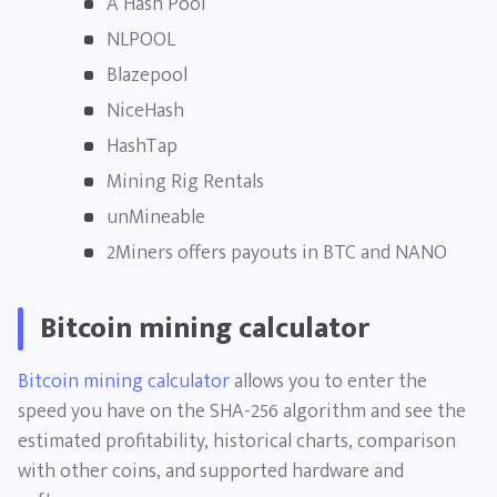
A Hash Pool
NLPOOL
Blazepool
NiceHash
HashTap
Mining Rig Rentals
unMineable
2Miners offers payouts in BTC and NANO
Bitcoin mining calculator
Bitcoin mining calculator
allows you to enter the
speed you have on the SHA-256 algorithm and see the
estimated profitability, historical charts, comparison
with other coins, and supported hardware and