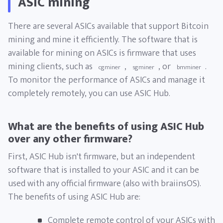
ASIC mining
There are several ASICs available that support Bitcoin
mining and mine it efficiently. The software that is
available for mining on ASICs is firmware that uses
mining clients, such as
,
, or
.
cgminer
sgminer
bmminer
To monitor the performance of ASICs and manage it
completely remotely, you can use ASIC Hub.
What are the benefits of using ASIC Hub
over any other firmware?
First, ASIC Hub isn't firmware, but an independent
software that is installed to your ASIC and it can be
used with any official firmware (also with braiinsOS).
The benefits of using ASIC Hub are:
Complete remote control of your ASICs with