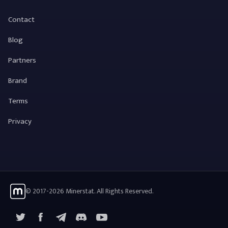
Contact
Blog
Partners
Brand
Terms
Privacy
© 2017-2026 Minerstat. All Rights Reserved.
X
Facebook
Telegram
YouTube
Discord