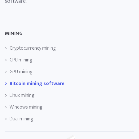
software.
MINING
Cryptocurrency mining
CPU mining
GPU mining
Bitcoin mining software
Linux mining
Windows mining
Dual mining