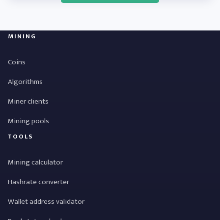
MINING
Coins
Algorithms
Miner clients
Mining pools
TOOLS
Mining calculator
Hashrate converter
Wallet address validator