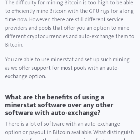
The difficulty for mining Bitcoin is too high to be able
to efficiently mine Bitcoin with the GPU rigs for a long
time now. However, there are still different service
providers and pools that offer you an option to mine
different cryptocurrencies and auto-exchange them to
Bitcoin.
You are able to use minerstat and set up such mining
as we offer support for most pools with an auto-
exchange option.
What are the benefits of using a
minerstat software over any other
software with auto-exchange?
There is a lot of software with an auto-exchange
option or payout in Bitcoin available. What distinguish