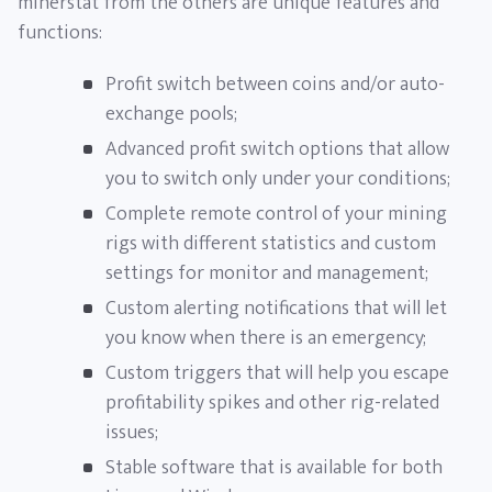
minerstat from the others are unique features and
functions:
Profit switch between coins and/or auto-
exchange pools;
Advanced profit switch options that allow
you to switch only under your conditions;
Complete remote control of your mining
rigs with different statistics and custom
settings for monitor and management;
Custom alerting notifications that will let
you know when there is an emergency;
Custom triggers that will help you escape
profitability spikes and other rig-related
issues;
Stable software that is available for both