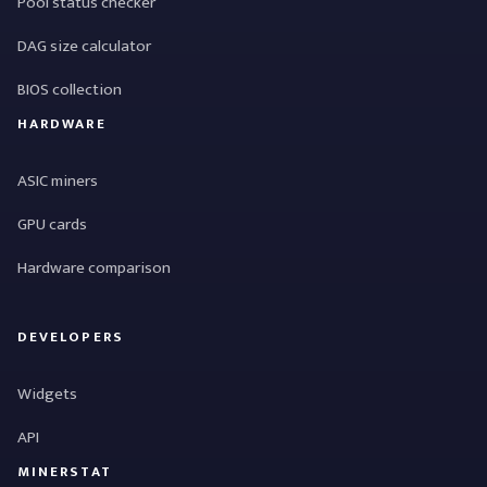
Pool status checker
DAG size calculator
BIOS collection
HARDWARE
ASIC miners
GPU cards
Hardware comparison
DEVELOPERS
Widgets
API
MINERSTAT