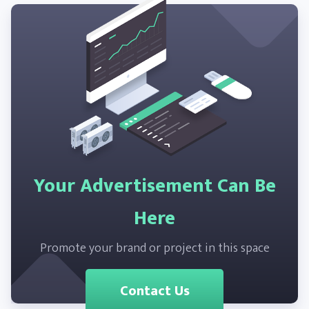
Your Advertisement Can Be
Here
Promote your brand or project in this space
Contact Us