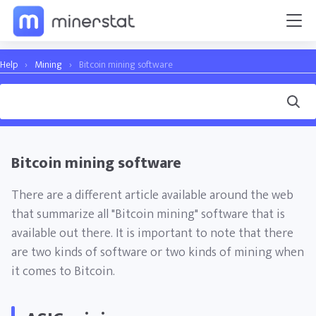
Help
›
Mining
›
Bitcoin mining software
Bitcoin mining software
There are a different article available around the web
that summarize all "Bitcoin mining" software that is
available out there. It is important to note that there
are two kinds of software or two kinds of mining when
it comes to Bitcoin.