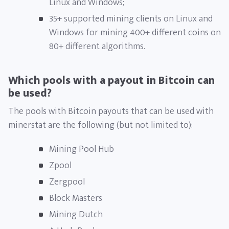
Linux and Windows;
35+ supported mining clients on Linux and
Windows for mining 400+ different coins on
80+ different algorithms.
Which pools with a payout in Bitcoin can
be used?
The pools with Bitcoin payouts that can be used with
minerstat are the following (but not limited to):
Mining Pool Hub
Zpool
Zergpool
Block Masters
Mining Dutch