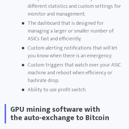
different statistics and custom settings for
monitor and management;
The dashboard that is designed for
managing a larger or smaller number of
ASICs fast and efficiently;
Custom alerting notifications that will let
you know when there is an emergency;
Custom triggers that watch over your ASIC
machine and reboot when efficiency or
hashrate drop;
Ability to use profit switch.
GPU mining software with
the auto-exchange to Bitcoin