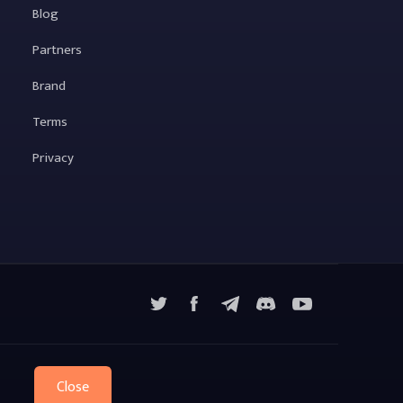
Blog
Partners
Brand
Terms
Privacy
X
Facebook
Telegram
YouTube
Discord
Close