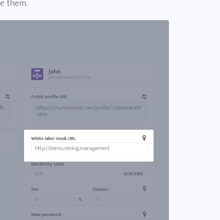
ve them.