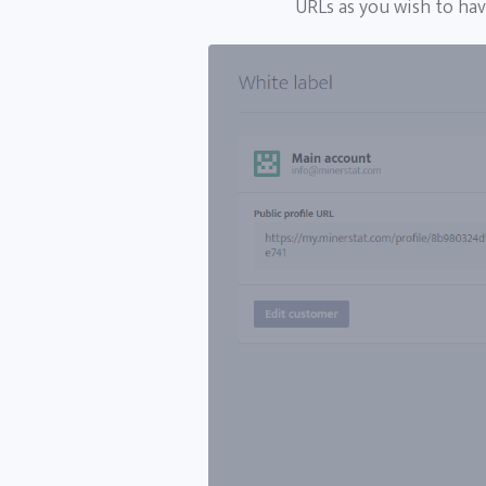
URLs as you wish to ha