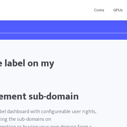
Coins
GPUs
 label on my
ement sub-domain
abel dashboard with configureable user rights,
izing the sub-domains on