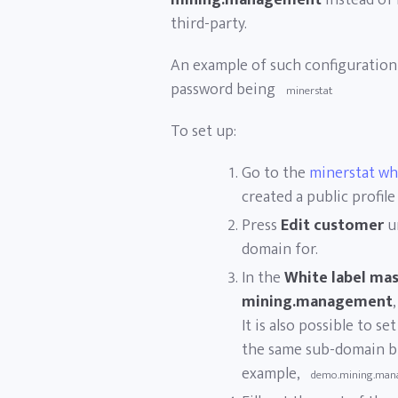
mining.management
instead of
third-party.
An example of such configuratio
password being
minerstat
To set up:
Go to the
minerstat wh
created a public profile
Press
Edit customer
u
domain for.
In the
White label ma
mining.management
,
It is also possible to s
the same sub-domain bu
example,
demo.mining.man