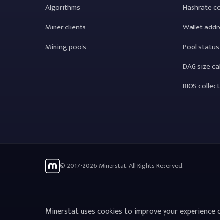
Algorithms
Hashrate c
Miner clients
Wallet addr
Mining pools
Pool status
DAG size ca
BIOS collec
© 2017-2026 Minerstat. All Rights Reserved.
Minerstat uses cookies to improve your experience o