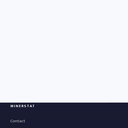
MINERSTAT
Contact