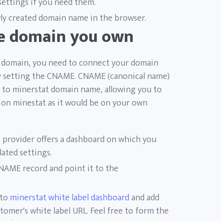
 settings if you need them.
y created domain name in the browser.
he domain you own
ur domain, you need to connect your domain
by setting the CNAME. CNAME (canonical name)
to minerstat domain name, allowing you to
d on minestat as it would be on your own
 provider offers a dashboard on which you
lated settings.
CNAME record and point it to the
 to
minerstat white label dashboard
and add
omer's white label URL. Feel free to form the