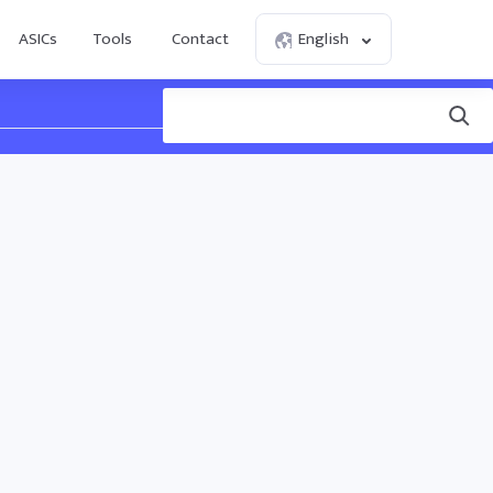
ASICs
Tools
Contact
English