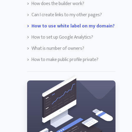
How does the builder work?
Can I create links to my other pages?
How to use white label on my domain?
How to set up Google Analytics?
What is number of owners?
How to make public profile private?