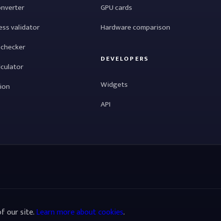
onverter
GPU cards
ess validator
Hardware comparison
 checker
DEVELOPERS
lculator
Widgets
tion
API
f our site.
Learn more about cookies
.