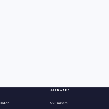
HARDWARE
ulator
ASIC miners