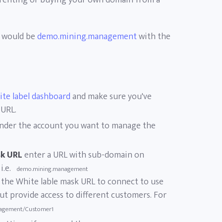
 renting or buying your own domain from a
n would be
demo.mining.management
with the
ite label dashboard
and make sure you've
 URL.
nder the account you want to manage the
sk URL
enter a URL with sub-domain on
 i.e.
demo.mining.management
et the White lable mask URL to connect to use
t provide access to different customers. For
agement/Customer1