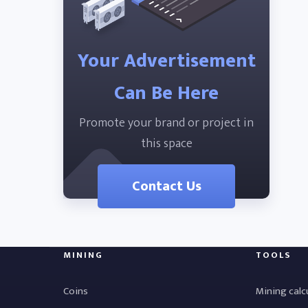
Your Advertisement
Can Be Here
Promote your brand or project in
this space
Contact Us
MINING
TOOLS
Coins
Mining calc