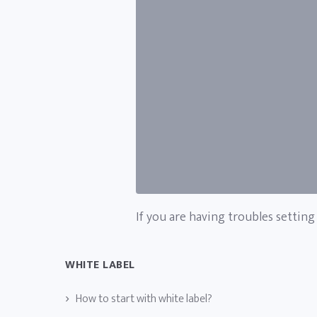
If you are having troubles setting
WHITE LABEL
How to start with white label?