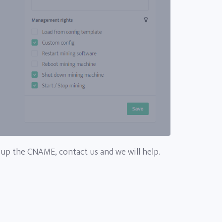
 up the CNAME, contact us and we will help.