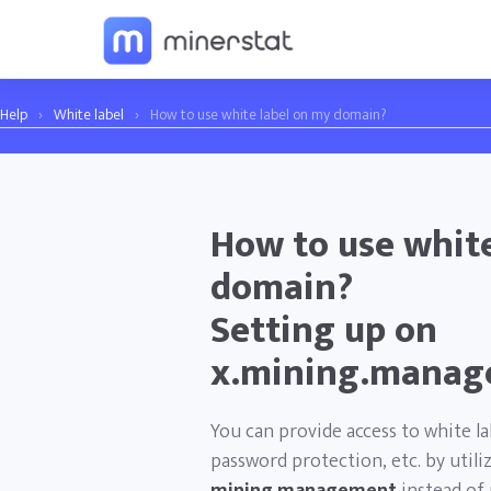
Help
›
White label
›
How to use white label on my domain?
How to use white
domain?
Setting up on
x.mining.manag
You can provide access to white l
password protection, etc. by util