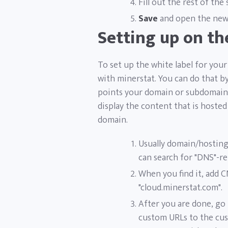
Fill out the rest of the
Save
and open the newl
Setting up on t
To set up the white label for yo
with minerstat. You can do that 
points your domain or subdomain 
display the content that is hoste
domain.
Usually domain/hosting
can search for "DNS"-re
When you find it, add 
"cloud.minerstat.com".
After you are done, go
custom URLs to the cust