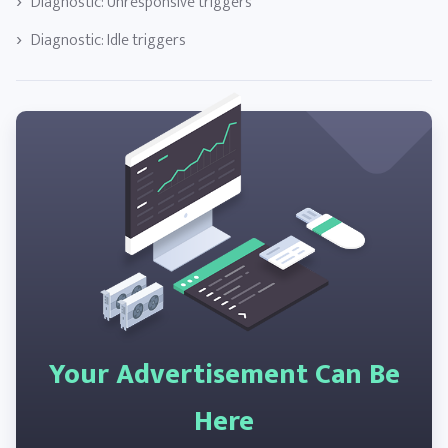
Diagnostic: Unresponsive triggers
Diagnostic: Idle triggers
Your Advertisement Can Be
Here