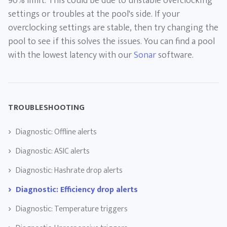
90% limit. This could be due to unstable overclocking
settings or troubles at the pool's side. If your
overclocking settings are stable, then try changing the
pool to see if this solves the issues. You can find a pool
with the lowest latency with our
Sonar
software.
TROUBLESHOOTING
Diagnostic: Offline alerts
Diagnostic: ASIC alerts
Diagnostic: Hashrate drop alerts
Diagnostic: Efficiency drop alerts
Diagnostic: Temperature triggers