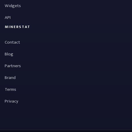
Widgets
API
MINERSTAT
Contact
Blog
Partners
Brand
Terms
Privacy