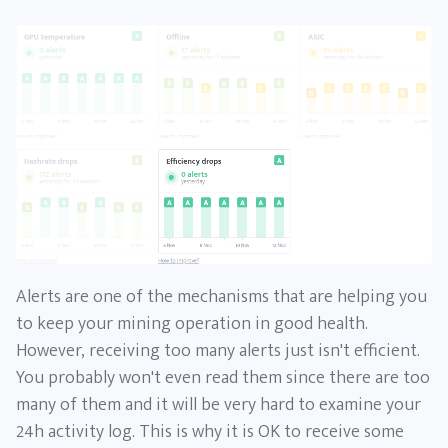
Alerts are one of the mechanisms that are helping you
to keep your mining operation in good health.
However, receiving too many alerts just isn't efficient.
You probably won't even read them since there are too
many of them and it will be very hard to examine your
24h activity log. This is why it is OK to receive some