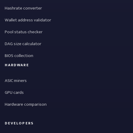
Hashrate converter
Wallet address validator
Pool status checker
DAG size calculator
BIOS collection
HARDWARE
ASIC miners
GPU cards
Hardware comparison
DEVELOPERS