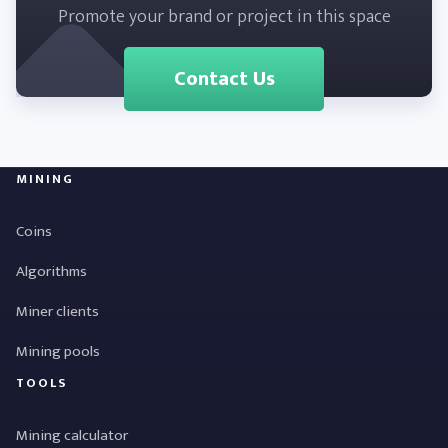
Promote your brand or project in this space
Contact Us
MINING
Coins
Algorithms
Miner clients
Mining pools
TOOLS
Mining calculator