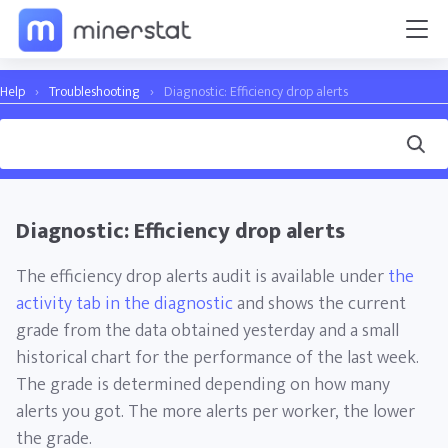
Help
›
Troubleshooting
›
Diagnostic: Efficiency drop alerts
Diagnostic: Efficiency drop alerts
The efficiency drop alerts audit is available under
the
activity tab in the diagnostic
and shows the current
grade from the data obtained yesterday and a small
historical chart for the performance of the last week.
The grade is determined depending on how many
alerts you got. The more alerts per worker, the lower
the grade.