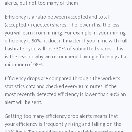
alerts, but not too many of them.
Efficiency is a ratio between accepted and total
(accepted + rejected) shares. The lower it is, the less
you will earn from mining. For example, if your mining
efficiency is 50%, it doesn't matter if you mine with full
hashrate - you will lose 50% of submitted shares. This
is the reason why we recommend having efficiency at a
minimum of 98%.
Efficiency drops are compared through the worker's
statistics data and checked every 10 minutes. If the
most recently detected efficiency is lower than 90% an
alert will be sent.
Getting too many efficiency drop alerts means that
your efficiency is frequently rising and falling on the