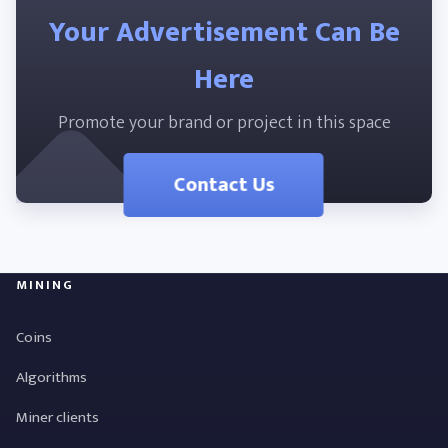
Your Advertisement Can Be
Here
Promote your brand or project in this space
Contact Us
MINING
Coins
Algorithms
Miner clients