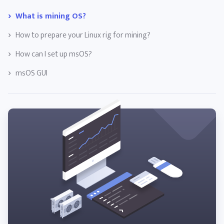
What is mining OS?
How to prepare your Linux rig for mining?
How can I set up msOS?
msOS GUI