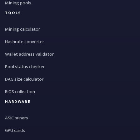
Mining pools
TOOLS
Mining calculator
Hashrate converter
Wallet address validator
Pool status checker
DAG size calculator
BIOS collection
HARDWARE
ASIC miners
GPU cards