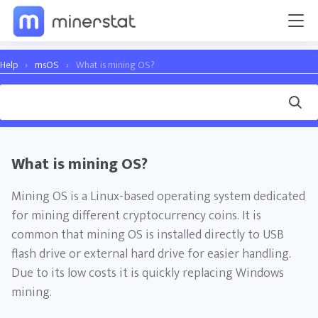
Help
›
msOS
›
What is mining OS?
What is mining OS?
Mining OS is a Linux-based operating system dedicated
for mining different cryptocurrency coins. It is
common that mining OS is installed directly to USB
flash drive or external hard drive for easier handling.
Due to its low costs it is quickly replacing Windows
mining.