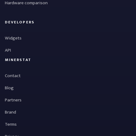
Hardware comparison
DEVELOPERS
Widgets
API
MINERSTAT
Contact
Blog
Partners
Brand
Terms