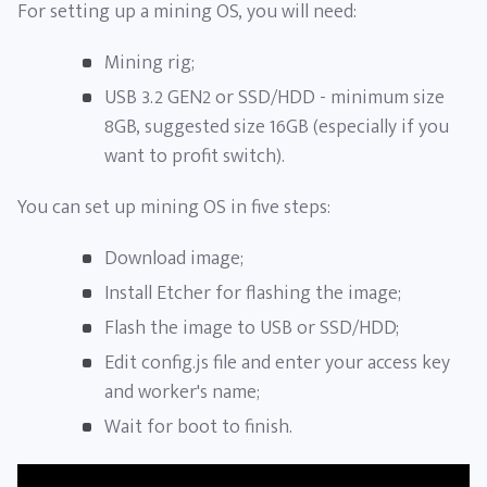
For setting up a mining OS, you will need:
Mining rig;
USB 3.2 GEN2 or SSD/HDD - minimum size
8GB, suggested size 16GB (especially if you
want to profit switch).
You can set up mining OS in five steps:
Download image;
Install Etcher for flashing the image;
Flash the image to USB or SSD/HDD;
Edit config.js file and enter your access key
and worker's name;
Wait for boot to finish.