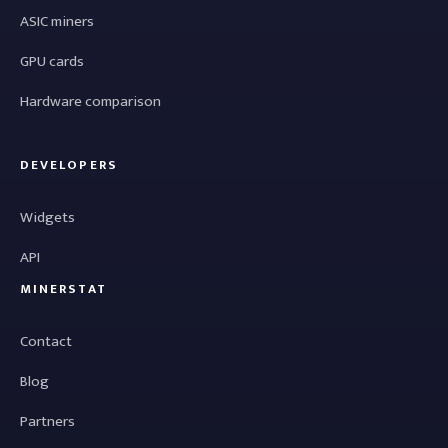
ASIC miners
GPU cards
Hardware comparison
DEVELOPERS
Widgets
API
MINERSTAT
Contact
Blog
Partners