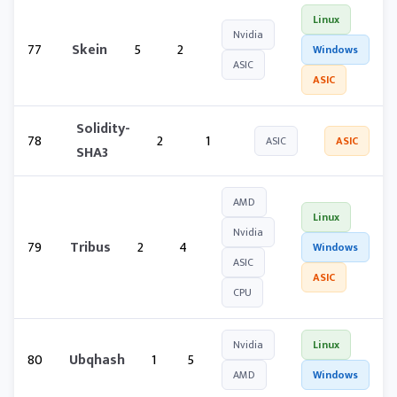
Linux
Nvidia
77
Skein
5
2
Windows
ASIC
ASIC
Solidity-
78
2
1
ASIC
ASIC
SHA3
AMD
Linux
Nvidia
79
Tribus
2
4
Windows
ASIC
ASIC
CPU
Nvidia
Linux
80
Ubqhash
1
5
AMD
Windows