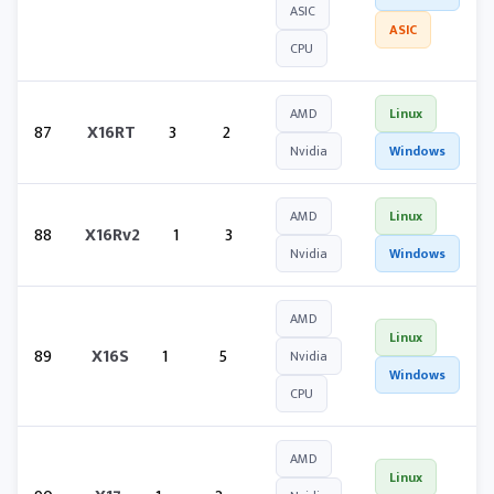
ASIC
ASIC
CPU
AMD
Linux
87
X16RT
3
2
Nvidia
Windows
AMD
Linux
88
X16Rv2
1
3
Nvidia
Windows
AMD
Linux
89
X16S
1
5
Nvidia
Windows
CPU
AMD
Linux