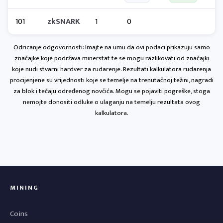
101
zkSNARK
1
0
Odricanje odgovornosti: Imajte na umu da ovi podaci prikazuju samo
značajke koje podržava minerstat te se mogu razlikovati od značajki
koje nudi stvarni hardver za rudarenje. Rezultati kalkulatora rudarenja
procijenjene su vrijednosti koje se temelje na trenutačnoj težini, nagradi
za blok i tečaju određenog novčića. Mogu se pojaviti pogreške, stoga
nemojte donositi odluke o ulaganju na temelju rezultata ovog
kalkulatora.
MINING
Coins