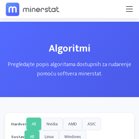
Algoritmi
Pregledajte popis algoritama dostupnih za rudarenje
pomoću softvera minerstat.
All
Nvidia
AMD
ASIC
Hardver
All
Linux
Windows
Sustav