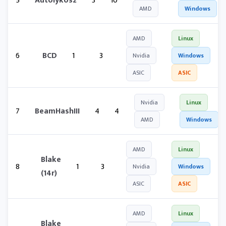
5
Autolykos2
3
10
AMD
Windows
AMD
Linux
6
BCD
1
3
Nvidia
Windows
ASIC
ASIC
Nvidia
Linux
7
BeamHashIII
4
4
AMD
Windows
AMD
Linux
Blake
8
1
3
Nvidia
Windows
(14r)
ASIC
ASIC
AMD
Linux
Blake