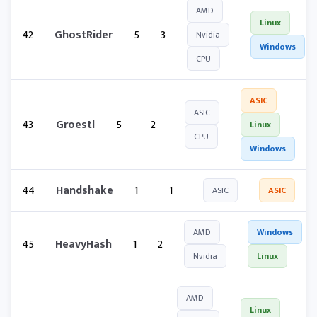
AMD
Linux
42
GhostRider
5
3
Nvidia
Windows
CPU
ASIC
ASIC
43
Groestl
5
2
Linux
CPU
Windows
44
Handshake
1
1
ASIC
ASIC
AMD
Windows
45
HeavyHash
1
2
Nvidia
Linux
AMD
Linux