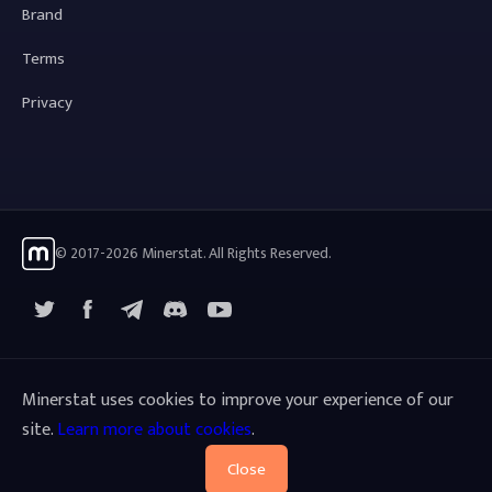
Brand
Terms
Privacy
© 2017-2026 Minerstat. All Rights Reserved.
X
Facebook
Telegram
YouTube
Discord
Minerstat uses cookies to improve your experience of our
site.
Learn more about cookies
.
Close