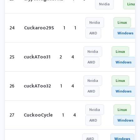
Nvidia
Linux
Nvidia
Linux
24
Cuckaroo29S
1
1
AMD
Windows
Nvidia
Linux
25
cuckAToo31
2
4
AMD
Windows
Nvidia
Linux
26
cuckAToo32
1
4
AMD
Windows
Nvidia
Linux
27
CuckooCycle
1
4
AMD
Windows
AMD
Windows