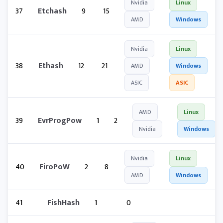
Nvidia
Linux
37
Etchash
9
15
AMD
Windows
Nvidia
Linux
38
Ethash
12
21
AMD
Windows
ASIC
ASIC
AMD
Linux
39
EvrProgPow
1
2
Nvidia
Windows
Nvidia
Linux
40
FiroPoW
2
8
AMD
Windows
41
FishHash
1
0