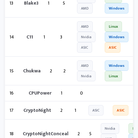
13
Blake3
1
5
AMD
Windows
AMD
Linux
14
C11
1
3
Nvidia
Windows
ASIC
ASIC
AMD
Windows
15
Chukwa
2
2
Nvidia
Linux
16
CPUPower
1
0
17
CryptoNight
2
1
ASIC
ASIC
Nvidia
Lin
18
CryptoNightConceal
2
5