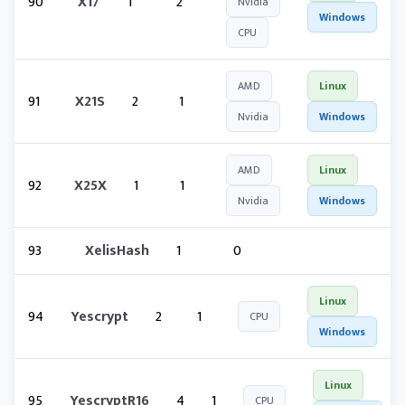
90
X17
1
2
Nvidia
Windows
CPU
AMD
Linux
91
X21S
2
1
Nvidia
Windows
AMD
Linux
92
X25X
1
1
Nvidia
Windows
93
XelisHash
1
0
Linux
94
Yescrypt
2
1
CPU
Windows
Linux
95
YescryptR16
4
1
CPU