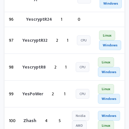
Windows
96
YescryptR24
1
0
Linux
97
YescryptR32
2
1
CPU
Windows
Linux
98
YescryptR8
2
1
CPU
Windows
Linux
99
YesPoWer
2
1
CPU
Windows
Nvidia
Windows
100
Zhash
4
5
AMD
Linux