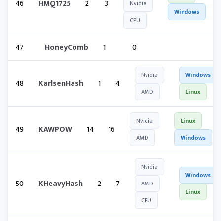
46
HMQ1725
2
3
Nvidia
Windows
CPU
47
HoneyComb
1
0
Nvidia
Windows
48
KarlsenHash
1
4
AMD
Linux
Nvidia
Linux
49
KAWPOW
14
16
AMD
Windows
Nvidia
Windows
50
KHeavyHash
2
7
AMD
Linux
CPU