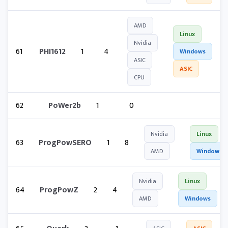
AMD
Linux
Nvidia
61
PHI1612
1
4
Windows
ASIC
ASIC
CPU
62
PoWer2b
1
0
Nvidia
Linux
63
ProgPowSERO
1
8
AMD
Windows
Nvidia
Linux
64
ProgPowZ
2
4
AMD
Windows