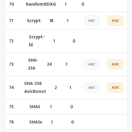
70
RandomXDAG
1
0
71
Scrypt
18
1
ASIC
ASIC
Scrypt-
72
1
0
ld
SHA-
73
24
1
ASIC
ASIC
256
SHA-256
74
2
1
ASIC
ASIC
AsicBoost
75
SHA3
1
0
76
SHA3x
1
0