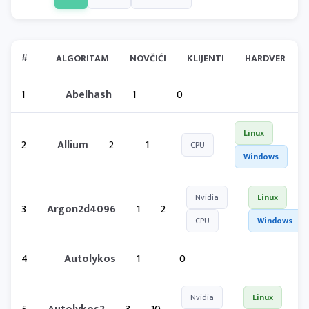
#
ALGORITAM
NOVČIĆI
KLIJENTI
HARDVER
1
Abelhash
1
0
Linux
2
Allium
2
1
CPU
Windows
Nvidia
Linux
3
Argon2d4096
1
2
CPU
Windows
4
Autolykos
1
0
Nvidia
Linux