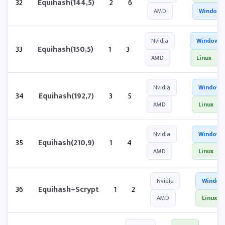
32
Equihash(144,5)
2
6
AMD
Windows
Nvidia
Windows
33
Equihash(150,5)
1
3
AMD
Linux
Nvidia
Windows
34
Equihash(192,7)
3
5
AMD
Linux
Nvidia
Windows
35
Equihash(210,9)
1
4
AMD
Linux
Nvidia
Window
36
Equihash+Scrypt
1
2
AMD
Linux