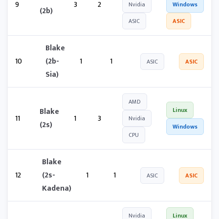
9
3
2
Nvidia
Windows
(2b)
ASIC
ASIC
Blake
10
(2b-
1
1
ASIC
ASIC
Sia)
AMD
Blake
Linux
11
1
3
Nvidia
(2s)
Windows
CPU
Blake
12
(2s-
1
1
ASIC
ASIC
Kadena)
Nvidia
Linux