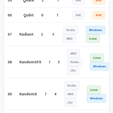
65
Quark
2
1
ASIC
ASIC
66
Qubit
6
1
ASIC
ASIC
Nvidia
Windows
67
Radiant
2
5
AMD
Linux
AMD
Linux
68
RandomSFX
1
3
Nvidia
Windows
CPU
Nvidia
Linux
69
RandomX
7
4
AMD
Windows
CPU