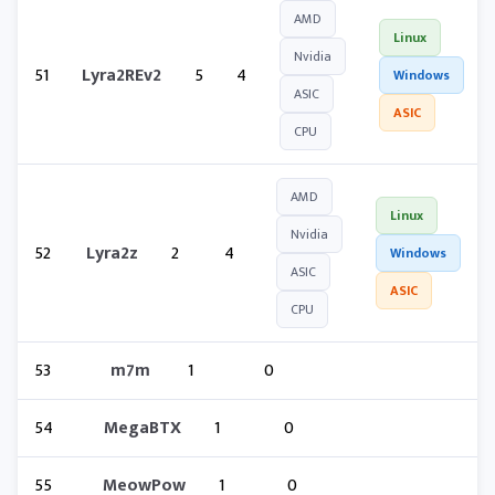
AMD
Linux
Nvidia
51
Lyra2REv2
5
4
Windows
ASIC
ASIC
CPU
AMD
Linux
Nvidia
52
Lyra2z
2
4
Windows
ASIC
ASIC
CPU
53
m7m
1
0
54
MegaBTX
1
0
55
MeowPow
1
0