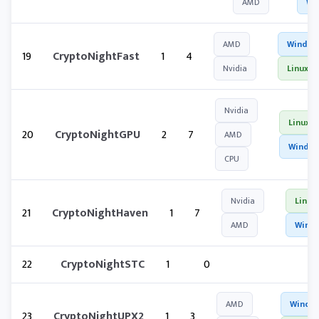
AMD
Wi
AMD
Window
19
CryptoNightFast
1
4
Nvidia
Linux
Nvidia
Linux
20
CryptoNightGPU
2
7
AMD
Windo
CPU
Nvidia
Linux
21
CryptoNightHaven
1
7
AMD
Wind
22
CryptoNightSTC
1
0
AMD
Windo
23
CryptoNightUPX2
1
3