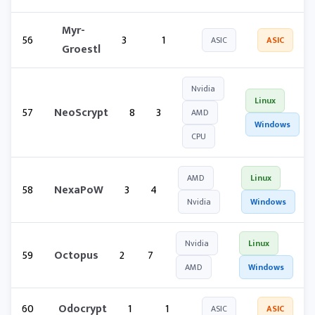
Myr-
56
3
1
ASIC
ASIC
Groestl
Nvidia
Linux
57
NeoScrypt
8
3
AMD
Windows
CPU
AMD
Linux
58
NexaPoW
3
4
Nvidia
Windows
Nvidia
Linux
59
Octopus
2
7
AMD
Windows
60
Odocrypt
1
1
ASIC
ASIC