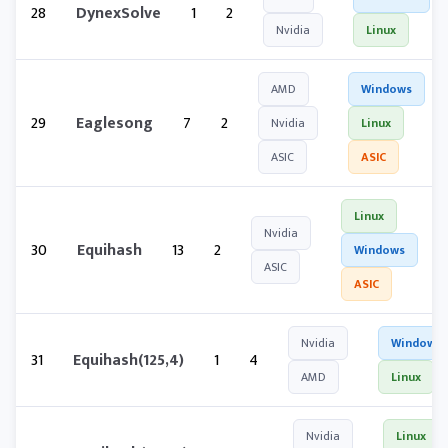
28
DynexSolve
1
2
Nvidia
Linux
AMD
Windows
29
Eaglesong
7
2
Nvidia
Linux
ASIC
ASIC
Linux
Nvidia
30
Equihash
13
2
Windows
ASIC
ASIC
Nvidia
Windows
31
Equihash(125,4)
1
4
AMD
Linux
Nvidia
Linux