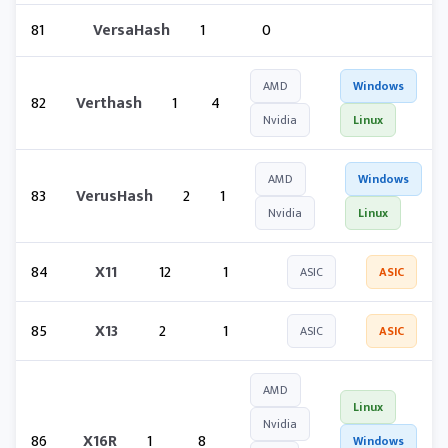
81
VersaHash
1
0
AMD
Windows
82
Verthash
1
4
Nvidia
Linux
AMD
Windows
83
VerusHash
2
1
Nvidia
Linux
84
X11
12
1
ASIC
ASIC
85
X13
2
1
ASIC
ASIC
AMD
Linux
Nvidia
86
X16R
1
8
Windows