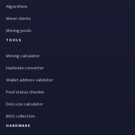
Algorithms
Miner clients
Mining pools
TOOLS
Mining calculator
Hashrate converter
Wallet address validator
Pool status checker
DAG size calculator
BIOS collection
HARDWARE