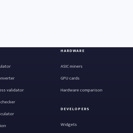
HARDWARE
ulator
ASIC miners
onverter
GPU cards
ess validator
Hardware comparison
 checker
DEVELOPERS
lculator
Widgets
tion