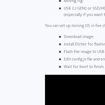
Mining rig;
USB 3.2 GEN2 or SSD/H
(especially if you want t
You can set up mining OS in five s
Download image;
Install Etcher for flash
Flash the image to USB
Edit config.js file and 
Wait for boot to finish.