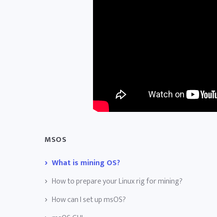
MSOS
What is mining OS?
How to prepare your Linux rig for mining?
How can I set up msOS?