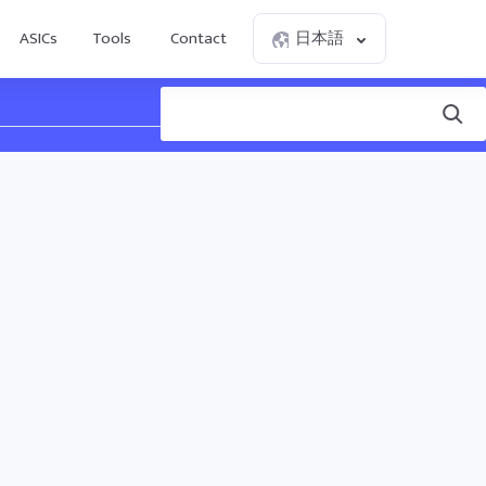
ASICs
Tools
Contact
日本語