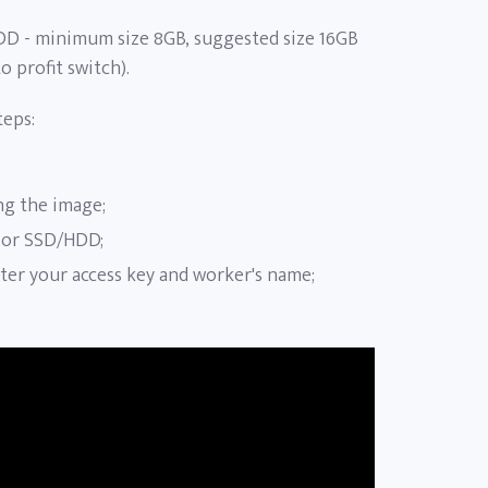
DD - minimum size 8GB, suggested size 16GB
o profit switch).
teps:
ing the image;
 or SSD/HDD;
enter your access key and worker's name;