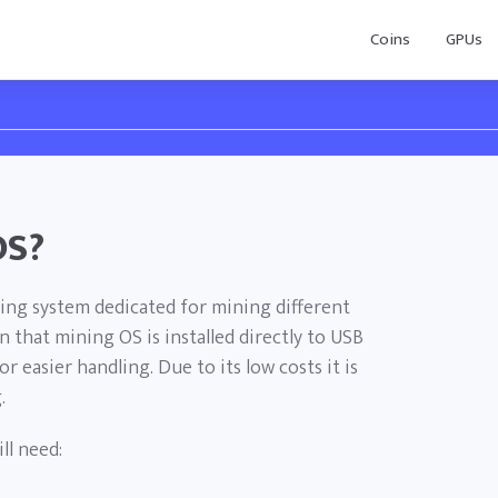
Coins
GPUs
OS?
ing system dedicated for mining different
 that mining OS is installed directly to USB
or easier handling. Due to its low costs it is
.
ll need: