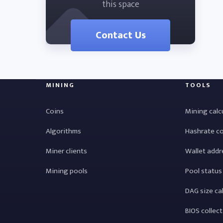
this space
Contact Us
MINING
TOOLS
Coins
Mining calc
Algorithms
Hashrate c
Miner clients
Wallet addr
Mining pools
Pool status
DAG size ca
BIOS collec