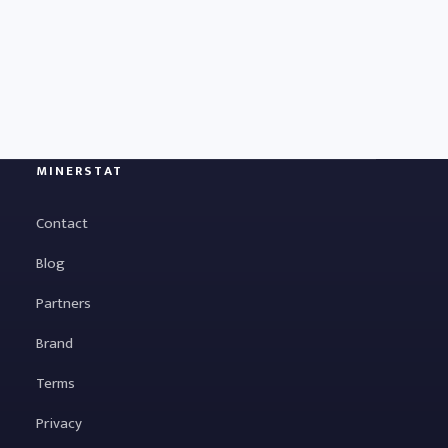
MINERSTAT
Contact
Blog
Partners
Brand
Terms
Privacy