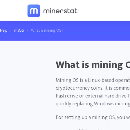
Help
›
msOS
›
What is mining OS?
What is mining 
Mining OS is a Linux-based operat
cryptocurrency coins. It is common
flash drive or external hard drive f
quickly replacing Windows mining
For setting up a mining OS, you wi