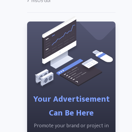
msOS GUI
Your Advertisement
Can Be Here
Promote your brand or project in