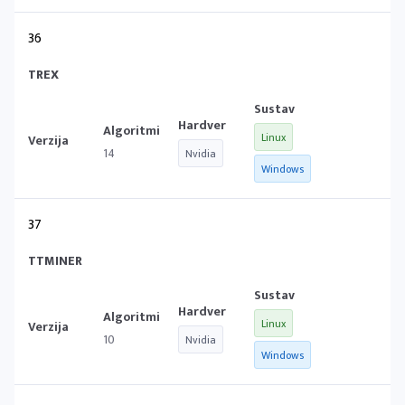
36
TREX
Linux
14
Nvidia
Windows
37
TTMINER
Linux
10
Nvidia
Windows