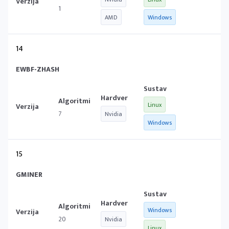
1
AMD
Windows
14
EWBF-ZHASH
Linux
7
Nvidia
Windows
15
GMINER
Windows
20
Nvidia
Linux