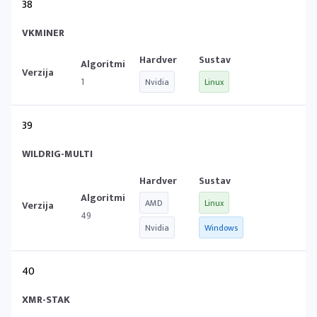
38
VKMINER
1
Nvidia
Linux
39
WILDRIG-MULTI
AMD
Linux
49
Nvidia
Windows
40
XMR-STAK