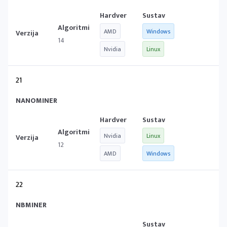
AMD
Windows
14
Nvidia
Linux
21
NANOMINER
Nvidia
Linux
12
AMD
Windows
22
NBMINER