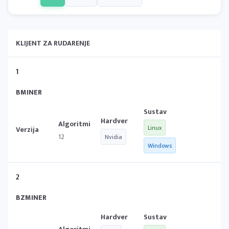
KLIJENT ZA RUDARENJE
1
BMINER
Linux
12
Nvidia
Windows
2
BZMINER