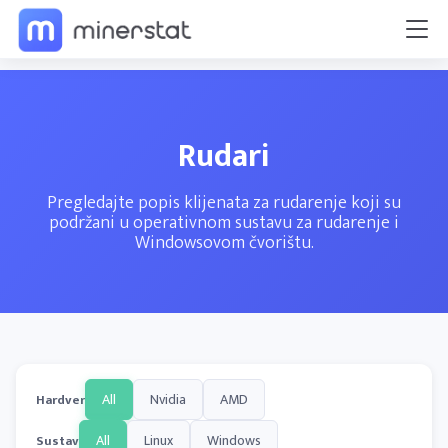
Rudari
Pregledajte popis klijenata za rudarenje koji su
podržani u operativnom sustavu za rudarenje i
Windowsovom čvorištu.
All
Nvidia
AMD
Hardver
All
Linux
Windows
Sustav