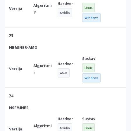
Linux
13
Nvidia
Windows
23
NBMINER-AMD
Linux
7
AMD
Windows
24
NSFMINER
Nvidia
Linux