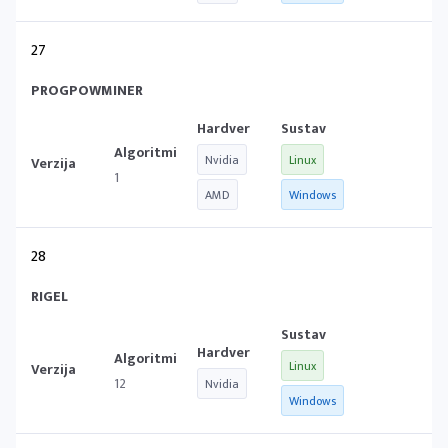
27
PROGPOWMINER
Nvidia
Linux
1
AMD
Windows
28
RIGEL
Linux
12
Nvidia
Windows