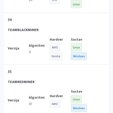
Linux
34
TEAMBLACKMINER
AMD
Linux
4
Nvidia
Windows
35
TEAMREDMINER
Linux
33
AMD
Windows