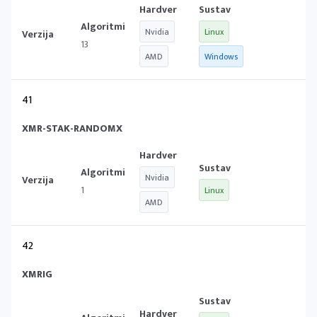
Nvidia
Linux
13
AMD
Windows
41
XMR-STAK-RANDOMX
Nvidia
1
Linux
AMD
42
XMRIG