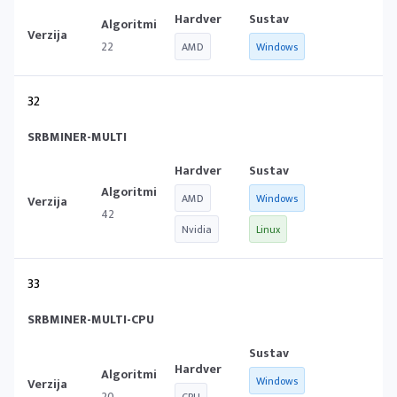
22
AMD
Windows
32
SRBMINER-MULTI
AMD
Windows
42
Nvidia
Linux
33
SRBMINER-MULTI-CPU
Windows
20
CPU