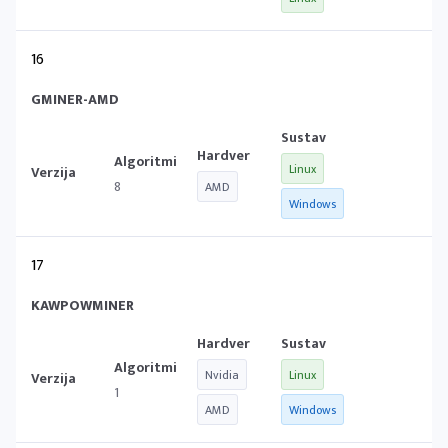
16
GMINER-AMD
Linux
8
AMD
Windows
17
KAWPOWMINER
Nvidia
Linux
1
AMD
Windows