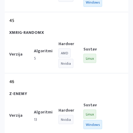
Windows
45
XMRIG-RANDOMX
AMD
5
Linux
Nvidia
46
Z-ENEMY
Linux
13
Nvidia
Windows