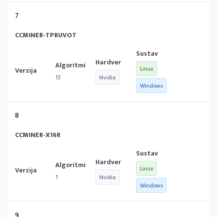
7
CCMINER-TPRUVOT
Linux
13
Nvidia
Windows
8
CCMINER-X16R
Linux
1
Nvidia
Windows
9