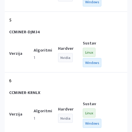
Windows
5
CCMINER-DJM34
Linux
1
Nvidia
Windows
6
CCMINER-KRNLX
Linux
1
Nvidia
Windows