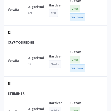
Linux
69
CPU
Windows
12
CRYPTODREDGE
Linux
12
Nvidia
Windows
13
ETHMINER
Nvidia
Linux