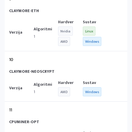
CLAYMORE-ETH
Nvidia
Linux
1
AMD
Windows
10
CLAYMORE-NEOSCRYPT
1
AMD
Windows
11
CPUMINER-OPT