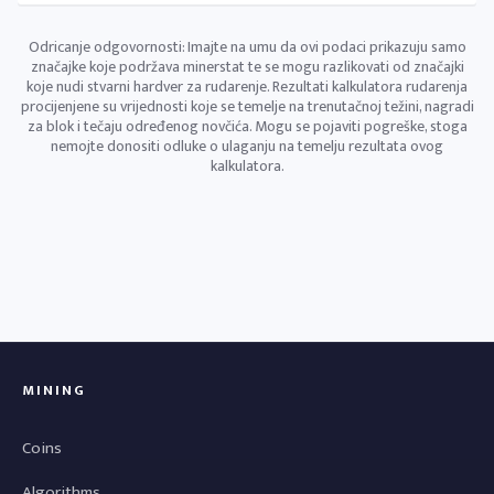
Odricanje odgovornosti: Imajte na umu da ovi podaci prikazuju samo
značajke koje podržava minerstat te se mogu razlikovati od značajki
koje nudi stvarni hardver za rudarenje. Rezultati kalkulatora rudarenja
procijenjene su vrijednosti koje se temelje na trenutačnoj težini, nagradi
za blok i tečaju određenog novčića. Mogu se pojaviti pogreške, stoga
nemojte donositi odluke o ulaganju na temelju rezultata ovog
kalkulatora.
MINING
Coins
Algorithms