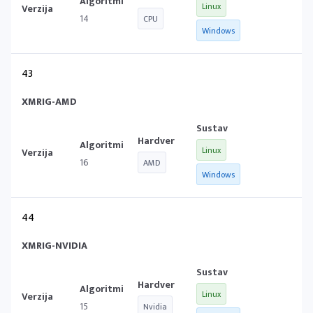
Linux
14
CPU
Windows
43
XMRIG-AMD
Linux
16
AMD
Windows
44
XMRIG-NVIDIA
Linux
15
Nvidia