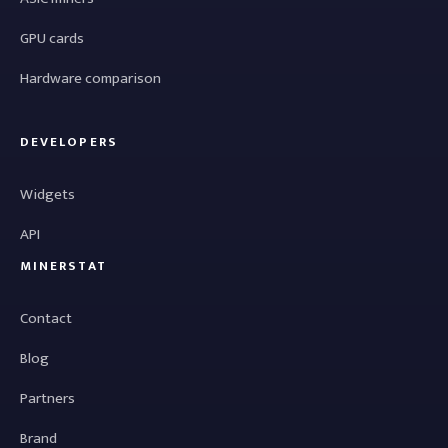
GPU cards
Hardware comparison
DEVELOPERS
Widgets
API
MINERSTAT
Contact
Blog
Partners
Brand