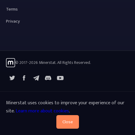
Terms
Privacy
© 2017-2026 Minerstat. All Rights Reserved.
X
Facebook
Telegram
YouTube
Discord
Minerstat uses cookies to improve your experience of our
site.
Learn more about cookies
.
Close