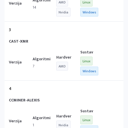
AMD
Linux
14
Nvidia
Windows
3
CAST-XMR
Linux
7
AMD
Windows
4
CCMINER-ALEXIS
Linux
1
Nvidia