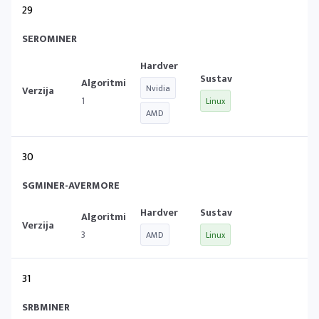
29
SEROMINER
Nvidia
1
Linux
AMD
30
SGMINER-AVERMORE
3
AMD
Linux
31
SRBMINER