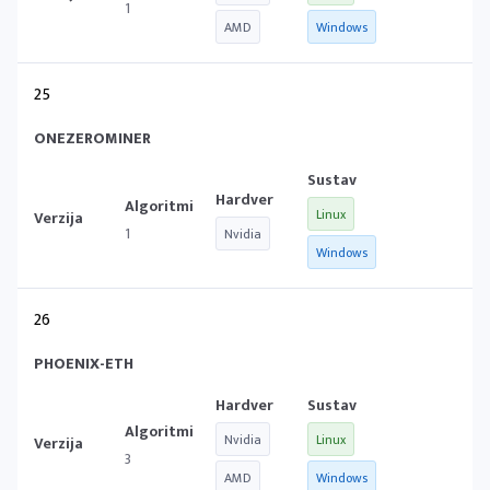
1
AMD
Windows
25
ONEZEROMINER
Linux
1
Nvidia
Windows
26
PHOENIX-ETH
Nvidia
Linux
3
AMD
Windows