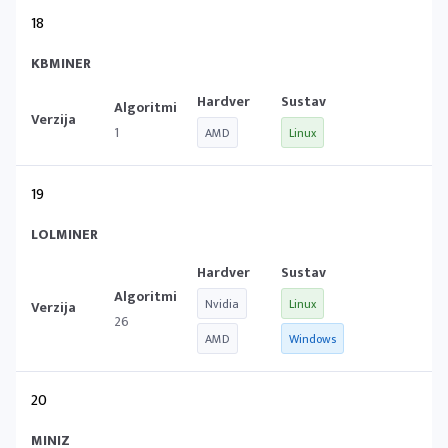
18
KBMINER
1
AMD
Linux
19
LOLMINER
Nvidia
Linux
26
AMD
Windows
20
MINIZ