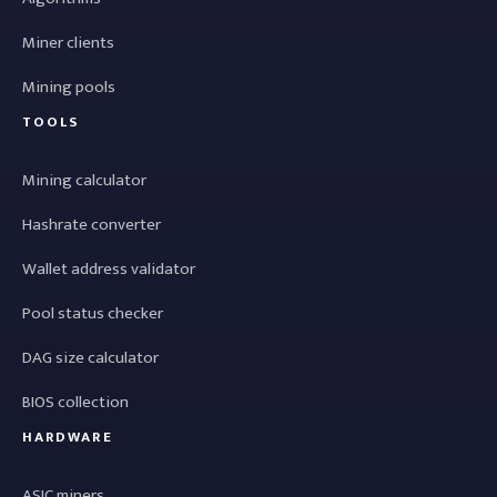
Miner clients
Mining pools
TOOLS
Mining calculator
Hashrate converter
Wallet address validator
Pool status checker
DAG size calculator
BIOS collection
HARDWARE
ASIC miners