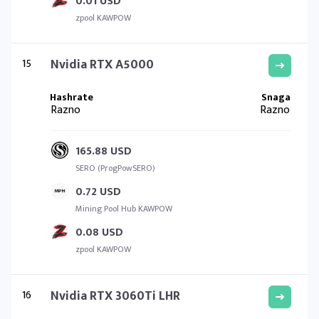
0.01 USD
zpool KAWPOW
15
Nvidia RTX A5000
Razno
Razno
165.88 USD
SERO (ProgPowSERO)
0.72 USD
Mining Pool Hub KAWPOW
0.08 USD
zpool KAWPOW
16
Nvidia RTX 3060Ti LHR