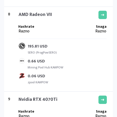
8
AMD Radeon VII
Razno
Razno
195.81 USD
SERO (ProgPowSERO)
0.66 USD
Mining Pool Hub KAWPOW
0.06 USD
zpool KAWPOW
9
Nvidia RTX 4070Ti
Razno
Razno