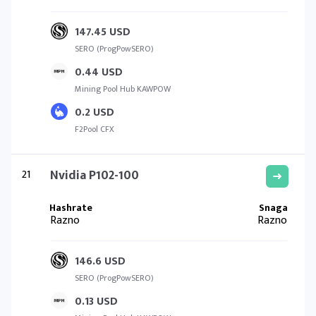
147.45 USD
SERO (ProgPowSERO)
0.44 USD
Mining Pool Hub KAWPOW
0.2 USD
F2Pool CFX
21
Nvidia P102-100
Razno
Razno
146.6 USD
SERO (ProgPowSERO)
0.13 USD