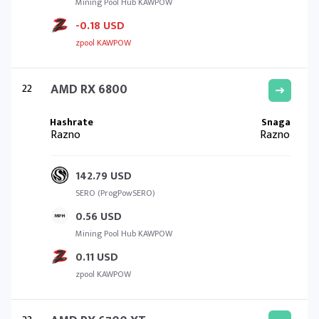
Mining Pool Hub KAWPOW
-0.18 USD
zpool KAWPOW
22
AMD RX 6800
Razno
Razno
142.79 USD
SERO (ProgPowSERO)
0.56 USD
Mining Pool Hub KAWPOW
0.11 USD
zpool KAWPOW