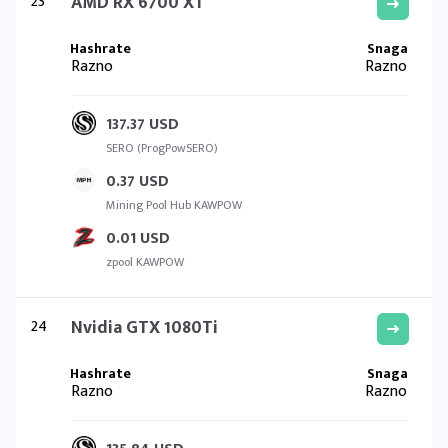
23
AMD RX 6700 XT
Razno
Razno
137.37 USD
SERO (ProgPowSERO)
0.37 USD
Mining Pool Hub KAWPOW
0.01 USD
zpool KAWPOW
24
Nvidia GTX 1080Ti
Razno
Razno