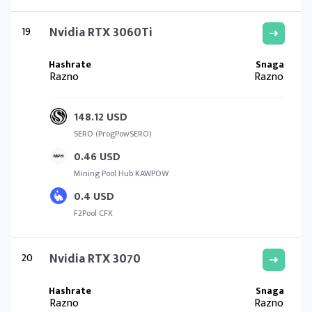
19
Nvidia RTX 3060Ti
Razno
Razno
148.12 USD
SERO (ProgPowSERO)
0.46 USD
Mining Pool Hub KAWPOW
0.4 USD
F2Pool CFX
20
Nvidia RTX 3070
Razno
Razno