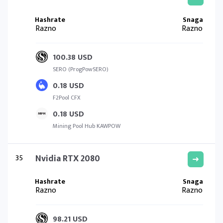
Razno
Razno
100.38 USD
SERO (ProgPowSERO)
0.18 USD
F2Pool CFX
0.18 USD
Mining Pool Hub KAWPOW
35
Nvidia RTX 2080
Razno
Razno
98.21 USD