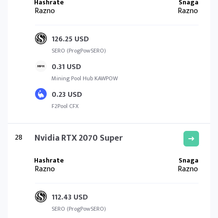
Razno
Razno
126.25 USD
SERO (ProgPowSERO)
0.31 USD
Mining Pool Hub KAWPOW
0.23 USD
F2Pool CFX
28
Nvidia RTX 2070 Super
Razno
Razno
112.43 USD
SERO (ProgPowSERO)