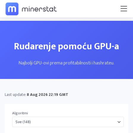
Rudarenje pomoću GPU-a
Najbolji GPU-ovi prema profitabilnosti i hashrateu.
Last update:
8 Aug 2026 22:19 GMT
Algoritmi