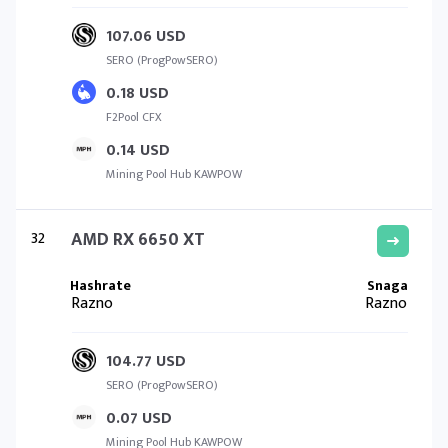
107.06 USD
SERO (ProgPowSERO)
0.18 USD
F2Pool CFX
0.14 USD
Mining Pool Hub KAWPOW
32
AMD RX 6650 XT
Razno
Razno
104.77 USD
SERO (ProgPowSERO)
0.07 USD
Mining Pool Hub KAWPOW