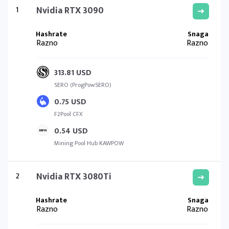
1
Nvidia RTX 3090
Razno
Razno
313.81 USD
SERO (ProgPowSERO)
0.75 USD
F2Pool CFX
0.54 USD
Mining Pool Hub KAWPOW
2
Nvidia RTX 3080Ti
Razno
Razno