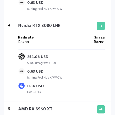
0.63 USD
Mining Pool Hub KAWPOW
4
Nvidia RTX 3080 LHR
Razno
Razno
254.06 USD
SERO (ProgPowSERO)
0.63 USD
Mining Pool Hub KAWPOW
0.34 USD
F2Pool CFX
5
AMD RX 6950 XT