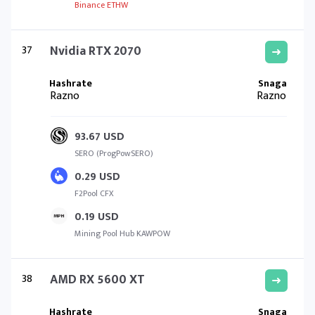
Binance ETHW
37
Nvidia RTX 2070
Razno
Razno
93.67 USD
SERO (ProgPowSERO)
0.29 USD
F2Pool CFX
0.19 USD
Mining Pool Hub KAWPOW
38
AMD RX 5600 XT