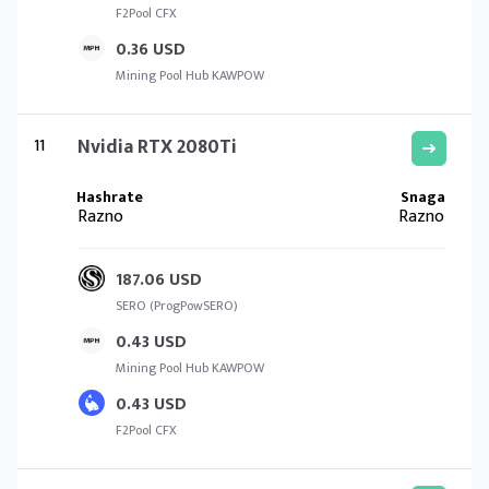
F2Pool CFX
0.36 USD
Mining Pool Hub KAWPOW
11
Nvidia RTX 2080Ti
Razno
Razno
187.06 USD
SERO (ProgPowSERO)
0.43 USD
Mining Pool Hub KAWPOW
0.43 USD
F2Pool CFX