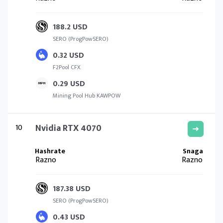
188.2 USD
SERO (ProgPowSERO)
0.32 USD
F2Pool CFX
0.29 USD
Mining Pool Hub KAWPOW
10
Nvidia RTX 4070
Razno
Razno
187.38 USD
SERO (ProgPowSERO)
0.43 USD