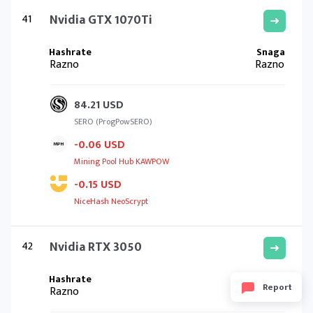
41
Nvidia GTX 1070Ti
Razno
Razno
84.21 USD
SERO (ProgPowSERO)
-0.06 USD
Mining Pool Hub KAWPOW
-0.15 USD
NiceHash NeoScrypt
42
Nvidia RTX 3050
Report
Razno
Razno