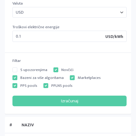
Valuta
Troškovi električne energije
USD/kWh
Filtar
S upozorenjima
Novčići
Bazeni za više algoritama
Marketplaces
PPS pools
PPLNS pools
#
NAZIV