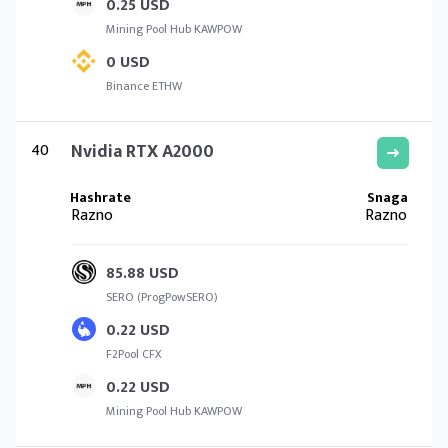
0.25 USD
Mining Pool Hub KAWPOW
0 USD
Binance ETHW
40
Nvidia RTX A2000
Razno
Razno
85.88 USD
SERO (ProgPowSERO)
0.22 USD
F2Pool CFX
0.22 USD
Mining Pool Hub KAWPOW