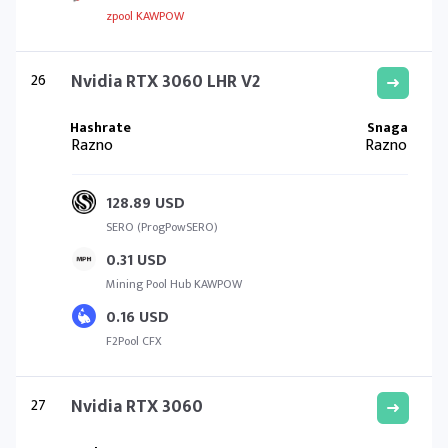
zpool KAWPOW
26
Nvidia RTX 3060 LHR V2
Razno
Razno
128.89 USD
SERO (ProgPowSERO)
0.31 USD
Mining Pool Hub KAWPOW
0.16 USD
F2Pool CFX
27
Nvidia RTX 3060