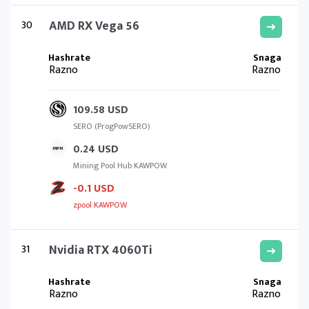
30
AMD RX Vega 56
Razno
Razno
109.58 USD
SERO (ProgPowSERO)
0.24 USD
Mining Pool Hub KAWPOW
-0.1 USD
zpool KAWPOW
31
Nvidia RTX 4060Ti
Razno
Razno