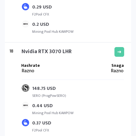
0.29 USD
F2Pool CFX
0.2 USD
Mining Pool Hub KAWPOW
18
Nvidia RTX 3070 LHR
Razno
Razno
148.75 USD
SERO (ProgPowSERO)
0.44 USD
Mining Pool Hub KAWPOW
0.37 USD
F2Pool CFX