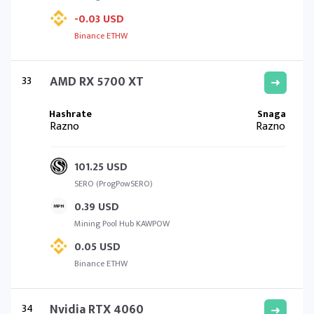
-0.03 USD
Binance ETHW
33
AMD RX 5700 XT
Razno
Razno
101.25 USD
SERO (ProgPowSERO)
0.39 USD
Mining Pool Hub KAWPOW
0.05 USD
Binance ETHW
34
Nvidia RTX 4060