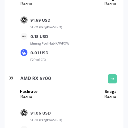
Razno
Razno
91.69 USD
SERO (ProgPowSERO)
0.18 USD
Mining Pool Hub KAWPOW
0.01 USD
F2Pool CFX
39
AMD RX 5700
Razno
Razno
91.06 USD
SERO (ProgPowSERO)