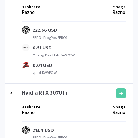
Razno
Razno
222.66 USD
SERO (ProgPowSERO)
0.51 USD
Mining Pool Hub KAWPOW
0.01 USD
zpool KAWPOW
6
Nvidia RTX 3070Ti
Razno
Razno
213.4 USD
SERO (ProgPowSERO)