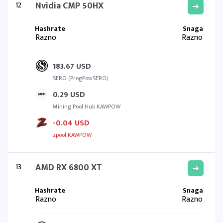
12
Nvidia CMP 50HX
Razno
Razno
183.67 USD
SERO (ProgPowSERO)
0.29 USD
Mining Pool Hub KAWPOW
-0.04 USD
zpool KAWPOW
13
AMD RX 6800 XT
Razno
Razno