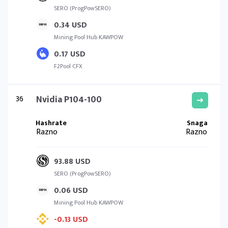
SERO (ProgPowSERO)
0.34 USD
Mining Pool Hub KAWPOW
0.17 USD
F2Pool CFX
36
Nvidia P104-100
Razno
Razno
93.88 USD
SERO (ProgPowSERO)
0.06 USD
Mining Pool Hub KAWPOW
-0.13 USD