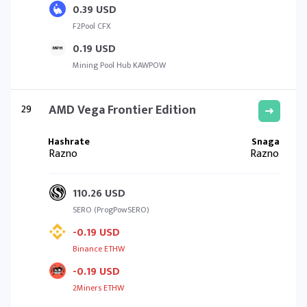
0.39 USD
F2Pool CFX
0.19 USD
Mining Pool Hub KAWPOW
29
AMD Vega Frontier Edition
Razno
Razno
110.26 USD
SERO (ProgPowSERO)
-0.19 USD
Binance ETHW
-0.19 USD
2Miners ETHW