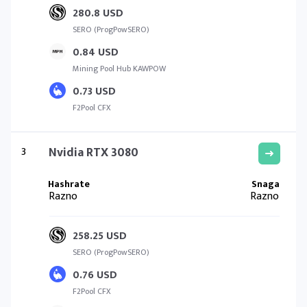
280.8 USD
SERO (ProgPowSERO)
0.84 USD
Mining Pool Hub KAWPOW
0.73 USD
F2Pool CFX
3
Nvidia RTX 3080
Razno
Razno
258.25 USD
SERO (ProgPowSERO)
0.76 USD
F2Pool CFX