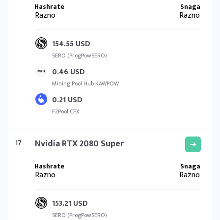
Razno
Razno
154.55 USD
SERO (ProgPowSERO)
0.46 USD
Mining Pool Hub KAWPOW
0.21 USD
F2Pool CFX
17
Nvidia RTX 2080 Super
Razno
Razno
153.21 USD
SERO (ProgPowSERO)