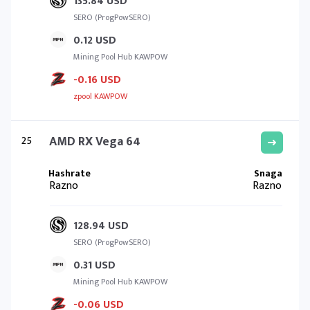
135.84 USD
SERO (ProgPowSERO)
0.12 USD
Mining Pool Hub KAWPOW
-0.16 USD
zpool KAWPOW
25
AMD RX Vega 64
Razno
Razno
128.94 USD
SERO (ProgPowSERO)
0.31 USD
Mining Pool Hub KAWPOW
-0.06 USD