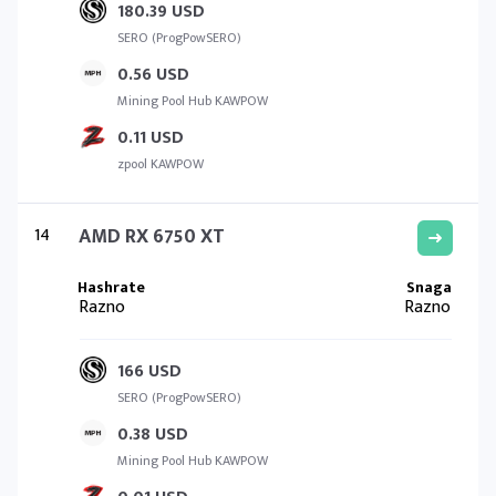
180.39 USD
SERO (ProgPowSERO)
0.56 USD
Mining Pool Hub KAWPOW
0.11 USD
zpool KAWPOW
14
AMD RX 6750 XT
Razno
Razno
166 USD
SERO (ProgPowSERO)
0.38 USD
Mining Pool Hub KAWPOW