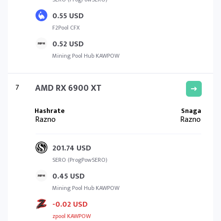
0.55 USD
F2Pool CFX
0.52 USD
Mining Pool Hub KAWPOW
7
AMD RX 6900 XT
Razno
Razno
201.74 USD
SERO (ProgPowSERO)
0.45 USD
Mining Pool Hub KAWPOW
-0.02 USD
zpool KAWPOW