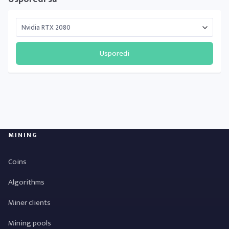
Usporedi
MINING
Coins
Algorithms
Miner clients
Mining pools