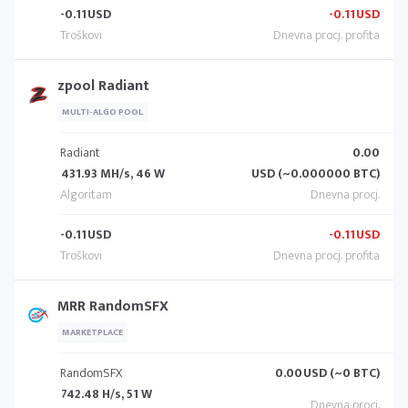
-0.11
USD
-0.11
USD
zpool Radiant
MULTI-ALGO POOL
Radiant
0.00
431.93 MH/s, 46 W
USD (~0.000000 BTC)
-0.11
USD
-0.11
USD
MRR RandomSFX
MARKETPLACE
RandomSFX
0.00
USD (~0 BTC)
742.48 H/s, 51 W