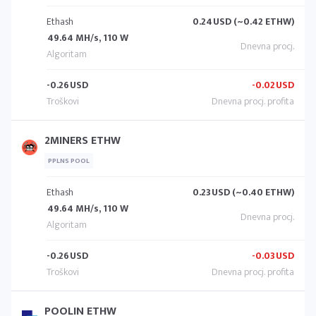
Ethash
0.24
USD (~0.42 ETHW)
49.64 MH/s, 110 W
-0.26
USD
-0.02
USD
2MINERS ETHW
PPLNS POOL
Ethash
0.23
USD (~0.40 ETHW)
49.64 MH/s, 110 W
-0.26
USD
-0.03
USD
POOLIN ETHW