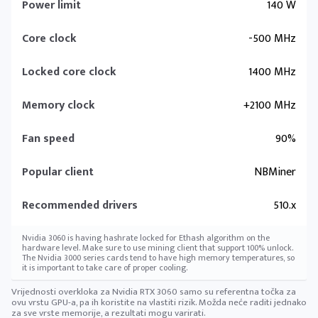
Power limit
140 W
Core clock
-500 MHz
Locked core clock
1400 MHz
Memory clock
+2100 MHz
Fan speed
90%
Popular client
NBMiner
Recommended drivers
510.x
Nvidia 3060 is having hashrate locked for Ethash algorithm on the
hardware level. Make sure to use mining client that support 100% unlock.
The Nvidia 3000 series cards tend to have high memory temperatures, so
it is important to take care of proper cooling.
Vrijednosti overkloka za Nvidia RTX 3060 samo su referentna točka za
ovu vrstu GPU-a, pa ih koristite na vlastiti rizik. Možda neće raditi jednako
za sve vrste memorije, a rezultati mogu varirati.