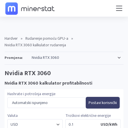
Hardver
»
Rudarenje pomoću GPU-a
»
Nvidia RTX 3060 kalkulator rudarenja
Promjena:
Nvidia RTX 3060
Nvidia RTX 3060 kalkulator profitabilnosti
Hashrate i potrošnja energije
Automatski ispunjeno
Postavi korisnički
Valuta
Troškovi električne energije
USD/kWh