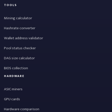
TOOLS
Mining calculator
Hashrate converter
Wallet address validator
Pool status checker
DAG size calculator
BIOS collection
HARDWARE
ASIC miners
GPU cards
Hardware comparison