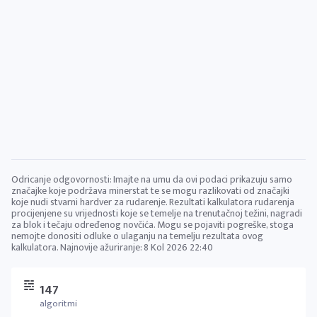
Odricanje odgovornosti: Imajte na umu da ovi podaci prikazuju samo
značajke koje podržava minerstat te se mogu razlikovati od značajki
koje nudi stvarni hardver za rudarenje. Rezultati kalkulatora rudarenja
procijenjene su vrijednosti koje se temelje na trenutačnoj težini, nagradi
za blok i tečaju određenog novčića. Mogu se pojaviti pogreške, stoga
nemojte donositi odluke o ulaganju na temelju rezultata ovog
kalkulatora. Najnovije ažuriranje:
8 Kol 2026 22:40
147
algoritmi