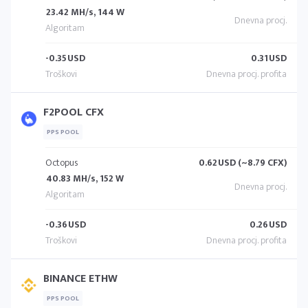
23.42 MH/s, 144 W
-0.35
USD
0.31
USD
F2POOL CFX
PPS POOL
Octopus
0.62
USD (~8.79 CFX)
40.83 MH/s, 152 W
-0.36
USD
0.26
USD
BINANCE ETHW
PPS POOL