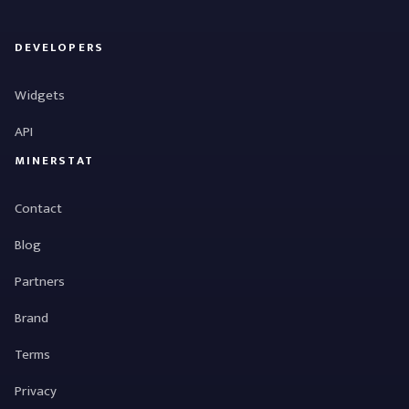
DEVELOPERS
Widgets
API
MINERSTAT
Contact
Blog
Partners
Brand
Terms
Privacy