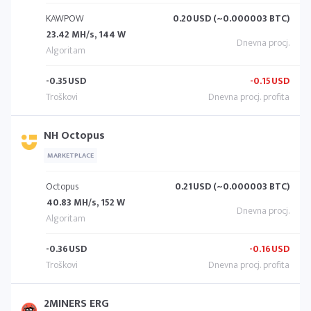
KAWPOW
0.20
USD (~0.000003 BTC)
23.42 MH/s, 144 W
-0.35
USD
-0.15
USD
NH Octopus
MARKETPLACE
Octopus
0.21
USD (~0.000003 BTC)
40.83 MH/s, 152 W
-0.36
USD
-0.16
USD
2MINERS ERG