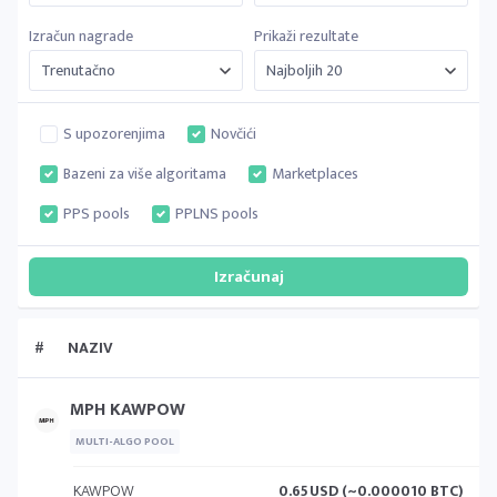
Izračun nagrade
Prikaži rezultate
S upozorenjima
Novčići
Bazeni za više algoritama
Marketplaces
PPS pools
PPLNS pools
#
NAZIV
MPH KAWPOW
MULTI-ALGO POOL
KAWPOW
0.65
USD (~0.000010 BTC)