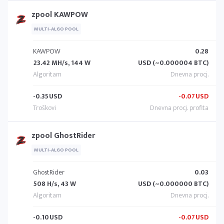
zpool KAWPOW
MULTI-ALGO POOL
KAWPOW
0.28
23.42 MH/s, 144 W
USD (~0.000004 BTC)
-0.35
USD
-0.07
USD
zpool GhostRider
MULTI-ALGO POOL
GhostRider
0.03
508 H/s, 43 W
USD (~0.000000 BTC)
-0.10
USD
-0.07
USD