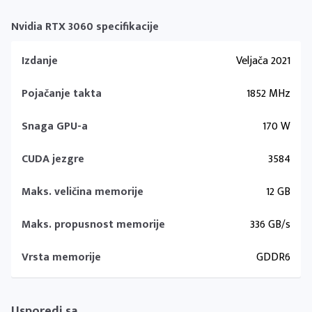
Nvidia RTX 3060 specifikacije
Izdanje
Veljača 2021
Pojačanje takta
1852 MHz
Snaga GPU-a
170 W
CUDA jezgre
3584
Maks. veličina memorije
12 GB
Maks. propusnost memorije
336 GB/s
Vrsta memorije
GDDR6
Usporedi sa