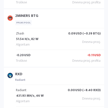
2MINERS BTG
PPLNS POOL
Zhash
0.09
USD (~0.39 BTG)
51.54 H/s, 82 W
-0.20
USD
-0.11
USD
RXD
Radiant
Radiant
0.00
USD (~8.40 RXD)
431.93 MH/s, 46 W