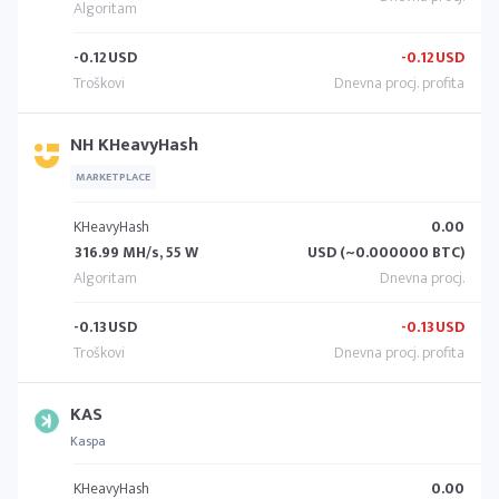
-0.12
USD
-0.12
USD
NH KHeavyHash
MARKETPLACE
KHeavyHash
0.00
316.99 MH/s, 55 W
USD (~0.000000 BTC)
-0.13
USD
-0.13
USD
KAS
Kaspa
KHeavyHash
0.00