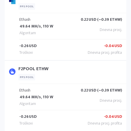
PPS POOL
Ethash
0.22
USD (~0.39 ETHW)
49.64 MH/s, 110 W
-0.26
USD
-0.04
USD
F2POOL ETHW
PPS POOL
Ethash
0.22
USD (~0.39 ETHW)
49.64 MH/s, 110 W
-0.26
USD
-0.04
USD