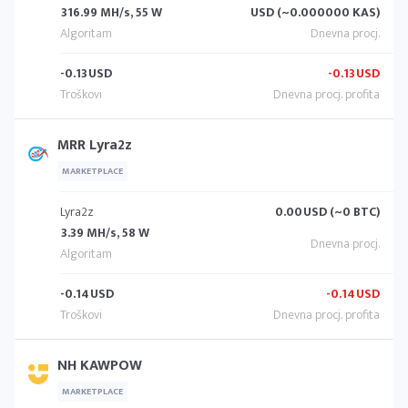
316.99 MH/s, 55 W
USD (~0.000000 KAS)
-0.13
USD
-0.13
USD
MRR Lyra2z
MARKETPLACE
Lyra2z
0.00
USD (~0 BTC)
3.39 MH/s, 58 W
-0.14
USD
-0.14
USD
NH KAWPOW
MARKETPLACE