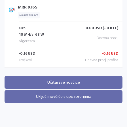
MRR X16S
MARKETPLACE
X16S
0.00
USD (~0 BTC)
10 MH/s, 68 W
-0.16
USD
-0.16
USD
Učitaj sve novčiće
Uključi novčiće s upozorenjima