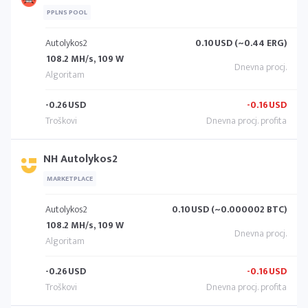
PPLNS POOL
Autolykos2
0.10
USD (~0.44 ERG)
108.2 MH/s, 109 W
-0.26
USD
-0.16
USD
NH Autolykos2
MARKETPLACE
Autolykos2
0.10
USD (~0.000002 BTC)
108.2 MH/s, 109 W
-0.26
USD
-0.16
USD