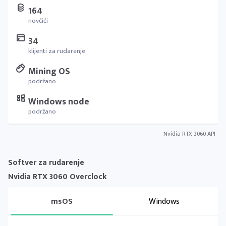
164
novčići
34
klijenti za rudarenje
Mining OS
podržano
Windows node
podržano
Nvidia RTX 3060 API
Softver za rudarenje
Nvidia RTX 3060 Overclock
msOS
Windows