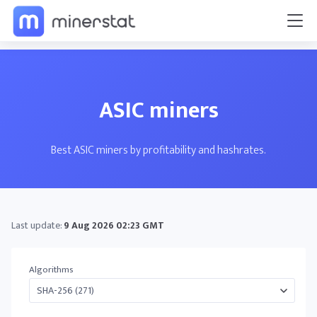
ASIC miners
Best ASIC miners by profitability and hashrates.
Last update:
9 Aug 2026 02:23 GMT
Algorithms