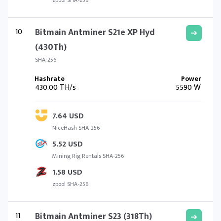
zpool SHA-256
10
Bitmain Antminer S21e XP Hyd
(430Th)
SHA-256
430.00 TH/s
5590 W
7.64 USD
NiceHash SHA-256
5.52 USD
Mining Rig Rentals SHA-256
1.58 USD
zpool SHA-256
11
Bitmain Antminer S23 (318Th)