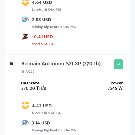
4.64 USD
NiceHash SHA-256
2.88 USD
Mining Rig Rentals SHA-256
-0.41 USD
zpool SHA-256
18
Bitmain Antminer S21 XP (270Th)
SHA-256
270.00 TH/s
3645 W
4.47 USD
NiceHash SHA-256
3.14 USD
Mining Rig Rentals SHA-256