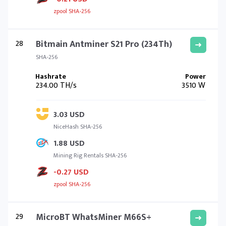
zpool SHA-256
28
Bitmain Antminer S21 Pro (234Th)
SHA-256
234.00 TH/s
3510 W
3.03 USD
NiceHash SHA-256
1.88 USD
Mining Rig Rentals SHA-256
-0.27 USD
zpool SHA-256
29
MicroBT WhatsMiner M66S+