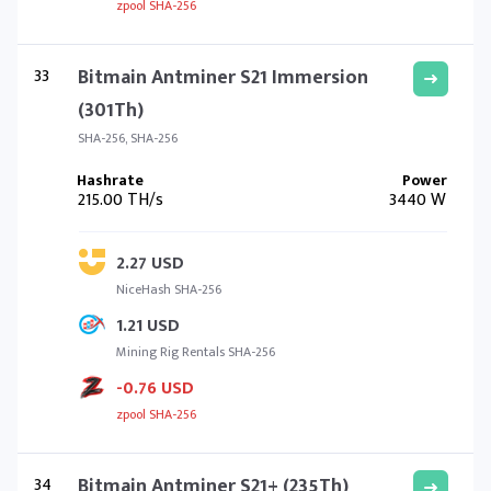
zpool SHA-256
33
Bitmain Antminer S21 Immersion
(301Th)
SHA-256, SHA-256
215.00 TH/s
3440 W
2.27 USD
NiceHash SHA-256
1.21 USD
Mining Rig Rentals SHA-256
-0.76 USD
zpool SHA-256
34
Bitmain Antminer S21+ (235Th)