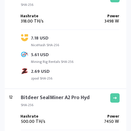
SHA-256
318.00 TH/s
3498 W
7.18 USD
NiceHash SHA-256
5.61 USD
Mining Rig Rentals SHA-256
2.69 USD
zpool SHA-256
12
Bitdeer SealMiner A2 Pro Hyd
SHA-256
500.00 TH/s
7450 W