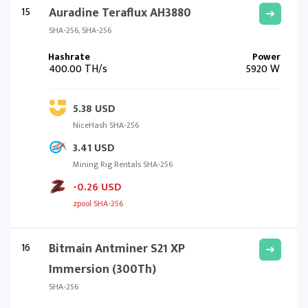
15
Auradine Teraflux AH3880
SHA-256, SHA-256
400.00 TH/s
5920 W
5.38 USD
NiceHash SHA-256
3.41 USD
Mining Rig Rentals SHA-256
-0.26 USD
zpool SHA-256
16
Bitmain Antminer S21 XP
Immersion (300Th)
SHA-256