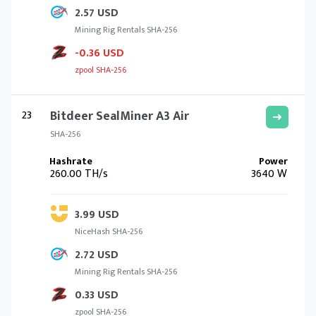
2.57 USD
Mining Rig Rentals SHA-256
-0.36 USD
zpool SHA-256
23
Bitdeer SealMiner A3 Air
SHA-256
260.00 TH/s
3640 W
3.99 USD
NiceHash SHA-256
2.72 USD
Mining Rig Rentals SHA-256
0.33 USD
zpool SHA-256