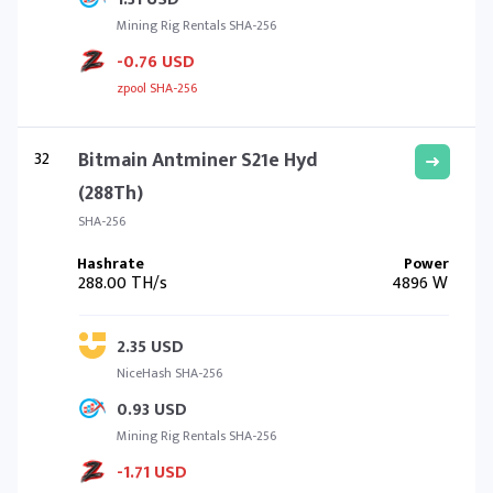
Mining Rig Rentals SHA-256
-0.76 USD
zpool SHA-256
32
Bitmain Antminer S21e Hyd
(288Th)
SHA-256
288.00 TH/s
4896 W
2.35 USD
NiceHash SHA-256
0.93 USD
Mining Rig Rentals SHA-256
-1.71 USD