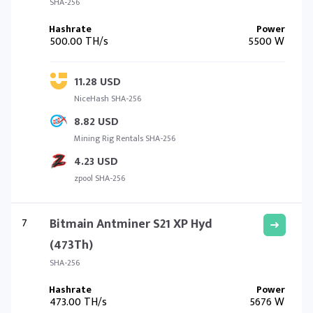
SHA-256
500.00 TH/s
5500 W
11.28 USD
NiceHash SHA-256
8.82 USD
Mining Rig Rentals SHA-256
4.23 USD
zpool SHA-256
7
Bitmain Antminer S21 XP Hyd
(473Th)
SHA-256
473.00 TH/s
5676 W