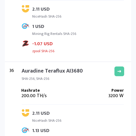
2.11 USD
NiceHash SHA-256
1 USD
Mining Rig Rentals SHA-256
-1.07 USD
zpool SHA-256
36
Auradine Teraflux AI3680
SHA-256, SHA-256
200.00 TH/s
3200 W
2.11 USD
NiceHash SHA-256
1.13 USD