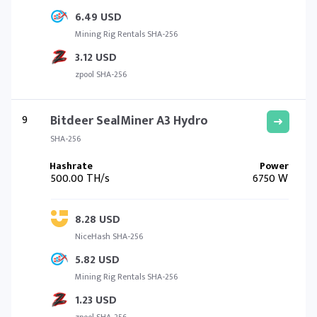
6.49 USD
Mining Rig Rentals SHA-256
3.12 USD
zpool SHA-256
9
Bitdeer SealMiner A3 Hydro
SHA-256
500.00 TH/s
6750 W
8.28 USD
NiceHash SHA-256
5.82 USD
Mining Rig Rentals SHA-256
1.23 USD