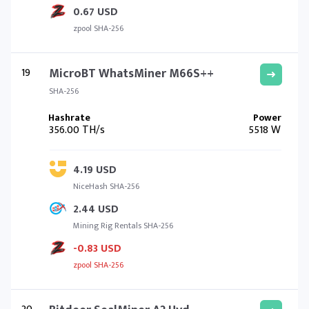
0.67 USD
zpool SHA-256
19
MicroBT WhatsMiner M66S++
SHA-256
356.00 TH/s
5518 W
4.19 USD
NiceHash SHA-256
2.44 USD
Mining Rig Rentals SHA-256
-0.83 USD
zpool SHA-256