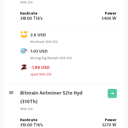
SHA-256
318.00 TH/s
5406 W
2.6 USD
NiceHash SHA-256
1.03 USD
Mining Rig Rentals SHA-256
-1.89 USD
zpool SHA-256
30
Bitmain Antminer S21e Hyd
(310Th)
SHA-256
310.00 TH/s
5270 W