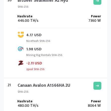
20
Bitdeer SealMiner A2 Hyd
SHA-256
446.00 TH/s
7360 W
4.17 USD
NiceHash SHA-256
1.98 USD
Mining Rig Rentals SHA-256
-2.11 USD
zpool SHA-256
21
Canaan Avalon A1566HA 2U
SHA-256
480.00 TH/s
8064 W