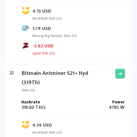
4.15 USD
NiceHash SHA-256
1.79 USD
Mining Rig Rentals SHA-256
-2.62 USD
zpool SHA-256
22
Bitmain Antminer S21+ Hyd
(319Th)
SHA-256
319.00 TH/s
4785 W
4.14 USD
NiceHash SHA-256