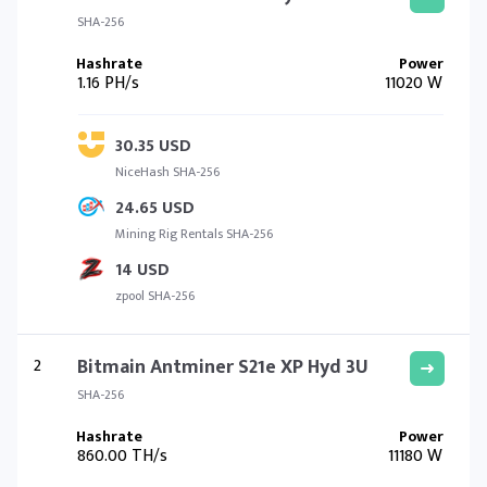
SHA-256
1.16 PH/s
11020 W
30.35 USD
NiceHash SHA-256
24.65 USD
Mining Rig Rentals SHA-256
14 USD
zpool SHA-256
2
Bitmain Antminer S21e XP Hyd 3U
SHA-256
860.00 TH/s
11180 W