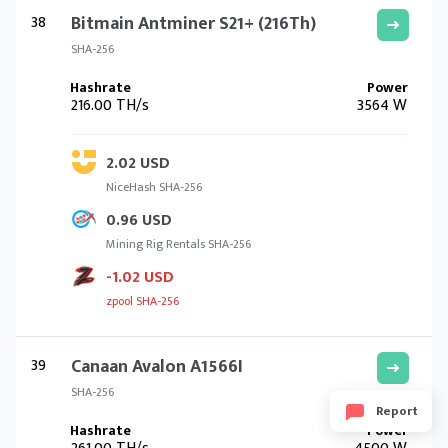
38
Bitmain Antminer S21+ (216Th)
SHA-256
216.00 TH/s
3564 W
2.02 USD
NiceHash SHA-256
0.96 USD
Mining Rig Rentals SHA-256
-1.02 USD
zpool SHA-256
39
Canaan Avalon A1566I
SHA-256
Report