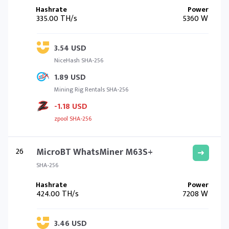
335.00 TH/s
5360 W
3.54 USD
NiceHash SHA-256
1.89 USD
Mining Rig Rentals SHA-256
-1.18 USD
zpool SHA-256
26
MicroBT WhatsMiner M63S+
SHA-256
424.00 TH/s
7208 W
3.46 USD