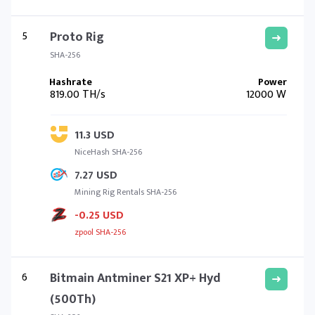
5
Proto Rig
SHA-256
819.00 TH/s
12000 W
11.3 USD
NiceHash SHA-256
7.27 USD
Mining Rig Rentals SHA-256
-0.25 USD
zpool SHA-256
6
Bitmain Antminer S21 XP+ Hyd
(500Th)