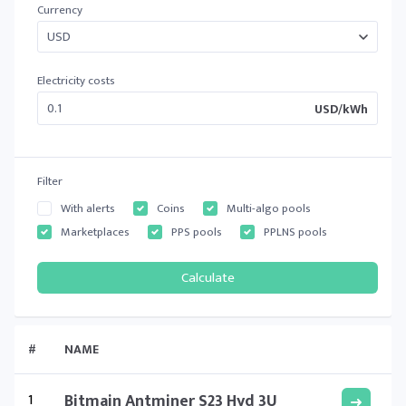
Currency
Electricity costs
USD/kWh
Filter
With alerts
Coins
Multi-algo pools
Marketplaces
PPS pools
PPLNS pools
#
NAME
1
Bitmain Antminer S23 Hyd 3U