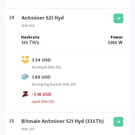
24
Antminer S21 Hyd
SHA-256
335 TH/s
5360 W
3.54 USD
NiceHash SHA-256
1.89 USD
Mining Rig Rentals SHA-256
-1.18 USD
zpool SHA-256
25
Bitmain Antminer S21 Hyd (335Th)
SHA-256