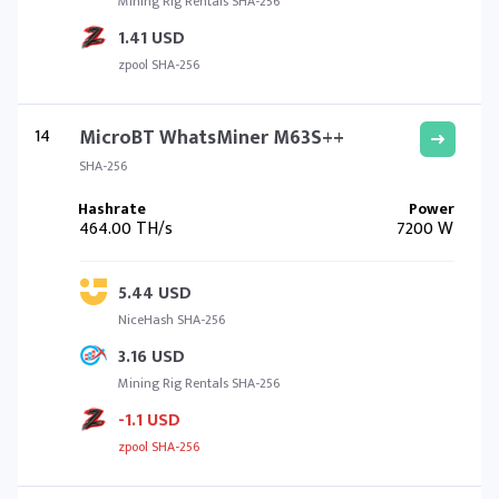
Mining Rig Rentals SHA-256
1.41 USD
zpool SHA-256
14
MicroBT WhatsMiner M63S++
SHA-256
464.00 TH/s
7200 W
5.44 USD
NiceHash SHA-256
3.16 USD
Mining Rig Rentals SHA-256
-1.1 USD
zpool SHA-256