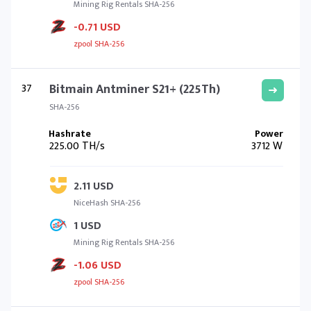
Mining Rig Rentals SHA-256
-0.71 USD
zpool SHA-256
37
Bitmain Antminer S21+ (225Th)
SHA-256
225.00 TH/s
3712 W
2.11 USD
NiceHash SHA-256
1 USD
Mining Rig Rentals SHA-256
-1.06 USD
zpool SHA-256