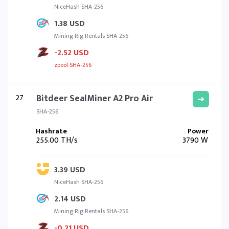
NiceHash SHA-256
1.38 USD
Mining Rig Rentals SHA-256
-2.52 USD
zpool SHA-256
27
Bitdeer SealMiner A2 Pro Air
SHA-256
255.00 TH/s
3790 W
3.39 USD
NiceHash SHA-256
2.14 USD
Mining Rig Rentals SHA-256
-0.21 USD