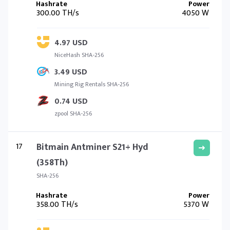
300.00 TH/s
4050 W
4.97 USD
NiceHash SHA-256
3.49 USD
Mining Rig Rentals SHA-256
0.74 USD
zpool SHA-256
17
Bitmain Antminer S21+ Hyd
(358Th)
SHA-256
358.00 TH/s
5370 W