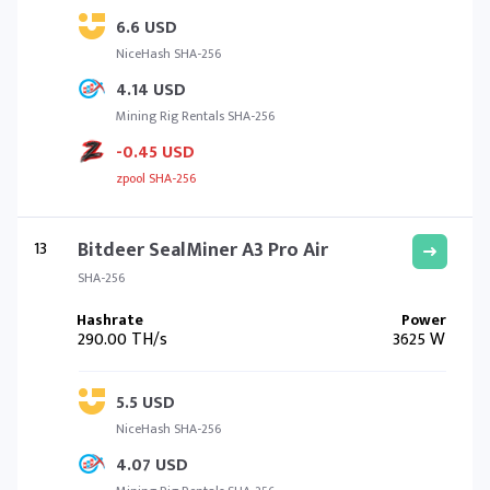
6.6 USD
NiceHash SHA-256
4.14 USD
Mining Rig Rentals SHA-256
-0.45 USD
zpool SHA-256
13
Bitdeer SealMiner A3 Pro Air
SHA-256
290.00 TH/s
3625 W
5.5 USD
NiceHash SHA-256
4.07 USD