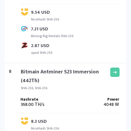
9.54 USD
NiceHash SHA-256
7.21 USD
Mining Rig Rentals SHA-256
2.87 USD
zpool SHA-256
8
Bitmain Antminer S23 Immersion
(442Th)
SHA-256, SHA-256
368.00 TH/s
4048 W
8.3 USD
NiceHash SHA-256