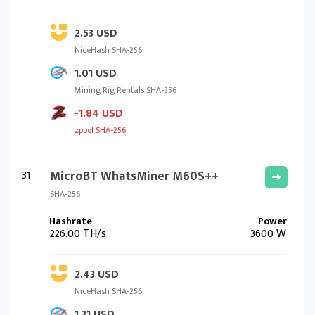
2.53 USD
NiceHash SHA-256
1.01 USD
Mining Rig Rentals SHA-256
-1.84 USD
zpool SHA-256
31
MicroBT WhatsMiner M60S++
SHA-256
226.00 TH/s
3600 W
2.43 USD
NiceHash SHA-256
1.31 USD