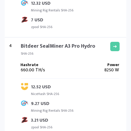
12.32 USD
Mining Rig Rentals SHA-256
7 USD
zpool SHA-256
4
Bitdeer SealMiner A3 Pro Hydro
SHA-256
660.00 TH/s
8250 W
12.52 USD
NiceHash SHA-256
9.27 USD
Mining Rig Rentals SHA-256
3.21 USD
zpool SHA-256