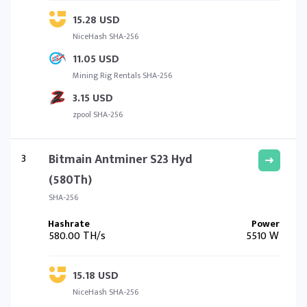
15.28 USD
NiceHash SHA-256
11.05 USD
Mining Rig Rentals SHA-256
3.15 USD
zpool SHA-256
3
Bitmain Antminer S23 Hyd
(580Th)
SHA-256
580.00 TH/s
5510 W
15.18 USD
NiceHash SHA-256