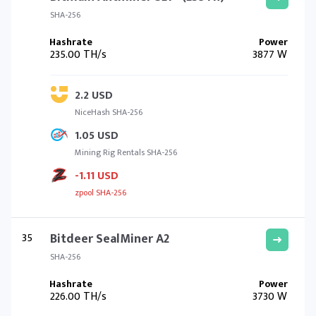
SHA-256
235.00 TH/s
3877 W
2.2 USD
NiceHash SHA-256
1.05 USD
Mining Rig Rentals SHA-256
-1.11 USD
zpool SHA-256
35
Bitdeer SealMiner A2
SHA-256
226.00 TH/s
3730 W