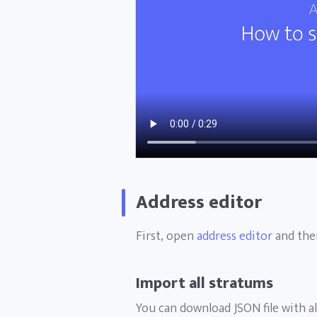
Address editor
First, open
address editor
and then
Import all stratums
You can download JSON file with al