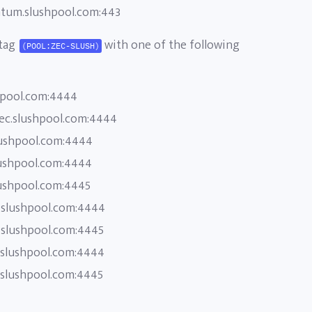
atum.slushpool.com:443
 tag
with one of the following
(POOL:ZEC-SLUSH)
hpool.com:4444
zec.slushpool.com:4444
lushpool.com:4444
lushpool.com:4444
lushpool.com:4445
.slushpool.com:4444
.slushpool.com:4445
.slushpool.com:4444
.slushpool.com:4445