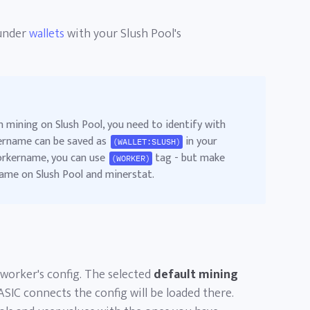
nder
wallets
with your Slush Pool's
n mining on Slush Pool, you need to identify with
rname can be saved as
in your
(WALLET:SLUSH)
workername, you can use
tag - but make
(WORKER)
ame on Slush Pool and minerstat.
 worker's config. The selected
default mining
ASIC connects the config will be loaded there.