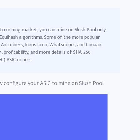
to mining market, you can mine on Slush Pool only
Equihash algorithms. Some of the more popular
 Antminers, Innosilicon, Whatsminer, and Canaan.
 profitability, and more details of
SHA-256
EC) ASIC miners
.
ow configure your ASIC to mine on Slush Pool.