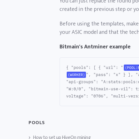
You can just replace the found po
created in the previous step or y
Before using the templates, make 
your ASIC model and that the techn
Bitmain's Antminer example
{ "pools": [ { "url": "
(POOL:
", "pass": "x" } ], "
(WORKER)
"api-groups": "A:stats:pools:
"W:0/0", "bitmain-use-vil": t
voltage": "0706", "multi-vers
POOLS
How to set up HiveOn mining