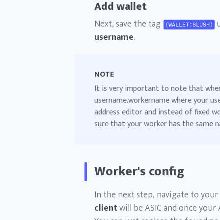
Add wallet
Next, save the tag
u
(WALLET:SLUSH)
username
.
NOTE
It is very important to note that whe
username.workername where your use
address editor and instead of fixed 
sure that your worker has the same n
Worker's config
In the next step, navigate to your
client
will be ASIC and once your 