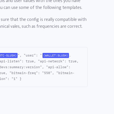
ols and user values with the ones you have
ou can use some of the following templates.
sure that the config is really compatible with
ical vales, such as frequencies are correct.
", "user": "
.
BTC-SLUSH)
(WALLET:SLUSH)
api-listen": true, "api-network": true,
devs:summary:version", "api-allow":
rue, "bitmain-freq": "550", "bitmain-
ion": "1" }