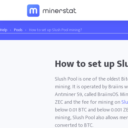
Help
›
Pools
›
How to set up Slush Pool mining?
How to set up Sl
Slush Pool is one of the oldest Bi
mining. It is operated by Braiins 
Antminer S9, called BraiinsOS. Mi
ZEC and the fee for mining on
Sl
below 0.01 BTC and below 0.001 ZE
mining, Slush Pool also allows m
converted to BTC.