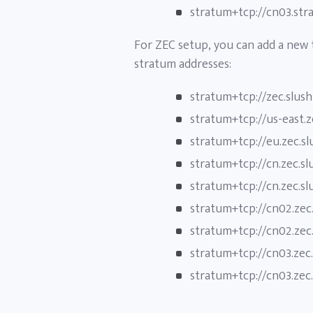
stratum+tcp://cn03.str
For ZEC setup, you can add a new
stratum addresses:
stratum+tcp://zec.slus
stratum+tcp://us-east.
stratum+tcp://eu.zec.s
stratum+tcp://cn.zec.s
stratum+tcp://cn.zec.s
stratum+tcp://cn02.zec
stratum+tcp://cn02.zec
stratum+tcp://cn03.zec
stratum+tcp://cn03.zec