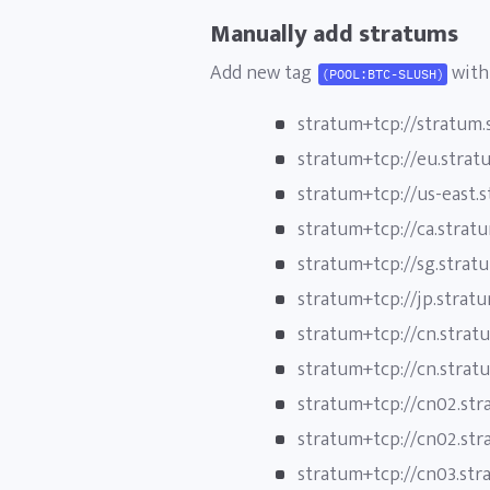
Manually add stratums
Add new tag
with 
(POOL:BTC-SLUSH)
stratum+tcp://stratum.
stratum+tcp://eu.strat
stratum+tcp://us-east.
stratum+tcp://ca.strat
stratum+tcp://sg.strat
stratum+tcp://jp.strat
stratum+tcp://cn.strat
stratum+tcp://cn.strat
stratum+tcp://cn02.str
stratum+tcp://cn02.str
stratum+tcp://cn03.str