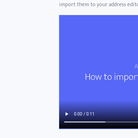
import them to your address edito