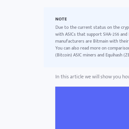
NOTE
Due to the current status on the cryp
with ASICs that support SHA-256 and 
manufacturers are Bitmain with their
You can also read more on comparison,
(Bitcoin) ASIC miners
and
Equihash (Z
In this article we will show you h