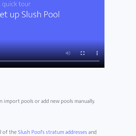
 import pools or add new pools manually.
l of the
Slush Pool's stratum addresses
and