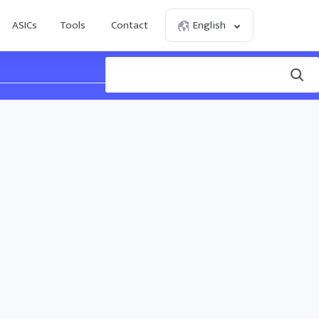
ASICs
Tools
Contact
English