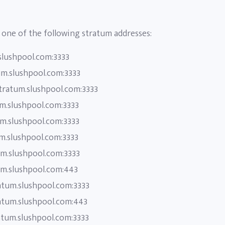
one of the following stratum addresses:
slushpool.com:3333
um.slushpool.com:3333
stratum.slushpool.com:3333
um.slushpool.com:3333
um.slushpool.com:3333
um.slushpool.com:3333
um.slushpool.com:3333
um.slushpool.com:443
atum.slushpool.com:3333
atum.slushpool.com:443
atum.slushpool.com:3333