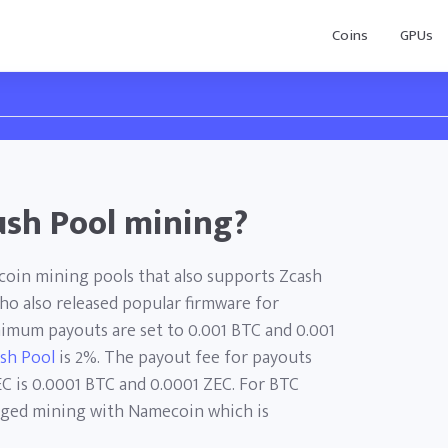
Coins
GPUs
ush Pool mining?
tcoin mining pools that also supports Zcash
who also released popular firmware for
nimum payouts are set to 0.001 BTC and 0.001
ush Pool
is 2%. The payout fee for payouts
C is 0.0001 BTC and 0.0001 ZEC. For BTC
erged mining with Namecoin which is