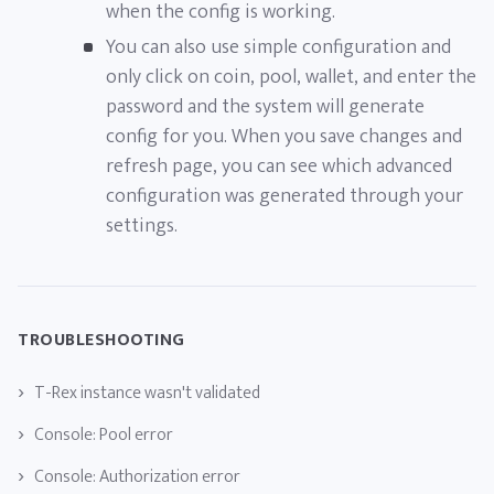
when the config is working.
You can also use simple configuration and
only click on coin, pool, wallet, and enter the
password and the system will generate
config for you. When you save changes and
refresh page, you can see which advanced
configuration was generated through your
settings.
TROUBLESHOOTING
T-Rex instance wasn't validated
Console: Pool error
Console: Authorization error