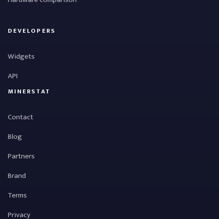
DEVELOPERS
Widgets
API
MINERSTAT
Contact
Blog
Partners
Brand
Terms
Privacy