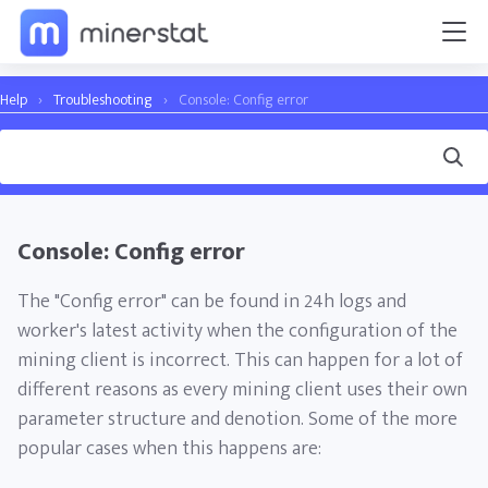
Help
›
Troubleshooting
›
Console: Config error
Console: Config error
The "Config error" can be found in 24h logs and
worker's latest activity when the configuration of the
mining client is incorrect. This can happen for a lot of
different reasons as every mining client uses their own
parameter structure and denotion. Some of the more
popular cases when this happens are: