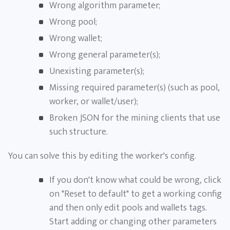
Wrong algorithm parameter;
Wrong pool;
Wrong wallet;
Wrong general parameter(s);
Unexisting parameter(s);
Missing required parameter(s) (such as pool,
worker, or wallet/user);
Broken JSON for the mining clients that use
such structure.
You can solve this by editing the worker's config.
If you don't know what could be wrong, click
on "Reset to default" to get a working config
and then only edit pools and wallets tags.
Start adding or changing other parameters