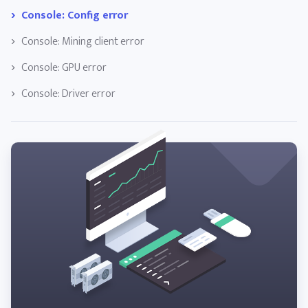
Console: Config error
Console: Mining client error
Console: GPU error
Console: Driver error