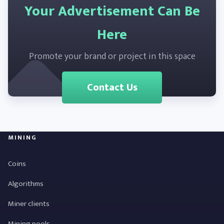
Your Advertisement Can Be
Here
Promote your brand or project in this space
Contact Us
MINING
Coins
Algorithms
Miner clients
Mining pools