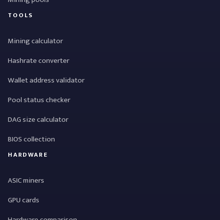
TOOLS
Mining calculator
Hashrate converter
Wallet address validator
Pool status checker
DAG size calculator
BIOS collection
HARDWARE
ASIC miners
GPU cards
Hardware comparison