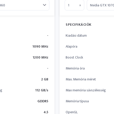
x
SPECIFIKÁCIÓK
-
Kiadási dátum
1090 MHz
Alapóra
1200 MHz
Boost Clock
-
Memória óra
2 GB
Max. Memória méret
ég
112 GB/s
Max memória sávszélesség
GDDR5
Memória típusa
4.5
OpenGL