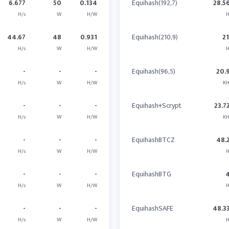
6.677
50
0.134
Equihash(192,7)
28.5
H/s
W
H/W
H
44.67
48
0.931
Equihash(210,9)
2
H/s
W
H/W
H
-
-
-
Equihash(96,5)
20.
H/s
W
H/W
KH
-
-
-
Equihash+Scrypt
23.7
H/s
W
H/W
KH
-
-
-
EquihashBTCZ
48.
H/s
W
H/W
H
-
-
-
EquihashBTG
H/s
W
H/W
H
-
-
-
EquihashSAFE
48.3
H/s
W
H/W
H