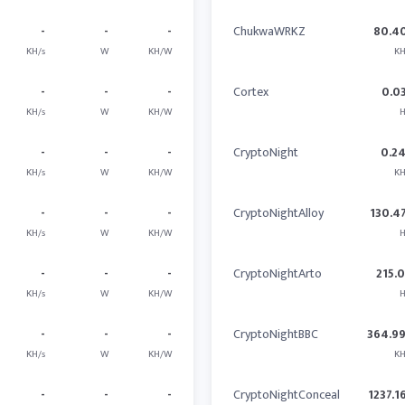
-
-
-
ChukwaWRKZ
80.4
KH/s
W
KH/W
KH
-
-
-
Cortex
0.0
KH/s
W
KH/W
H
-
-
-
CryptoNight
0.2
KH/s
W
KH/W
KH
-
-
-
CryptoNightAlloy
130.4
KH/s
W
KH/W
H
-
-
-
CryptoNightArto
215.
KH/s
W
KH/W
H
-
-
-
CryptoNightBBC
364.9
KH/s
W
KH/W
KH
-
-
-
CryptoNightConceal
1237.1