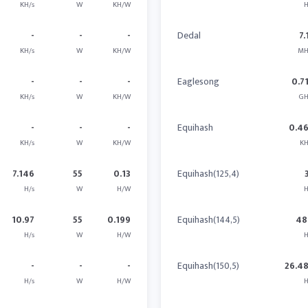
KH/s
W
KH/W
H
-
-
-
Dedal
7.
KH/s
W
KH/W
MH
-
-
-
Eaglesong
0.7
KH/s
W
KH/W
GH
-
-
-
Equihash
0.4
KH/s
W
KH/W
KH
7.146
55
0.13
Equihash(125,4)
H/s
W
H/W
H
10.97
55
0.199
Equihash(144,5)
48
H/s
W
H/W
H
-
-
-
Equihash(150,5)
26.4
H/s
W
H/W
H