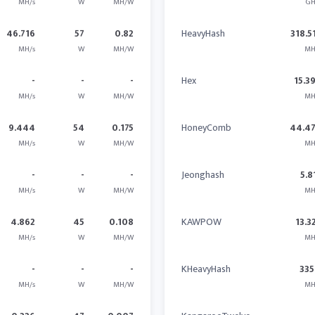
MH/s
W
MH/W
GH
46.716
57
0.82
HeavyHash
318.5
MH/s
W
MH/W
MH
-
-
-
Hex
15.3
MH/s
W
MH/W
MH
9.444
54
0.175
HoneyComb
44.4
MH/s
W
MH/W
MH
-
-
-
Jeonghash
5.8
MH/s
W
MH/W
MH
4.862
45
0.108
KAWPOW
13.3
MH/s
W
MH/W
MH
-
-
-
KHeavyHash
335
MH/s
W
MH/W
MH