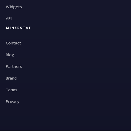
Widgets
API
MINERSTAT
Contact
Blog
Partners
Brand
Terms
Privacy