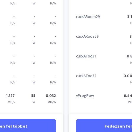
H/s
W
H/W
H
-
-
-
cuckARoom29
3.
H/s
W
H/W
H
-
-
-
cuckARooz29
3
H/s
W
H/W
H
-
-
-
cuckAToo31
0.
H/s
W
H/W
H
-
-
-
cuckAToo32
0.0
H/s
W
H/W
H
1.777
55
0.032
vProgPow
6.4
MH/s
W
MH/W
MH
en fel többet
Fedezzen fel