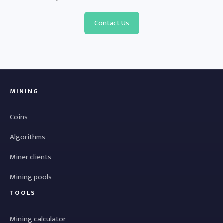
Contact Us
MINING
Coins
Algorithms
Miner clients
Mining pools
TOOLS
Mining calculator