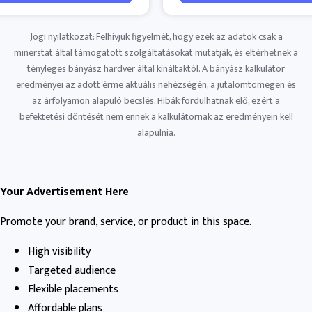
Jogi nyilatkozat: Felhívjuk figyelmét, hogy ezek az adatok csak a
minerstat által támogatott szolgáltatásokat mutatják, és eltérhetnek a
tényleges bányász ​​hardver által kínáltaktól. A bányász ​​kalkulátor
eredményei az adott érme aktuális nehézségén, a jutalomtömegen és
az árfolyamon alapuló becslés. Hibák fordulhatnak elő, ezért a
befektetési döntését nem ennek a kalkulátornak az eredményein kell
alapulnia.
Your Advertisement Here
Promote your brand, service, or product in this space.
High visibility
Targeted audience
Flexible placements
Affordable plans