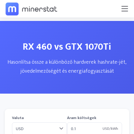
RX 460 vs GTX 1070Ti
Hasonlítsa össze a különböző hardverek hashrate-jét,
jövedelmezőségét és energiafogyasztását
Valuta
Áram költségek
USD/kWh