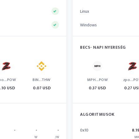
Linux
Windows
BECS- NAPI NYERESÉG
po...POW
BIN...THW
MPH...POW
zpo...P
.10 USD
0.07 USD
0.37 USD
0.27 U
ALGORITMUSOK
-
-
-
0x10
8.1
W
/W
MH