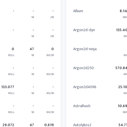
-
-
-
Allium
8.1
W
/W
MH
-
-
-
Argon2d-dyn
135.4
W
/W
KH
0
47
0
Argon2d-ninja
KH/s
W
KH/W
KH
-
-
-
Argon2d250
570.8
KH/s
W
KH/W
KH
133.077
-
-
Argon2d4096
25.1
KH/s
W
KH/W
KH
-
-
-
Astralhash
10.6
KH/s
W
KH/W
MH
29.072
47
0.619
Autolykos2
54.7