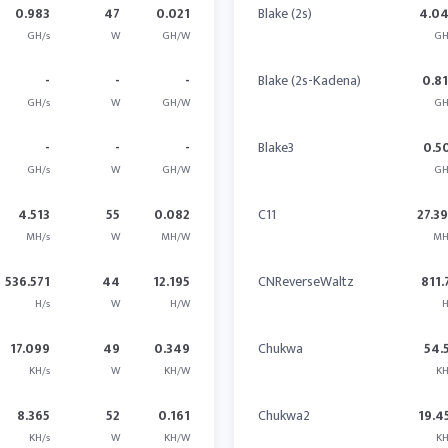
0.983
47
0.021
Blake (2s)
4.0
GH/s
W
GH/W
GH
-
-
-
Blake (2s-Kadena)
0.8
GH/s
W
GH/W
GH
-
-
-
Blake3
0.5
GH/s
W
GH/W
GH
4.513
55
0.082
C11
27.3
MH/s
W
MH/W
MH
536.571
44
12.195
CNReverseWaltz
811.
H/s
W
H/W
H
17.099
49
0.349
Chukwa
54.
KH/s
W
KH/W
KH
8.365
52
0.161
Chukwa2
19.4
KH/s
W
KH/W
KH