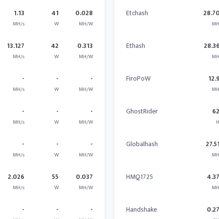
1.13
41
0.028
Etchash
28.7
MH/s
W
MH/W
MH
13.127
42
0.313
Ethash
28.3
MH/s
W
MH/W
MH
-
-
-
FiroPoW
12.
MH/s
W
MH/W
MH
-
-
-
GhostRider
6
MH/s
W
MH/W
H
-
-
-
Globalhash
27.5
MH/s
W
MH/W
MH
2.026
55
0.037
HMQ1725
4.3
MH/s
W
MH/W
MH
-
-
-
Handshake
0.2