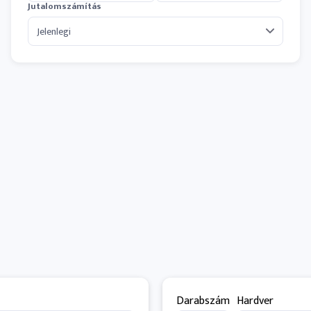
Jutalomszámítás
Darabszám
Hardver