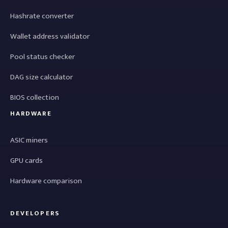
Hashrate converter
Wallet address validator
Pool status checker
DAG size calculator
BIOS collection
HARDWARE
ASIC miners
GPU cards
Hardware comparison
DEVELOPERS