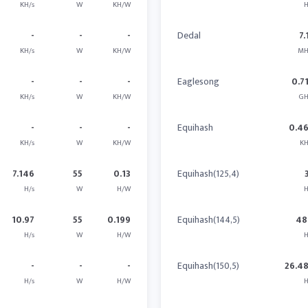
KH/s
W
KH/W
H
-
-
-
Dedal
7.
KH/s
W
KH/W
MH
-
-
-
Eaglesong
0.7
KH/s
W
KH/W
GH
-
-
-
Equihash
0.4
KH/s
W
KH/W
KH
7.146
55
0.13
Equihash(125,4)
H/s
W
H/W
H
10.97
55
0.199
Equihash(144,5)
48
H/s
W
H/W
H
-
-
-
Equihash(150,5)
26.4
H/s
W
H/W
H