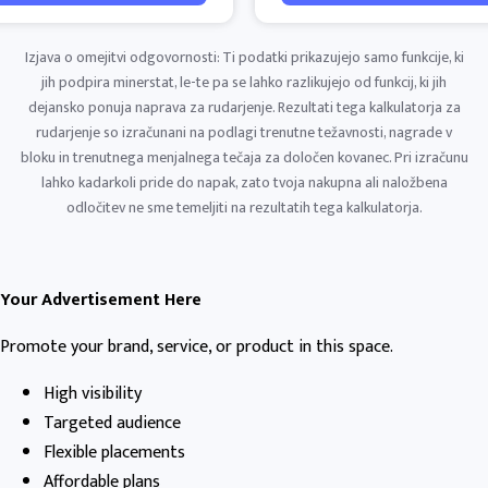
Izjava o omejitvi odgovornosti: Ti podatki prikazujejo samo funkcije, ki
jih podpira minerstat, le-te pa se lahko razlikujejo od funkcij, ki jih
dejansko ponuja naprava za rudarjenje. Rezultati tega kalkulatorja za
rudarjenje so izračunani na podlagi trenutne težavnosti, nagrade v
bloku in trenutnega menjalnega tečaja za določen kovanec. Pri izračunu
lahko kadarkoli pride do napak, zato tvoja nakupna ali naložbena
odločitev ne sme temeljiti na rezultatih tega kalkulatorja.
Your Advertisement Here
Promote your brand, service, or product in this space.
High visibility
Targeted audience
Flexible placements
Affordable plans