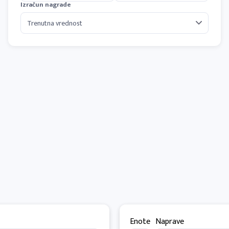
Izračun nagrade
Enote
Naprave