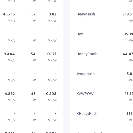
MH/s
W
MH/W
GH
46.716
57
0.82
HeavyHash
318.5
MH/s
W
MH/W
MH
-
-
-
Hex
15.3
MH/s
W
MH/W
MH
9.444
54
0.175
HoneyComb
44.4
MH/s
W
MH/W
MH
-
-
-
Jeonghash
5.8
MH/s
W
MH/W
MH
4.862
45
0.108
KAWPOW
13.3
MH/s
W
MH/W
MH
-
-
-
KHeavyHash
335
MH/s
W
MH/W
MH