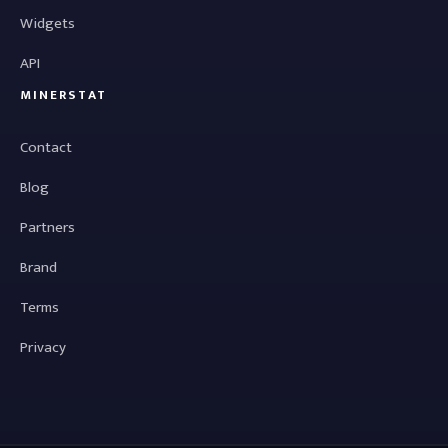
Widgets
API
MINERSTAT
Contact
Blog
Partners
Brand
Terms
Privacy