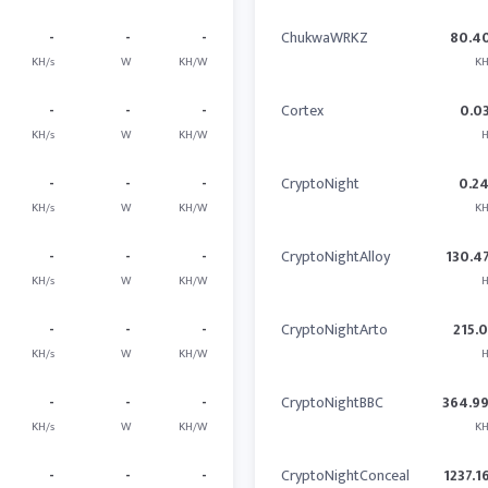
-
-
-
ChukwaWRKZ
80.4
KH/s
W
KH/W
KH
-
-
-
Cortex
0.0
KH/s
W
KH/W
H
-
-
-
CryptoNight
0.2
KH/s
W
KH/W
KH
-
-
-
CryptoNightAlloy
130.4
KH/s
W
KH/W
H
-
-
-
CryptoNightArto
215.
KH/s
W
KH/W
H
-
-
-
CryptoNightBBC
364.9
KH/s
W
KH/W
KH
-
-
-
CryptoNightConceal
1237.1