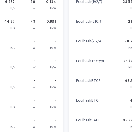
6.677
50
0.134
Equihash(192,7)
28.5
H/s
W
H/W
H
44.67
48
0.931
Equihash(210,9)
2
H/s
W
H/W
H
-
-
-
Equihash(96,5)
20.
H/s
W
H/W
KH
-
-
-
Equihash+Scrypt
23.7
H/s
W
H/W
KH
-
-
-
EquihashBTCZ
48.
H/s
W
H/W
H
-
-
-
EquihashBTG
H/s
W
H/W
H
-
-
-
EquihashSAFE
48.3
H/s
W
H/W
H