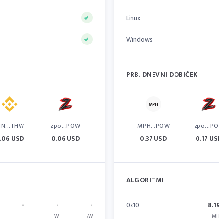
Linux
Windows
PRB. DNEVNI DOBIČEK
IN...THW
zpo...POW
MPH...POW
zpo...P
.06 USD
0.06 USD
0.37 USD
0.17 US
ALGORITMI
-
-
-
0x10
8.1
W
/W
MH