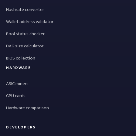
Hashrate converter
Wallet address validator
Pool status checker
DAG size calculator
BIOS collection
HARDWARE
ASIC miners
GPU cards
Hardware comparison
DEVELOPERS