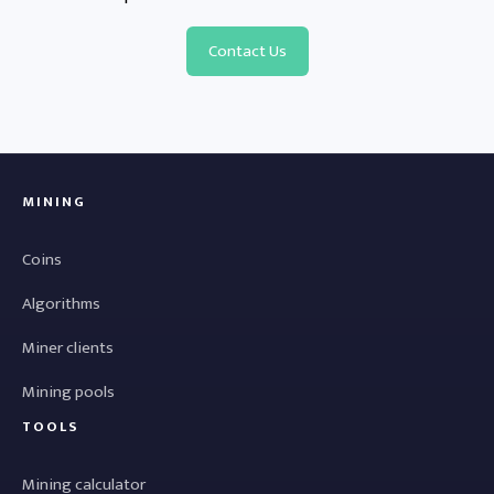
Contact Us
MINING
Coins
Algorithms
Miner clients
Mining pools
TOOLS
Mining calculator