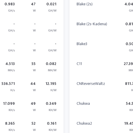
0.983
47
0.021
Blake (2s)
4.0
GH/s
W
GH/W
GH
-
-
-
Blake (2s-Kadena)
0.8
GH/s
W
GH/W
GH
-
-
-
Blake3
0.5
GH/s
W
GH/W
GH
4.513
55
0.082
C11
27.3
MH/s
W
MH/W
MH
536.571
44
12.195
CNReverseWaltz
811.
H/s
W
H/W
H
17.099
49
0.349
Chukwa
54.
KH/s
W
KH/W
KH
8.365
52
0.161
Chukwa2
19.4
KH/s
W
KH/W
KH