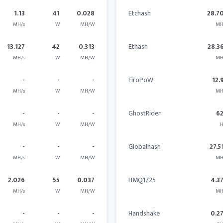
1.13
41
0.028
Etchash
28.7
MH/s
W
MH/W
MH
13.127
42
0.313
Ethash
28.3
MH/s
W
MH/W
MH
-
-
-
FiroPoW
12.
MH/s
W
MH/W
MH
-
-
-
GhostRider
6
MH/s
W
MH/W
H
-
-
-
Globalhash
27.5
MH/s
W
MH/W
MH
2.026
55
0.037
HMQ1725
4.3
MH/s
W
MH/W
MH
-
-
-
Handshake
0.2