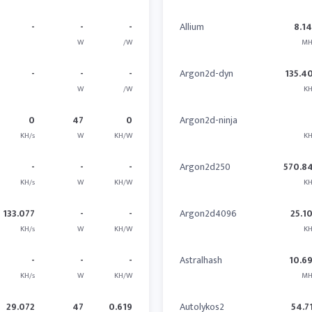
-
-
-
Allium
8.1
W
/W
MH
-
-
-
Argon2d-dyn
135.4
W
/W
KH
0
47
0
Argon2d-ninja
KH/s
W
KH/W
KH
-
-
-
Argon2d250
570.8
KH/s
W
KH/W
KH
133.077
-
-
Argon2d4096
25.1
KH/s
W
KH/W
KH
-
-
-
Astralhash
10.6
KH/s
W
KH/W
MH
29.072
47
0.619
Autolykos2
54.7