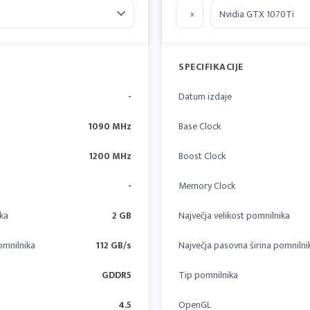
x
SPECIFIKACIJE
-
Datum izdaje
1090 MHz
Base Clock
1200 MHz
Boost Clock
-
Memory Clock
ika
2 GB
Največja velikost pomnilnika
omnilnika
112 GB/s
Največja pasovna širina pomnilni
GDDR5
Tip pomnilnika
4.5
OpenGL