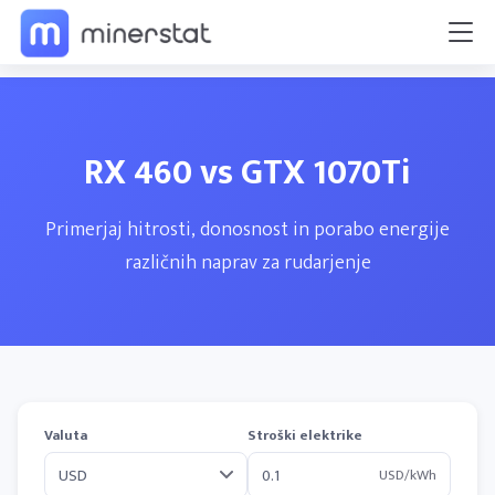
RX 460 vs GTX 1070Ti
Primerjaj hitrosti, donosnost in porabo energije
različnih naprav za rudarjenje
Valuta
Stroški elektrike
USD/kWh