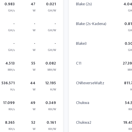
0.983
47
0.021
Blake (2s)
4.0
GH/s
W
GH/W
GH
-
-
-
Blake (2s-Kadena)
0.8
GH/s
W
GH/W
GH
-
-
-
Blake3
0.5
GH/s
W
GH/W
GH
4.513
55
0.082
C11
27.3
MH/s
W
MH/W
MH
536.571
44
12.195
CNReverseWaltz
811.
H/s
W
H/W
H
17.099
49
0.349
Chukwa
54.
KH/s
W
KH/W
KH
8.365
52
0.161
Chukwa2
19.4
KH/s
W
KH/W
KH