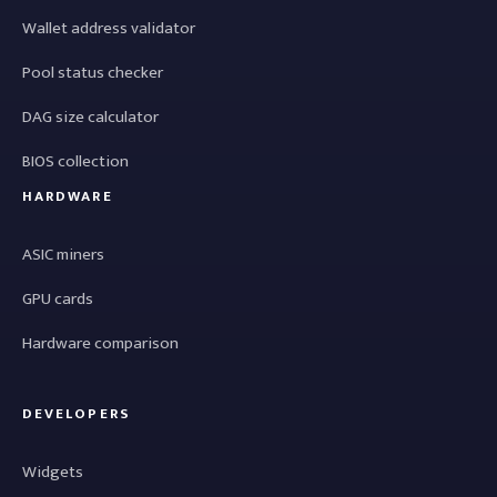
Wallet address validator
Pool status checker
DAG size calculator
BIOS collection
HARDWARE
ASIC miners
GPU cards
Hardware comparison
DEVELOPERS
Widgets