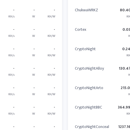
-
-
-
ChukwaWRKZ
80.4
KH/s
W
KH/W
KH
-
-
-
Cortex
0.0
KH/s
W
KH/W
H
-
-
-
CryptoNight
0.2
KH/s
W
KH/W
KH
-
-
-
CryptoNightAlloy
130.4
KH/s
W
KH/W
H
-
-
-
CryptoNightArto
215.
KH/s
W
KH/W
H
-
-
-
CryptoNightBBC
364.9
KH/s
W
KH/W
KH
-
-
-
CryptoNightConceal
1237.1