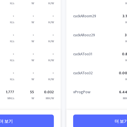
H/s
W
H/W
H
-
-
-
cuckARoom29
3.
H/s
W
H/W
H
-
-
-
cuckARooz29
3
H/s
W
H/W
H
-
-
-
cuckAToo31
0.
H/s
W
H/W
H
-
-
-
cuckAToo32
0.0
H/s
W
H/W
H
1.777
55
0.032
vProgPow
6.4
MH/s
W
MH/W
MH
더 보기
더 보