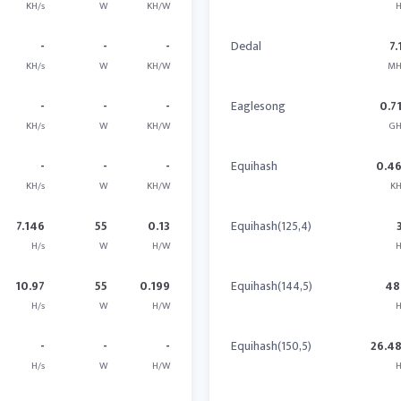
KH/s
W
KH/W
H
-
-
-
Dedal
7.
KH/s
W
KH/W
MH
-
-
-
Eaglesong
0.7
KH/s
W
KH/W
GH
-
-
-
Equihash
0.4
KH/s
W
KH/W
KH
7.146
55
0.13
Equihash(125,4)
H/s
W
H/W
H
10.97
55
0.199
Equihash(144,5)
48
H/s
W
H/W
H
-
-
-
Equihash(150,5)
26.4
H/s
W
H/W
H