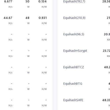
6.677
50
0.134
Equihash(192,7)
28.5
H/s
W
H/W
H
44.67
48
0.931
Equihash(210,9)
2
H/s
W
H/W
H
-
-
-
Equihash(96,5)
20.
H/s
W
H/W
KH
-
-
-
Equihash+Scrypt
23.7
H/s
W
H/W
KH
-
-
-
EquihashBTCZ
48.
H/s
W
H/W
H
-
-
-
EquihashBTG
H/s
W
H/W
H
-
-
-
EquihashSAFE
48.3
H/s
W
H/W
H