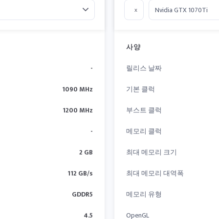
x
사양
-
릴리스 날짜
1090 MHz
기본 클럭
1200 MHz
부스트 클럭
-
메모리 클럭
2 GB
최대 메모리 크기
112 GB/s
최대 메모리 대역폭
GDDR5
메모리 유형
4.5
OpenGL