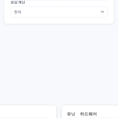
보상 계산
유닛
하드웨어