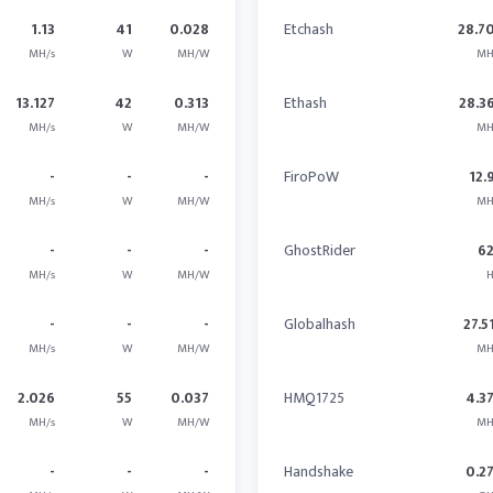
1.13
41
0.028
Etchash
28.7
MH/s
W
MH/W
MH
13.127
42
0.313
Ethash
28.3
MH/s
W
MH/W
MH
-
-
-
FiroPoW
12.
MH/s
W
MH/W
MH
-
-
-
GhostRider
6
MH/s
W
MH/W
H
-
-
-
Globalhash
27.5
MH/s
W
MH/W
MH
2.026
55
0.037
HMQ1725
4.3
MH/s
W
MH/W
MH
-
-
-
Handshake
0.2