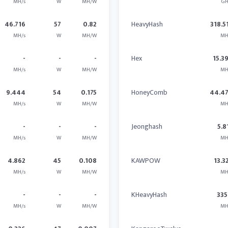
MH/s
W
MH/W
GH
46.716
57
0.82
HeavyHash
318.5
MH/s
W
MH/W
MH
-
-
-
Hex
15.3
MH/s
W
MH/W
MH
9.444
54
0.175
HoneyComb
44.4
MH/s
W
MH/W
MH
-
-
-
Jeonghash
5.8
MH/s
W
MH/W
MH
4.862
45
0.108
KAWPOW
13.3
MH/s
W
MH/W
MH
-
-
-
KHeavyHash
335
MH/s
W
MH/W
MH