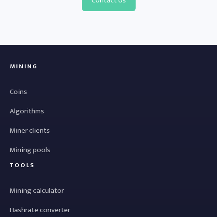
Contact Us
MINING
Coins
Algorithms
Miner clients
Mining pools
TOOLS
Mining calculator
Hashrate converter