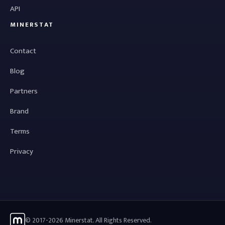
API
MINERSTAT
Contact
Blog
Partners
Brand
Terms
Privacy
© 2017-2026 Minerstat. All Rights Reserved.