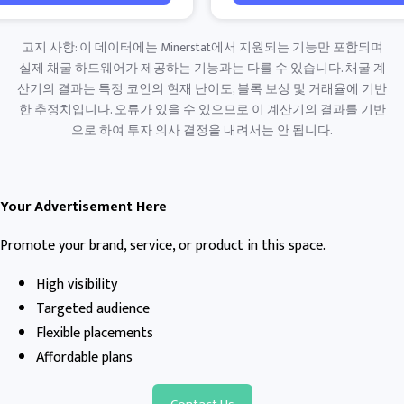
고지 사항: 이 데이터에는 Minerstat에서 지원되는 기능만 포함되며
실제 채굴 하드웨어가 제공하는 기능과는 다를 수 있습니다. 채굴 계
산기의 결과는 특정 코인의 현재 난이도, 블록 보상 및 거래율에 기반
한 추정치입니다. 오류가 있을 수 있으므로 이 계산기의 결과를 기반
으로 하여 투자 의사 결정을 내려서는 안 됩니다.
Your Advertisement Here
Promote your brand, service, or product in this space.
High visibility
Targeted audience
Flexible placements
Affordable plans