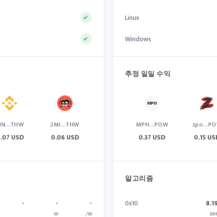
Linux
Windows
추정 일일 수익
IN...THW
2MI...THW
MPH...POW
zpo...P
.07 USD
0.06 USD
0.37 USD
0.15 US
알고리즘
-
-
-
0x10
8.1
W
/W
MH