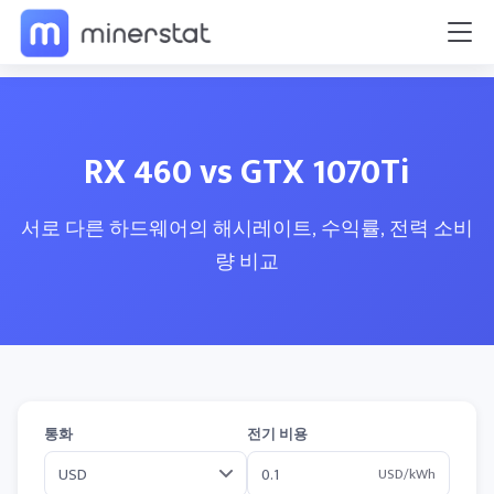
RX 460 vs GTX 1070Ti
서로 다른 하드웨어의 해시레이트, 수익률, 전력 소비
량 비교
통화
전기 비용
USD/kWh