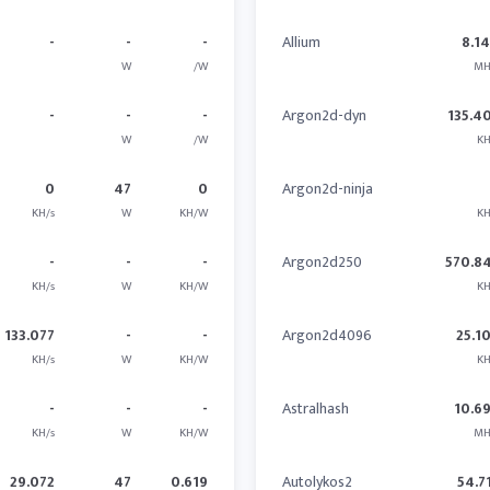
-
-
-
Allium
8.1
W
/W
MH
-
-
-
Argon2d-dyn
135.4
W
/W
KH
0
47
0
Argon2d-ninja
KH/s
W
KH/W
KH
-
-
-
Argon2d250
570.8
KH/s
W
KH/W
KH
133.077
-
-
Argon2d4096
25.1
KH/s
W
KH/W
KH
-
-
-
Astralhash
10.6
KH/s
W
KH/W
MH
29.072
47
0.619
Autolykos2
54.7