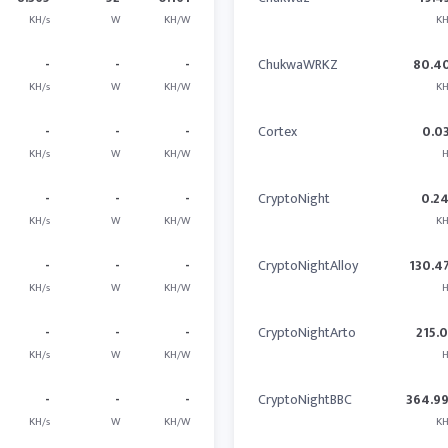
KH/s
W
KH/W
KH
-
-
-
ChukwaWRKZ
80.4
KH/s
W
KH/W
KH
-
-
-
Cortex
0.0
KH/s
W
KH/W
H
-
-
-
CryptoNight
0.2
KH/s
W
KH/W
KH
-
-
-
CryptoNightAlloy
130.4
KH/s
W
KH/W
H
-
-
-
CryptoNightArto
215.
KH/s
W
KH/W
H
-
-
-
CryptoNightBBC
364.9
KH/s
W
KH/W
KH