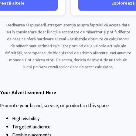
rează altele
Explorează 
Declinarea răspunderii: atragem atenția asupra faptului că aceste date
iau în considerare doar funcțiile acceptate de minerstat și pot fi diferite
de ceea ce oferă hardware-ul real. Rezultatele obținute cu calculatorul
de minerit sunt estimări calculate pornind de la valorile actuale ale
dificultății, recompensei de bloc și ratei de schimb aferente unei anumite
monede. Pot apărea erori. De aceea, decizia de investiție nu trebuie
luată pe baza rezultatelor date de acest calculator.
Your Advertisement Here
Promote your brand, service, or product in this space.
High visibility
Targeted audience
Flexible placements