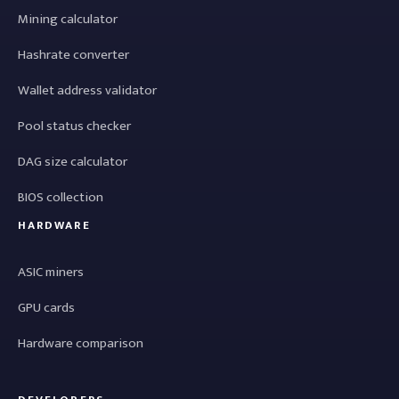
Mining calculator
Hashrate converter
Wallet address validator
Pool status checker
DAG size calculator
BIOS collection
HARDWARE
ASIC miners
GPU cards
Hardware comparison