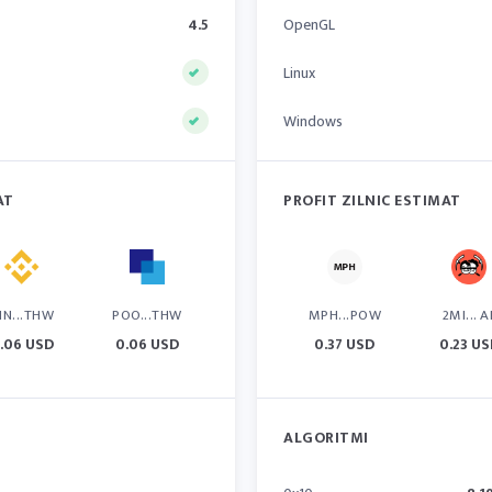
4.5
OpenGL
Linux
Windows
AT
PROFIT ZILNIC ESTIMAT
IN...THW
POO...THW
MPH...POW
2MI... A
.06 USD
0.06 USD
0.37 USD
0.23 U
ALGORITMI