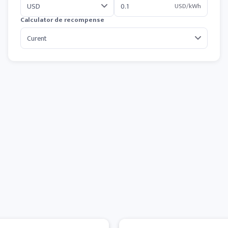
USD/kWh
Calculator de recompense