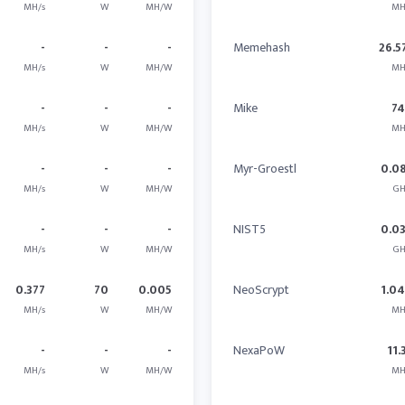
MH/s
W
MH/W
MH
-
-
-
Memehash
26.5
MH/s
W
MH/W
MH
-
-
-
Mike
7
MH/s
W
MH/W
MH
-
-
-
Myr-Groestl
0.0
MH/s
W
MH/W
GH
-
-
-
NIST5
0.0
MH/s
W
MH/W
GH
0.377
70
0.005
NeoScrypt
1.0
MH/s
W
MH/W
MH
-
-
-
NexaPoW
11.
MH/s
W
MH/W
MH