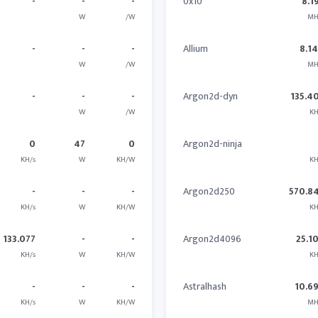
-
-
-
0x10
8.1
W
/W
MH
-
-
-
Allium
8.1
W
/W
MH
-
-
-
Argon2d-dyn
135.4
W
/W
KH
0
47
0
Argon2d-ninja
KH/s
W
KH/W
KH
-
-
-
Argon2d250
570.8
KH/s
W
KH/W
KH
133.077
-
-
Argon2d4096
25.1
KH/s
W
KH/W
KH
-
-
-
Astralhash
10.6
KH/s
W
KH/W
MH