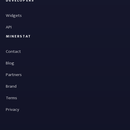
DEVELOPERS
Widgets
API
MINERSTAT
Contact
Blog
Partners
Brand
Terms
Privacy