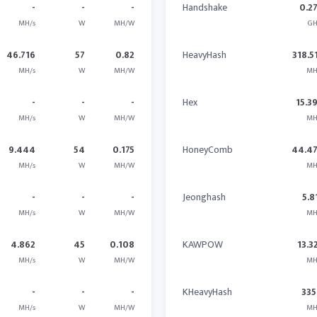
-
-
-
Handshake
0.2
MH/s
W
MH/W
GH
46.716
57
0.82
HeavyHash
318.5
MH/s
W
MH/W
MH
-
-
-
Hex
15.3
MH/s
W
MH/W
MH
9.444
54
0.175
HoneyComb
44.4
MH/s
W
MH/W
MH
-
-
-
Jeonghash
5.8
MH/s
W
MH/W
MH
4.862
45
0.108
KAWPOW
13.3
MH/s
W
MH/W
MH
-
-
-
KHeavyHash
335
MH/s
W
MH/W
MH