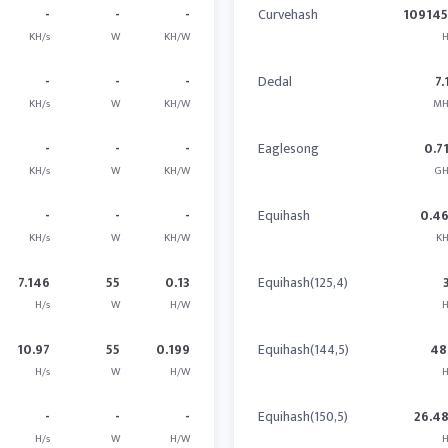
-
-
-
Curvehash
10914
KH/s
W
KH/W
H
-
-
-
Dedal
7.
KH/s
W
KH/W
MH
-
-
-
Eaglesong
0.7
KH/s
W
KH/W
GH
-
-
-
Equihash
0.4
KH/s
W
KH/W
KH
7.146
55
0.13
Equihash(125,4)
H/s
W
H/W
H
10.97
55
0.199
Equihash(144,5)
48
H/s
W
H/W
H
-
-
-
Equihash(150,5)
26.4
H/s
W
H/W
H