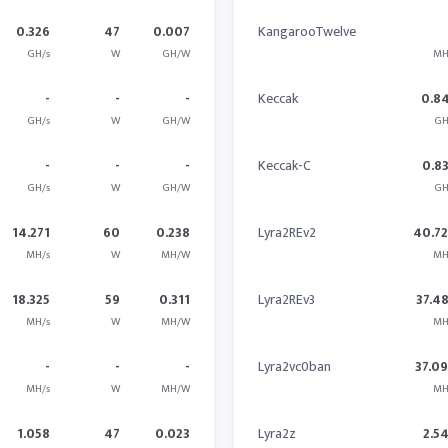
0.326
47
0.007
KangarooTwelve
GH/s
W
GH/W
MH
-
-
-
Keccak
0.8
GH/s
W
GH/W
GH
-
-
-
Keccak-C
0.8
GH/s
W
GH/W
GH
14.271
60
0.238
Lyra2REv2
40.7
MH/s
W
MH/W
MH
18.325
59
0.311
Lyra2REv3
37.4
MH/s
W
MH/W
MH
-
-
-
Lyra2vc0ban
37.0
MH/s
W
MH/W
MH
1.058
47
0.023
Lyra2z
2.5