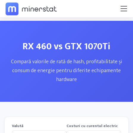
RX 460 vs GTX 1070Ti
Compară valorile de rată de hash, profitabilitate și
consum de energie pentru diferite echipamente
hardware
Valută
Costuri cu curentul electric