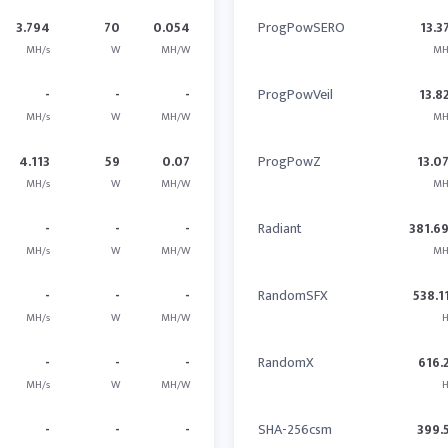
3.794
70
0.054
ProgPowSERO
13.3
MH/s
W
MH/W
MH
-
-
-
ProgPowVeil
13.8
MH/s
W
MH/W
MH
4.113
59
0.07
ProgPowZ
13.0
MH/s
W
MH/W
MH
-
-
-
Radiant
381.6
MH/s
W
MH/W
MH
-
-
-
RandomSFX
538.1
MH/s
W
MH/W
H
-
-
-
RandomX
616.
MH/s
W
MH/W
H
-
-
-
SHA-256csm
399.