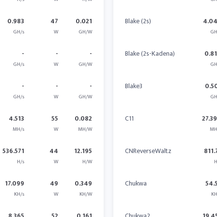
0.983
47
0.021
Blake (2s)
4.0
GH/s
W
GH/W
GH
-
-
-
Blake (2s-Kadena)
0.8
GH/s
W
GH/W
GH
-
-
-
Blake3
0.5
GH/s
W
GH/W
GH
4.513
55
0.082
C11
27.3
MH/s
W
MH/W
MH
536.571
44
12.195
CNReverseWaltz
811.
H/s
W
H/W
H
17.099
49
0.349
Chukwa
54.
KH/s
W
KH/W
KH
8.365
52
0.161
Chukwa2
19.4