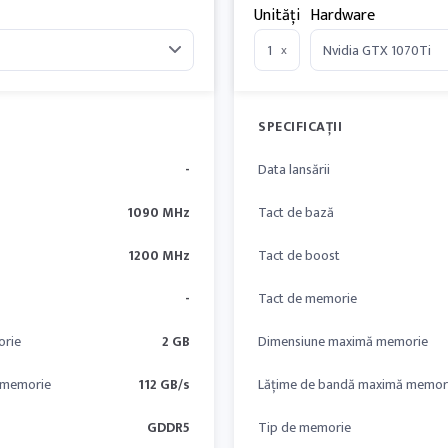
Unități
Hardware
x
SPECIFICAȚII
-
Data lansării
1090 MHz
Tact de bază
1200 MHz
Tact de boost
-
Tact de memorie
orie
2 GB
Dimensiune maximă memorie
 memorie
112 GB/s
Lățime de bandă maximă memor
GDDR5
Tip de memorie