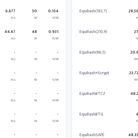
6.677
50
0.134
Equihash(192,7)
28.5
H/s
W
H/W
H
44.67
48
0.931
Equihash(210,9)
2
H/s
W
H/W
H
-
-
-
Equihash(96,5)
20.
H/s
W
H/W
KH
-
-
-
Equihash+Scrypt
23.7
H/s
W
H/W
KH
-
-
-
EquihashBTCZ
48.
H/s
W
H/W
H
-
-
-
EquihashBTG
H/s
W
H/W
H
-
-
-
EquihashSAFE
48.3