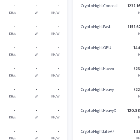
-
-
-
CryptoNightConceal
1237.1
KH/s
W
KH/W
H
-
-
-
CryptoNightFast
1157.6
KH/s
W
KH/W
H
-
-
-
CryptoNightGPU
14
KH/s
W
KH/W
H
-
-
-
CryptoNightHaven
723
KH/s
W
KH/W
H
-
-
-
CryptoNightHeavy
722
KH/s
W
KH/W
H
-
-
-
CryptoNightHeavyX
120.8
KH/s
W
KH/W
H
-
-
-
CryptoNightLiteV7
1.3
KH/s
W
KH/W
KH