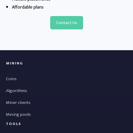
Affordable plans
Contact Us
MINING
Coins
Algorithms
Miner clients
Mining pools
TOOLS