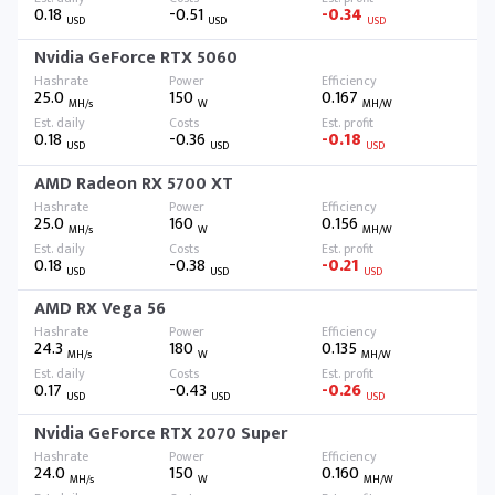
0.18
-0.51
-0.34
USD
USD
USD
Nvidia GeForce RTX 5060
25.0
150
0.167
MH/s
W
MH/W
0.18
-0.36
-0.18
USD
USD
USD
AMD Radeon RX 5700 XT
25.0
160
0.156
MH/s
W
MH/W
0.18
-0.38
-0.21
USD
USD
USD
AMD RX Vega 56
24.3
180
0.135
MH/s
W
MH/W
0.17
-0.43
-0.26
USD
USD
USD
Nvidia GeForce RTX 2070 Super
24.0
150
0.160
MH/s
W
MH/W