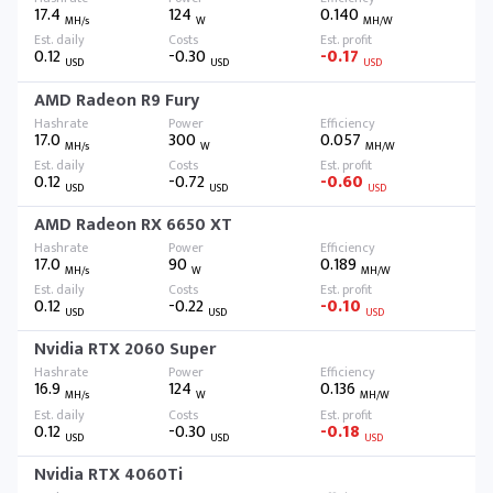
17.4
124
0.140
MH/s
W
MH/W
0.12
-0.30
-0.17
USD
USD
USD
AMD Radeon R9 Fury
17.0
300
0.057
MH/s
W
MH/W
0.12
-0.72
-0.60
USD
USD
USD
AMD Radeon RX 6650 XT
17.0
90
0.189
MH/s
W
MH/W
0.12
-0.22
-0.10
USD
USD
USD
Nvidia RTX 2060 Super
16.9
124
0.136
MH/s
W
MH/W
0.12
-0.30
-0.18
USD
USD
USD
Nvidia RTX 4060Ti