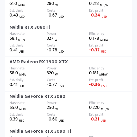
61.0
280
0.218
MH/s
W
MH/W
0.43
-0.67
-0.24
USD
USD
USD
Nvidia RTX 3080Ti
58.1
327
0.178
MH/s
W
MH/W
0.41
-0.78
-0.37
USD
USD
USD
AMD Radeon RX 7900 XTX
58.0
320
0.181
MH/s
W
MH/W
0.41
-0.77
-0.36
USD
USD
USD
Nvidia GeForce RTX 3080
55.0
250
0.220
MH/s
W
MH/W
0.39
-0.60
-0.21
USD
USD
USD
Nvidia GeForce RTX 3090 Ti