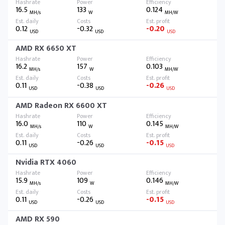
16.5
133
0.124
MH/s
W
MH/W
0.12
-0.32
-0.20
USD
USD
USD
AMD RX 6650 XT
16.2
157
0.103
MH/s
W
MH/W
0.11
-0.38
-0.26
USD
USD
USD
AMD Radeon RX 6600 XT
16.0
110
0.145
MH/s
W
MH/W
0.11
-0.26
-0.15
USD
USD
USD
Nvidia RTX 4060
15.9
109
0.146
MH/s
W
MH/W
0.11
-0.26
-0.15
USD
USD
USD
AMD RX 590