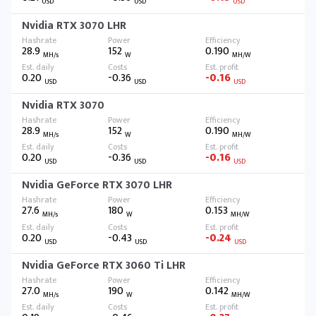
USD
USD
USD
Nvidia RTX 3070 LHR
28.9
152
0.190
MH/s
W
MH/W
0.20
-0.36
-0.16
USD
USD
USD
Nvidia RTX 3070
28.9
152
0.190
MH/s
W
MH/W
0.20
-0.36
-0.16
USD
USD
USD
Nvidia GeForce RTX 3070 LHR
27.6
180
0.153
MH/s
W
MH/W
0.20
-0.43
-0.24
USD
USD
USD
Nvidia GeForce RTX 3060 Ti LHR
27.0
190
0.142
MH/s
W
MH/W