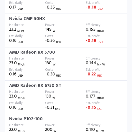
0.17
-0.35
-0.18
USD
USD
USD
Nvidia CMP 50HX
23.2
149
0.155
MH/s
W
MH/W
0.16
-0.36
-0.19
USD
USD
USD
AMD Radeon RX 5700
23.0
160
0.144
MH/s
W
MH/W
0.16
-0.38
-0.22
USD
USD
USD
AMD Radeon RX 6750 XT
23.0
130
0.177
MH/s
W
MH/W
0.16
-0.31
-0.15
USD
USD
USD
Nvidia P102-100
22.0
200
0.110
MH/s
W
MH/W