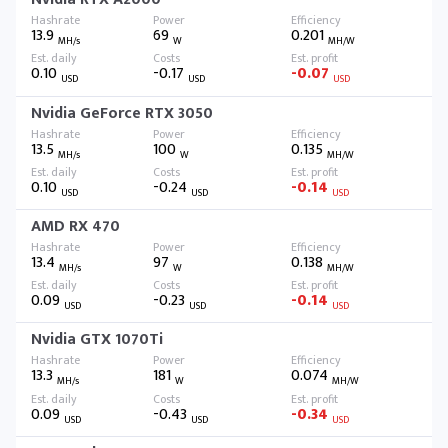
13.9
69
0.201
MH/s
W
MH/W
0.10
-0.17
-0.07
USD
USD
USD
Nvidia GeForce RTX 3050
13.5
100
0.135
MH/s
W
MH/W
0.10
-0.24
-0.14
USD
USD
USD
AMD RX 470
13.4
97
0.138
MH/s
W
MH/W
0.09
-0.23
-0.14
USD
USD
USD
Nvidia GTX 1070Ti
13.3
181
0.074
MH/s
W
MH/W
0.09
-0.43
-0.34
USD
USD
USD