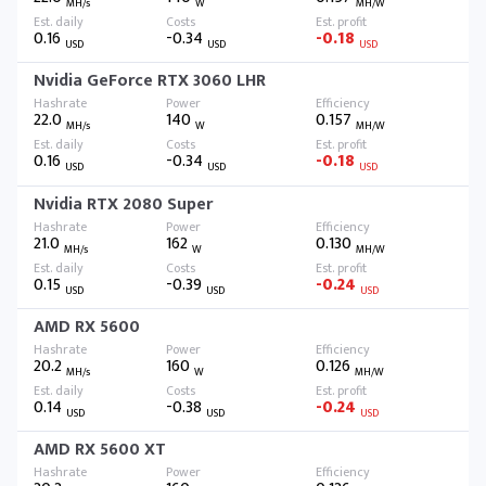
MH/s
W
MH/W
0.16
-0.34
-0.18
USD
USD
USD
Nvidia GeForce RTX 3060 LHR
22.0
140
0.157
MH/s
W
MH/W
0.16
-0.34
-0.18
USD
USD
USD
Nvidia RTX 2080 Super
21.0
162
0.130
MH/s
W
MH/W
0.15
-0.39
-0.24
USD
USD
USD
AMD RX 5600
20.2
160
0.126
MH/s
W
MH/W
0.14
-0.38
-0.24
USD
USD
USD
AMD RX 5600 XT