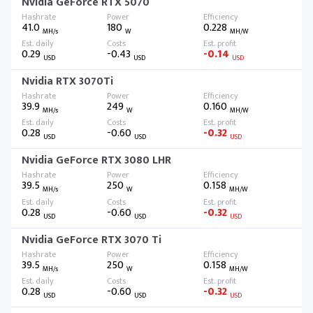
Nvidia GeForce RTX 5070
41.0
180
0.228
MH/s
W
MH/W
0.29
-0.43
-0.14
USD
USD
USD
Nvidia RTX 3070Ti
39.9
249
0.160
MH/s
W
MH/W
0.28
-0.60
-0.32
USD
USD
USD
Nvidia GeForce RTX 3080 LHR
39.5
250
0.158
MH/s
W
MH/W
0.28
-0.60
-0.32
USD
USD
USD
Nvidia GeForce RTX 3070 Ti
39.5
250
0.158
MH/s
W
MH/W
0.28
-0.60
-0.32
USD
USD
USD