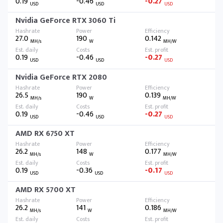
0.19
-0.46
-0.27
USD
USD
USD
Nvidia GeForce RTX 3060 Ti
27.0
190
0.142
MH/s
W
MH/W
0.19
-0.46
-0.27
USD
USD
USD
Nvidia GeForce RTX 2080
26.5
190
0.139
MH/s
W
MH/W
0.19
-0.46
-0.27
USD
USD
USD
AMD RX 6750 XT
26.2
148
0.177
MH/s
W
MH/W
0.19
-0.36
-0.17
USD
USD
USD
AMD RX 5700 XT
26.2
141
0.186
MH/s
W
MH/W