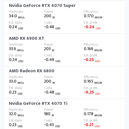
Nvidia GeForce RTX 4070 Super
34.0
200
0.170
MH/s
W
MH/W
0.24
-0.48
-0.24
USD
USD
USD
AMD RX 6900 XT
33.6
203
0.166
MH/s
W
MH/W
0.24
-0.49
-0.25
USD
USD
USD
AMD Radeon RX 6800
33.0
200
0.165
MH/s
W
MH/W
0.23
-0.48
-0.25
USD
USD
USD
Nvidia GeForce RTX 4070 Ti
32.0
180
0.178
MH/s
W
MH/W
0.23
-0.43
-0.21
USD
USD
USD