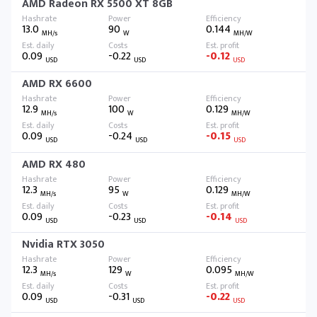
AMD Radeon RX 5500 XT 8GB
13.0
90
0.144
MH/s
W
MH/W
0.09
-0.22
-0.12
USD
USD
USD
AMD RX 6600
12.9
100
0.129
MH/s
W
MH/W
0.09
-0.24
-0.15
USD
USD
USD
AMD RX 480
12.3
95
0.129
MH/s
W
MH/W
0.09
-0.23
-0.14
USD
USD
USD
Nvidia RTX 3050
12.3
129
0.095
MH/s
W
MH/W
0.09
-0.31
-0.22
USD
USD
USD