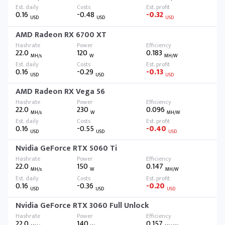
0.16
-0.48
-0.32
USD
USD
USD
AMD Radeon RX 6700 XT
22.0
120
0.183
MH/s
W
MH/W
0.16
-0.29
-0.13
USD
USD
USD
AMD Radeon RX Vega 56
22.0
230
0.096
MH/s
W
MH/W
0.16
-0.55
-0.40
USD
USD
USD
Nvidia GeForce RTX 5060 Ti
22.0
150
0.147
MH/s
W
MH/W
0.16
-0.36
-0.20
USD
USD
USD
Nvidia GeForce RTX 3060 Full Unlock
22.0
140
0.157