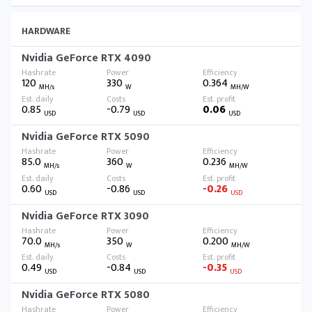
HARDWARE
Nvidia GeForce RTX 4090
120
330
0.364
MH/s
W
MH/W
0.85
-0.79
0.06
USD
USD
USD
Nvidia GeForce RTX 5090
85.0
360
0.236
MH/s
W
MH/W
0.60
-0.86
-0.26
USD
USD
USD
Nvidia GeForce RTX 3090
70.0
350
0.200
MH/s
W
MH/W
0.49
-0.84
-0.35
USD
USD
USD
Nvidia GeForce RTX 5080