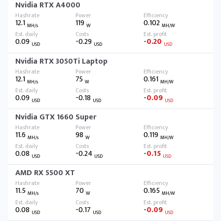
Nvidia RTX A4000
12.1
119
0.102
MH/s
W
MH/W
0.09
-0.29
-0.20
USD
USD
USD
Nvidia RTX 3050Ti Laptop
12.1
75
0.161
MH/s
W
MH/W
0.09
-0.18
-0.09
USD
USD
USD
Nvidia GTX 1660 Super
11.6
98
0.119
MH/s
W
MH/W
0.08
-0.24
-0.15
USD
USD
USD
AMD RX 5500 XT
11.5
70
0.165
MH/s
W
MH/W
0.08
-0.17
-0.09
USD
USD
USD