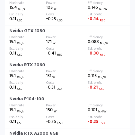
15.4
105
0.146
MH/s
W
MH/W
0.11
-0.25
-0.14
USD
USD
USD
Nvidia GTX 1080
15.1
171
0.088
MH/s
W
MH/W
0.11
-0.41
-0.30
USD
USD
USD
Nvidia RTX 2060
15.1
131
0.115
MH/s
W
MH/W
0.11
-0.31
-0.21
USD
USD
USD
Nvidia P104-100
15.1
150
0.101
MH/s
W
MH/W
0.11
-0.36
-0.25
USD
USD
USD
Nvidia RTX A2000 6GB