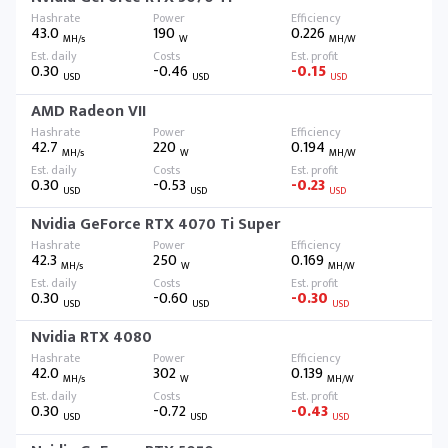
43.0
190
0.226
MH/s
W
MH/W
0.30
-0.46
-0.15
USD
USD
USD
AMD Radeon VII
42.7
220
0.194
MH/s
W
MH/W
0.30
-0.53
-0.23
USD
USD
USD
Nvidia GeForce RTX 4070 Ti Super
42.3
250
0.169
MH/s
W
MH/W
0.30
-0.60
-0.30
USD
USD
USD
Nvidia RTX 4080
42.0
302
0.139
MH/s
W
MH/W
0.30
-0.72
-0.43
USD
USD
USD