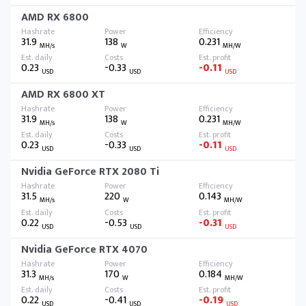
AMD RX 6800
31.9
138
0.231
MH/s
W
MH/W
0.23
-0.33
-0.11
USD
USD
USD
AMD RX 6800 XT
31.9
138
0.231
MH/s
W
MH/W
0.23
-0.33
-0.11
USD
USD
USD
Nvidia GeForce RTX 2080 Ti
31.5
220
0.143
MH/s
W
MH/W
0.22
-0.53
-0.31
USD
USD
USD
Nvidia GeForce RTX 4070
31.3
170
0.184
MH/s
W
MH/W
0.22
-0.41
-0.19
USD
USD
USD