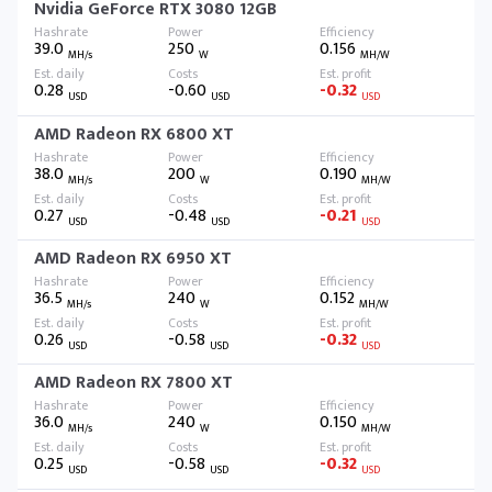
Nvidia GeForce RTX 3080 12GB
39.0
250
0.156
MH/s
W
MH/W
0.28
-0.60
-0.32
USD
USD
USD
AMD Radeon RX 6800 XT
38.0
200
0.190
MH/s
W
MH/W
0.27
-0.48
-0.21
USD
USD
USD
AMD Radeon RX 6950 XT
36.5
240
0.152
MH/s
W
MH/W
0.26
-0.58
-0.32
USD
USD
USD
AMD Radeon RX 7800 XT
36.0
240
0.150
MH/s
W
MH/W
0.25
-0.58
-0.32
USD
USD
USD