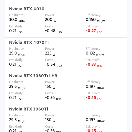
Nvidia RTX 4070
30.0
200
0.150
MH/s
W
MH/W
0.21
-0.48
-0.27
USD
USD
USD
Nvidia RTX 4070Ti
29.8
225
0.132
MH/s
W
MH/W
0.21
-0.54
-0.33
USD
USD
USD
Nvidia RTX 3060Ti LHR
29.5
150
0.197
MH/s
W
MH/W
0.21
-0.36
-0.15
USD
USD
USD
Nvidia RTX 3060Ti
29.5
150
0.197
MH/s
W
MH/W
0.21
-0.36
-0.15