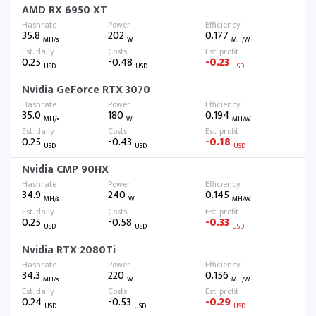
AMD RX 6950 XT
35.8
202
0.177
MH/s
W
MH/W
0.25
-0.48
-0.23
USD
USD
USD
Nvidia GeForce RTX 3070
35.0
180
0.194
MH/s
W
MH/W
0.25
-0.43
-0.18
USD
USD
USD
Nvidia CMP 90HX
34.9
240
0.145
MH/s
W
MH/W
0.25
-0.58
-0.33
USD
USD
USD
Nvidia RTX 2080Ti
34.3
220
0.156
MH/s
W
MH/W
0.24
-0.53
-0.29
USD
USD
USD