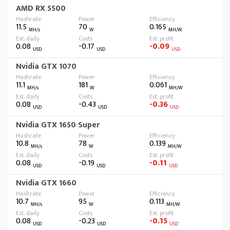
AMD RX 5500
11.5
70
0.165
MH/s
W
MH/W
0.08
-0.17
-0.09
USD
USD
USD
Nvidia GTX 1070
11.1
181
0.061
MH/s
W
MH/W
0.08
-0.43
-0.36
USD
USD
USD
Nvidia GTX 1650 Super
10.8
78
0.139
MH/s
W
MH/W
0.08
-0.19
-0.11
USD
USD
USD
Nvidia GTX 1660
10.7
95
0.113
MH/s
W
MH/W
0.08
-0.23
-0.15
USD
USD
USD