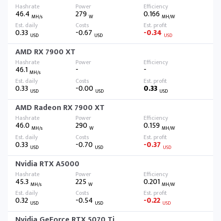
46.4
279
0.166
MH/s
W
MH/W
0.33
-0.67
-0.34
USD
USD
USD
AMD RX 7900 XT
46.1
-
-
MH/s
0.33
-0.00
0.33
USD
USD
USD
AMD Radeon RX 7900 XT
46.0
290
0.159
MH/s
W
MH/W
0.33
-0.70
-0.37
USD
USD
USD
Nvidia RTX A5000
45.3
225
0.201
MH/s
W
MH/W
0.32
-0.54
-0.22
USD
USD
USD
Nvidia GeForce RTX 5070 Ti