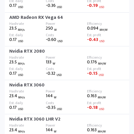
0.17
-0.36
-0.19
USD
USD
USD
AMD Radeon RX Vega 64
23.5
250
0.094
MH/s
W
MH/W
0.17
-0.60
-0.43
USD
USD
USD
Nvidia RTX 2080
23.5
133
0.176
MH/s
W
MH/W
0.17
-0.32
-0.15
USD
USD
USD
Nvidia RTX 3060
23.4
144
0.163
MH/s
W
MH/W
0.17
-0.35
-0.18
USD
USD
USD
Nvidia RTX 3060 LHR V2
23.4
144
0.163
MH/s
W
MH/W