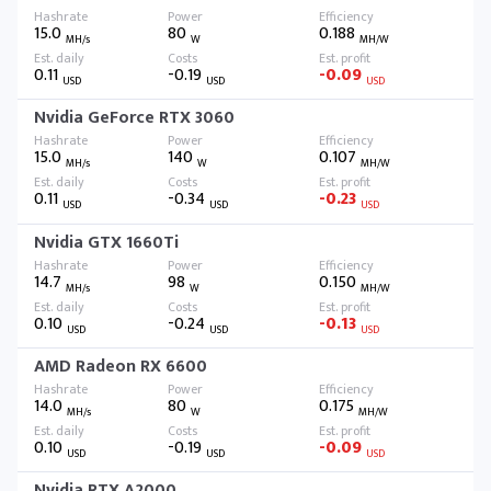
15.0
80
0.188
MH/s
W
MH/W
0.11
-0.19
-0.09
USD
USD
USD
Nvidia GeForce RTX 3060
15.0
140
0.107
MH/s
W
MH/W
0.11
-0.34
-0.23
USD
USD
USD
Nvidia GTX 1660Ti
14.7
98
0.150
MH/s
W
MH/W
0.10
-0.24
-0.13
USD
USD
USD
AMD Radeon RX 6600
14.0
80
0.175
MH/s
W
MH/W
0.10
-0.19
-0.09
USD
USD
USD
Nvidia RTX A2000