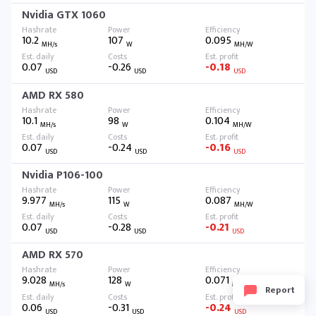
Nvidia GTX 1060
10.2
107
0.095
MH/s
W
MH/W
0.07
-0.26
-0.18
USD
USD
USD
AMD RX 580
10.1
98
0.104
MH/s
W
MH/W
0.07
-0.24
-0.16
USD
USD
USD
Nvidia P106-100
9.977
115
0.087
MH/s
W
MH/W
0.07
-0.28
-0.21
USD
USD
USD
AMD RX 570
9.028
128
0.071
MH/s
W
MH/W
Report
0.06
-0.31
-0.24
USD
USD
USD