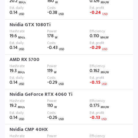
20.2
160
0.126
MH/s
W
MH/W
0.14
-0.38
-0.24
USD
USD
USD
Nvidia GTX 1080Ti
19.6
178
0.110
MH/s
W
MH/W
0.14
-0.43
-0.29
USD
USD
USD
AMD RX 5700
19.3
119
0.162
MH/s
W
MH/W
0.14
-0.29
-0.15
USD
USD
USD
Nvidia GeForce RTX 4060 Ti
19.2
110
0.175
MH/s
W
MH/W
0.14
-0.26
-0.13
USD
USD
USD
Nvidia CMP 40HX