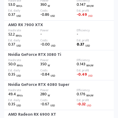
53.0
360
0.147
MH/s
W
MH/W
0.37
-0.86
-0.49
USD
USD
USD
AMD RX 7900 XTX
52.2
-
-
MH/s
0.37
-0.00
0.37
USD
USD
USD
Nvidia GeForce RTX 3080 Ti
50.0
350
0.143
MH/s
W
MH/W
0.35
-0.84
-0.49
USD
USD
USD
Nvidia GeForce RTX 4080 Super
49.4
280
0.176
MH/s
W
MH/W
0.35
-0.67
-0.32
USD
USD
USD
AMD Radeon RX 6900 XT