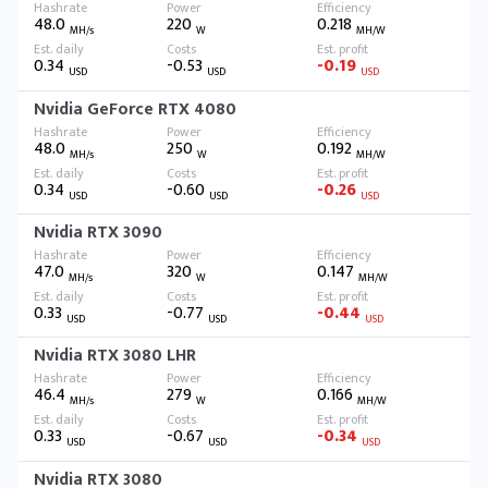
48.0
220
0.218
MH/s
W
MH/W
0.34
-0.53
-0.19
USD
USD
USD
Nvidia GeForce RTX 4080
48.0
250
0.192
MH/s
W
MH/W
0.34
-0.60
-0.26
USD
USD
USD
Nvidia RTX 3090
47.0
320
0.147
MH/s
W
MH/W
0.33
-0.77
-0.44
USD
USD
USD
Nvidia RTX 3080 LHR
46.4
279
0.166
MH/s
W
MH/W
0.33
-0.67
-0.34
USD
USD
USD
Nvidia RTX 3080