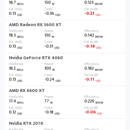
18.7
150
0.125
MH/s
W
MH/W
0.13
-0.36
-0.23
USD
USD
USD
AMD Radeon RX 5600 XT
18.5
130
0.142
MH/s
W
MH/W
0.13
-0.31
-0.18
USD
USD
USD
Nvidia GeForce RTX 4060
18.2
100
0.182
MH/s
W
MH/W
0.13
-0.24
-0.11
USD
USD
USD
AMD RX 6600 XT
17.4
77
0.226
MH/s
W
MH/W
0.12
-0.18
-0.06
USD
USD
USD
Nvidia RTX 2070