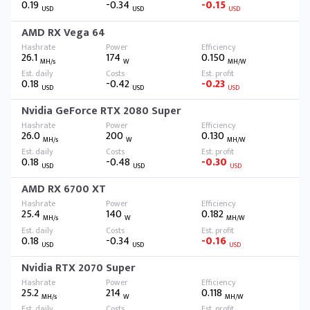
0.19
-0.34
-0.15
USD
USD
USD
AMD RX Vega 64
26.1
174
0.150
MH/s
W
MH/W
0.18
-0.42
-0.23
USD
USD
USD
Nvidia GeForce RTX 2080 Super
26.0
200
0.130
MH/s
W
MH/W
0.18
-0.48
-0.30
USD
USD
USD
AMD RX 6700 XT
25.4
140
0.182
MH/s
W
MH/W
0.18
-0.34
-0.16
USD
USD
USD
Nvidia RTX 2070 Super
25.2
214
0.118
MH/s
W
MH/W