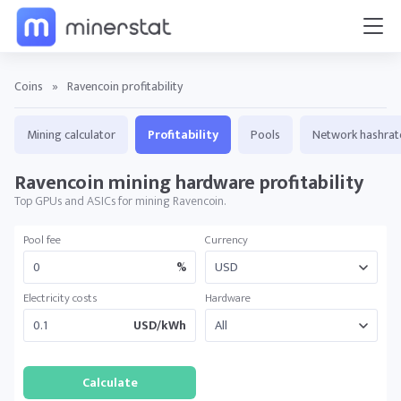
Coins
»
Ravencoin profitability
Mining calculator
Profitability
Pools
Network hashrat
Ravencoin mining hardware profitability
Top GPUs and ASICs for mining Ravencoin.
Pool fee
Currency
%
Electricity costs
Hardware
USD/kWh