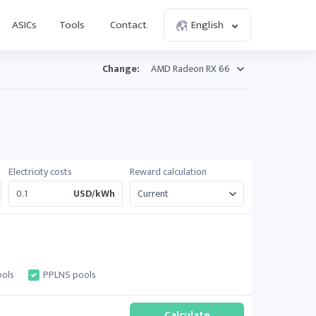
ASICs
Tools
Contact
English
Change:
Electricity costs
Reward calculation
USD/kWh
ols
PPLNS pools