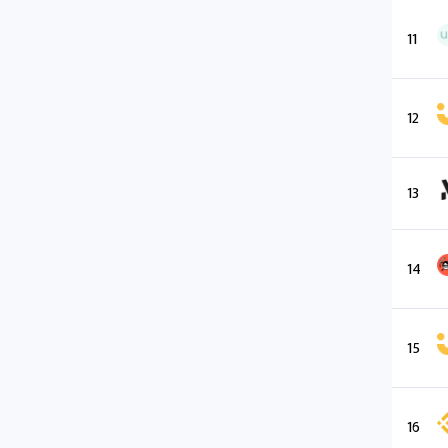
11
12
13
14
15
16