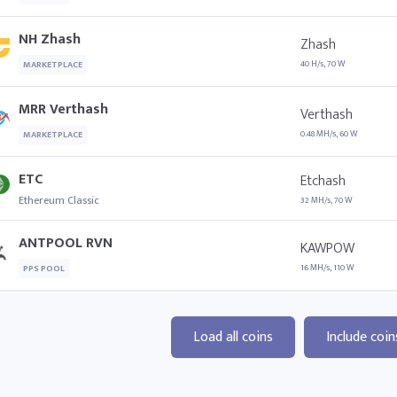
NH Zhash
Zhash
40 H/s, 70 W
MARKETPLACE
MRR Verthash
Verthash
0.48 MH/s, 60 W
MARKETPLACE
ETC
Etchash
Ethereum Classic
32 MH/s, 70 W
ANTPOOL RVN
KAWPOW
16 MH/s, 110 W
PPS POOL
Load all coins
Include coin