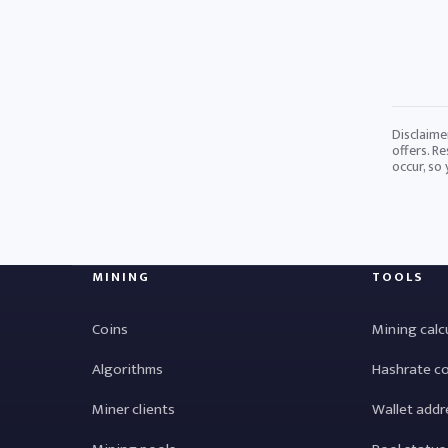
Disclaime
offers. Re
occur, so
MINING
TOOLS
Coins
Mining calc
Algorithms
Hashrate c
Miner clients
Wallet addr