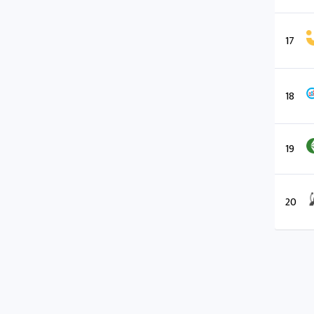
17
18
19
20