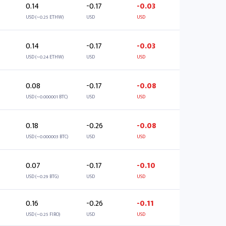
0.14
-0.17
-0.03
USD (~0.25 ETHW)
USD
USD
0.14
-0.17
-0.03
USD (~0.24 ETHW)
USD
USD
0.08
-0.17
-0.08
USD (~0.000001 BTC)
USD
USD
0.18
-0.26
-0.08
USD (~0.000003 BTC)
USD
USD
0.07
-0.17
-0.10
USD (~0.29 BTG)
USD
USD
0.16
-0.26
-0.11
USD (~0.25 FIRO)
USD
USD