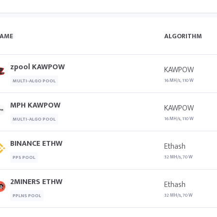
AME
ALGORITHM
zpool KAWPOW
KAWPOW
16 MH/s, 110 W
MULTI-ALGO POOL
MPH KAWPOW
KAWPOW
16 MH/s, 110 W
MULTI-ALGO POOL
BINANCE ETHW
Ethash
32 MH/s, 70 W
PPS POOL
2MINERS ETHW
Ethash
32 MH/s, 70 W
PPLNS POOL