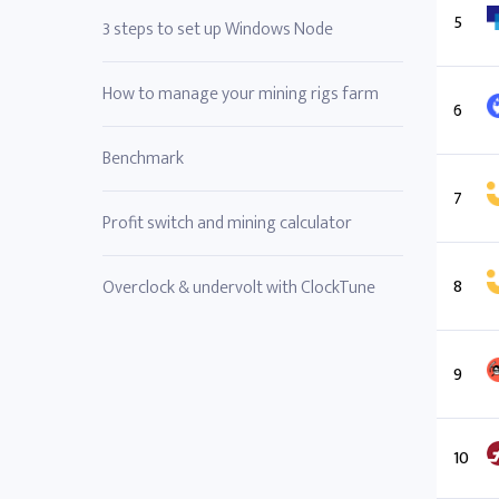
5
3 steps to set up Windows Node
How to manage your mining rigs farm
6
Benchmark
7
Profit switch and mining calculator
8
Overclock & undervolt with ClockTune
9
10