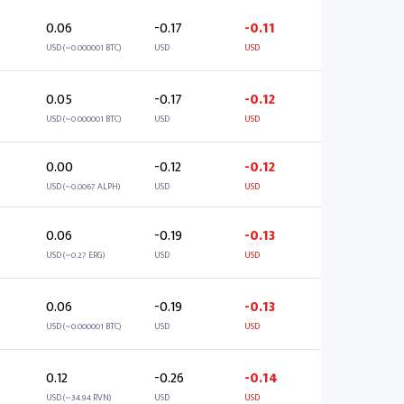
0.06
-0.17
-0.11
USD (~0.000001 BTC)
USD
USD
0.05
-0.17
-0.12
USD (~0.000001 BTC)
USD
USD
0.00
-0.12
-0.12
USD (~0.0067 ALPH)
USD
USD
0.06
-0.19
-0.13
USD (~0.27 ERG)
USD
USD
0.06
-0.19
-0.13
USD (~0.000001 BTC)
USD
USD
0.12
-0.26
-0.14
USD (~34.94 RVN)
USD
USD