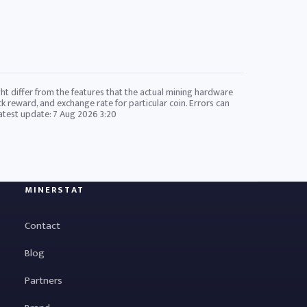
ht differ from the features that the actual mining hardware
ck reward, and exchange rate for particular coin. Errors can
Latest update:
7 Aug 2026 3:20
MINERSTAT
Contact
Blog
Partners