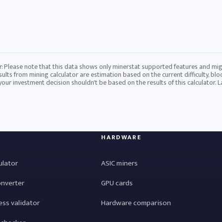
r: Please note that this data shows only minerstat supported features and mig
sults from mining calculator are estimation based on the current difficulty, blo
 your investment decision shouldn't be based on the results of this calculator. 
HARDWARE
ulator
ASIC miners
onverter
GPU cards
ess validator
Hardware comparison