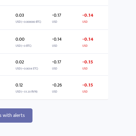
0.03
-0.17
-0.14
USD (~0.000000 BTC)
USD
USD
0.00
-0.14
-0.14
USD (~0 BTC)
USD
USD
0.02
-0.17
-0.15
USD (~0.0034 ETC)
USD
USD
0.12
-0.26
-0.15
USD (~33.20 RVN)
USD
USD
s with alerts