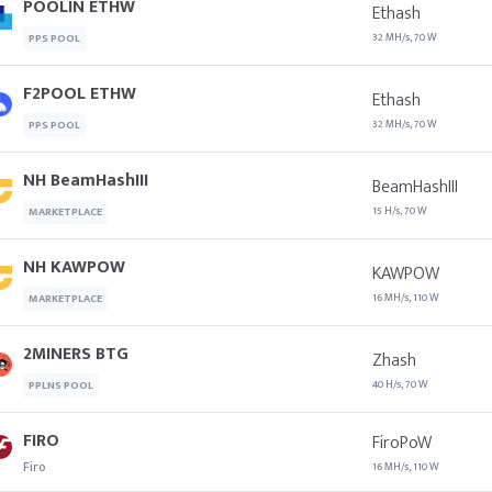
POOLIN ETHW
Ethash
32 MH/s, 70 W
PPS POOL
F2POOL ETHW
Ethash
32 MH/s, 70 W
PPS POOL
NH BeamHashIII
BeamHashIII
15 H/s, 70 W
MARKETPLACE
NH KAWPOW
KAWPOW
16 MH/s, 110 W
MARKETPLACE
2MINERS BTG
Zhash
40 H/s, 70 W
PPLNS POOL
FIRO
FiroPoW
Firo
16 MH/s, 110 W