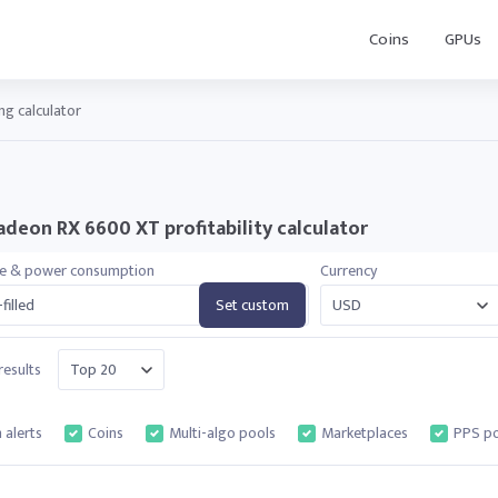
Coins
GPUs
g calculator
deon RX 6600 XT profitability calculator
te & power consumption
Currency
filled
Set custom
esults
 alerts
Coins
Multi-algo pools
Marketplaces
PPS po