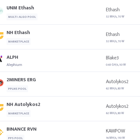
UNM Ethash
Ethash
32 MH/s, 70 W
MULTI-ALGO POOL
NH Ethash
Ethash
32 MH/s, 70 W
MARKETPLACE
ALPH
Blake3
Alephium
0.65 GH/s, 50 W
2MINERS ERG
Autolykos2
62 MH/s, 80 W
PPLNS POOL
NH Autolykos2
Autolykos2
62 MH/s, 80 W
MARKETPLACE
BINANCE RVN
KAWPOW
16 MH/s, 110 W
PPS POOL