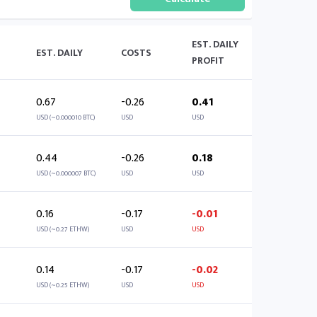
EST. DAILY
EST. DAILY
COSTS
PROFIT
0.67
-0.26
0.41
USD (~0.000010 BTC)
USD
USD
0.44
-0.26
0.18
USD (~0.000007 BTC)
USD
USD
0.16
-0.17
-0.01
USD (~0.27 ETHW)
USD
USD
0.14
-0.17
-0.02
USD (~0.25 ETHW)
USD
USD