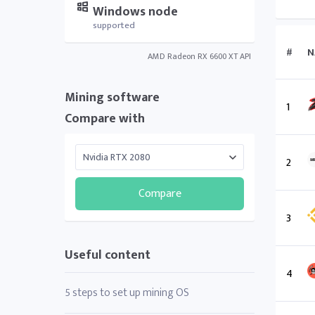
Windows node
supported
#
N
AMD Radeon RX 6600 XT API
Mining software
1
Compare with
2
Compare
3
Useful content
4
5 steps to set up mining OS