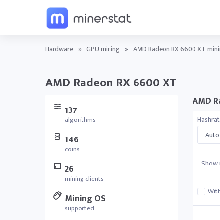
Hardware
»
GPU mining
»
AMD Radeon RX 6600 XT minin
AMD Radeon RX 6600 XT
AMD Ra
137
Hashra
algorithms
Auto-
146
coins
Show r
26
mining clients
With
Mining OS
supported