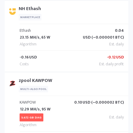
NH Ethash
MARKETPLACE
Ethash
0.04
23.15 MH/s, 65 W
USD (~0.000001 BTC)
-0.16
USD
-0.12
USD
zpool KAWPOW
MULTI-ALGO POOL
KAWPOW
0.10
USD (~0.000002 BTC)
12.29 MH/s, 95 W
5.672 GB DAG