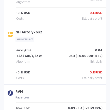
-0.17
USD
-0.13
USD
NH Autolykos2
MARKETPLACE
Autolykos2
0.04
47.55 MH/s, 72 W
USD (~0.000001 BTC)
-0.17
USD
-0.13
USD
RVN
Ravencoin
KAWPOW
0.09
USD (~26.59 RVN)