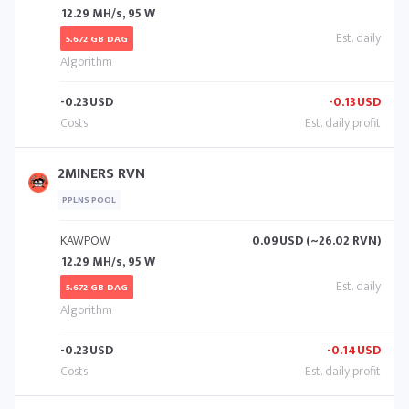
12.29 MH/s, 95 W
5.672 GB DAG
-0.23
USD
-0.13
USD
2MINERS RVN
PPLNS POOL
KAWPOW
0.09
USD (~26.02 RVN)
12.29 MH/s, 95 W
5.672 GB DAG
-0.23
USD
-0.14
USD