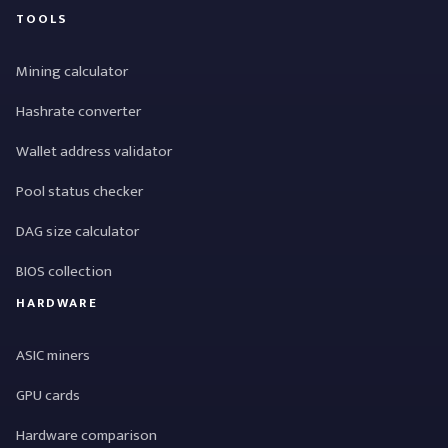
TOOLS
Mining calculator
Hashrate converter
Wallet address validator
Pool status checker
DAG size calculator
BIOS collection
HARDWARE
ASIC miners
GPU cards
Hardware comparison