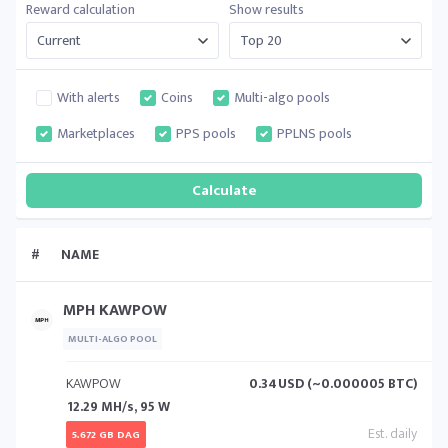
Reward calculation
Show results
With alerts
Coins
Multi-algo pools
Marketplaces
PPS pools
PPLNS pools
#
NAME
MPH KAWPOW
MULTI-ALGO POOL
KAWPOW
0.34
USD (~0.000005 BTC)
12.29 MH/s, 95 W
5.672 GB DAG