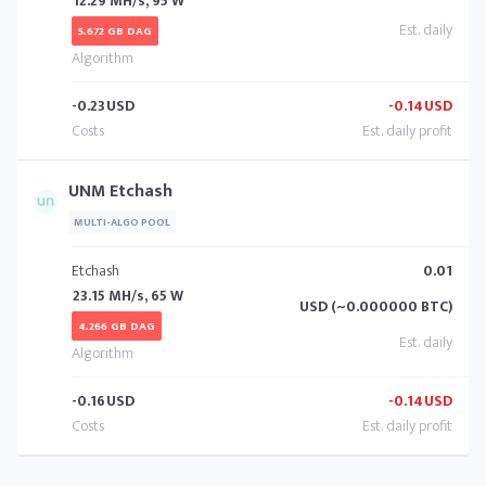
12.29 MH/s, 95 W
5.672 GB DAG
-0.23
USD
-0.14
USD
UNM Etchash
MULTI-ALGO POOL
Etchash
0.01
23.15 MH/s, 65 W
USD (~0.000000 BTC)
4.266 GB DAG
-0.16
USD
-0.14
USD