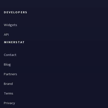
DEVELOPERS
Widgets
API
MINERSTAT
Contact
Blog
Partners
Brand
Terms
Privacy