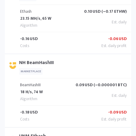
Ethash
0.10
USD (~0.17 ETHW)
23.15 MH/s, 65 W
-0.16
USD
-0.06
USD
NH BeamHashIII
MARKETPLACE
BeamHashIII
0.09
USD (~0.000001 BTC)
18 H/s, 74 W
-0.18
USD
-0.09
USD