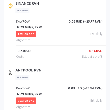
BINANCE RVN
PPS POOL
KAWPOW
0.09
USD (~25.77 RVN)
12.29 MH/s, 95 W
5.672 GB DAG
-0.23
USD
-0.14
USD
ANTPOOL RVN
PPS POOL
KAWPOW
0.09
USD (~25.34 RVN)
12.29 MH/s, 95 W
5.672 GB DAG