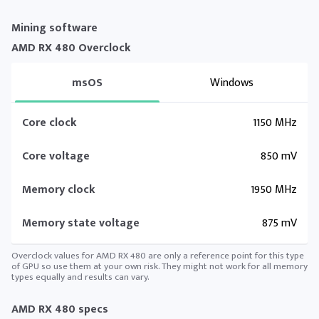
Mining software
AMD RX 480 Overclock
msOS
Windows
Core clock
1150 MHz
Core voltage
850 mV
Memory clock
1950 MHz
Memory state voltage
875 mV
Overclock values for AMD RX 480 are only a reference point for this type
of GPU so use them at your own risk. They might not work for all memory
types equally and results can vary.
AMD RX 480 specs