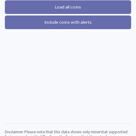
Load all coins
Include coins with alerts
Disclaimer: Please note that this data shows only minerstat supported