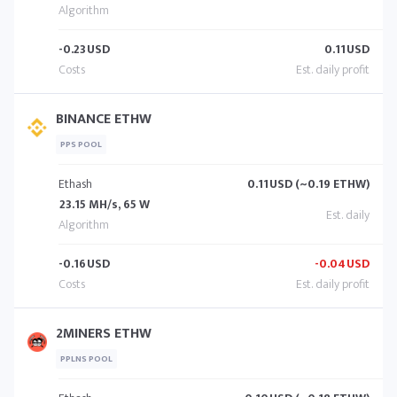
-0.23
USD
0.11
USD
BINANCE ETHW
PPS POOL
Ethash
0.11
USD (~0.19 ETHW)
23.15 MH/s, 65 W
-0.16
USD
-0.04
USD
2MINERS ETHW
PPLNS POOL