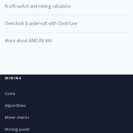
Profit switch and mining calculator
Overclock & undervolt with ClockTune
More about AMD RX 480
MINING
Coins
Algorithms
Miner clients
Mining pools