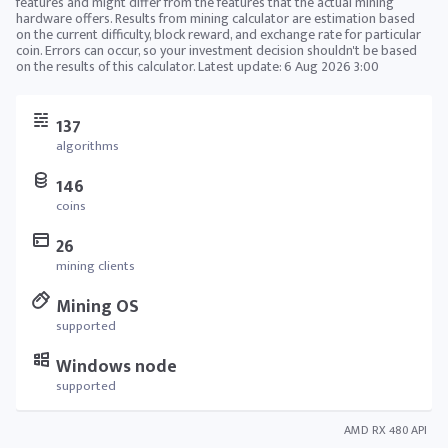
features and might differ from the features that the actual mining
hardware offers. Results from mining calculator are estimation based
on the current difficulty, block reward, and exchange rate for particular
coin. Errors can occur, so your investment decision shouldn't be based
on the results of this calculator. Latest update:
6 Aug 2026 3:00
137
algorithms
146
coins
26
mining clients
Mining OS
supported
Windows node
supported
AMD RX 480 API