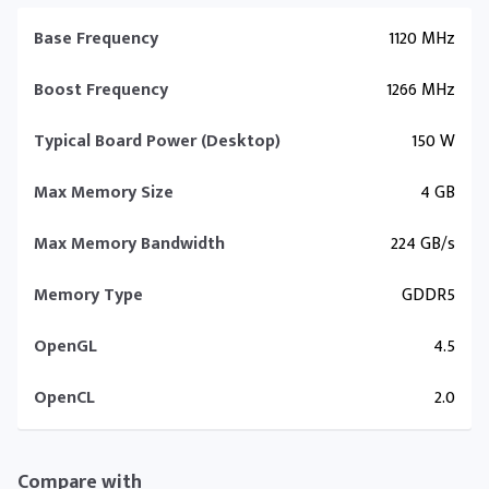
Base Frequency
1120 MHz
Boost Frequency
1266 MHz
Typical Board Power (Desktop)
150 W
Max Memory Size
4 GB
Max Memory Bandwidth
224 GB/s
Memory Type
GDDR5
OpenGL
4.5
OpenCL
2.0
Compare with