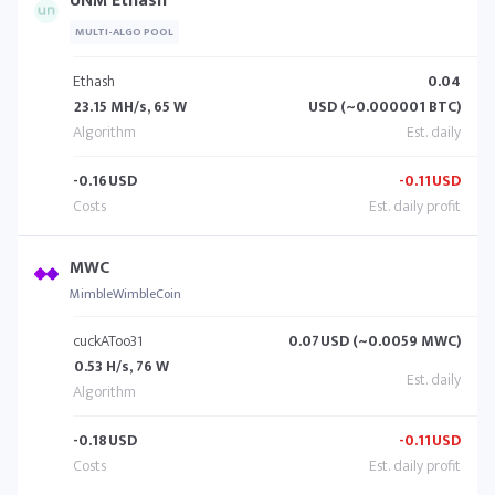
UNM Ethash
MULTI-ALGO POOL
Ethash
0.04
23.15 MH/s, 65 W
USD (~0.000001 BTC)
-0.16
USD
-0.11
USD
MWC
MimbleWimbleCoin
cuckAToo31
0.07
USD (~0.0059 MWC)
0.53 H/s, 76 W
-0.18
USD
-0.11
USD