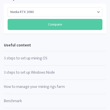
Compare
Useful content
5 steps to set up mining OS
3 steps to set up Windows Node
How to manage your mining rigs farm
Benchmark