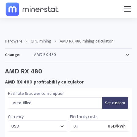
Hardware
»
GPU mining
»
AMD RX 480 mining calculator
Change:
AMD RX 480
AMD RX 480 profitability calculator
Hashrate & power consumption
Auto-filled
Set custom
Currency
Electricity costs
USD/kWh