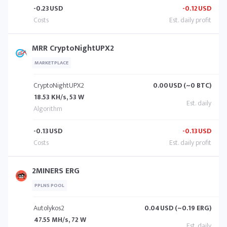
-0.23
USD
-0.12
USD
MRR CryptoNightUPX2
MARKETPLACE
CryptoNightUPX2
0.00
USD (~0 BTC)
18.53 KH/s, 53 W
-0.13
USD
-0.13
USD
2MINERS ERG
PPLNS POOL
Autolykos2
0.04
USD (~0.19 ERG)
47.55 MH/s, 72 W