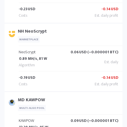
-0.23
USD
-0.14
USD
NH NeoScrypt
MARKETPLACE
NeoScrypt
0.06
USD (~0.000001 BTC)
0.89 MH/s, 81 W
-0.19
USD
-0.14
USD
MD KAWPOW
MULTI-ALGO POOL
KAWPOW
0.09
USD (~0.000001 BTC)