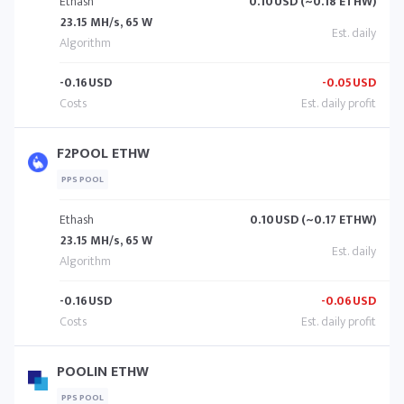
Ethash
0.10
USD (~0.18 ETHW)
23.15 MH/s, 65 W
-0.16
USD
-0.05
USD
F2POOL ETHW
PPS POOL
Ethash
0.10
USD (~0.17 ETHW)
23.15 MH/s, 65 W
-0.16
USD
-0.06
USD
POOLIN ETHW
PPS POOL