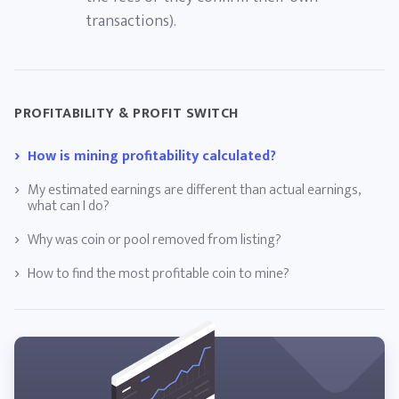
transactions).
PROFITABILITY & PROFIT SWITCH
How is mining profitability calculated?
My estimated earnings are different than actual earnings,
what can I do?
Why was coin or pool removed from listing?
How to find the most profitable coin to mine?