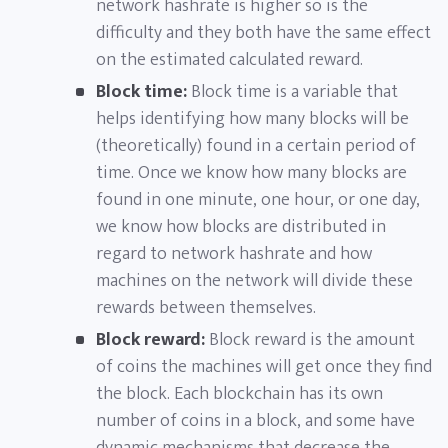
network hashrate is higher so is the
difficulty and they both have the same effect
on the estimated calculated reward.
Block time:
Block time is a variable that
helps identifying how many blocks will be
(theoretically) found in a certain period of
time. Once we know how many blocks are
found in one minute, one hour, or one day,
we know how blocks are distributed in
regard to network hashrate and how
machines on the network will divide these
rewards between themselves.
Block reward:
Block reward is the amount
of coins the machines will get once they find
the block. Each blockchain has its own
number of coins in a block, and some have