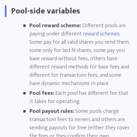
Pool-side variables
Pool reward scheme:
Different pools are
paying under different
reward schemes
.
Some pay for all valid shares you send them,
some only for last N shares, some pay you
base reward without fees, others have
different reward methods for base fees and
different for transaction fees, and some
have dynamic mechanisms in place.
Pool fees:
Each pool has different fee that
it takes for operating.
Pool payout rules:
Some pools charge
transaction fees to miners and others are
sending payouts for free (either they cover
the fees or they confirm their own