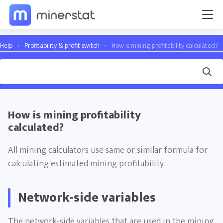
Help
›
Profitability & profit switch
›
How is mining profitability calculated?
How is mining profitability
calculated?
All mining calculators use same or similar formula for
calculating estimated mining profitability.
Network-side variables
The network-side variables that are used in the mining