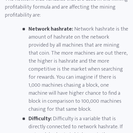
profitability formula and are affecting the mining
profitability are:
Network hashrate:
Network hashrate is the
amount of hashrate on the network
provided by all machines that are mining
that coin. The more machines are out there,
the higher is hashrate and the more
competitive is the market when searching
for rewards. You can imagine if there is
1,000 machines chasing a block, one
machine will have higher chance to find a
block in comparison to 100,000 machines
chasing for that same block.
Difficulty:
Difficulty is a variable that is
directly connected to network hashrate. If