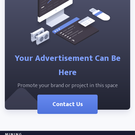
Your Advertisement Can Be
Here
Promote your brand or project in this space
Contact Us
MINING