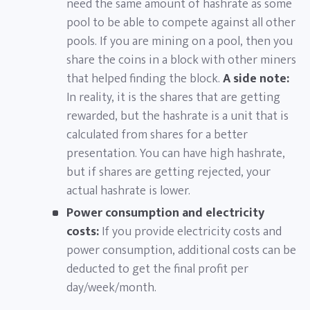
need the same amount of hashrate as some
pool to be able to compete against all other
pools. If you are mining on a pool, then you
share the coins in a block with other miners
that helped finding the block.
A side note:
In reality, it is the shares that are getting
rewarded, but the hashrate is a unit that is
calculated from shares for a better
presentation. You can have high hashrate,
but if shares are getting rejected, your
actual hashrate is lower.
Power consumption and electricity
costs:
If you provide electricity costs and
power consumption, additional costs can be
deducted to get the final profit per
day/week/month.