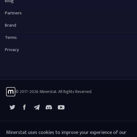
Blog
Partners
Brand
Terms
Privacy
© 2017-2026 Minerstat. All Rights Reserved.
X
Facebook
Telegram
YouTube
Discord
Minerstat uses cookies to improve your experience of our