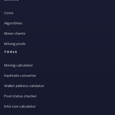
Coins
Algorithms
Miner clients
Mining pools
TOOLS
Mining calculator
Hashrate converter
Wallet address validator
Pool status checker
DAG size calculator