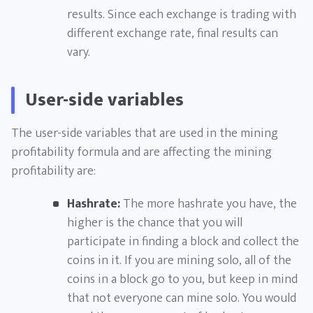
results. Since each exchange is trading with
different exchange rate, final results can
vary.
User-side variables
The user-side variables that are used in the mining
profitability formula and are affecting the mining
profitability are:
Hashrate:
The more hashrate you have, the
higher is the chance that you will
participate in finding a block and collect the
coins in it. If you are mining solo, all of the
coins in a block go to you, but keep in mind
that not everyone can mine solo. You would