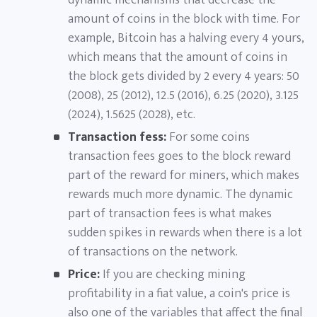
dynamic mechanisms that decrease the
amount of coins in the block with time. For
example, Bitcoin has a halving every 4 yours,
which means that the amount of coins in
the block gets divided by 2 every 4 years: 50
(2008), 25 (2012), 12.5 (2016), 6.25 (2020), 3.125
(2024), 1.5625 (2028), etc.
Transaction fess:
For some coins
transaction fees goes to the block reward
part of the reward for miners, which makes
rewards much more dynamic. The dynamic
part of transaction fees is what makes
sudden spikes in rewards when there is a lot
of transactions on the network.
Price:
If you are checking mining
profitability in a fiat value, a coin's price is
also one of the variables that affect the final