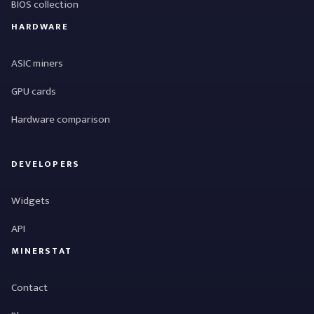
BIOS collection
HARDWARE
ASIC miners
GPU cards
Hardware comparison
DEVELOPERS
Widgets
API
MINERSTAT
Contact