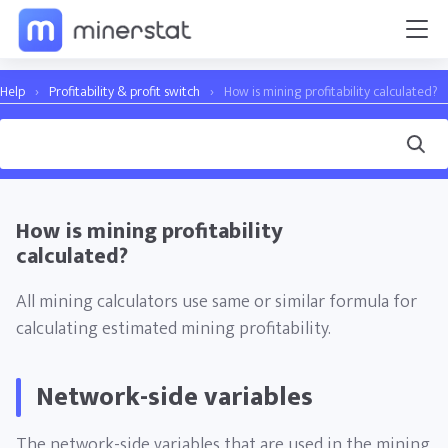
Help
›
Profitability & profit switch
›
How is mining profitability calculated?
How is mining profitability
calculated?
All mining calculators use same or similar formula for
calculating estimated mining profitability.
Network-side variables
The network-side variables that are used in the mining