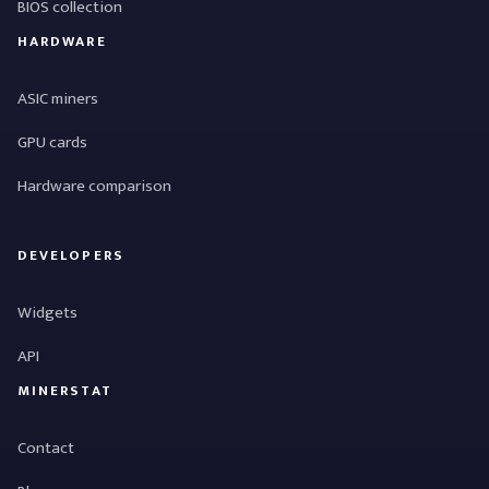
BIOS collection
HARDWARE
ASIC miners
GPU cards
Hardware comparison
DEVELOPERS
Widgets
API
MINERSTAT
Contact