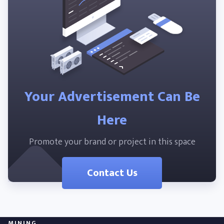
Your Advertisement Can Be
Here
Promote your brand or project in this space
Contact Us
MINING