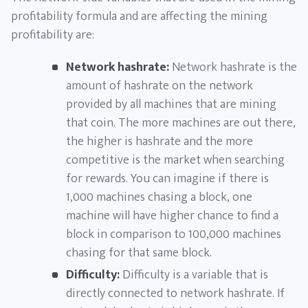
profitability formula and are affecting the mining
profitability are:
Network hashrate:
Network hashrate is the
amount of hashrate on the network
provided by all machines that are mining
that coin. The more machines are out there,
the higher is hashrate and the more
competitive is the market when searching
for rewards. You can imagine if there is
1,000 machines chasing a block, one
machine will have higher chance to find a
block in comparison to 100,000 machines
chasing for that same block.
Difficulty:
Difficulty is a variable that is
directly connected to network hashrate. If