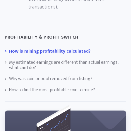
transactions).
PROFITABILITY & PROFIT SWITCH
How is mining profitability calculated?
My estimated earnings are different than actual earnings,
what can I do?
Why was coin or pool removed from listing?
How to find the most profitable coin to mine?