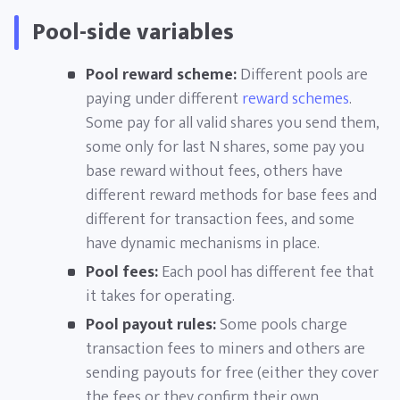
Pool-side variables
Pool reward scheme:
Different pools are
paying under different
reward schemes
.
Some pay for all valid shares you send them,
some only for last N shares, some pay you
base reward without fees, others have
different reward methods for base fees and
different for transaction fees, and some
have dynamic mechanisms in place.
Pool fees:
Each pool has different fee that
it takes for operating.
Pool payout rules:
Some pools charge
transaction fees to miners and others are
sending payouts for free (either they cover
the fees or they confirm their own