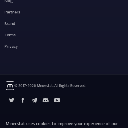
Blog
Partners
Brand
Terms
Privacy
© 2017-2026 Minerstat. All Rights Reserved.
X
Facebook
Telegram
YouTube
Discord
Minerstat uses cookies to improve your experience of our