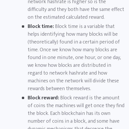
network hashrate is higher so is the
difficulty and they both have the same effect
on the estimated calculated reward.
Block time:
Block time is a variable that
helps identifying how many blocks will be
(theoretically) found in a certain period of
time. Once we know how many blocks are
found in one minute, one hour, or one day,
we know how blocks are distributed in
regard to network hashrate and how
machines on the network will divide these
rewards between themselves.
Block reward:
Block reward is the amount
of coins the machines will get once they find
the block. Each blockchain has its own
number of coins in a block, and some have