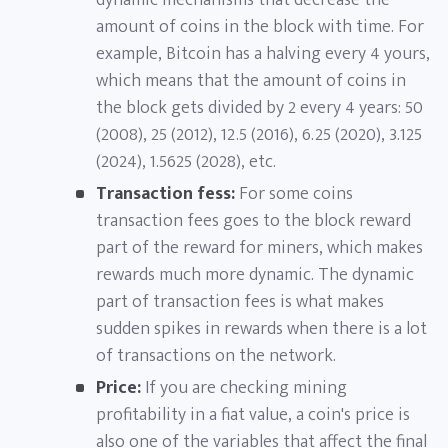
dynamic mechanisms that decrease the
amount of coins in the block with time. For
example, Bitcoin has a halving every 4 yours,
which means that the amount of coins in
the block gets divided by 2 every 4 years: 50
(2008), 25 (2012), 12.5 (2016), 6.25 (2020), 3.125
(2024), 1.5625 (2028), etc.
Transaction fess:
For some coins
transaction fees goes to the block reward
part of the reward for miners, which makes
rewards much more dynamic. The dynamic
part of transaction fees is what makes
sudden spikes in rewards when there is a lot
of transactions on the network.
Price:
If you are checking mining
profitability in a fiat value, a coin's price is
also one of the variables that affect the final