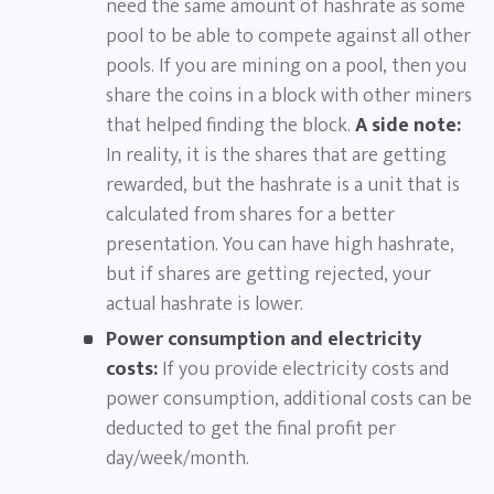
need the same amount of hashrate as some
pool to be able to compete against all other
pools. If you are mining on a pool, then you
share the coins in a block with other miners
that helped finding the block.
A side note:
In reality, it is the shares that are getting
rewarded, but the hashrate is a unit that is
calculated from shares for a better
presentation. You can have high hashrate,
but if shares are getting rejected, your
actual hashrate is lower.
Power consumption and electricity
costs:
If you provide electricity costs and
power consumption, additional costs can be
deducted to get the final profit per
day/week/month.