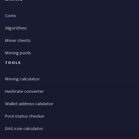
Coins
Algorithms
Miner clients
Mining pools
TOOLS
Mining calculator
Hashrate converter
Wallet address validator
Pool status checker
DAG size calculator