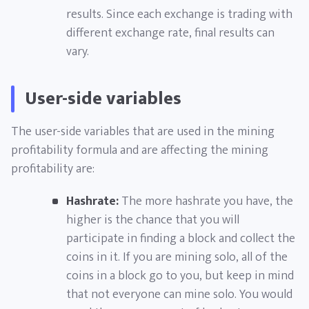
results. Since each exchange is trading with
different exchange rate, final results can
vary.
User-side variables
The user-side variables that are used in the mining
profitability formula and are affecting the mining
profitability are:
Hashrate:
The more hashrate you have, the
higher is the chance that you will
participate in finding a block and collect the
coins in it. If you are mining solo, all of the
coins in a block go to you, but keep in mind
that not everyone can mine solo. You would