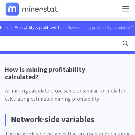
Help
›
Profitability & profit switch
›
How is mining profitability calculated?
How is mining profitability
calculated?
All mining calculators use same or similar formula for
calculating estimated mining profitability.
Network-side variables
The network-side variables that are used in the mining