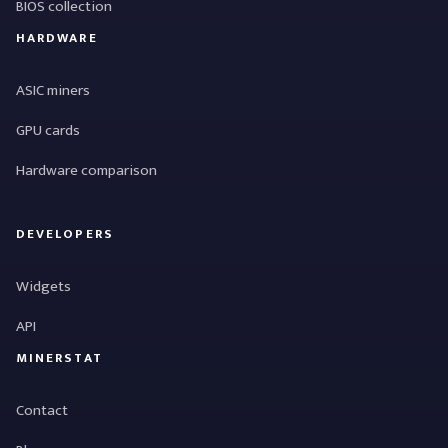
BIOS collection
HARDWARE
ASIC miners
GPU cards
Hardware comparison
DEVELOPERS
Widgets
API
MINERSTAT
Contact