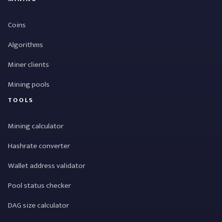
Coins
Algorithms
Miner clients
Mining pools
TOOLS
Mining calculator
Hashrate converter
Wallet address validator
Pool status checker
DAG size calculator