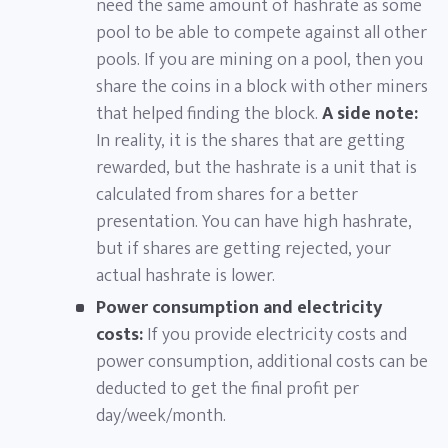
need the same amount of hashrate as some
pool to be able to compete against all other
pools. If you are mining on a pool, then you
share the coins in a block with other miners
that helped finding the block.
A side note:
In reality, it is the shares that are getting
rewarded, but the hashrate is a unit that is
calculated from shares for a better
presentation. You can have high hashrate,
but if shares are getting rejected, your
actual hashrate is lower.
Power consumption and electricity
costs:
If you provide electricity costs and
power consumption, additional costs can be
deducted to get the final profit per
day/week/month.