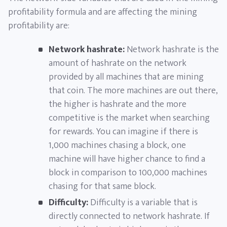
profitability formula and are affecting the mining
profitability are:
Network hashrate:
Network hashrate is the
amount of hashrate on the network
provided by all machines that are mining
that coin. The more machines are out there,
the higher is hashrate and the more
competitive is the market when searching
for rewards. You can imagine if there is
1,000 machines chasing a block, one
machine will have higher chance to find a
block in comparison to 100,000 machines
chasing for that same block.
Difficulty:
Difficulty is a variable that is
directly connected to network hashrate. If