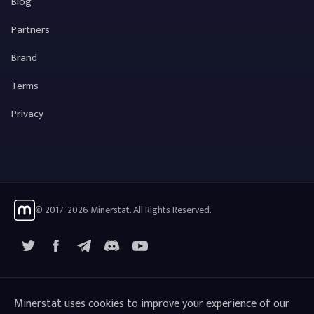
Blog
Partners
Brand
Terms
Privacy
© 2017-2026 Minerstat. All Rights Reserved.
X
Facebook
Telegram
YouTube
Discord
Minerstat uses cookies to improve your experience of our