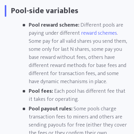
Pool-side variables
Pool reward scheme:
Different pools are
paying under different
reward schemes
.
Some pay for all valid shares you send them,
some only for last N shares, some pay you
base reward without fees, others have
different reward methods for base fees and
different for transaction fees, and some
have dynamic mechanisms in place.
Pool fees:
Each pool has different fee that
it takes for operating.
Pool payout rules:
Some pools charge
transaction fees to miners and others are
sending payouts for free (either they cover
the fees or they confirm their own