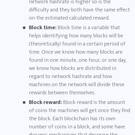
network hashrate is higher so is the
difficulty and they both have the same effect
on the estimated calculated reward.
Block time:
Block time is a variable that
helps identifying how many blocks will be
(theoretically) found in a certain period of
time. Once we know how many blocks are
found in one minute, one hour, or one day,
we know how blocks are distributed in
regard to network hashrate and how
machines on the network will divide these
rewards between themselves.
Block reward:
Block reward is the amount
of coins the machines will get once they find
the block. Each blockchain has its own
number of coins in a block, and some have