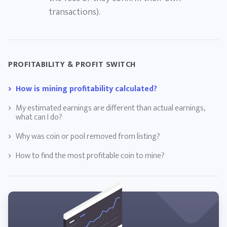
transactions).
PROFITABILITY & PROFIT SWITCH
How is mining profitability calculated?
My estimated earnings are different than actual earnings,
what can I do?
Why was coin or pool removed from listing?
How to find the most profitable coin to mine?