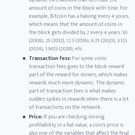
dynamic mechanisms that decrease the
amount of coins in the block with time. For
example, Bitcoin has a halving every 4 yours,
which means that the amount of coins in
the block gets divided by 2 every 4 years: 50
(2008), 25 (2012), 12.5 (2016), 6.25 (2020), 3.125
(2024), 1.5625 (2028), etc.
Transaction fess:
For some coins
transaction fees goes to the block reward
part of the reward for miners, which makes
rewards much more dynamic. The dynamic
part of transaction fees is what makes
sudden spikes in rewards when there is a lot
of transactions on the network.
Price:
If you are checking mining
profitability in a fiat value, a coin's price is
also one of the variables that affect the final