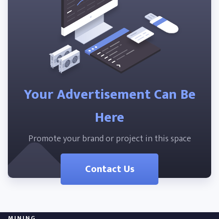
Your Advertisement Can Be
Here
Promote your brand or project in this space
Contact Us
MINING