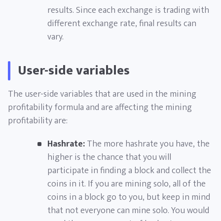
results. Since each exchange is trading with
different exchange rate, final results can
vary.
User-side variables
The user-side variables that are used in the mining
profitability formula and are affecting the mining
profitability are:
Hashrate:
The more hashrate you have, the
higher is the chance that you will
participate in finding a block and collect the
coins in it. If you are mining solo, all of the
coins in a block go to you, but keep in mind
that not everyone can mine solo. You would