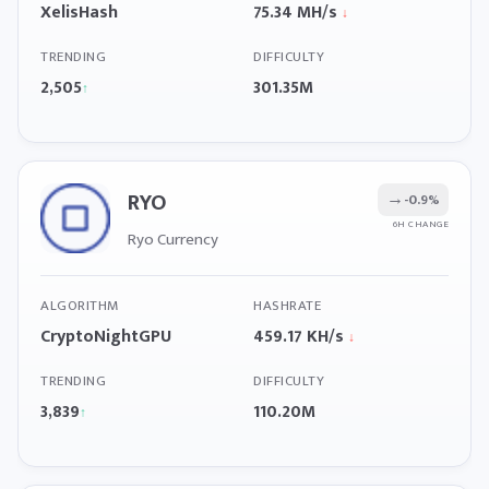
XelisHash
75.34 MH/s
↓
TRENDING
DIFFICULTY
2,505
301.35M
↑
RYO
→
-0.9%
6H CHANGE
Ryo Currency
ALGORITHM
HASHRATE
CryptoNightGPU
459.17 KH/s
↓
TRENDING
DIFFICULTY
3,839
110.20M
↑