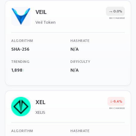
VEIL
→
0.0%
6H CHANGE
Veil Token
ALGORITHM
HASHRATE
SHA-256
N/A
TRENDING
DIFFICULTY
1,898
N/A
↑
XEL
↓
-9.4%
6H CHANGE
XELIS
ALGORITHM
HASHRATE