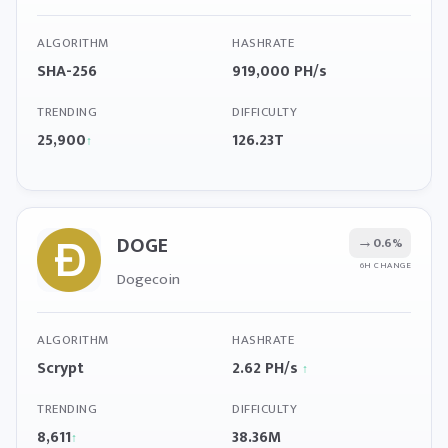
ALGORITHM
HASHRATE
SHA-256
919,000 PH/s
TRENDING
DIFFICULTY
25,900
126.23T
↑
DOGE
→
0.6%
6H CHANGE
Dogecoin
ALGORITHM
HASHRATE
Scrypt
2.62 PH/s
↑
TRENDING
DIFFICULTY
8,611
38.36M
↑