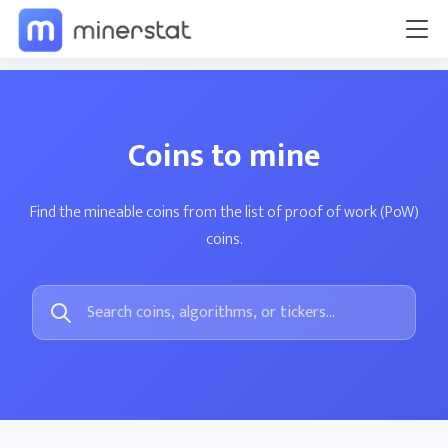
Coins to mine
Find the mineable coins from the list of proof of work (PoW)
coins.