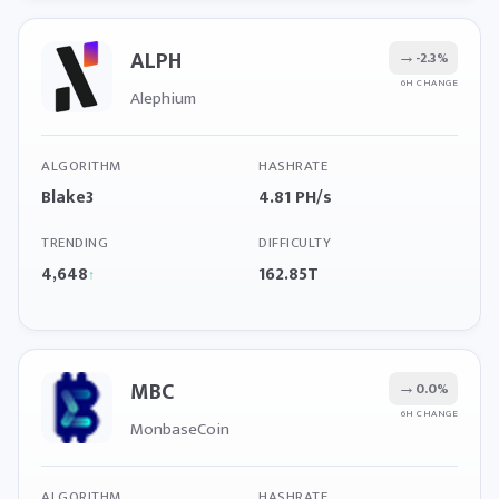
ALPH
→
-2.3%
6H CHANGE
Alephium
ALGORITHM
HASHRATE
Blake3
4.81 PH/s
TRENDING
DIFFICULTY
4,648
162.85T
↑
MBC
→
0.0%
6H CHANGE
MonbaseCoin
ALGORITHM
HASHRATE