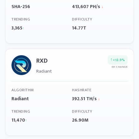
SHA-256
413,607 PH/s
↓
TRENDING
DIFFICULTY
3,365
14.77T
↑
RXD
↑
+13.9%
6H CHANGE
Radiant
ALGORITHM
HASHRATE
Radiant
392.51 TH/s
↓
TRENDING
DIFFICULTY
11,470
26.90M
↑