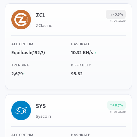
ZCL
→
-0.5%
6H CHANGE
ZClassic
ALGORITHM
HASHRATE
Equihash(192,7)
10.32 KH/s
↑
TRENDING
DIFFICULTY
2,679
95.82
↑
SYS
↑
+8.7%
6H CHANGE
Syscoin
ALGORITHM
HASHRATE