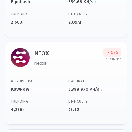
Equihash
559.68 KH/s
↑
TRENDING
DIFFICULTY
2,683
2.09M
↑
NEOX
↓
-12.7%
6H CHANGE
Neoxa
ALGORITHM
HASHRATE
KawPow
5,398,970 PH/s
↓
TRENDING
DIFFICULTY
4,256
75.42
↑