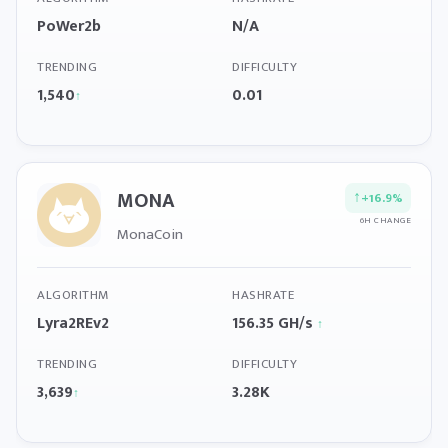
PoWer2b
N/A
TRENDING
DIFFICULTY
1,540
0.01
↑
MONA
↑
+16.9%
6H CHANGE
MonaCoin
ALGORITHM
HASHRATE
Lyra2REv2
156.35 GH/s
↑
TRENDING
DIFFICULTY
3,639
3.28K
↑