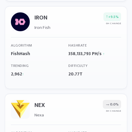
IRON
↑
+9.5%
6H CHANGE
Iron Fish
ALGORITHM
HASHRATE
FishHash
358,133,793 PH/s
↑
TRENDING
DIFFICULTY
2,962
20.77T
↑
NEX
→
0.0%
6H CHANGE
Nexa