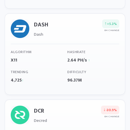
DASH
↑
+5.3%
6H CHANGE
Dash
ALGORITHM
HASHRATE
X11
2.64 PH/s
↑
TRENDING
DIFFICULTY
4,725
96.37M
↑
DCR
↓
-30.9%
6H CHANGE
Decred