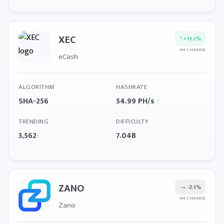
XEC
↑
+11.1%
6H CHANGE
eCash
ALGORITHM
HASHRATE
SHA-256
54.99 PH/s
↑
TRENDING
DIFFICULTY
3,562
7.04B
↑
ZANO
→
-2.1%
6H CHANGE
Zano