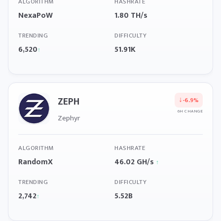
ALGORITHM
HASHRATE
NexaPoW
1.80 TH/s
TRENDING
DIFFICULTY
6,520
51.91K
↑
ZEPH
↓
-6.9%
6H CHANGE
Zephyr
ALGORITHM
HASHRATE
RandomX
46.02 GH/s
↑
TRENDING
DIFFICULTY
2,742
5.52B
↑