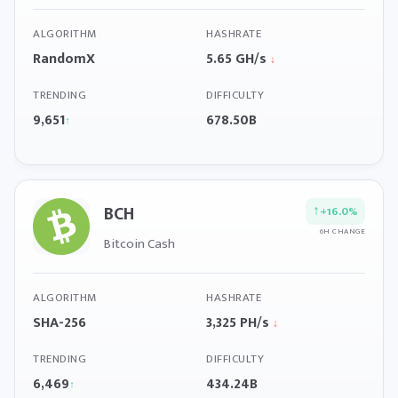
ALGORITHM
HASHRATE
RandomX
5.65 GH/s
↓
TRENDING
DIFFICULTY
9,651
678.50B
↑
BCH
↑
+16.0%
6H CHANGE
Bitcoin Cash
ALGORITHM
HASHRATE
SHA-256
3,325 PH/s
↓
TRENDING
DIFFICULTY
6,469
434.24B
↑