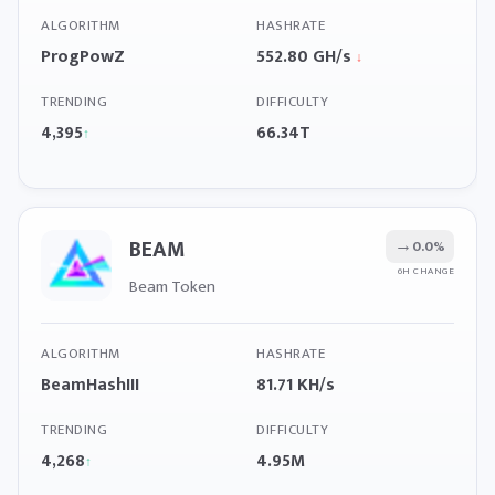
ALGORITHM
HASHRATE
ProgPowZ
552.80 GH/s
↓
TRENDING
DIFFICULTY
4,395
66.34T
↑
BEAM
→
0.0%
6H CHANGE
Beam Token
ALGORITHM
HASHRATE
BeamHashIII
81.71 KH/s
TRENDING
DIFFICULTY
4,268
4.95M
↑