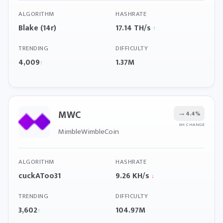
ALGORITHM
HASHRATE
Blake (14r)
17.14 TH/s
↑
TRENDING
DIFFICULTY
4,009
1.37M
↑
MWC
→
4.4%
6H CHANGE
MimbleWimbleCoin
ALGORITHM
HASHRATE
cuckAToo31
9.26 KH/s
↓
TRENDING
DIFFICULTY
3,602
104.97M
↑