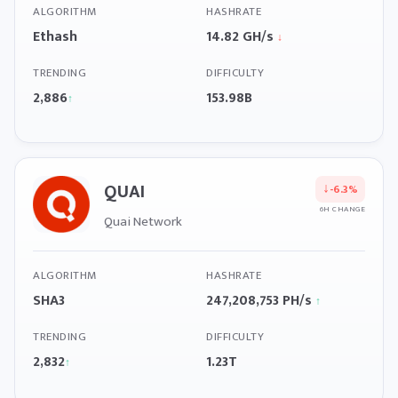
ALGORITHM
HASHRATE
Ethash
14.82 GH/s
↓
TRENDING
DIFFICULTY
2,886
153.98B
↑
QUAI
↓
-6.3%
6H CHANGE
Quai Network
ALGORITHM
HASHRATE
SHA3
247,208,753 PH/s
↑
TRENDING
DIFFICULTY
2,832
1.23T
↑