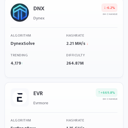
DNX
↓
-6.2%
6H CHANGE
Dynex
ALGORITHM
HASHRATE
DynexSolve
2.21 MH/s
↓
TRENDING
DIFFICULTY
4,179
264.87M
↑
EVR
↑
+669.8%
6H CHANGE
Evrmore
ALGORITHM
HASHRATE