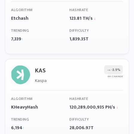
ALGORITHM
HASHRATE
Etchash
123.81 TH/s
↓
TRENDING
DIFFICULTY
7,339
1,839.35T
↑
KAS
→
-3.9%
6H CHANGE
Kaspa
ALGORITHM
HASHRATE
KHeavyHash
120,289,000,935 PH/s
↓
TRENDING
DIFFICULTY
6,194
28,006.97T
↑