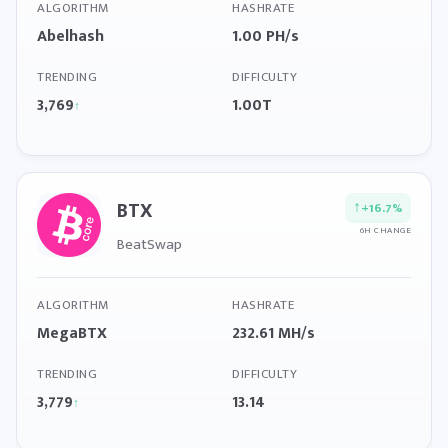
ALGORITHM
HASHRATE
Abelhash
1.00 PH/s
TRENDING
DIFFICULTY
3,769
1.00T
↑
BTX
↑
+16.7%
6H CHANGE
BeatSwap
ALGORITHM
HASHRATE
MegaBTX
232.61 MH/s
TRENDING
DIFFICULTY
3,779
13.14
↑