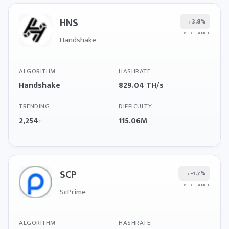
HNS
→
3.8%
6H CHANGE
Handshake
ALGORITHM
HASHRATE
Handshake
829.04 TH/s
TRENDING
DIFFICULTY
2,254
115.06M
↑
SCP
→
-1.7%
6H CHANGE
ScPrime
ALGORITHM
HASHRATE