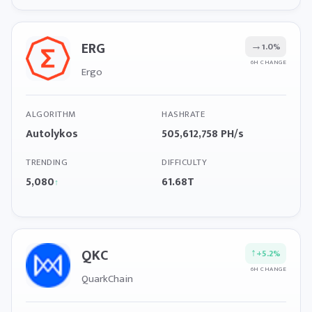
ERG
→
1.0%
6H CHANGE
Ergo
ALGORITHM
HASHRATE
Autolykos
505,612,758 PH/s
TRENDING
DIFFICULTY
5,080
61.68T
↑
QKC
↑
+5.2%
6H CHANGE
QuarkChain