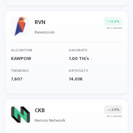
RVN
↑
+9.4%
6H CHANGE
Ravencoin
ALGORITHM
HASHRATE
KAWPOW
1.00 TH/s
↓
TRENDING
DIFFICULTY
7,607
14.03K
↑
CKB
→
2.0%
6H CHANGE
Nervos Network