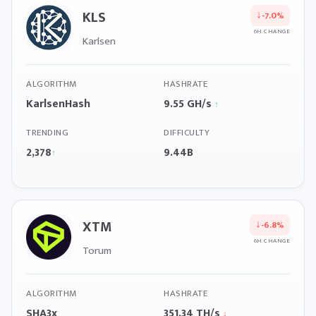
KLS
↓
-7.0%
6H CHANGE
Karlsen
ALGORITHM
HASHRATE
KarlsenHash
9.55 GH/s
↑
TRENDING
DIFFICULTY
2,378
9.44B
↑
XTM
↓
-6.8%
6H CHANGE
Torum
ALGORITHM
HASHRATE
SHA3x
351.34 TH/s
↓