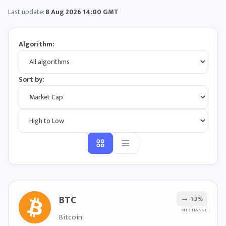
Last update:
8 Aug 2026 14:00 GMT
Algorithm:
Sort by:
BTC
→
-1.3%
6H CHANGE
Bitcoin