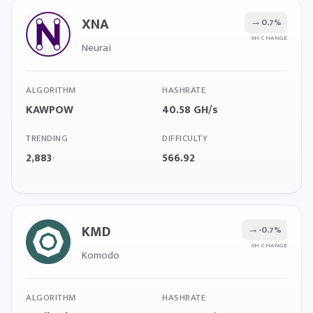
XNA
→
0.7%
6H CHANGE
Neurai
ALGORITHM
HASHRATE
KAWPOW
40.58 GH/s
TRENDING
DIFFICULTY
2,883
566.92
↑
KMD
→
-0.7%
6H CHANGE
Komodo
ALGORITHM
HASHRATE