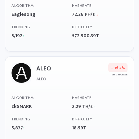
ALGORITHM
HASHRATE
Eaglesong
72.26 PH/s
↓
TRENDING
DIFFICULTY
5,192
572,900.39T
↑
ALEO
↓
-16.7%
6H CHANGE
ALEO
ALGORITHM
HASHRATE
zkSNARK
2.29 TH/s
↑
TRENDING
DIFFICULTY
5,877
18.59T
↑