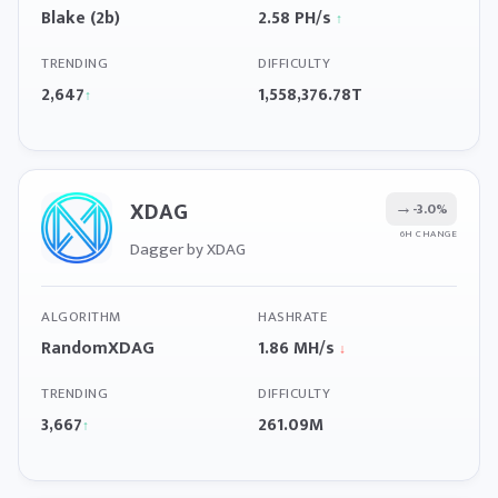
Blake (2b)
2.58 PH/s
↑
TRENDING
DIFFICULTY
2,647
1,558,376.78T
↑
XDAG
→
-3.0%
6H CHANGE
Dagger by XDAG
ALGORITHM
HASHRATE
RandomXDAG
1.86 MH/s
↓
TRENDING
DIFFICULTY
3,667
261.09M
↑