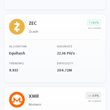
ZEC
↑
+8.1%
6H CHANGE
Zcash
ALGORITHM
HASHRATE
Equihash
22.36 PH/s
↑
TRENDING
DIFFICULTY
9,933
204.72M
↑
XMR
→
-2.9%
6H CHANGE
Monero