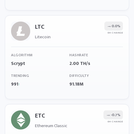
LTC
→
0.0%
6H CHANGE
Litecoin
ALGORITHM
HASHRATE
Scrypt
2.00 TH/s
TRENDING
DIFFICULTY
991
91.18M
↑
ETC
→
-0.7%
6H CHANGE
Ethereum Classic