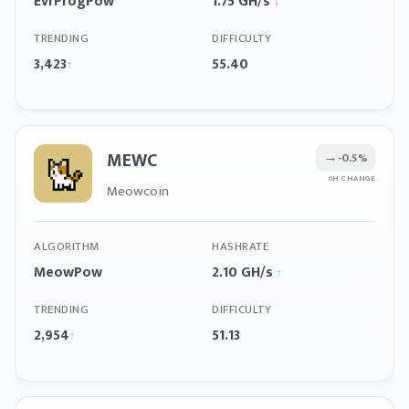
EvrProgPow
1.75 GH/s
↓
TRENDING
DIFFICULTY
3,423
55.40
↑
MEWC
→
-0.5%
6H CHANGE
Meowcoin
ALGORITHM
HASHRATE
MeowPow
2.10 GH/s
↑
TRENDING
DIFFICULTY
2,954
51.13
↑