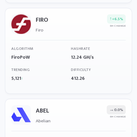
FIRO
↑
+6.5%
6H CHANGE
Firo
ALGORITHM
HASHRATE
FiroPoW
12.24 GH/s
TRENDING
DIFFICULTY
5,121
412.26
↑
ABEL
→
0.0%
6H CHANGE
Abelian