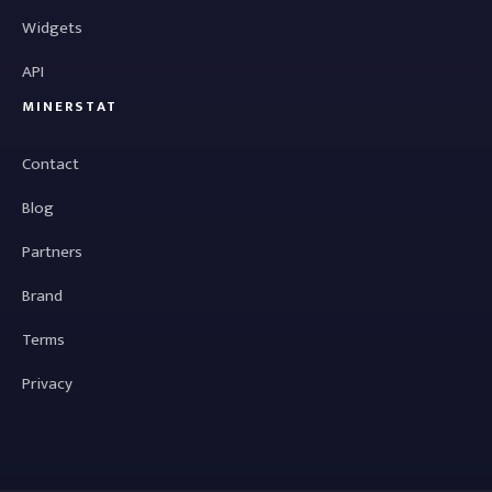
Widgets
API
MINERSTAT
Contact
Blog
Partners
Brand
Terms
Privacy