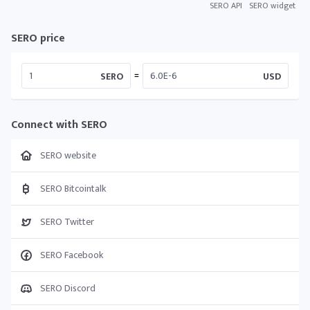
SERO API
SERO widget
SERO price
=
SERO
USD
Connect with SERO
SERO website
SERO Bitcointalk
SERO Twitter
SERO Facebook
SERO Discord