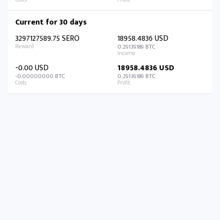
Current for 30 days
3297127589.75 SERO
18958.4836 USD
0.29139189 BTC
-0.00 USD
18958.4836 USD
-0.00000000 BTC
0.29139189 BTC