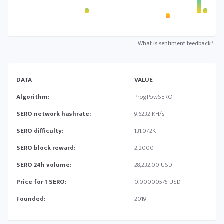
What is sentiment feedback?
DATA
VALUE
Algorithm:
ProgPowSERO
SERO network hashrate:
9.6232 KH/s
SERO difficulty:
131.072K
SERO block reward:
2.2000
SERO 24h volume:
28,232.00 USD
Price for 1 SERO:
0.00000575 USD
Founded:
2019