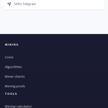
SERO Telegram
MINING
Coins
Algorithms
Miner clients
Mining pools
TOOLS
Mining calculator