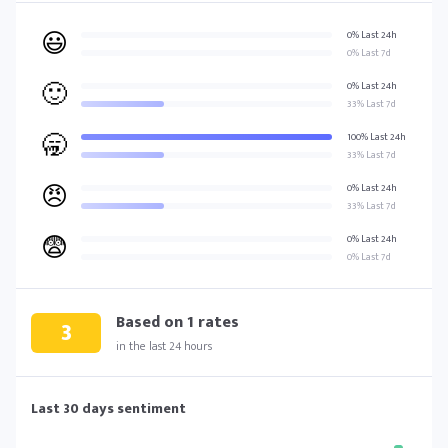
😃
0% Last 24h
0% Last 7d
🙂
0% Last 24h
33% Last 7d
🥱
100% Last 24h
33% Last 7d
😠
0% Last 24h
33% Last 7d
😨
0% Last 24h
0% Last 7d
Based on
1
rates
3
in the last 24 hours
Last 30 days sentiment