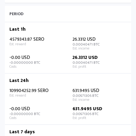
PERIOD
Last 1h
4579343.87 SERO
26.3312 USD
0.00040471 BTC
-0.00 USD
26.3312 USD
-0.00000000 BTC
0.00040471 BTC
Last 24h
109904252.99 SERO
631.9495 USD
0.00971306 BTC
-0.00 USD
631.9495 USD
-0.00000000 BTC
0.00971306 BTC
Last 7 days