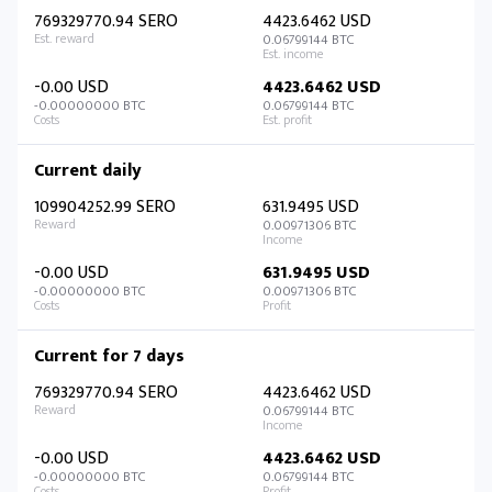
769329770.94 SERO
4423.6462 USD
0.06799144 BTC
-0.00 USD
4423.6462 USD
-0.00000000 BTC
0.06799144 BTC
Current daily
109904252.99 SERO
631.9495 USD
0.00971306 BTC
-0.00 USD
631.9495 USD
-0.00000000 BTC
0.00971306 BTC
Current for 7 days
769329770.94 SERO
4423.6462 USD
0.06799144 BTC
-0.00 USD
4423.6462 USD
-0.00000000 BTC
0.06799144 BTC