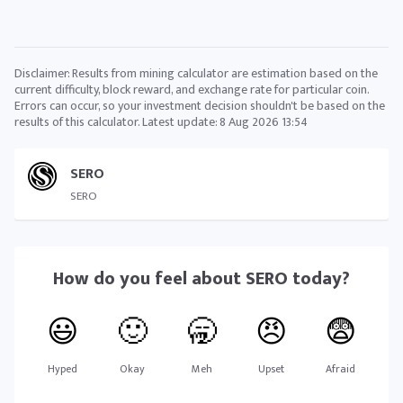
Disclaimer: Results from mining calculator are estimation based on the
current difficulty, block reward, and exchange rate for particular coin.
Errors can occur, so your investment decision shouldn't be based on the
results of this calculator. Latest update:
8 Aug 2026 13:54
SERO
SERO
How do you feel about
SERO
today?
😃
🙂
🥱
😠
😨
Hyped
Okay
Meh
Upset
Afraid