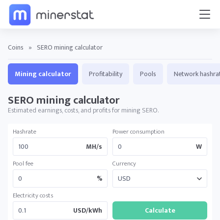
Coins
»
SERO mining calculator
Mining calculator
Profitability
Pools
Network hashra
SERO mining calculator
Estimated earnings, costs, and profits for mining SERO.
Hashrate
Power consumption
MH/s
W
Pool fee
Currency
%
Electricity costs
USD/kWh