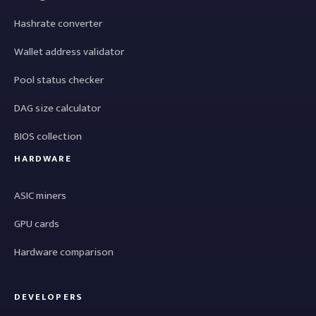
Hashrate converter
Wallet address validator
Pool status checker
DAG size calculator
BIOS collection
HARDWARE
ASIC miners
GPU cards
Hardware comparison
DEVELOPERS