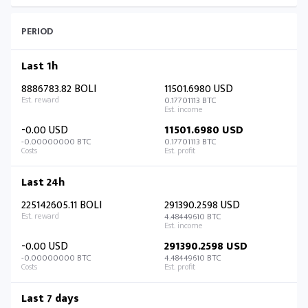
PERIOD
Last 1h
8886783.82 BOLI
11501.6980 USD
0.17701113 BTC
-0.00 USD
11501.6980 USD
-0.00000000 BTC
0.17701113 BTC
Last 24h
225142605.11 BOLI
291390.2598 USD
4.48449610 BTC
-0.00 USD
291390.2598 USD
-0.00000000 BTC
4.48449610 BTC
Last 7 days