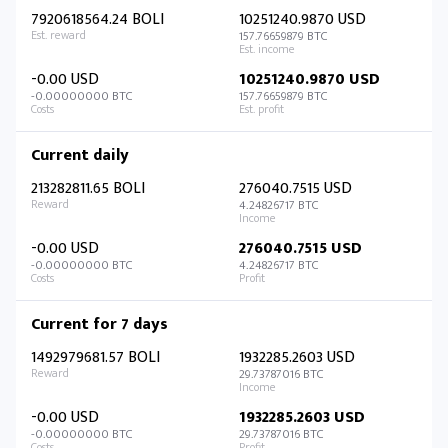
7920618564.24 BOLI
10251240.9870 USD
157.76659879 BTC
-0.00 USD
10251240.9870 USD
-0.00000000 BTC
157.76659879 BTC
Current daily
213282811.65 BOLI
276040.7515 USD
4.24826717 BTC
-0.00 USD
276040.7515 USD
-0.00000000 BTC
4.24826717 BTC
Current for 7 days
1492979681.57 BOLI
1932285.2603 USD
29.73787016 BTC
-0.00 USD
1932285.2603 USD
-0.00000000 BTC
29.73787016 BTC