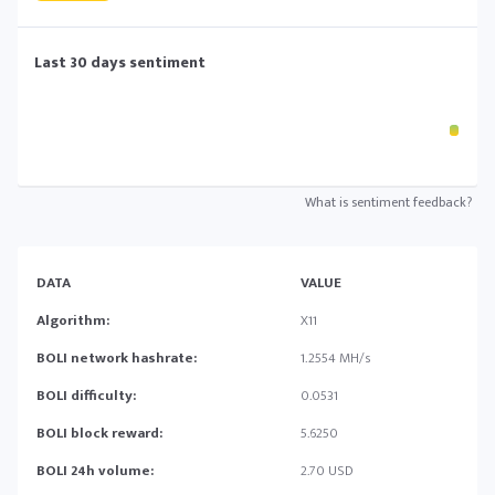
Last 30 days sentiment
What is sentiment feedback?
DATA
VALUE
Algorithm:
X11
BOLI network hashrate:
1.2554 MH/s
BOLI difficulty:
0.0531
BOLI block reward:
5.6250
BOLI 24h volume:
2.70 USD