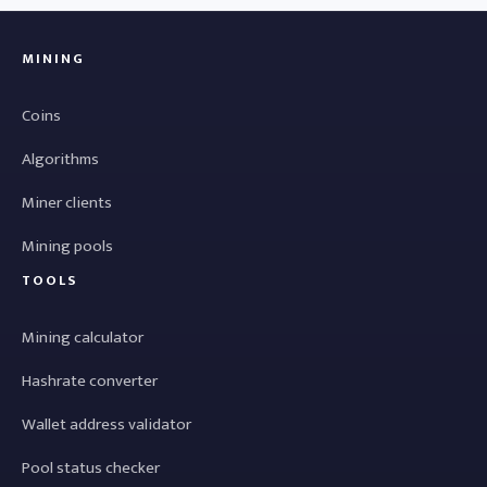
MINING
Coins
Algorithms
Miner clients
Mining pools
TOOLS
Mining calculator
Hashrate converter
Wallet address validator
Pool status checker