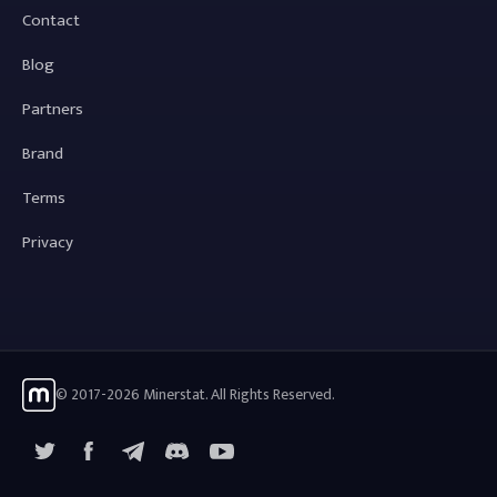
Contact
Blog
Partners
Brand
Terms
Privacy
© 2017-2026 Minerstat. All Rights Reserved.
X
Facebook
Telegram
YouTube
Discord