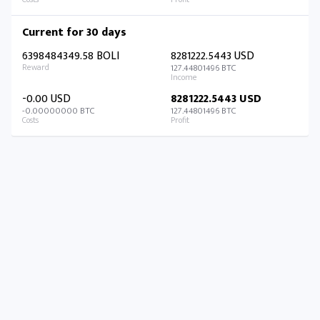
Current for 30 days
6398484349.58 BOLI
8281222.5443 USD
127.44801496 BTC
-0.00 USD
8281222.5443 USD
-0.00000000 BTC
127.44801496 BTC