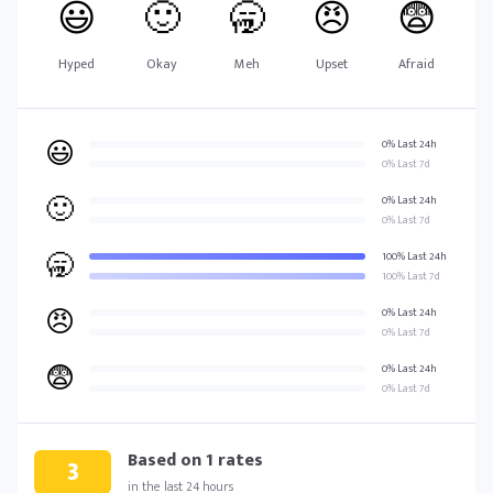
😃
🙂
🥱
😠
😨
Hyped
Okay
Meh
Upset
Afraid
😃
0% Last 24h
0% Last 7d
🙂
0% Last 24h
0% Last 7d
🥱
100% Last 24h
100% Last 7d
😠
0% Last 24h
0% Last 7d
😨
0% Last 24h
0% Last 7d
Based on
1
rates
3
in the last 24 hours