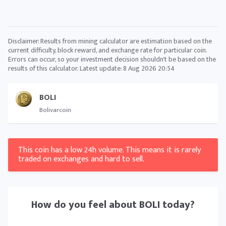
Disclaimer: Results from mining calculator are estimation based on the
current difficulty, block reward, and exchange rate for particular coin.
Errors can occur, so your investment decision shouldn't be based on the
results of this calculator. Latest update:
8 Aug 2026 20:54
BOLI
Bolivarcoin
This coin has a low 24h volume. This means it is rarely
traded on exchanges and hard to sell.
How do you feel about
BOLI
today?