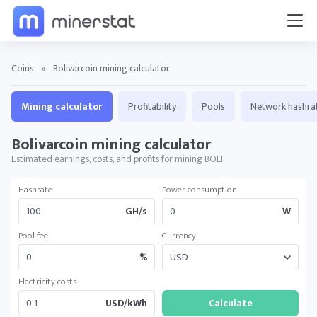
Coins
»
Bolivarcoin mining calculator
Mining calculator
Profitability
Pools
Network hashra
Bolivarcoin mining calculator
Estimated earnings, costs, and profits for mining BOLI.
Hashrate
Power consumption
GH/s
W
Pool fee
Currency
%
Electricity costs
USD/kWh