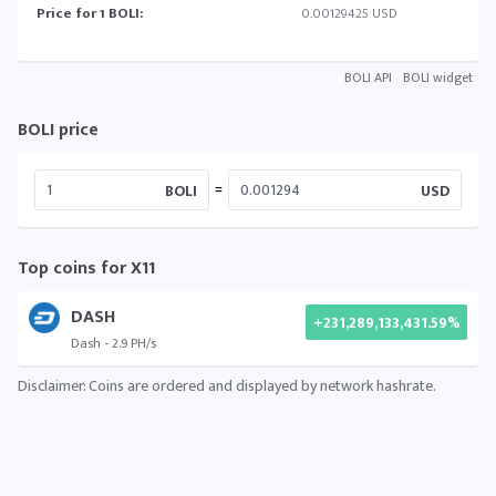
Price for 1 BOLI:
0.00129425 USD
BOLI API
BOLI widget
BOLI price
=
BOLI
USD
Top coins for X11
DASH
+231,289,133,431.59%
Dash - 2.9 PH/s
Disclaimer: Coins are ordered and displayed by network hashrate.