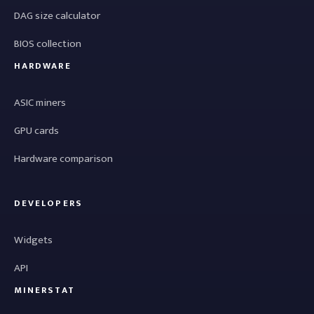
DAG size calculator
BIOS collection
HARDWARE
ASIC miners
GPU cards
Hardware comparison
DEVELOPERS
Widgets
API
MINERSTAT