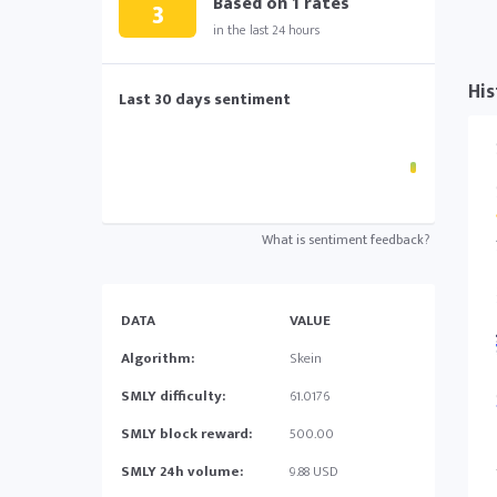
Based on
1
rates
3
in the last 24 hours
His
Last 30 days sentiment
What is sentiment feedback?
DATA
VALUE
Algorithm:
Skein
SMLY difficulty:
61.0176
SMLY block reward:
500.00
SMLY 24h volume:
9.88 USD