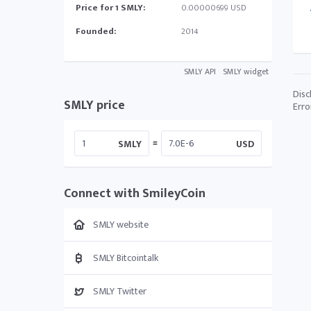
Price for 1 SMLY:
0.00000699 USD
Founded:
2014
SMLY API
SMLY widget
Disc
SMLY price
Erro
=
SMLY
USD
Connect with SmileyCoin
SMLY website
SMLY Bitcointalk
SMLY Twitter