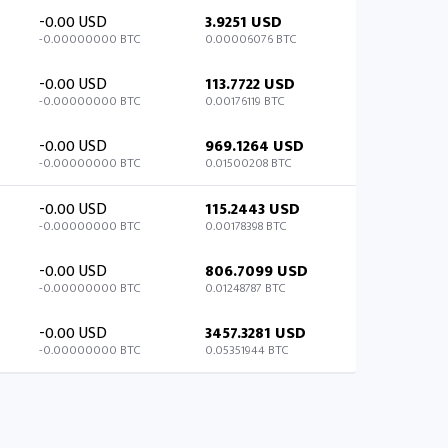
-0.00 USD
3.9251 USD
-0.00000000 BTC
0.00006076 BTC
-0.00 USD
113.7722 USD
-0.00000000 BTC
0.00176119 BTC
-0.00 USD
969.1264 USD
-0.00000000 BTC
0.01500208 BTC
-0.00 USD
115.2443 USD
-0.00000000 BTC
0.00178398 BTC
-0.00 USD
806.7099 USD
-0.00000000 BTC
0.01248787 BTC
-0.00 USD
3457.3281 USD
-0.00000000 BTC
0.05351944 BTC