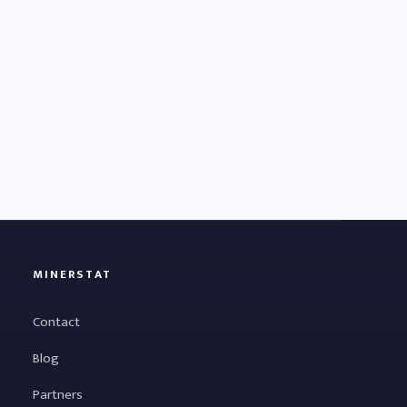
MINERSTAT
Contact
Blog
Partners