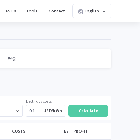
ASICs
Tools
Contact
English
FAQ
Electricity costs
USD/kWh
COSTS
EST. PROFIT