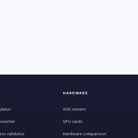
HARDWARE
ulator
ASIC miners
onverter
GPU cards
ess validator
Hardware comparison