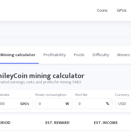
Coins
GPUs
Mining calculator
Profitability
Pools
Difficulty
Miners
ileyCoin mining calculator
mated earnings, costs, and profits for mining SMLY.
shrate
Power consumption
Pool fee
Currency
GH/s
W
%
ERIOD
EST. REWARD
EST. INCOME