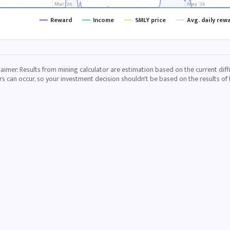
Mar '26
May '26
Reward
Income
SMLY price
Avg. daily rew
laimer: Results from mining calculator are estimation based on the current diffi
rs can occur, so your investment decision shouldn't be based on the results of t