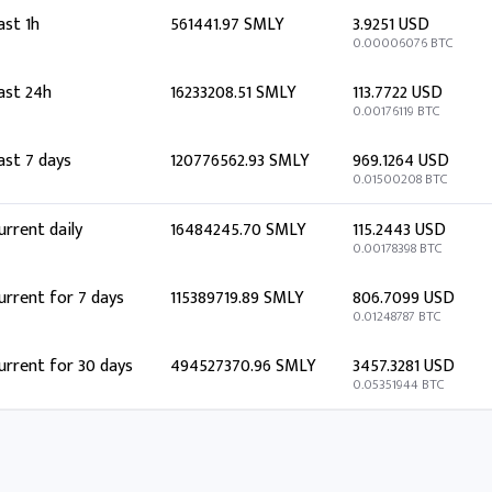
ast 1h
561441.97 SMLY
3.9251 USD
0.00006076 BTC
ast 24h
16233208.51 SMLY
113.7722 USD
0.00176119 BTC
ast 7 days
120776562.93 SMLY
969.1264 USD
0.01500208 BTC
urrent daily
16484245.70 SMLY
115.2443 USD
0.00178398 BTC
urrent for 7 days
115389719.89 SMLY
806.7099 USD
0.01248787 BTC
urrent for 30 days
494527370.96 SMLY
3457.3281 USD
0.05351944 BTC