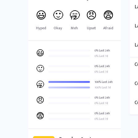
L
😃
🙂
🥱
😠
😨
L
Hyped
Okay
Meh
Upset
Afraid
L
😃
0% Last 24h
0% Last 7d
C
🙂
0% Last 24h
0% Last 7d
🥱
100% Last 24h
C
100% Last 7d
😠
0% Last 24h
C
0% Last 7d
😨
0% Last 24h
0% Last 7d