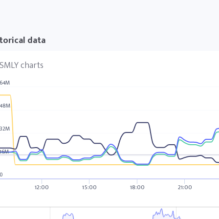
torical data
SMLY charts
64M
48M
32M
16M
0
12:00
15:00
18:00
21:00