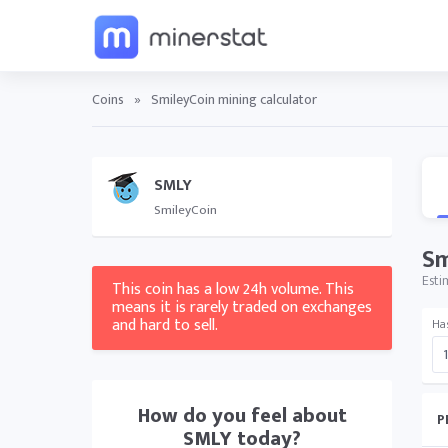
Coins
»
SmileyCoin mining calculator
SMLY
SmileyCoin
Sm
Esti
This coin has a low 24h volume. This
means it is rarely traded on exchanges
and hard to sell.
Ha
How do you feel about
P
SMLY
today?