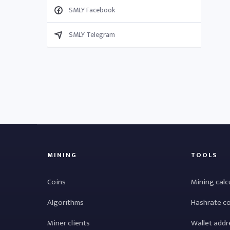
SMLY Facebook
SMLY Telegram
MINING
TOOLS
Coins
Mining calc
Algorithms
Hashrate c
Miner clients
Wallet addr