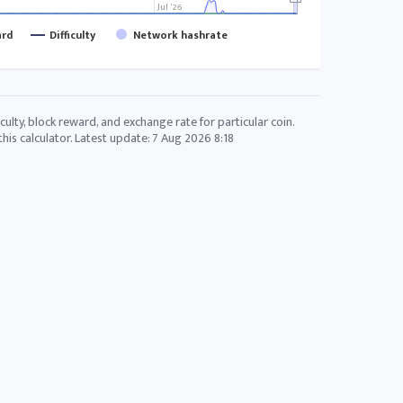
Jul '26
ard
Difficulty
Network hashrate
culty, block reward, and exchange rate for particular coin.
his calculator. Latest update:
7 Aug 2026 8:18