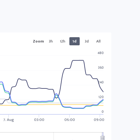
Zoom
3h
12h
1d
3d
All
480
360
240
120
0
7. Aug
03:00
06:00
09:00