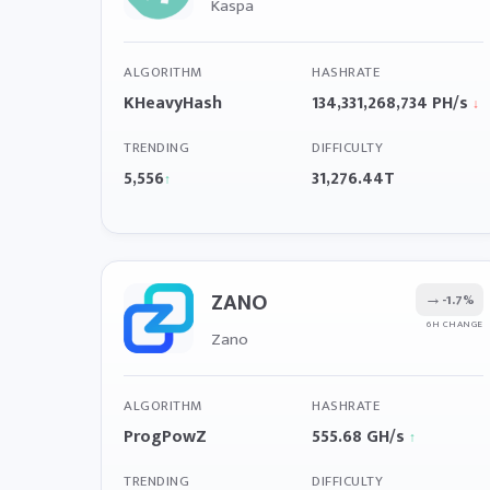
Kaspa
ALGORITHM
HASHRATE
KHeavyHash
134,331,268,734 PH/s
↓
TRENDING
DIFFICULTY
5,556
31,276.44T
↑
ZANO
→
-1.7%
6H CHANGE
Zano
ALGORITHM
HASHRATE
ProgPowZ
555.68 GH/s
↑
TRENDING
DIFFICULTY