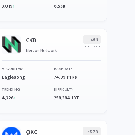
3,019
6.55B
↑
CKB
→
1.6%
6H CHANGE
Nervos Network
ALGORITHM
HASHRATE
Eaglesong
74.89 PH/s
↓
TRENDING
DIFFICULTY
4,726
758,384.18T
↑
QKC
→
0.7%