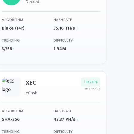
Decred
ALGORITHM
HASHRATE
Blake (14r)
35.16 TH/s
↑
TRENDING
DIFFICULTY
3,758
1.94M
↑
XEC
↑
+12.6%
6H CHANGE
eCash
ALGORITHM
HASHRATE
SHA-256
43.37 PH/s
↑
TRENDING
DIFFICULTY