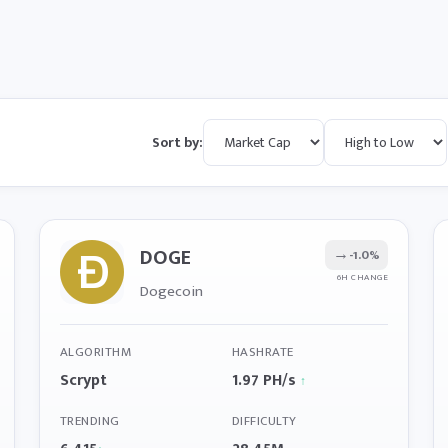
Sort by:
DOGE
→
-1.0%
6H CHANGE
Dogecoin
ALGORITHM
HASHRATE
Scrypt
1.97 PH/s
↑
TRENDING
DIFFICULTY