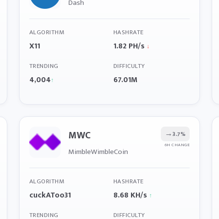
Dash
ALGORITHM
HASHRATE
X11
1.82 PH/s
↓
TRENDING
DIFFICULTY
4,004
67.01M
↑
MWC
→
3.7%
6H CHANGE
MimbleWimbleCoin
ALGORITHM
HASHRATE
cuckAToo31
8.68 KH/s
↑
TRENDING
DIFFICULTY