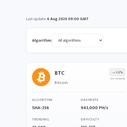
Last update:
6 Aug 2026 09:00 GMT
Algorithm:
BTC
→
1.3%
6H CHANGE
Bitcoin
ALGORITHM
HASHRATE
SHA-256
943,000 PH/s
TRENDING
DIFFICULTY