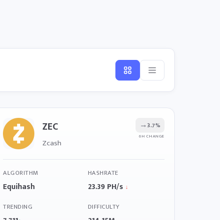
ZEC
→
3.7%
6H CHANGE
Zcash
ALGORITHM
HASHRATE
Equihash
23.39 PH/s
↓
TRENDING
DIFFICULTY