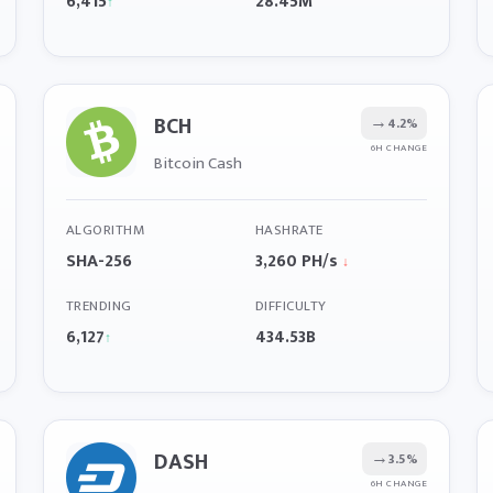
6,415
28.45M
↑
BCH
→
4.2%
6H CHANGE
Bitcoin Cash
ALGORITHM
HASHRATE
SHA-256
3,260 PH/s
↓
TRENDING
DIFFICULTY
6,127
434.53B
↑
DASH
→
3.5%
6H CHANGE