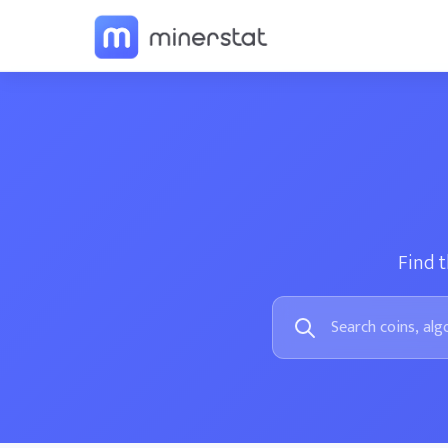
Find t