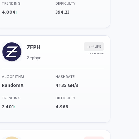
TRENDING
DIFFICULTY
4,004
394.23
↑
ZEPH
→
-4.8%
6H CHANGE
Zephyr
ALGORITHM
HASHRATE
RandomX
41.35 GH/s
TRENDING
DIFFICULTY
2,401
4.96B
↑