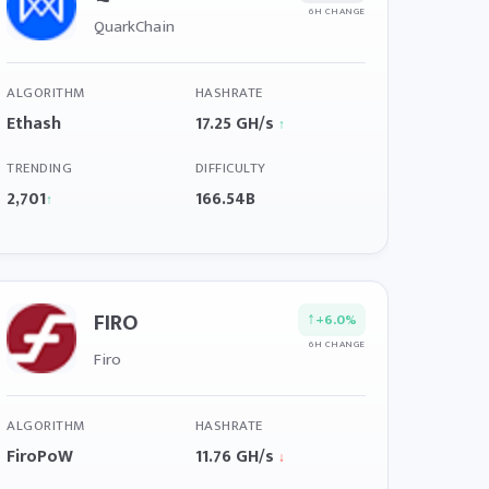
6H CHANGE
QuarkChain
ALGORITHM
HASHRATE
Ethash
17.25 GH/s
↑
TRENDING
DIFFICULTY
2,701
166.54B
↑
FIRO
↑
+6.0%
6H CHANGE
Firo
ALGORITHM
HASHRATE
FiroPoW
11.76 GH/s
↓