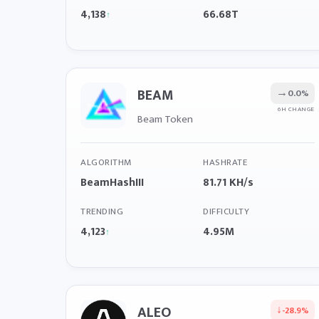
4,138
66.68T
↑
BEAM
→
0.0%
6H CHANGE
Beam Token
ALGORITHM
HASHRATE
BeamHashIII
81.71 KH/s
TRENDING
DIFFICULTY
4,123
4.95M
↑
ALEO
↓
-28.9%