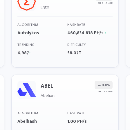
6H CHANGE
Ergo
ALGORITHM
HASHRATE
Autolykos
460,834,838 PH/s
↑
TRENDING
DIFFICULTY
4,987
58.07T
↑
ABEL
→
0.0%
6H CHANGE
Abelian
ALGORITHM
HASHRATE
Abelhash
1.00 PH/s