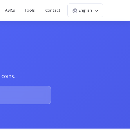
ASICs
Tools
Contact
English
 coins.