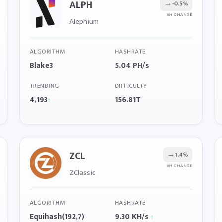
ALPH
→
-0.5%
6H CHANGE
Alephium
ALGORITHM
HASHRATE
Blake3
5.04 PH/s
TRENDING
DIFFICULTY
4,193
156.81T
↑
ZCL
→
1.4%
6H CHANGE
ZClassic
ALGORITHM
HASHRATE
Equihash(192,7)
9.30 KH/s
↑