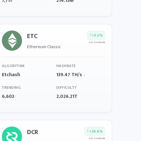
7,711
214.15M
↑
ETC
↑
+5.5%
6H CHANGE
Ethereum Classic
ALGORITHM
HASHRATE
Etchash
139.47 TH/s
↓
TRENDING
DIFFICULTY
6,603
2,026.21T
↑
DCR
↑
+26.6%
6H CHANGE