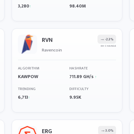
3,280
98.40M
↑
RVN
→
-2.3%
6H CHANGE
Ravencoin
ALGORITHM
HASHRATE
KAWPOW
711.89 GH/s
↑
TRENDING
DIFFICULTY
6,713
9.95K
↑
ERG
→
3.0%