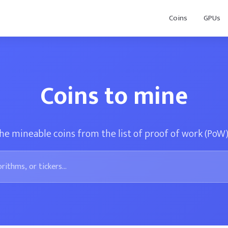
Coins
GPUs
Coins to mine
he mineable coins from the list of proof of work (PoW)