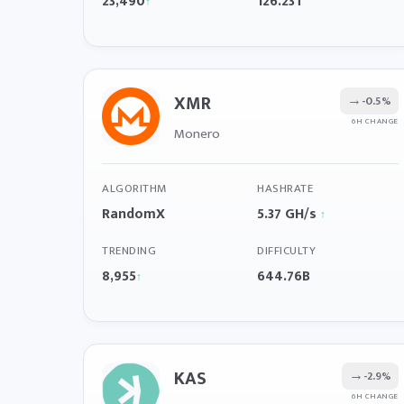
23,490
126.23T
↑
XMR
→
-0.5%
6H CHANGE
Monero
ALGORITHM
HASHRATE
RandomX
5.37 GH/s
↑
TRENDING
DIFFICULTY
8,955
644.76B
↑
KAS
→
-2.9%
6H CHANGE