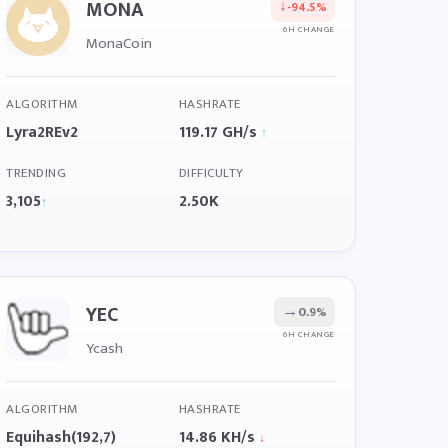
MONA
↓
-94.5%
6H CHANGE
MonaCoin
ALGORITHM
HASHRATE
Lyra2REv2
119.17 GH/s
↑
TRENDING
DIFFICULTY
3,105
2.50K
↑
YEC
→
0.9%
6H CHANGE
Ycash
ALGORITHM
HASHRATE
Equihash(192,7)
14.86 KH/s
↓