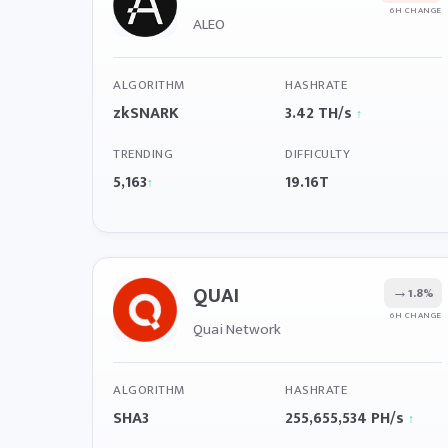
6H CHANGE
ALEO
ALGORITHM
HASHRATE
zkSNARK
3.42 TH/s
↑
TRENDING
DIFFICULTY
5,163
19.16T
↑
QUAI
→
1.8%
6H CHANGE
Quai Network
ALGORITHM
HASHRATE
SHA3
255,655,534 PH/s
↑