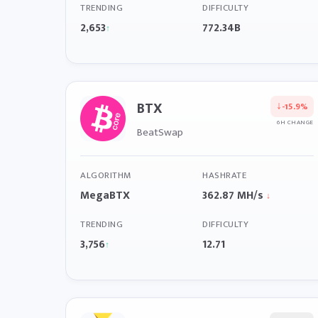
TRENDING
DIFFICULTY
2,653
772.34B
↑
BTX
↓
-15.9%
6H CHANGE
BeatSwap
ALGORITHM
HASHRATE
MegaBTX
362.87 MH/s
↓
TRENDING
DIFFICULTY
3,756
12.71
↑