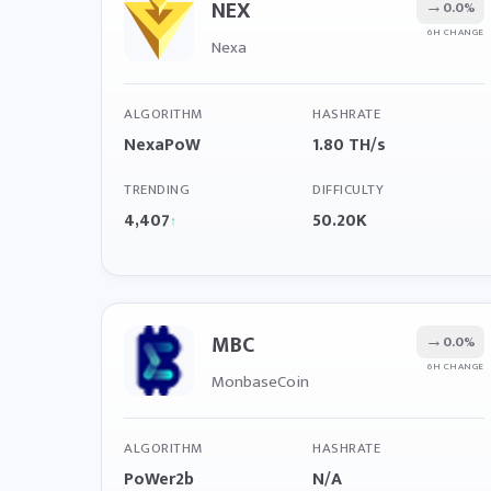
NEX
→
0.0%
6H CHANGE
Nexa
ALGORITHM
HASHRATE
NexaPoW
1.80 TH/s
TRENDING
DIFFICULTY
4,407
50.20K
↑
MBC
→
0.0%
6H CHANGE
MonbaseCoin
ALGORITHM
HASHRATE
PoWer2b
N/A