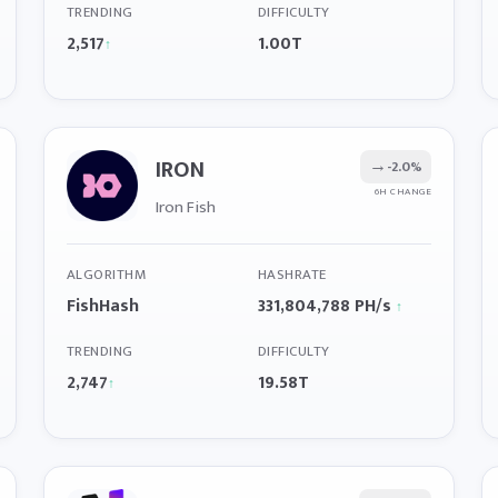
TRENDING
DIFFICULTY
2,517
1.00T
↑
IRON
→
-2.0%
6H CHANGE
Iron Fish
ALGORITHM
HASHRATE
FishHash
331,804,788 PH/s
↑
TRENDING
DIFFICULTY
2,747
19.58T
↑