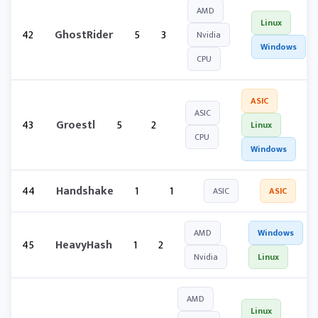
AMD
Linux
42
GhostRider
5
3
Nvidia
Windows
CPU
ASIC
ASIC
43
Groestl
5
2
Linux
CPU
Windows
44
Handshake
1
1
ASIC
ASIC
AMD
Windows
45
HeavyHash
1
2
Nvidia
Linux
AMD
Linux