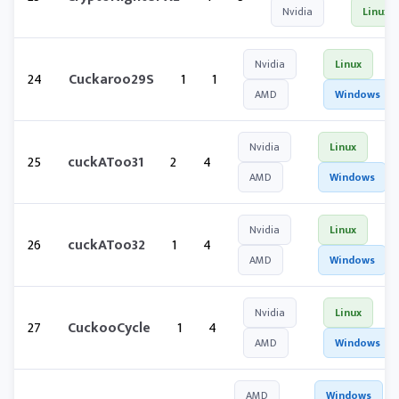
Nvidia
Linux
Nvidia
Linux
24
Cuckaroo29S
1
1
AMD
Windows
Nvidia
Linux
25
cuckAToo31
2
4
AMD
Windows
Nvidia
Linux
26
cuckAToo32
1
4
AMD
Windows
Nvidia
Linux
27
CuckooCycle
1
4
AMD
Windows
AMD
Windows