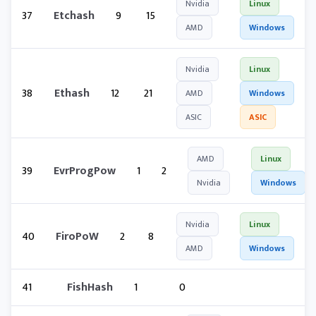
Nvidia
Linux
37
Etchash
9
15
AMD
Windows
Nvidia
Linux
38
Ethash
12
21
AMD
Windows
ASIC
ASIC
AMD
Linux
39
EvrProgPow
1
2
Nvidia
Windows
Nvidia
Linux
40
FiroPoW
2
8
AMD
Windows
41
FishHash
1
0