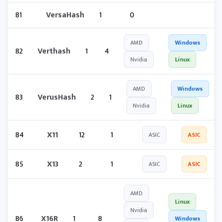
81
VersaHash
1
0
AMD
Windows
82
Verthash
1
4
Nvidia
Linux
AMD
Windows
83
VerusHash
2
1
Nvidia
Linux
84
X11
12
1
ASIC
ASIC
85
X13
2
1
ASIC
ASIC
AMD
Linux
Nvidia
86
X16R
1
8
Windows