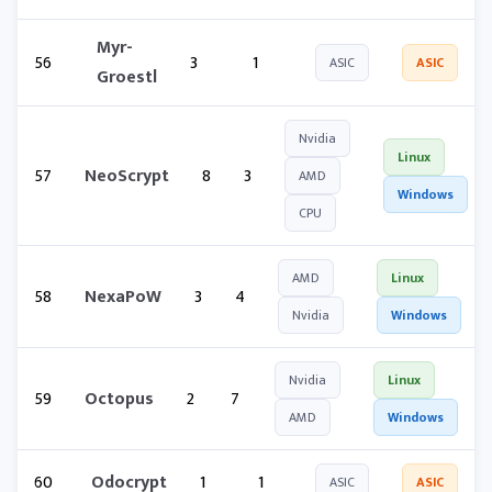
Myr-
56
3
1
ASIC
ASIC
Groestl
Nvidia
Linux
57
NeoScrypt
8
3
AMD
Windows
CPU
AMD
Linux
58
NexaPoW
3
4
Nvidia
Windows
Nvidia
Linux
59
Octopus
2
7
AMD
Windows
60
Odocrypt
1
1
ASIC
ASIC