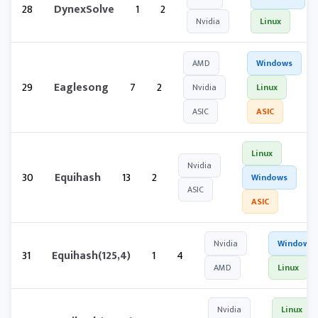
28
DynexSolve
1
2
Nvidia
Linux
AMD
Windows
29
Eaglesong
7
2
Nvidia
Linux
ASIC
ASIC
Linux
Nvidia
30
Equihash
13
2
Windows
ASIC
ASIC
Nvidia
Windows
31
Equihash(125,4)
1
4
AMD
Linux
Nvidia
Linux