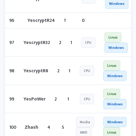
Windows
96
YescryptR24
1
0
Linux
97
YescryptR32
2
1
CPU
Windows
Linux
98
YescryptR8
2
1
CPU
Windows
Linux
99
YesPoWer
2
1
CPU
Windows
Nvidia
Windows
100
Zhash
4
5
AMD
Linux