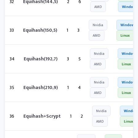
32
Equihash(144,5)
2
6
AMD
Windows
Nvidia
Windows
33
Equihash(150,5)
1
3
AMD
Linux
Nvidia
Windows
34
Equihash(192,7)
3
5
AMD
Linux
Nvidia
Windows
35
Equihash(210,9)
1
4
AMD
Linux
Nvidia
Window
36
Equihash+Scrypt
1
2
AMD
Linux