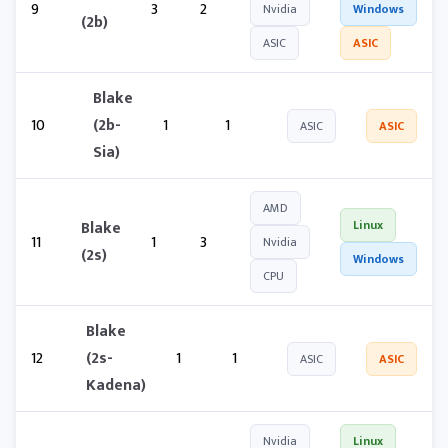
9
3
2
Nvidia
Windows
(2b)
ASIC
ASIC
Blake
10
(2b-
1
1
ASIC
ASIC
Sia)
AMD
Blake
Linux
11
1
3
Nvidia
(2s)
Windows
CPU
Blake
12
(2s-
1
1
ASIC
ASIC
Kadena)
Nvidia
Linux