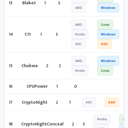
13
Blake3
1
5
AMD
Windows
AMD
Linux
14
C11
1
3
Nvidia
Windows
ASIC
ASIC
AMD
Windows
15
Chukwa
2
2
Nvidia
Linux
16
CPUPower
1
0
17
CryptoNight
2
1
ASIC
ASIC
Nvidia
Lin
18
CryptoNightConceal
2
5