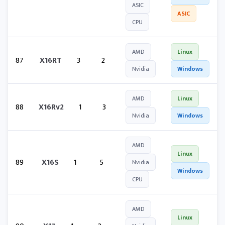
ASIC
ASIC
CPU
AMD
Linux
87
X16RT
3
2
Nvidia
Windows
AMD
Linux
88
X16Rv2
1
3
Nvidia
Windows
AMD
Linux
89
X16S
1
5
Nvidia
Windows
CPU
AMD
Linux