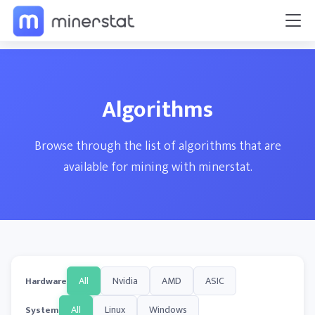
Algorithms
Browse through the list of algorithms that are
available for mining with minerstat.
All
Nvidia
AMD
ASIC
Hardware
All
Linux
Windows
System