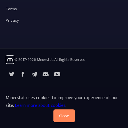
Terms
Privacy
© 2017-2026 Minerstat. All Rights Reserved.
X
Facebook
Telegram
YouTube
Discord
Minerstat uses cookies to improve your experience of our
site.
Learn more about cookies
.
Close