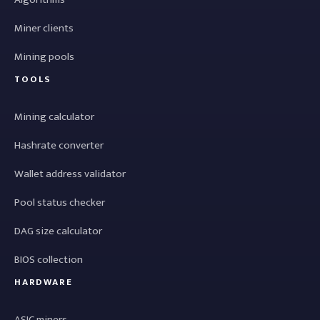
Miner clients
Mining pools
TOOLS
Mining calculator
Hashrate converter
Wallet address validator
Pool status checker
DAG size calculator
BIOS collection
HARDWARE
ASIC miners