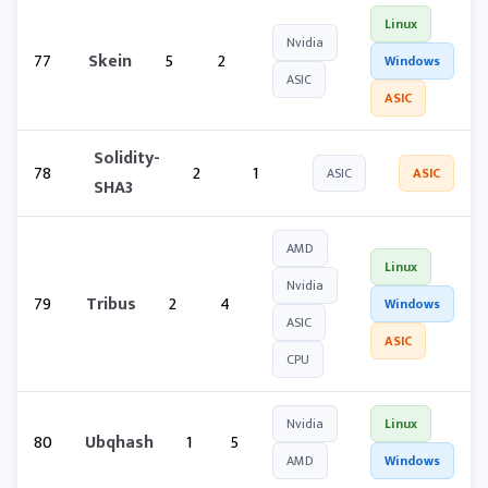
Linux
Nvidia
77
Skein
5
2
Windows
ASIC
ASIC
Solidity-
78
2
1
ASIC
ASIC
SHA3
AMD
Linux
Nvidia
79
Tribus
2
4
Windows
ASIC
ASIC
CPU
Nvidia
Linux
80
Ubqhash
1
5
AMD
Windows