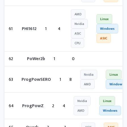
AMD
Linux
Nvidia
61
PHI1612
1
4
Windows
ASIC
ASIC
CPU
62
PoWer2b
1
0
Nvidia
Linux
63
ProgPowSERO
1
8
AMD
Windows
Nvidia
Linux
64
ProgPowZ
2
4
AMD
Windows