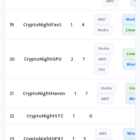
AMD
Wi
AMD
Window
19
CryptoNightFast
1
4
Nvidia
Linux
Nvidia
Linux
20
CryptoNightGPU
2
7
AMD
Windo
CPU
Nvidia
Linux
21
CryptoNightHaven
1
7
AMD
Wind
22
CryptoNightSTC
1
0
AMD
Windo
23
CryptoNightUPX2
1
3