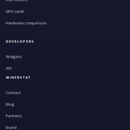
GPU cards
Hardware comparison
DEVELOPERS
Widgets
API
MINERSTAT
Contact
Blog
Partners
Brand