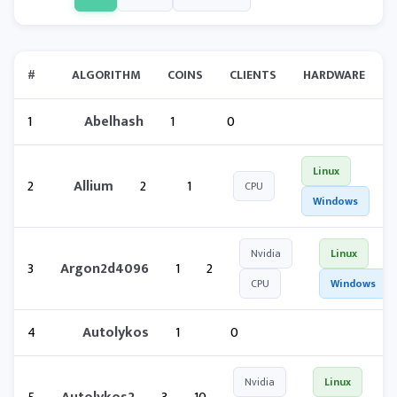
#
ALGORITHM
COINS
CLIENTS
HARDWARE
1
Abelhash
1
0
Linux
2
Allium
2
1
CPU
Windows
Nvidia
Linux
3
Argon2d4096
1
2
CPU
Windows
4
Autolykos
1
0
Nvidia
Linux