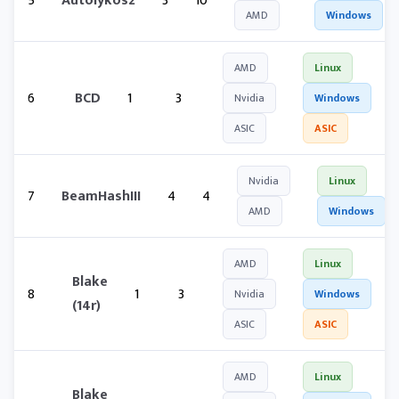
5
Autolykos2
3
10
AMD
Windows
AMD
Linux
6
BCD
1
3
Nvidia
Windows
ASIC
ASIC
Nvidia
Linux
7
BeamHashIII
4
4
AMD
Windows
AMD
Linux
Blake
8
1
3
Nvidia
Windows
(14r)
ASIC
ASIC
AMD
Linux
Blake