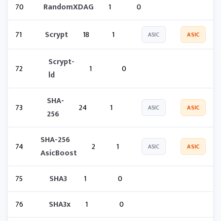
70
RandomXDAG
1
0
71
Scrypt
18
1
ASIC
ASIC
Scrypt-
72
1
0
ld
SHA-
73
24
1
ASIC
ASIC
256
SHA-256
74
2
1
ASIC
ASIC
AsicBoost
75
SHA3
1
0
76
SHA3x
1
0