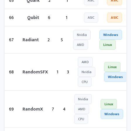
65
Quark
2
1
ASIC
ASIC
66
Qubit
6
1
ASIC
ASIC
Nvidia
Windows
67
Radiant
2
5
AMD
Linux
AMD
Linux
68
RandomSFX
1
3
Nvidia
Windows
CPU
Nvidia
Linux
69
RandomX
7
4
AMD
Windows
CPU