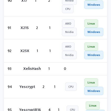
90
X17
1
2
Nvidia
Windows
CPU
AMD
Linux
91
X21S
2
1
Nvidia
Windows
AMD
Linux
92
X25X
1
1
Nvidia
Windows
93
XelisHash
1
0
Linux
94
Yescrypt
2
1
CPU
Windows
Linux
95
YescryptR16
4
1
CPU