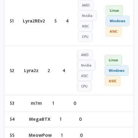
AMD
Linux
Nvidia
51
Lyra2REv2
5
4
Windows
ASIC
ASIC
CPU
AMD
Linux
Nvidia
52
Lyra2z
2
4
Windows
ASIC
ASIC
CPU
53
m7m
1
0
54
MegaBTX
1
0
55
MeowPow
1
0