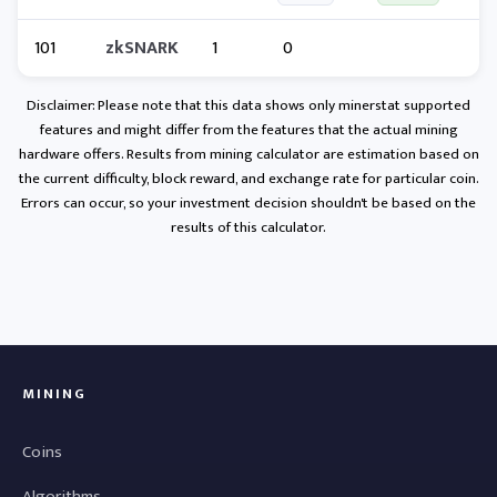
101
zkSNARK
1
0
Disclaimer: Please note that this data shows only minerstat supported
features and might differ from the features that the actual mining
hardware offers. Results from mining calculator are estimation based on
the current difficulty, block reward, and exchange rate for particular coin.
Errors can occur, so your investment decision shouldn't be based on the
results of this calculator.
MINING
Coins
Algorithms