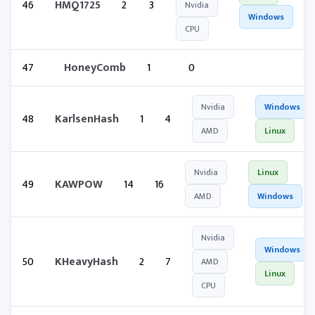
46
HMQ1725
2
3
Nvidia
Windows
CPU
47
HoneyComb
1
0
Nvidia
Windows
48
KarlsenHash
1
4
AMD
Linux
Nvidia
Linux
49
KAWPOW
14
16
AMD
Windows
Nvidia
Windows
50
KHeavyHash
2
7
AMD
Linux
CPU