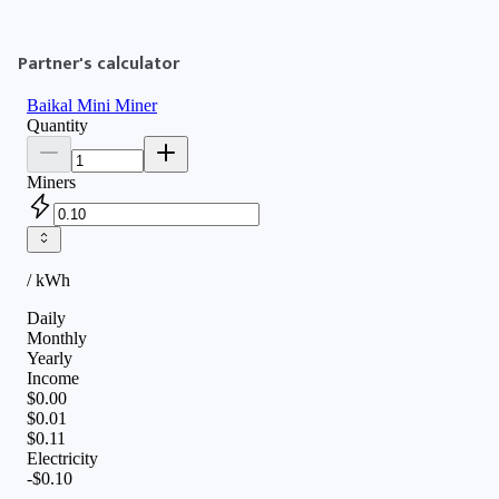
Partner's calculator