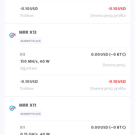
-0.10
USD
-0.10
USD
MRR X13
MARKETPLACE
X13
0.00
USD (~0 BTC)
150 MH/s, 40 W
-0.10
USD
-0.10
USD
MRR X11
MARKETPLACE
X11
0.00
USD (~0 BTC)
0.15 GH/s, 40 W