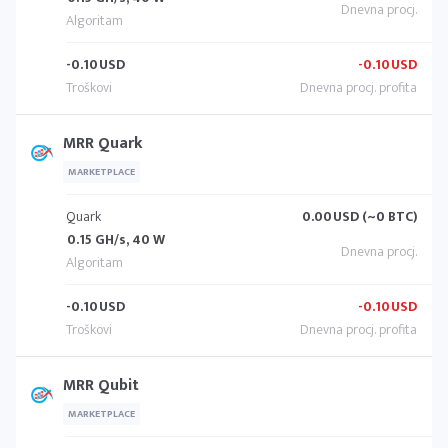
-0.10
USD
-0.10
USD
MRR Quark
MARKETPLACE
Quark
0.00
USD (~0 BTC)
0.15 GH/s, 40 W
-0.10
USD
-0.10
USD
MRR Qubit
MARKETPLACE