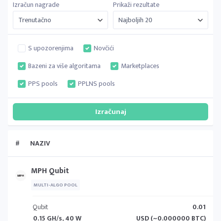
Izračun nagrade
Prikaži rezultate
S upozorenjima
Novčići
Bazeni za više algoritama
Marketplaces
PPS pools
PPLNS pools
#
NAZIV
MPH Qubit
MULTI-ALGO POOL
Qubit
0.01
0.15 GH/s, 40 W
USD (~0.000000 BTC)