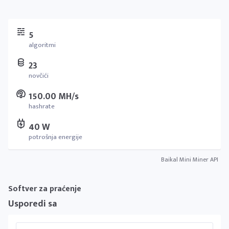
5
algoritmi
23
novčići
150.00 MH/s
hashrate
40 W
potrošnja energije
Baikal Mini Miner API
Softver za praćenje
Usporedi sa