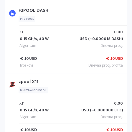
F2POOL DASH
PPS POOL
X11
0.00
0.15 GH/s, 40 W
USD (~0.000018 DASH)
-0.10
USD
-0.10
USD
zpool X11
MULTI-ALGO POOL
X11
0.00
0.15 GH/s, 40 W
USD (~0.000000 BTC)
-0.10
USD
-0.10
USD