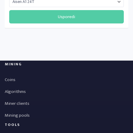
Usporedi
MINING
Coins
Algorithms
Miner clients
Mining pools
TOOLS