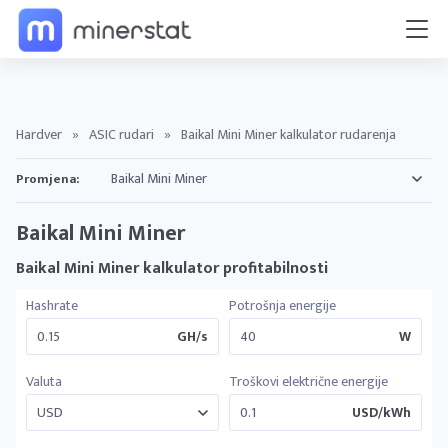
Hardver
»
ASIC rudari
»
Baikal Mini Miner kalkulator rudarenja
Promjena:
Baikal Mini Miner
Baikal Mini Miner kalkulator profitabilnosti
Hashrate
Potrošnja energije
GH/s
W
Valuta
Troškovi električne energije
USD/kWh