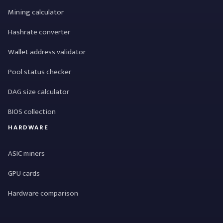
Mining calculator
Hashrate converter
Wallet address validator
Pool status checker
DAG size calculator
BIOS collection
HARDWARE
ASIC miners
GPU cards
Hardware comparison