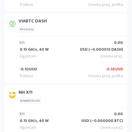
VIABTC DASH
PPS POOL
X11
0.00
0.15 GH/s, 40 W
USD (~0.000013 DASH)
-0.10
USD
-0.10
USD
NH X11
MARKETPLACE
X11
0.00
0.15 GH/s, 40 W
USD (~0.000000 BTC)