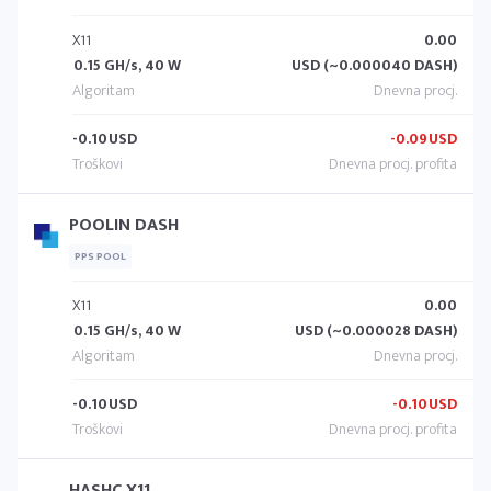
X11
0.00
0.15 GH/s, 40 W
USD (~0.000040 DASH)
-0.10
USD
-0.09
USD
POOLIN DASH
PPS POOL
X11
0.00
0.15 GH/s, 40 W
USD (~0.000028 DASH)
-0.10
USD
-0.10
USD
HASHC X11