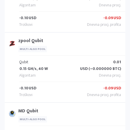
-0.10
USD
-0.09
USD
zpool Qubit
MULTI-ALGO POOL
Qubit
0.01
0.15 GH/s, 40 W
USD (~0.000000 BTC)
-0.10
USD
-0.09
USD
MD Qubit
MULTI-ALGO POOL