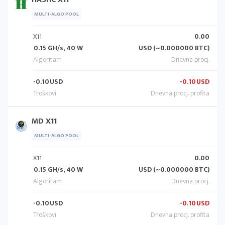
MULTI-ALGO POOL
X11
0.00
0.15 GH/s, 40 W
USD (~0.000000 BTC)
-0.10
USD
-0.10
USD
MD X11
MULTI-ALGO POOL
X11
0.00
0.15 GH/s, 40 W
USD (~0.000000 BTC)
-0.10
USD
-0.10
USD