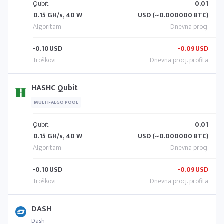
Qubit
0.01
0.15 GH/s, 40 W
USD (~0.000000 BTC)
-0.10
USD
-0.09
USD
HASHC Qubit
MULTI-ALGO POOL
Qubit
0.01
0.15 GH/s, 40 W
USD (~0.000000 BTC)
-0.10
USD
-0.09
USD
DASH
Dash