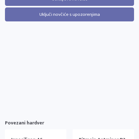
Uključi novčiće s upozorenjima
Povezani hardver