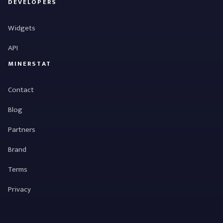
DEVELOPERS
Widgets
API
MINERSTAT
Contact
Blog
Partners
Brand
Terms
Privacy