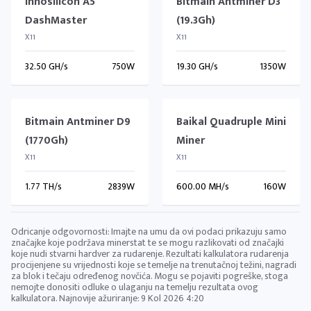
Innosilicon A5
Bitmain Antminer D3
DashMaster
(19.3Gh)
X11
X11
32.50 GH/s
750W
19.30 GH/s
1350W
Bitmain Antminer D9
Baikal Quadruple Mini
(1770Gh)
Miner
X11
X11
1.77 TH/s
2839W
600.00 MH/s
160W
Odricanje odgovornosti: Imajte na umu da ovi podaci prikazuju samo
značajke koje podržava minerstat te se mogu razlikovati od značajki
koje nudi stvarni hardver za rudarenje. Rezultati kalkulatora rudarenja
procijenjene su vrijednosti koje se temelje na trenutačnoj težini, nagradi
za blok i tečaju određenog novčića. Mogu se pojaviti pogreške, stoga
nemojte donositi odluke o ulaganju na temelju rezultata ovog
kalkulatora. Najnovije ažuriranje:
9 Kol 2026 4:20