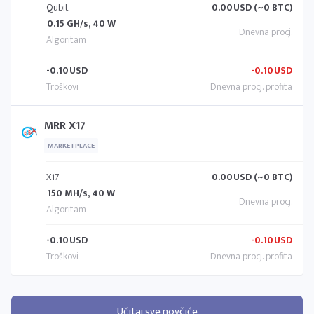
Qubit
0.00
USD (~0 BTC)
0.15 GH/s, 40 W
-0.10
USD
-0.10
USD
MRR X17
MARKETPLACE
X17
0.00
USD (~0 BTC)
150 MH/s, 40 W
-0.10
USD
-0.10
USD
Učitaj sve novčiće