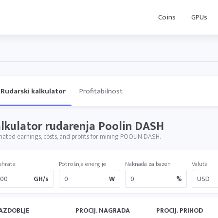
Coins
GPUs
Rudarski kalkulator
Profitabilnost
lkulator rudarenja Poolin DASH
mated earnings, costs, and profits for mining POOLIN DASH.
shrate
Potrošnja energije
Naknada za bazen
Valuta
GH/s
W
%
AZDOBLJE
PROCIJ. NAGRADA
PROCIJ. PRIHOD