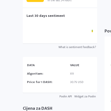
in the last 24 hours
Last 30 days sentiment
Pov
What is sentiment feedback?
DATA
VALUE
Algoritam:
X11
Price for 1 DASH:
30.79 USD
Poolin API
Widget za Poolin
Cijena za DASH