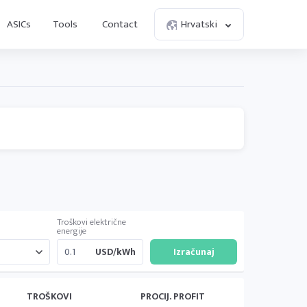
ASICs
Tools
Contact
Hrvatski
Troškovi električne
energije
USD/kWh
TROŠKOVI
PROCIJ. PROFIT