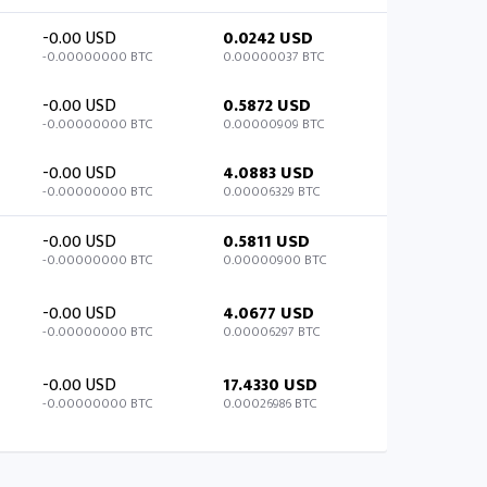
-0.00 USD
0.0242 USD
-0.00000000 BTC
0.00000037 BTC
-0.00 USD
0.5872 USD
-0.00000000 BTC
0.00000909 BTC
-0.00 USD
4.0883 USD
-0.00000000 BTC
0.00006329 BTC
-0.00 USD
0.5811 USD
-0.00000000 BTC
0.00000900 BTC
-0.00 USD
4.0677 USD
-0.00000000 BTC
0.00006297 BTC
-0.00 USD
17.4330 USD
-0.00000000 BTC
0.00026986 BTC