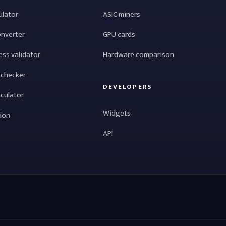
ulator
ASIC miners
onverter
GPU cards
ess validator
Hardware comparison
 checker
DEVELOPERS
lculator
Widgets
tion
API