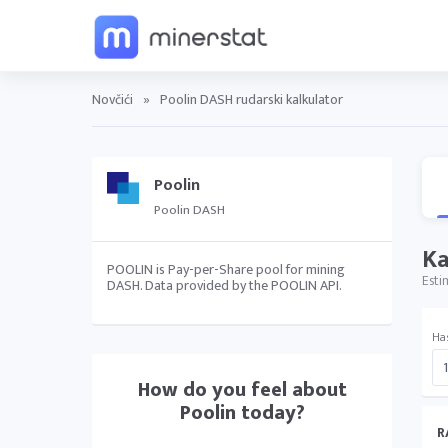
Novčići
»
Poolin DASH rudarski kalkulator
Poolin
Poolin DASH
Ka
POOLIN is Pay-per-Share pool for mining
Esti
DASH. Data provided by the POOLIN API.
Ha
How do you feel about
Poolin
today?
R