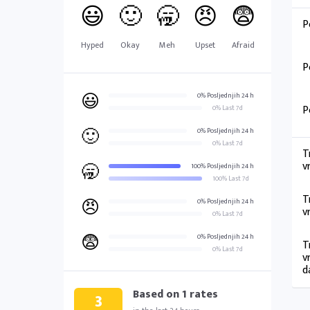
😃
🙂
🥱
😠
😨
P
Hyped
Okay
Meh
Upset
Afraid
P
😃
0% Posljednjih 24 h
P
0% Last 7d
🙂
0% Posljednjih 24 h
0% Last 7d
T
v
🥱
100% Posljednjih 24 h
100% Last 7d
T
😠
0% Posljednjih 24 h
v
0% Last 7d
😨
0% Posljednjih 24 h
T
0% Last 7d
v
d
Based on
1
rates
3