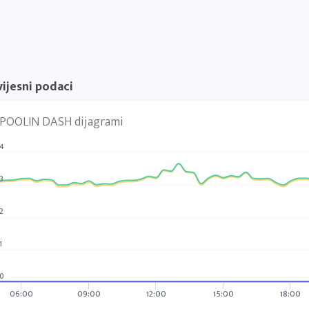
ijesni podaci
POOLIN DASH dijagrami
4
3
2
1
0
06:00
09:00
12:00
15:00
18:00