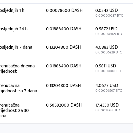
osljednjih 1 h
0.00078600 DASH
0.0242 USD
0.00000037 BTC
osljednjih 24 h
0.01886400 DASH
0.5872 USD
0.00000909 BTC
osljednjih 7 dana
0.13204800 DASH
4.0883 USD
0.00006329 BTC
renutačna dnevna
0.01886400 DASH
0.5811 USD
rijednost
0.00000900 BTC
renutačna
0.13204800 DASH
4.0677 USD
rijednost za 7 dana
0.00006297 BTC
renutačna
0.56592000 DASH
17.4330 USD
rijednost za 30
0.00026986 BTC
ana