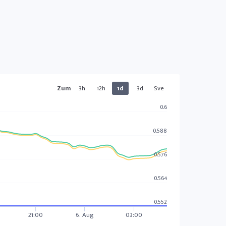
Zum
3h
12h
1d
3d
Sve
0.6
0.588
0.576
0.564
0.552
21:00
6. Aug
03:00