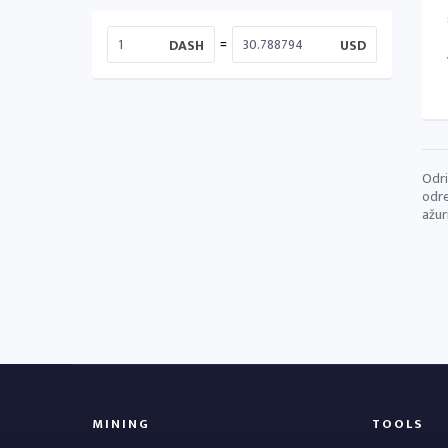
=
DASH
USD
Odri
odre
ažur
MINING
TOOLS