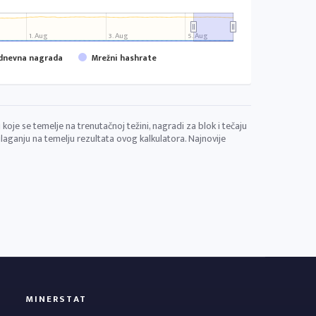
1. Aug
3. Aug
5. Aug
 dnevna nagrada
Mrežni hashrate
koje se temelje na trenutačnoj težini, nagradi za blok i tečaju
aganju na temelju rezultata ovog kalkulatora. Najnovije
MINERSTAT