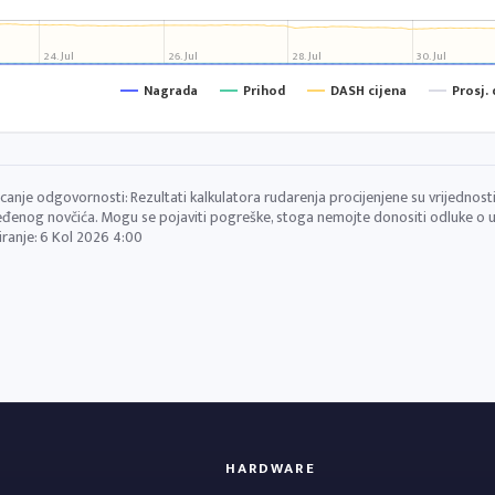
24. Jul
26. Jul
28. Jul
30. Jul
Nagrada
Prihod
DASH cijena
Prosj.
canje odgovornosti: Rezultati kalkulatora rudarenja procijenjene su vrijednosti 
đenog novčića. Mogu se pojaviti pogreške, stoga nemojte donositi odluke o ul
iranje:
6 Kol 2026 4:00
HARDWARE