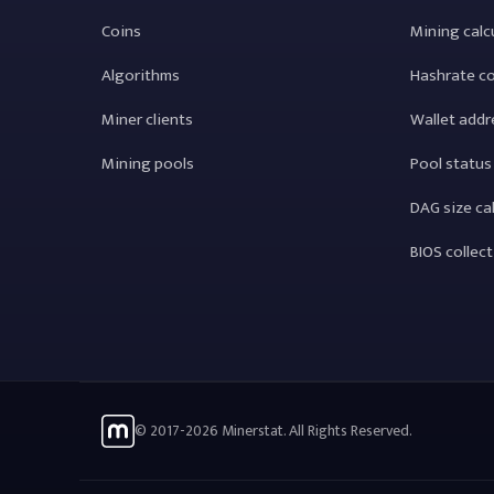
Coins
Mining calc
Algorithms
Hashrate c
Miner clients
Wallet addr
Mining pools
Pool status
DAG size ca
BIOS collec
© 2017-2026 Minerstat. All Rights Reserved.