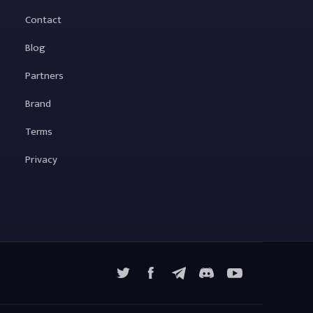
Contact
Blog
Partners
Brand
Terms
Privacy
X
Facebook
Telegram
YouTube
Discord