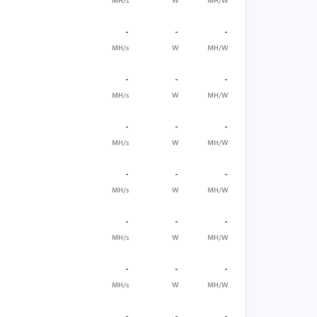
MH/s
W
MH/W
-
-
-
MH/s
W
MH/W
-
-
-
MH/s
W
MH/W
-
-
-
MH/s
W
MH/W
-
-
-
MH/s
W
MH/W
-
-
-
MH/s
W
MH/W
-
-
-
MH/s
W
MH/W
-
-
-