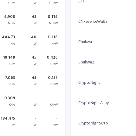
C11
GH/s
W
GH/W
4.908
43
0.114
CNReverseWaltz
MH/s
W
MH/W
444.73
40
11.118
Chukwa
H/s
W
H/W
19.149
45
0.426
Chukwa2
KH/s
W
KH/W
7.063
45
0.157
CryptoNight
KH/s
W
KH/W
0.309
-
-
CryptoNightAlloy
KH/s
W
KH/W
184.475
-
-
CryptoNightArto
H/s
W
H/W