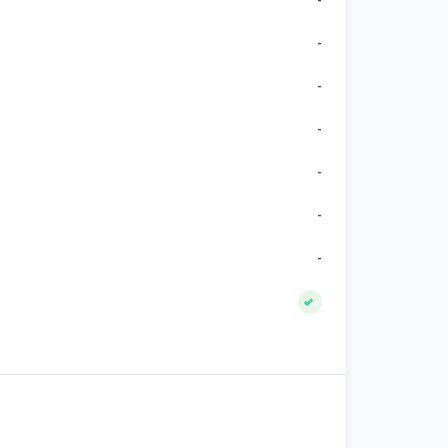
-
-
-
-
-
-
-