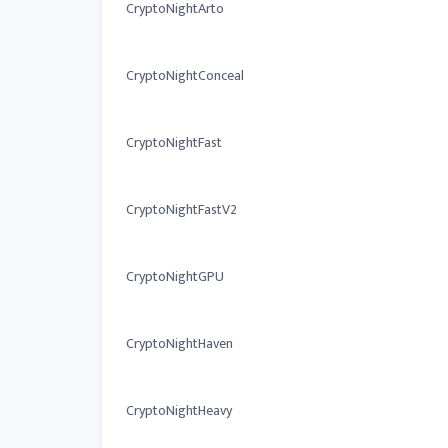
CryptoNightArto
CryptoNightConceal
CryptoNightFast
CryptoNightFastV2
CryptoNightGPU
CryptoNightHaven
CryptoNightHeavy