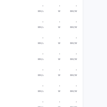
-
-
-
MH/s
W
MH/W
-
-
-
MH/s
W
MH/W
-
-
-
MH/s
W
MH/W
-
-
-
MH/s
W
MH/W
-
-
-
MH/s
W
MH/W
-
-
-
MH/s
W
MH/W
-
-
-