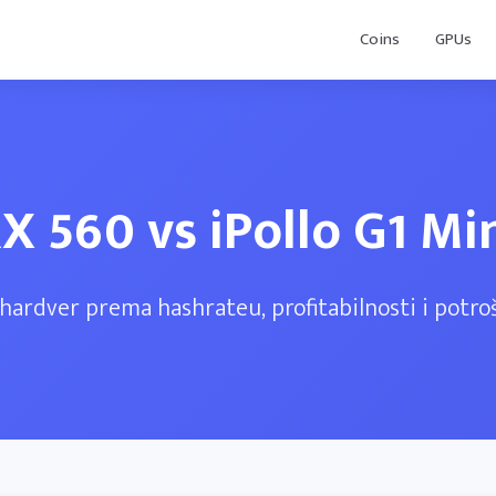
Coins
GPUs
X 560 vs iPollo G1 Mi
hardver prema hashrateu, profitabilnosti i potroš