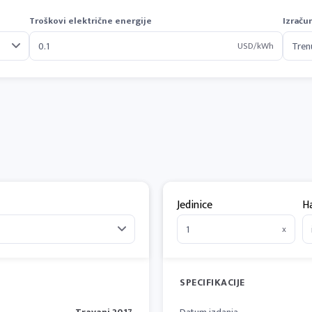
Troškovi električne energije
Izraču
USD/kWh
Jedinice
H
x
SPECIFIKACIJE