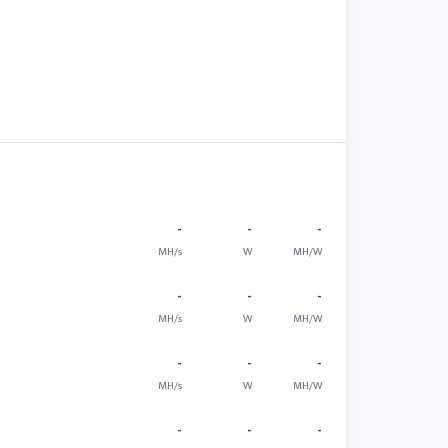
-
-
-
MH/s
W
MH/W
-
-
-
MH/s
W
MH/W
-
-
-
MH/s
W
MH/W
-
-
-