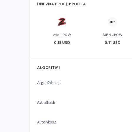
DNEVNA PROCJ. PROFITA
zpo...POW
MPH...POW
0.15 USD
0.11 USD
ALGORITMI
Argon2d-ninja
Astralhash
Autolykos2