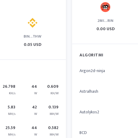
2MI...RIN
0.00 USD
BIN...THW
0.05 USD
ALGORITMI
Argon2d-ninja
26.798
44
0.609
Astralhash
KH/s
W
KH/W
5.83
42
0.139
Autolykos2
MH/s
W
MH/W
25.59
44
0.582
BCD
MH/s
W
MH/W