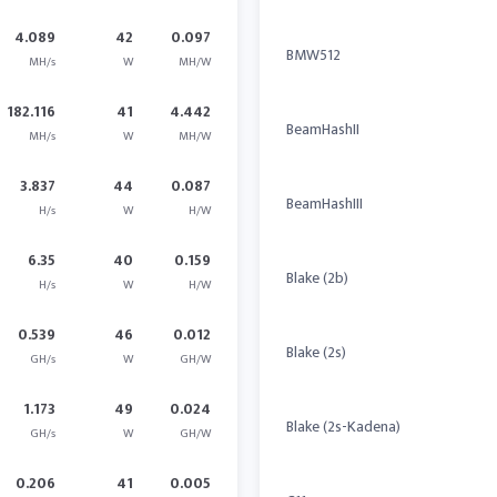
4.089
42
0.097
BMW512
MH/s
W
MH/W
182.116
41
4.442
BeamHashII
MH/s
W
MH/W
3.837
44
0.087
BeamHashIII
H/s
W
H/W
6.35
40
0.159
Blake (2b)
H/s
W
H/W
0.539
46
0.012
Blake (2s)
GH/s
W
GH/W
1.173
49
0.024
Blake (2s-Kadena)
GH/s
W
GH/W
0.206
41
0.005