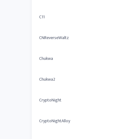
C11
CNReverseWaltz
Chukwa
Chukwa2
CryptoNight
CryptoNightAlloy