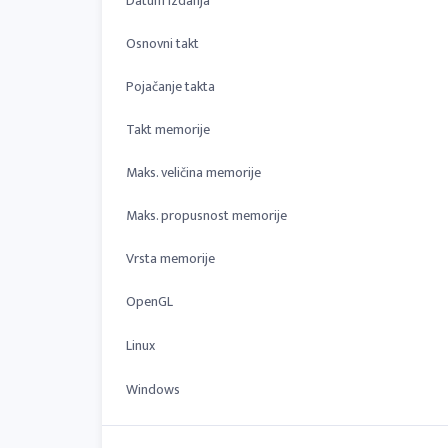
Datum izdanja
Osnovni takt
Pojačanje takta
Takt memorije
Maks. veličina memorije
Maks. propusnost memorije
Vrsta memorije
OpenGL
Linux
Windows