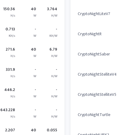
150.56
40
3.764
CryptoNightLiteV7
H/s
W
H/W
0.713
-
-
CryptoNightR
KH/s
W
KH/W
271.6
40
6.79
CryptoNightSaber
H/s
W
H/W
331.9
-
-
CryptoNightStelliteV4
H/s
W
H/W
446.2
-
-
CryptoNightStelliteV5
H/s
W
H/W
643.228
-
-
CryptoNightTurtle
H/s
W
H/W
2.207
40
0.055
CryptoNightUPX2