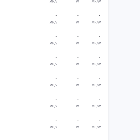
MH/s
W
MH/W
-
-
-
MH/s
W
MH/W
-
-
-
MH/s
W
MH/W
-
-
-
MH/s
W
MH/W
-
-
-
MH/s
W
MH/W
-
-
-
MH/s
W
MH/W
-
-
-
MH/s
W
MH/W