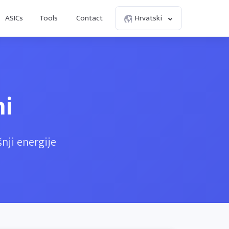
ASICs
Tools
Contact
Hrvatski
ni
nji energije