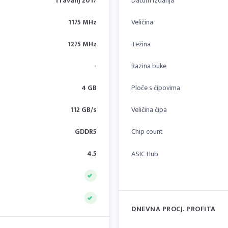
Travanj 2017
Datum izdanja
1175 MHz
Veličina
1275 MHz
Težina
-
Razina buke
4 GB
Ploče s čipovima
112 GB/s
Veličina čipa
GDDR5
Chip count
4.5
ASIC Hub
DNEVNA PROCJ. PROFITA