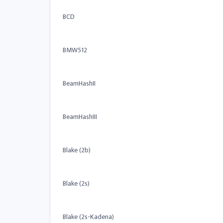
BCD
BMW512
BeamHashII
BeamHashIII
Blake (2b)
Blake (2s)
Blake (2s-Kadena)