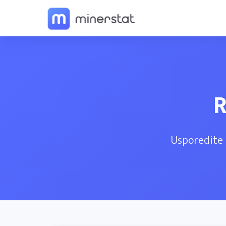
R
Usporedite 