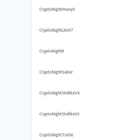
CryptoNightHeavyX
CryptoNightLiteV7
CryptoNightR
CryptoNightSaber
CryptoNightStelliteV4
CryptoNightStelliteV5
CryptoNightTurtle