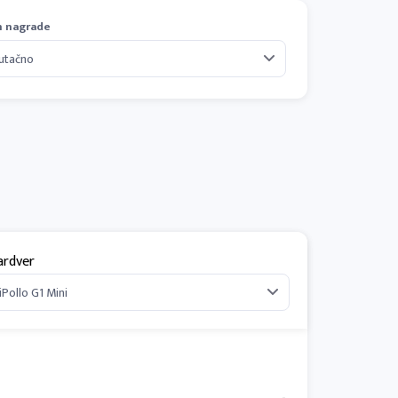
n nagrade
ardver