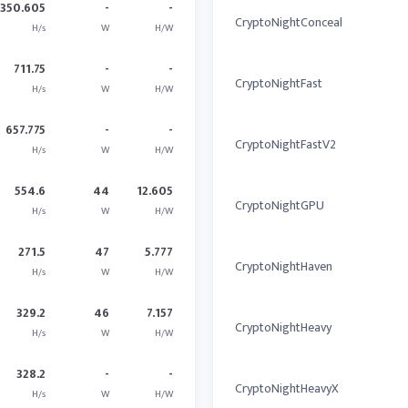
350.605
-
-
CryptoNightConceal
H/s
W
H/W
711.75
-
-
CryptoNightFast
H/s
W
H/W
657.775
-
-
CryptoNightFastV2
H/s
W
H/W
554.6
44
12.605
CryptoNightGPU
H/s
W
H/W
271.5
47
5.777
CryptoNightHaven
H/s
W
H/W
329.2
46
7.157
CryptoNightHeavy
H/s
W
H/W
328.2
-
-
CryptoNightHeavyX
H/s
W
H/W