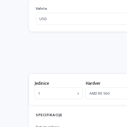
Valuta
Jedinice
Hardver
x
SPECIFIKACIJE