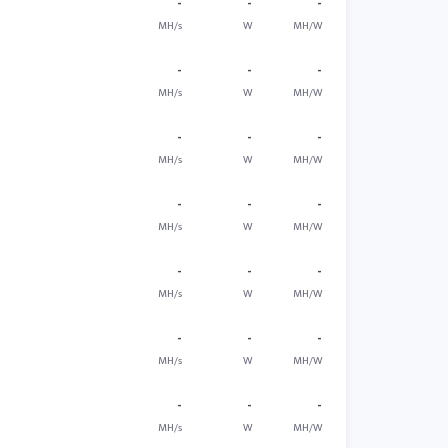
-
-
-
MH/s
W
MH/W
-
-
-
MH/s
W
MH/W
-
-
-
MH/s
W
MH/W
-
-
-
MH/s
W
MH/W
-
-
-
MH/s
W
MH/W
-
-
-
MH/s
W
MH/W
-
-
-
MH/s
W
MH/W