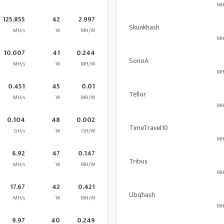
MH
125.855
42
2.997
Skunkhash
MH/s
W
MH/W
MH
10.007
41
0.244
SonoA
MH/s
W
MH/W
MH
0.451
45
0.01
Tellor
MH/s
W
MH/W
MH
0.104
48
0.002
TimeTravel10
GH/s
W
GH/W
MH
6.92
47
0.147
Tribus
MH/s
W
MH/W
MH
17.67
42
0.421
Ubqhash
MH/s
W
MH/W
MH
9.97
40
0.249