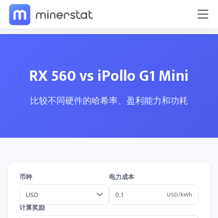
RX 560 vs iPollo G1 Mini
比较不同硬件的哈希率、盈利能力和功耗
币种
电力成本
USD/kWh
计算奖励