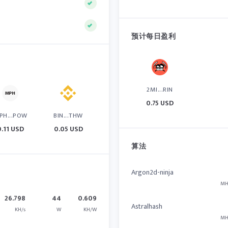
预计每日盈利
2MI...RIN
0.75 USD
PH...POW
BIN...THW
0.11 USD
0.05 USD
算法
Argon2d-ninja
MH
26.798
44
0.609
Astralhash
KH/s
W
KH/W
MH