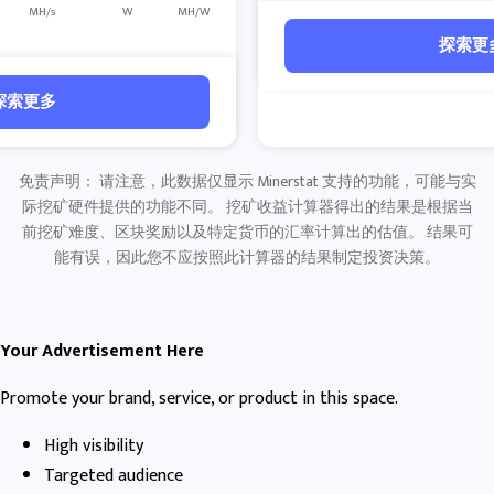
MH/s
W
MH/W
探索更
探索更多
免责声明： 请注意，此数据仅显示 Minerstat 支持的功能，可能与实
际挖矿硬件提供的功能不同。 挖矿收益计算器得出的结果是根据当
前挖矿难度、区块奖励以及特定货币的汇率计算出的估值。 结果可
能有误，因此您不应按照此计算器的结果制定投资决策。
Your Advertisement Here
Promote your brand, service, or product in this space.
High visibility
Targeted audience