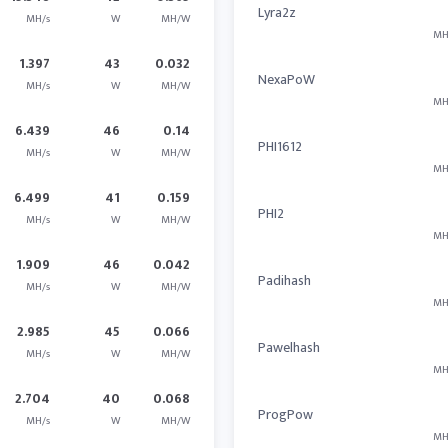
Lyra2z
MH/s
W
MH/W
MH
1.397
43
0.032
NexaPoW
MH/s
W
MH/W
MH
6.439
46
0.14
PHI1612
MH/s
W
MH/W
MH
6.499
41
0.159
PHI2
MH/s
W
MH/W
MH
1.909
46
0.042
Padihash
MH/s
W
MH/W
MH
2.985
45
0.066
Pawelhash
MH/s
W
MH/W
MH
2.704
40
0.068
ProgPow
MH/s
W
MH/W
MH