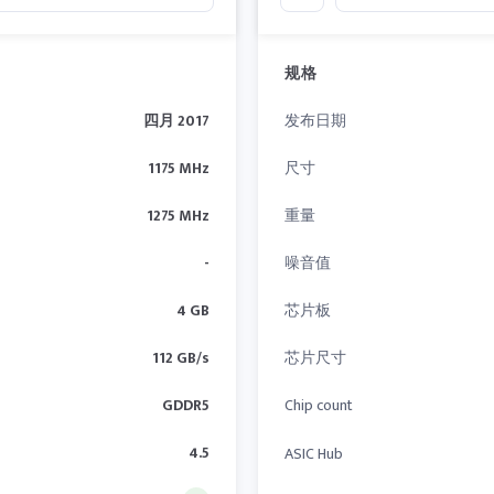
规格
四月 2017
发布日期
1175 MHz
尺寸
1275 MHz
重量
-
噪音值
4 GB
芯片板
112 GB/s
芯片尺寸
GDDR5
Chip count
4.5
ASIC Hub