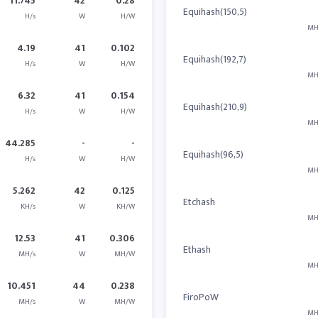
11.745
42
0.28
Equihash(150,5)
H/s
W
H/W
MH
4.19
41
0.102
Equihash(192,7)
H/s
W
H/W
MH
6.32
41
0.154
Equihash(210,9)
H/s
W
H/W
MH
44.285
-
-
Equihash(96,5)
H/s
W
H/W
MH
5.262
42
0.125
Etchash
KH/s
W
KH/W
MH
12.53
41
0.306
Ethash
MH/s
W
MH/W
MH
10.451
44
0.238
FiroPoW
MH/s
W
MH/W
MH