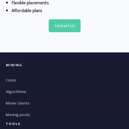
Flexible placements
Affordable plans
Contact Us
MINING
Coins
Algorithms
Miner clients
Mining pools
TOOLS