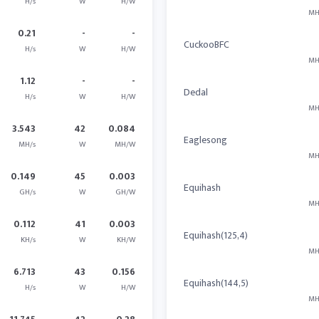
H/s
W
H/W
MH
0.21
-
-
CuckooBFC
H/s
W
H/W
MH
1.12
-
-
Dedal
H/s
W
H/W
MH
3.543
42
0.084
Eaglesong
MH/s
W
MH/W
MH
0.149
45
0.003
Equihash
GH/s
W
GH/W
MH
0.112
41
0.003
Equihash(125,4)
KH/s
W
KH/W
MH
6.713
43
0.156
Equihash(144,5)
H/s
W
H/W
MH