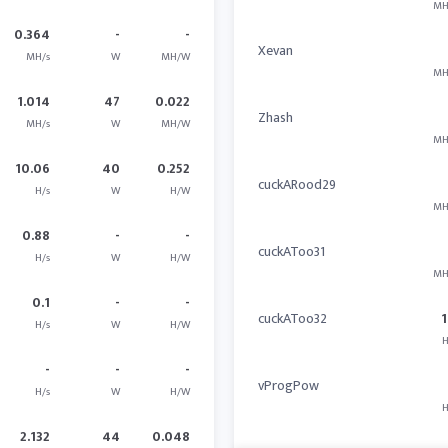
MH
0.364
-
-
Xevan
MH/s
W
MH/W
MH
1.014
47
0.022
Zhash
MH/s
W
MH/W
MH
10.06
40
0.252
cuckARood29
H/s
W
H/W
MH
0.88
-
-
cuckAToo31
H/s
W
H/W
MH
0.1
-
-
cuckAToo32
1
H/s
W
H/W
H
-
-
-
vProgPow
H/s
W
H/W
H
2.132
44
0.048