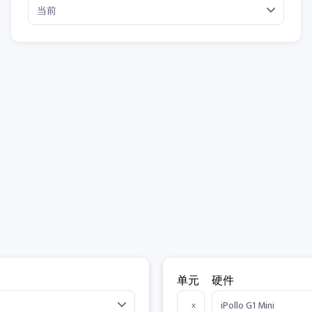
单元
硬件
x