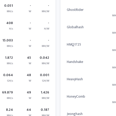
0.051
-
-
GhostRider
MH/s
W
MH/W
MH
408
-
-
Globalhash
H/s
W
H/W
MH
15.003
-
-
HMQ1725
MH/s
W
MH/W
MH
1.872
45
0.042
Handshake
MH/s
W
MH/W
MH
0.064
48
0.001
HeavyHash
GH/s
W
GH/W
MH
69.879
49
1.426
HoneyComb
MH/s
W
MH/W
MH
8.24
44
0.187
Jeonghash
MH/s
W
MH/W