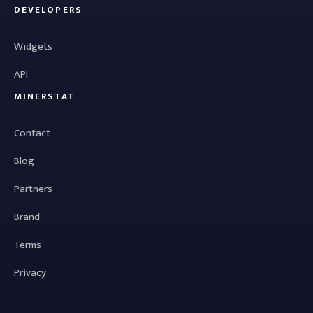
DEVELOPERS
Widgets
API
MINERSTAT
Contact
Blog
Partners
Brand
Terms
Privacy