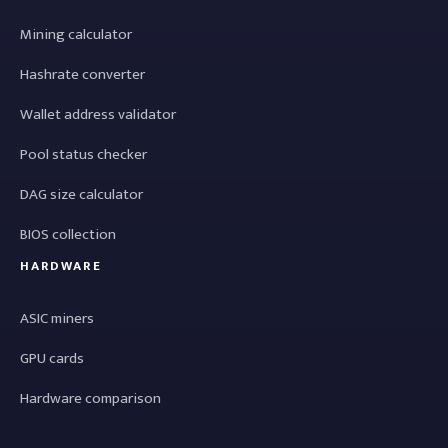
Mining calculator
Hashrate converter
Wallet address validator
Pool status checker
DAG size calculator
BIOS collection
HARDWARE
ASIC miners
GPU cards
Hardware comparison