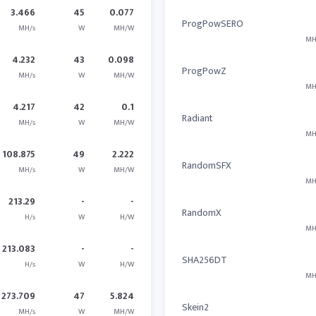
3.466
45
0.077
ProgPowSERO
MH/s
W
MH/W
MH
4.232
43
0.098
ProgPowZ
MH/s
W
MH/W
MH
4.217
42
0.1
Radiant
MH/s
W
MH/W
MH
108.875
49
2.222
RandomSFX
MH/s
W
MH/W
MH
213.29
-
-
RandomX
H/s
W
H/W
MH
213.083
-
-
SHA256DT
H/s
W
H/W
MH
273.709
47
5.824
Skein2
MH/s
W
MH/W