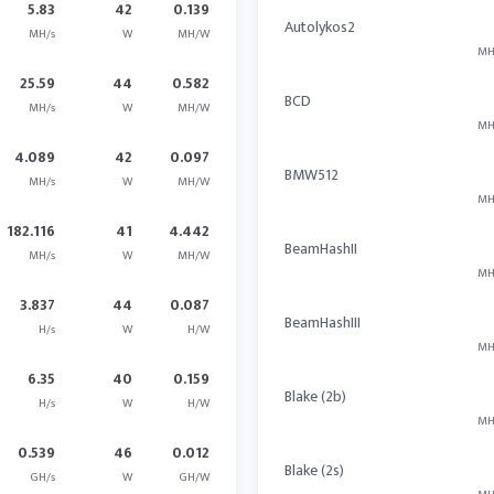
5.83
42
0.139
Autolykos2
MH/s
W
MH/W
MH
25.59
44
0.582
BCD
MH/s
W
MH/W
MH
4.089
42
0.097
BMW512
MH/s
W
MH/W
MH
182.116
41
4.442
BeamHashII
MH/s
W
MH/W
MH
3.837
44
0.087
BeamHashIII
H/s
W
H/W
MH
6.35
40
0.159
Blake (2b)
H/s
W
H/W
MH
0.539
46
0.012
Blake (2s)
GH/s
W
GH/W