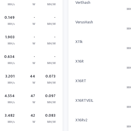
Verthash
MH/s
W
MH/W
MH
0.149
-
-
VerusHash
MH/s
W
MH/W
MH
1.903
-
-
X11k
MH/s
W
MH/W
MH
0.634
-
-
X16R
MH/s
W
MH/W
MH
3.201
44
0.073
X16RT
MH/s
W
MH/W
MH
4.554
47
0.097
X16RTVEIL
MH/s
W
MH/W
MH
3.482
42
0.083
X16Rv2
MH/s
W
MH/W
MH