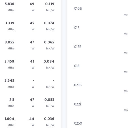
5.836
49
0.119
X16S
MH/s
W
MH/W
MH
3.339
45
0.074
X17
MH/s
W
MH/W
MH
3.055
47
0.065
X17R
MH/s
W
MH/W
MH
3.459
41
0.084
X18
MH/s
W
MH/W
MH
2.643
-
-
X21S
MH/s
W
MH/W
MH
2.5
47
0.053
X22i
MH/s
W
MH/W
MH
1.604
44
0.036
X25X
MH/s
W
MH/W