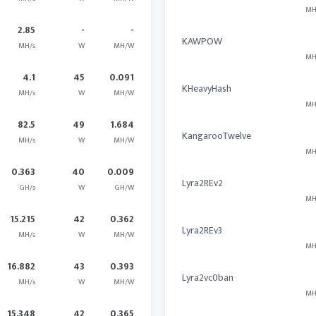
MH
2.85
-
-
KAWPOW
MH/s
W
MH/W
MH
4.1
45
0.091
KHeavyHash
MH/s
W
MH/W
MH
82.5
49
1.684
KangarooTwelve
MH/s
W
MH/W
MH
0.363
40
0.009
Lyra2REv2
GH/s
W
GH/W
MH
15.215
42
0.362
Lyra2REv3
MH/s
W
MH/W
MH
16.882
43
0.393
Lyra2vc0ban
MH/s
W
MH/W
MH
15.348
42
0.365