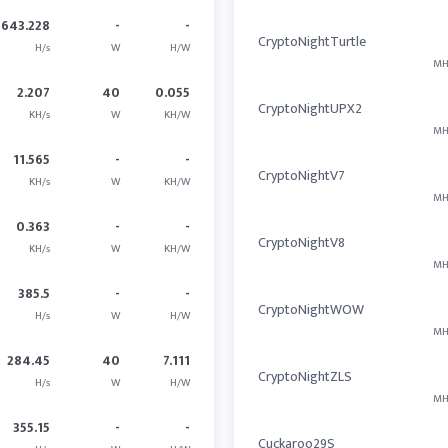
643.228
-
-
CryptoNightTurtle
H/s
W
H/W
MH
2.207
40
0.055
CryptoNightUPX2
KH/s
W
KH/W
MH
11.565
-
-
CryptoNightV7
KH/s
W
KH/W
MH
0.363
-
-
CryptoNightV8
KH/s
W
KH/W
MH
385.5
-
-
CryptoNightWOW
H/s
W
H/W
MH
284.45
40
7.111
CryptoNightZLS
H/s
W
H/W
MH
355.15
-
-
Cuckaroo29S