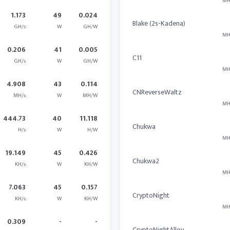
MH
1.173
49
0.024
Blake (2s-Kadena)
GH/s
W
GH/W
MH
0.206
41
0.005
C11
GH/s
W
GH/W
MH
4.908
43
0.114
CNReverseWaltz
MH/s
W
MH/W
MH
444.73
40
11.118
Chukwa
H/s
W
H/W
MH
19.149
45
0.426
Chukwa2
KH/s
W
KH/W
MH
7.063
45
0.157
CryptoNight
KH/s
W
KH/W
MH
0.309
-
-
CryptoNightAlloy