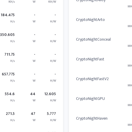
KH/s
W
KH/W
MH
184.475
-
-
CryptoNightArto
H/s
W
H/W
MH
350.605
-
-
CryptoNightConceal
H/s
W
H/W
MH
711.75
-
-
CryptoNightFast
H/s
W
H/W
MH
657.775
-
-
CryptoNightFastV2
H/s
W
H/W
MH
554.6
44
12.605
CryptoNightGPU
H/s
W
H/W
MH
271.5
47
5.777
CryptoNightHaven
H/s
W
H/W
MH