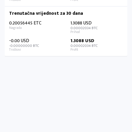
Trenutačna vrijednost za 30 dana
0.20056445 ETC
1.3088 USD
0.00002034 BTC
-0.00 USD
1.3088 USD
-0.00000000 BTC
0.00002034 BTC