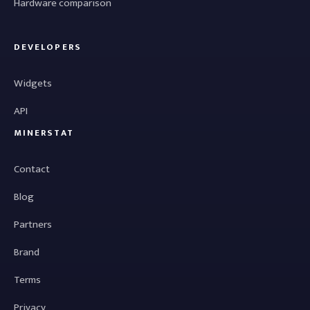
Hardware comparison
DEVELOPERS
Widgets
API
MINERSTAT
Contact
Blog
Partners
Brand
Terms
Privacy