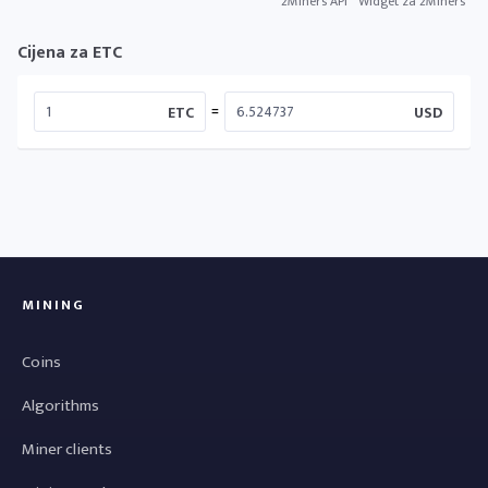
2Miners API
Widget za 2Miners
Cijena za ETC
=
ETC
USD
MINING
Coins
Algorithms
Miner clients