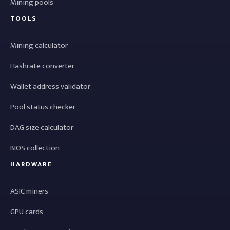
Mining pools
TOOLS
Mining calculator
Hashrate converter
Wallet address validator
Pool status checker
DAG size calculator
BIOS collection
HARDWARE
ASIC miners
GPU cards