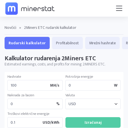
Novčići
»
2Miners ETC rudarski kalkulator
Rudarski kalkulator
Profitabilnost
Mrežni hashrate
R
Kalkulator rudarenja 2Miners ETC
Estimated earnings, costs, and profits for mining 2MINERS ETC.
Hashrate
Potrošnja energije
MH/s
W
Naknada za bazen
Valuta
%
Troškovi električne energije
USD/kWh