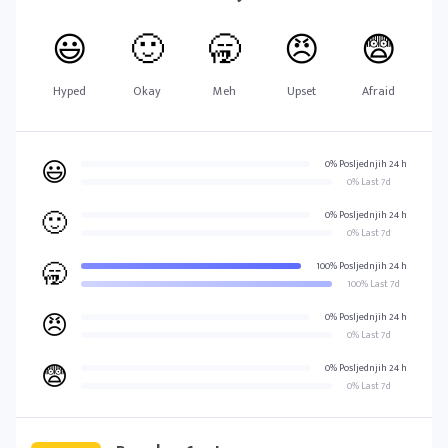
😃
🙂
🥱
😠
😨
Hyped
Okay
Meh
Upset
Afraid
😃
0% Posljednjih 24 h
0% Last 7d
🙂
0% Posljednjih 24 h
0% Last 7d
🥱
100% Posljednjih 24 h
100% Last 7d
😠
0% Posljednjih 24 h
0% Last 7d
😨
0% Posljednjih 24 h
0% Last 7d