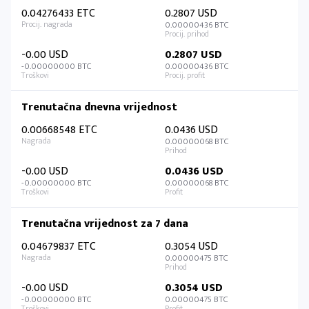
0.04276433 ETC
0.2807 USD
0.00000436 BTC
-0.00 USD
0.2807 USD
-0.00000000 BTC
0.00000436 BTC
Trenutačna dnevna vrijednost
0.00668548 ETC
0.0436 USD
0.00000068 BTC
-0.00 USD
0.0436 USD
-0.00000000 BTC
0.00000068 BTC
Trenutačna vrijednost za 7 dana
0.04679837 ETC
0.3054 USD
0.00000475 BTC
-0.00 USD
0.3054 USD
-0.00000000 BTC
0.00000475 BTC