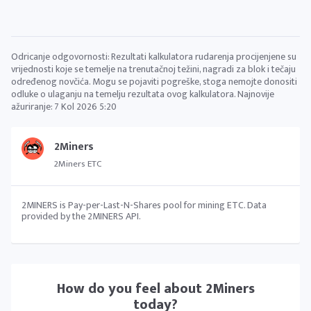
Odricanje odgovornosti: Rezultati kalkulatora rudarenja procijenjene su
vrijednosti koje se temelje na trenutačnoj težini, nagradi za blok i tečaju
određenog novčića. Mogu se pojaviti pogreške, stoga nemojte donositi
odluke o ulaganju na temelju rezultata ovog kalkulatora. Najnovije
ažuriranje:
7 Kol 2026 5:20
2Miners
2Miners ETC
2MINERS is Pay-per-Last-N-Shares pool for mining ETC. Data
provided by the 2MINERS API.
How do you feel about
2Miners
today?