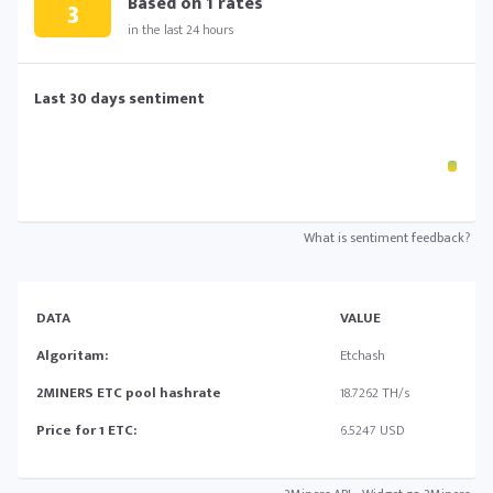
Based on
1
rates
3
in the last 24 hours
Last 30 days sentiment
What is sentiment feedback?
DATA
VALUE
Algoritam:
Etchash
2MINERS ETC pool hashrate
18.7262 TH/s
Price for 1 ETC:
6.5247 USD