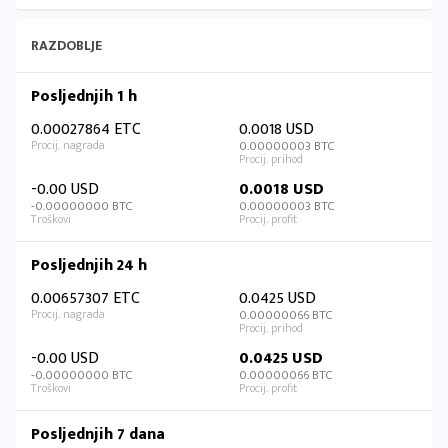
RAZDOBLJE
Posljednjih 1 h
0.00027864 ETC
0.0018 USD
0.00000003 BTC
-0.00 USD
0.0018 USD
-0.00000000 BTC
0.00000003 BTC
Posljednjih 24 h
0.00657307 ETC
0.0425 USD
0.00000066 BTC
-0.00 USD
0.0425 USD
-0.00000000 BTC
0.00000066 BTC
Posljednjih 7 dana